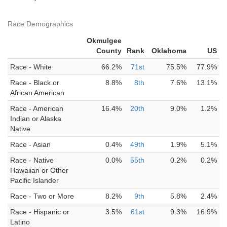
Race Demographics
Okmulgee
County
Rank
Oklahoma
US
Race - White
66.2%
71st
75.5%
77.9%
Race - Black or
8.8%
8th
7.6%
13.1%
African American
Race - American
16.4%
20th
9.0%
1.2%
Indian or Alaska
Native
Race - Asian
0.4%
49th
1.9%
5.1%
Race - Native
0.0%
55th
0.2%
0.2%
Hawaiian or Other
Pacific Islander
Race - Two or More
8.2%
9th
5.8%
2.4%
Race - Hispanic or
3.5%
61st
9.3%
16.9%
Latino