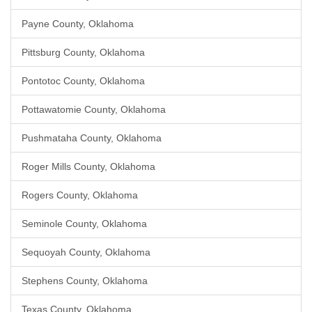
Payne County, Oklahoma
Pittsburg County, Oklahoma
Pontotoc County, Oklahoma
Pottawatomie County, Oklahoma
Pushmataha County, Oklahoma
Roger Mills County, Oklahoma
Rogers County, Oklahoma
Seminole County, Oklahoma
Sequoyah County, Oklahoma
Stephens County, Oklahoma
Texas County, Oklahoma