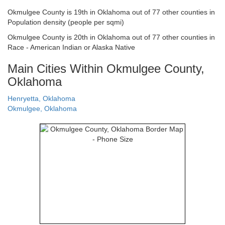
Okmulgee County is 19th in Oklahoma out of 77 other counties in
Population density (people per sqmi)
Okmulgee County is 20th in Oklahoma out of 77 other counties in
Race - American Indian or Alaska Native
Main Cities Within Okmulgee County,
Oklahoma
Henryetta, Oklahoma
Okmulgee, Oklahoma