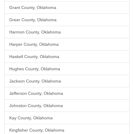
Grant County, Oklahoma
Greer County, Oklahoma
Harmon County, Oklahoma
Harper County, Oklahoma
Haskell County, Oklahoma
Hughes County, Oklahoma
Jackson County, Oklahoma
Jefferson County, Oklahoma
Johnston County, Oklahoma
Kay County, Oklahoma
Kingfisher County, Oklahoma