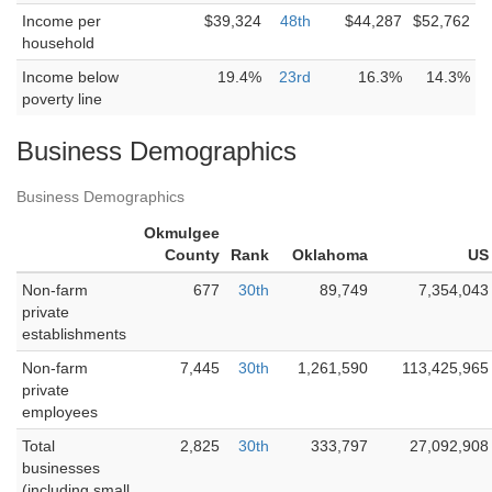
Income per
$39,324
48th
$44,287
$52,762
household
Income below
19.4%
23rd
16.3%
14.3%
poverty line
Business Demographics
Business Demographics
Okmulgee
County
Rank
Oklahoma
US
Non-farm
677
30th
89,749
7,354,043
private
establishments
Non-farm
7,445
30th
1,261,590
113,425,965
private
employees
Total
2,825
30th
333,797
27,092,908
businesses
(including small