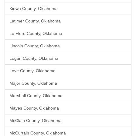
Kiowa County, Oklahoma
Latimer County, Oklahoma
Le Flore County, Oklahoma
Lincoln County, Oklahoma
Logan County, Oklahoma
Love County, Oklahoma
Major County, Oklahoma
Marshall County, Oklahoma
Mayes County, Oklahoma
McClain County, Oklahoma
McCurtain County, Oklahoma