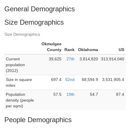
General Demographics
Size Demographics
Size Demographics
Okmulgee
County
Rank
Oklahoma
US
Current
39,625
27th
3,814,820
313,914,040
population
(2012)
Size in square
697.4
52nd
68,594.9
3,531,905.4
miles
Population
57.5
19th
54.7
87.4
density (people
per sqmi)
People Demographics