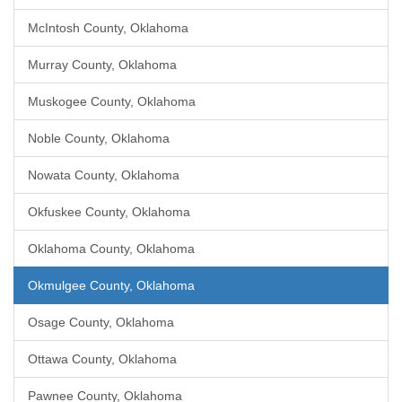
McIntosh County, Oklahoma
Murray County, Oklahoma
Muskogee County, Oklahoma
Noble County, Oklahoma
Nowata County, Oklahoma
Okfuskee County, Oklahoma
Oklahoma County, Oklahoma
Okmulgee County, Oklahoma
Osage County, Oklahoma
Ottawa County, Oklahoma
Pawnee County, Oklahoma