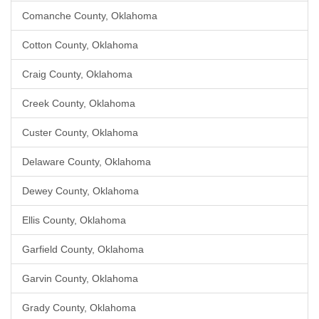
Comanche County, Oklahoma
Cotton County, Oklahoma
Craig County, Oklahoma
Creek County, Oklahoma
Custer County, Oklahoma
Delaware County, Oklahoma
Dewey County, Oklahoma
Ellis County, Oklahoma
Garfield County, Oklahoma
Garvin County, Oklahoma
Grady County, Oklahoma