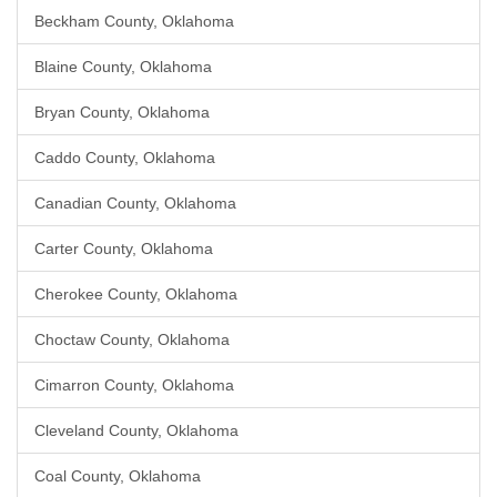
Beckham County, Oklahoma
Blaine County, Oklahoma
Bryan County, Oklahoma
Caddo County, Oklahoma
Canadian County, Oklahoma
Carter County, Oklahoma
Cherokee County, Oklahoma
Choctaw County, Oklahoma
Cimarron County, Oklahoma
Cleveland County, Oklahoma
Coal County, Oklahoma