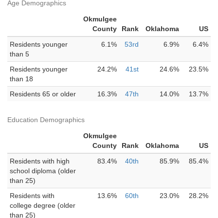
Age Demographics
Okmulgee
County
Rank
Oklahoma
US
Residents younger
6.1%
53rd
6.9%
6.4%
than 5
Residents younger
24.2%
41st
24.6%
23.5%
than 18
Residents 65 or older
16.3%
47th
14.0%
13.7%
Education Demographics
Okmulgee
County
Rank
Oklahoma
US
Residents with high
83.4%
40th
85.9%
85.4%
school diploma (older
than 25)
Residents with
13.6%
60th
23.0%
28.2%
college degree (older
than 25)