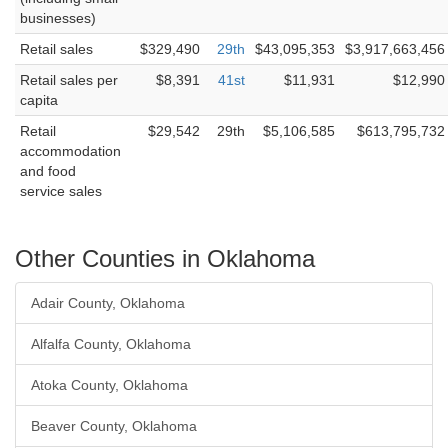
businesses)
Retail sales
$329,490
29th
$43,095,353
$3,917,663,456
Retail sales per
$8,391
41st
$11,931
$12,990
capita
Retail
$29,542
29th
$5,106,585
$613,795,732
accommodation
and food
service sales
Other Counties in Oklahoma
Adair County, Oklahoma
Alfalfa County, Oklahoma
Atoka County, Oklahoma
Beaver County, Oklahoma