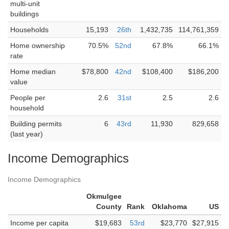
multi-unit
buildings
Households
15,193
26th
1,432,735
114,761,359
Home ownership
70.5%
52nd
67.8%
66.1%
rate
Home median
$78,800
42nd
$108,400
$186,200
value
People per
2.6
31st
2.5
2.6
household
Building permits
6
43rd
11,930
829,658
(last year)
Income Demographics
Income Demographics
Okmulgee
County
Rank
Oklahoma
US
Income per capita
$19,683
53rd
$23,770
$27,915