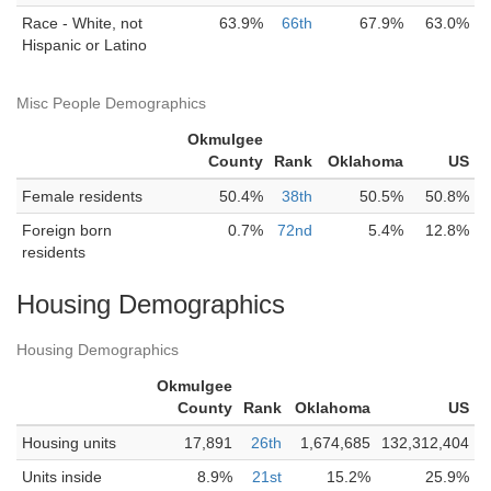
Race - White, not
63.9%
66th
67.9%
63.0%
Hispanic or Latino
Misc People Demographics
Okmulgee
County
Rank
Oklahoma
US
Female residents
50.4%
38th
50.5%
50.8%
Foreign born
0.7%
72nd
5.4%
12.8%
residents
Housing Demographics
Housing Demographics
Okmulgee
County
Rank
Oklahoma
US
Housing units
17,891
26th
1,674,685
132,312,404
Units inside
8.9%
21st
15.2%
25.9%