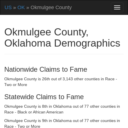
US
»
OK
» Okmulgee County
Okmulgee County,
Oklahoma Demographics
Nationwide Claims to Fame
Okmulgee County is 26th out of 3,143 other counties in Race -
Two or More
Statewide Claims to Fame
Okmulgee County is 8th in Oklahoma out of 77 other counties in
Race - Black or African American
Okmulgee County is 9th in Oklahoma out of 77 other counties in
Race - Two or More