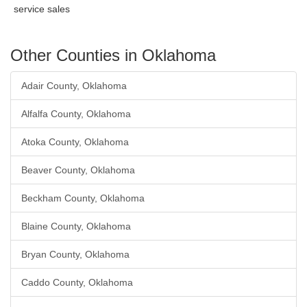
service sales
Other Counties in Oklahoma
Adair County, Oklahoma
Alfalfa County, Oklahoma
Atoka County, Oklahoma
Beaver County, Oklahoma
Beckham County, Oklahoma
Blaine County, Oklahoma
Bryan County, Oklahoma
Caddo County, Oklahoma