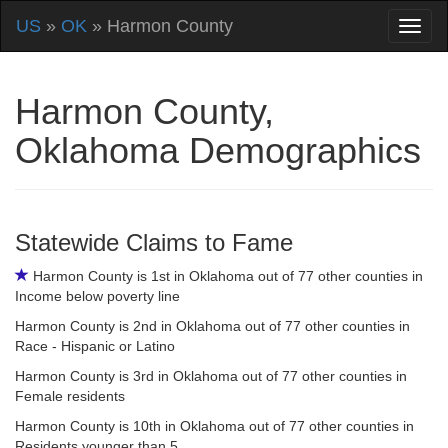
US
»
OK
» Harmon County
Harmon County,
Oklahoma Demographics
Statewide Claims to Fame
Harmon County is 1st in Oklahoma out of 77 other counties in
Income below poverty line
Harmon County is 2nd in Oklahoma out of 77 other counties in
Race - Hispanic or Latino
Harmon County is 3rd in Oklahoma out of 77 other counties in
Female residents
Harmon County is 10th in Oklahoma out of 77 other counties in
Residents younger than 5