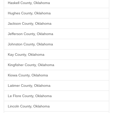
Haskell County, Oklahoma
Hughes County, Oklahoma
Jackson County, Oklahoma
Jefferson County, Oklahoma
Johnston County, Oklahoma
Kay County, Oklahoma
Kingfisher County, Oklahoma
Kiowa County, Oklahoma
Latimer County, Oklahoma
Le Flore County, Oklahoma
Lincoln County, Oklahoma