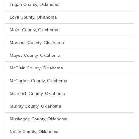
Logan County, Oklahoma
Love County, Oklahoma
Major County, Oklahoma
Marshall County, Oklahoma
Mayes County, Oklahoma
McClain County, Oklahoma
McCurtain County, Oklahoma
McIntosh County, Oklahoma
Murray County, Oklahoma
Muskogee County, Oklahoma
Noble County, Oklahoma