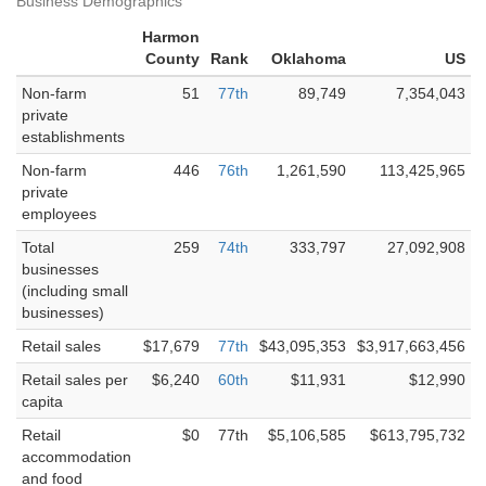
Business Demographics
Harmon
County
Rank
Oklahoma
US
Non-farm
51
77th
89,749
7,354,043
private
establishments
Non-farm
446
76th
1,261,590
113,425,965
private
employees
Total
259
74th
333,797
27,092,908
businesses
(including small
businesses)
Retail sales
$17,679
77th
$43,095,353
$3,917,663,456
Retail sales per
$6,240
60th
$11,931
$12,990
capita
Retail
$0
77th
$5,106,585
$613,795,732
accommodation
and food