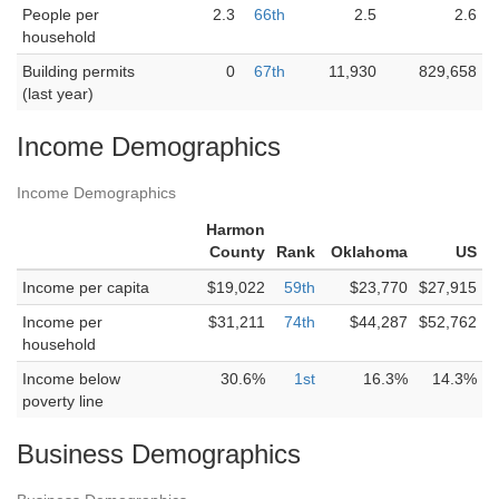
People per
2.3
66th
2.5
2.6
household
Building permits
0
67th
11,930
829,658
(last year)
Income Demographics
Income Demographics
Harmon
County
Rank
Oklahoma
US
Income per capita
$19,022
59th
$23,770
$27,915
Income per
$31,211
74th
$44,287
$52,762
household
Income below
30.6%
1st
16.3%
14.3%
poverty line
Business Demographics