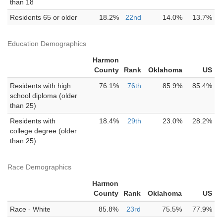
than 18
Residents 65 or older
18.2%
22nd
14.0%
13.7%
Education Demographics
Harmon
County
Rank
Oklahoma
US
Residents with high
76.1%
76th
85.9%
85.4%
school diploma (older
than 25)
Residents with
18.4%
29th
23.0%
28.2%
college degree (older
than 25)
Race Demographics
Harmon
County
Rank
Oklahoma
US
Race - White
85.8%
23rd
75.5%
77.9%