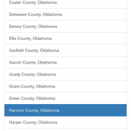
Custer County, Oklahoma
Delaware County, Oklahoma
Dewey County, Oklahoma
Ellis County, Oklahoma
Garfield County, Oklahoma
Garvin County, Oklahoma
Grady County, Oklahoma
Grant County, Oklahoma
Greer County, Oklahoma
Harmon County, Oklahoma
Harper County, Oklahoma