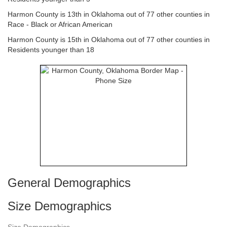
Harmon County is 13th in Oklahoma out of 77 other counties in
Race - Black or African American
Harmon County is 15th in Oklahoma out of 77 other counties in
Residents younger than 18
General Demographics
Size Demographics