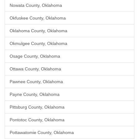
Nowata County, Oklahoma
Okfuskee County, Oklahoma
Oklahoma County, Oklahoma
Okmulgee County, Oklahoma
Osage County, Oklahoma
Ottawa County, Oklahoma
Pawnee County, Oklahoma
Payne County, Oklahoma
Pittsburg County, Oklahoma
Pontotoc County, Oklahoma
Pottawatomie County, Oklahoma