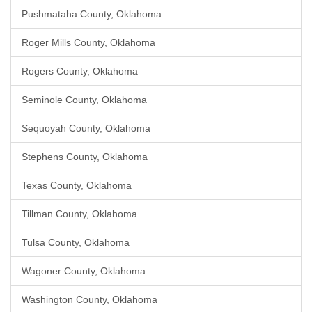
Pushmataha County, Oklahoma
Roger Mills County, Oklahoma
Rogers County, Oklahoma
Seminole County, Oklahoma
Sequoyah County, Oklahoma
Stephens County, Oklahoma
Texas County, Oklahoma
Tillman County, Oklahoma
Tulsa County, Oklahoma
Wagoner County, Oklahoma
Washington County, Oklahoma