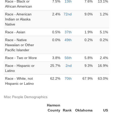
Race - Black or
7.5%
13th
7.6%
13.1%
African American
Race - American
2.4%
72nd
9.0%
1.2%
Indian or Alaska
Native
Race - Asian
0.5%
37th
1.9%
5.1%
Race - Native
0.0%
49th
0.2%
0.2%
Hawaiian or Other
Pacific Islander
Race - Two or More
3.8%
56th
5.8%
2.4%
Race - Hispanic or
25.7%
2nd
9.3%
16.9%
Latino
Race - White, not
62.2%
70th
67.9%
63.0%
Hispanic or Latino
Misc People Demographics
Harmon
County
Rank
Oklahoma
US