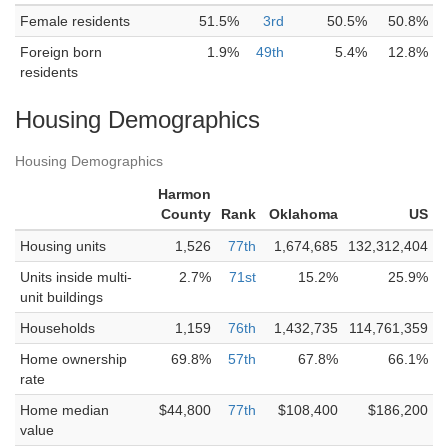
Female residents
51.5%
3rd
50.5%
50.8%
Foreign born
1.9%
49th
5.4%
12.8%
residents
Housing Demographics
Housing Demographics
Harmon
County
Rank
Oklahoma
US
Housing units
1,526
77th
1,674,685
132,312,404
Units inside multi-
2.7%
71st
15.2%
25.9%
unit buildings
Households
1,159
76th
1,432,735
114,761,359
Home ownership
69.8%
57th
67.8%
66.1%
rate
Home median
$44,800
77th
$108,400
$186,200
value