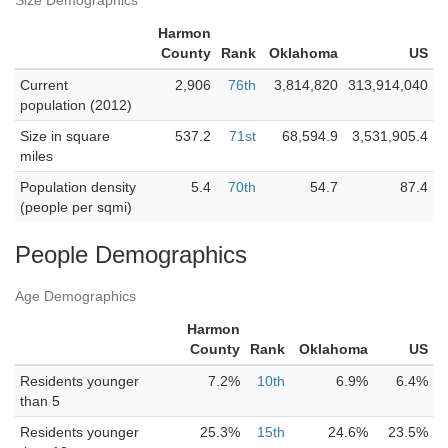
Size Demographics
Harmon
County
Rank
Oklahoma
US
Current
2,906
76th
3,814,820
313,914,040
population (2012)
Size in square
537.2
71st
68,594.9
3,531,905.4
miles
Population density
5.4
70th
54.7
87.4
(people per sqmi)
People Demographics
Age Demographics
Harmon
County
Rank
Oklahoma
US
Residents younger
7.2%
10th
6.9%
6.4%
than 5
Residents younger
25.3%
15th
24.6%
23.5%