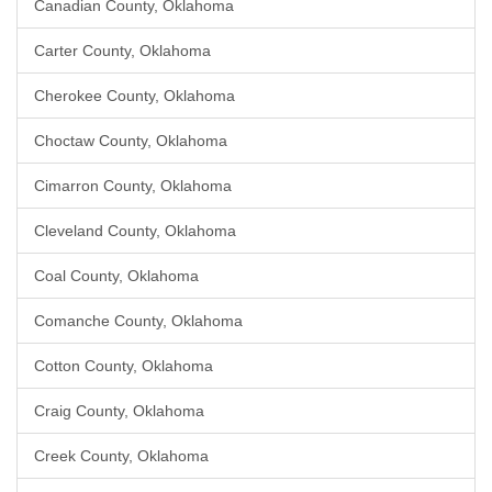
Canadian County, Oklahoma
Carter County, Oklahoma
Cherokee County, Oklahoma
Choctaw County, Oklahoma
Cimarron County, Oklahoma
Cleveland County, Oklahoma
Coal County, Oklahoma
Comanche County, Oklahoma
Cotton County, Oklahoma
Craig County, Oklahoma
Creek County, Oklahoma