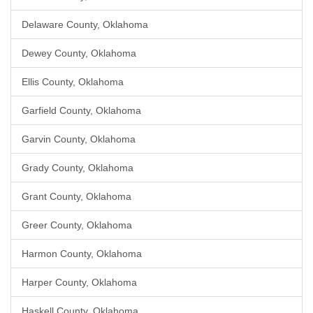
Delaware County, Oklahoma
Dewey County, Oklahoma
Ellis County, Oklahoma
Garfield County, Oklahoma
Garvin County, Oklahoma
Grady County, Oklahoma
Grant County, Oklahoma
Greer County, Oklahoma
Harmon County, Oklahoma
Harper County, Oklahoma
Haskell County, Oklahoma