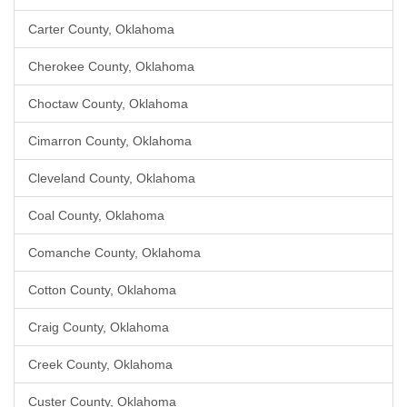
Carter County, Oklahoma
Cherokee County, Oklahoma
Choctaw County, Oklahoma
Cimarron County, Oklahoma
Cleveland County, Oklahoma
Coal County, Oklahoma
Comanche County, Oklahoma
Cotton County, Oklahoma
Craig County, Oklahoma
Creek County, Oklahoma
Custer County, Oklahoma