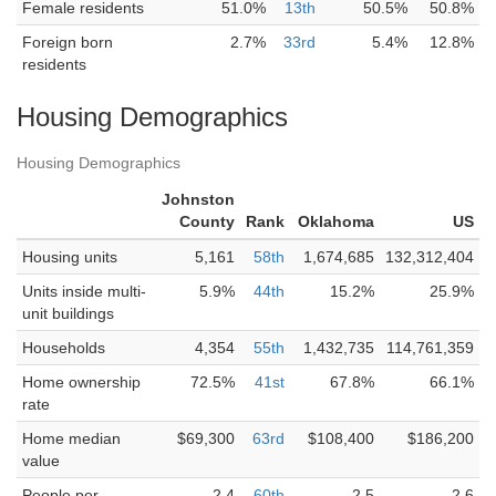
Female residents
51.0%
13th
50.5%
50.8%
Foreign born
2.7%
33rd
5.4%
12.8%
residents
Housing Demographics
Housing Demographics
Johnston
County
Rank
Oklahoma
US
Housing units
5,161
58th
1,674,685
132,312,404
Units inside multi-
5.9%
44th
15.2%
25.9%
unit buildings
Households
4,354
55th
1,432,735
114,761,359
Home ownership
72.5%
41st
67.8%
66.1%
rate
Home median
$69,300
63rd
$108,400
$186,200
value
People per
2.4
60th
2.5
2.6