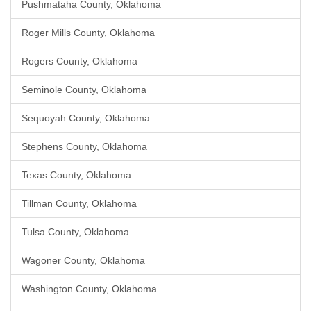
Pushmataha County, Oklahoma
Roger Mills County, Oklahoma
Rogers County, Oklahoma
Seminole County, Oklahoma
Sequoyah County, Oklahoma
Stephens County, Oklahoma
Texas County, Oklahoma
Tillman County, Oklahoma
Tulsa County, Oklahoma
Wagoner County, Oklahoma
Washington County, Oklahoma