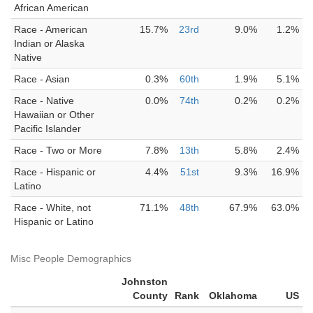
African American
Race - American
15.7%
23rd
9.0%
1.2%
Indian or Alaska
Native
Race - Asian
0.3%
60th
1.9%
5.1%
Race - Native
0.0%
74th
0.2%
0.2%
Hawaiian or Other
Pacific Islander
Race - Two or More
7.8%
13th
5.8%
2.4%
Race - Hispanic or
4.4%
51st
9.3%
16.9%
Latino
Race - White, not
71.1%
48th
67.9%
63.0%
Hispanic or Latino
Misc People Demographics
Johnston
County
Rank
Oklahoma
US