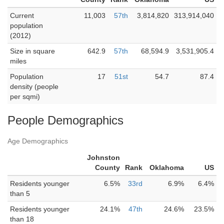
Current
11,003
57th
3,814,820
313,914,040
population
(2012)
Size in square
642.9
57th
68,594.9
3,531,905.4
miles
Population
17
51st
54.7
87.4
density (people
per sqmi)
People Demographics
Age Demographics
Johnston
County
Rank
Oklahoma
US
Residents younger
6.5%
33rd
6.9%
6.4%
than 5
Residents younger
24.1%
47th
24.6%
23.5%
than 18