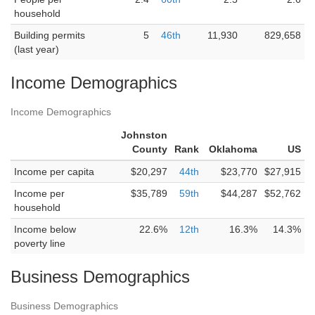
household
Building permits
5
46th
11,930
829,658
(last year)
Income Demographics
Income Demographics
Johnston
County
Rank
Oklahoma
US
Income per capita
$20,297
44th
$23,770
$27,915
Income per
$35,789
59th
$44,287
$52,762
household
Income below
22.6%
12th
16.3%
14.3%
poverty line
Business Demographics
Business Demographics