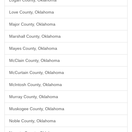
Logan County, Oklahoma
Love County, Oklahoma
Major County, Oklahoma
Marshall County, Oklahoma
Mayes County, Oklahoma
McClain County, Oklahoma
McCurtain County, Oklahoma
McIntosh County, Oklahoma
Murray County, Oklahoma
Muskogee County, Oklahoma
Noble County, Oklahoma