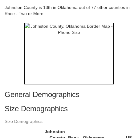
Johnston County is 13th in Oklahoma out of 77 other counties in
Race - Two or More
General Demographics
Size Demographics
Size Demographics
Johnston
County
Rank
Oklahoma
US