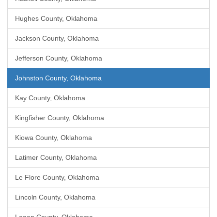
Hughes County, Oklahoma
Jackson County, Oklahoma
Jefferson County, Oklahoma
Johnston County, Oklahoma
Kay County, Oklahoma
Kingfisher County, Oklahoma
Kiowa County, Oklahoma
Latimer County, Oklahoma
Le Flore County, Oklahoma
Lincoln County, Oklahoma