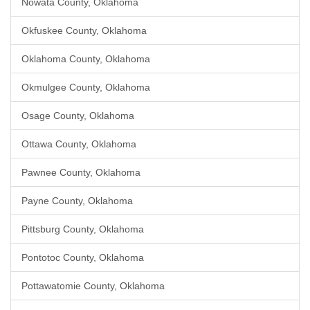
Nowata County, Oklahoma
Okfuskee County, Oklahoma
Oklahoma County, Oklahoma
Okmulgee County, Oklahoma
Osage County, Oklahoma
Ottawa County, Oklahoma
Pawnee County, Oklahoma
Payne County, Oklahoma
Pittsburg County, Oklahoma
Pontotoc County, Oklahoma
Pottawatomie County, Oklahoma