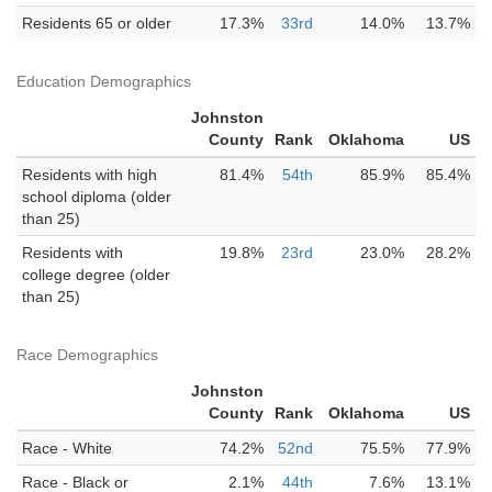
Residents 65 or older
17.3%
33rd
14.0%
13.7%
Education Demographics
Johnston
County
Rank
Oklahoma
US
Residents with high
81.4%
54th
85.9%
85.4%
school diploma (older
than 25)
Residents with
19.8%
23rd
23.0%
28.2%
college degree (older
than 25)
Race Demographics
Johnston
County
Rank
Oklahoma
US
Race - White
74.2%
52nd
75.5%
77.9%
Race - Black or
2.1%
44th
7.6%
13.1%