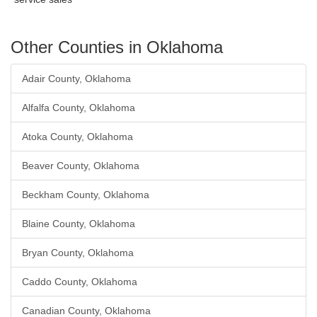
Other Counties in Oklahoma
Adair County, Oklahoma
Alfalfa County, Oklahoma
Atoka County, Oklahoma
Beaver County, Oklahoma
Beckham County, Oklahoma
Blaine County, Oklahoma
Bryan County, Oklahoma
Caddo County, Oklahoma
Canadian County, Oklahoma