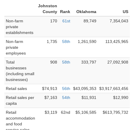
Johnston
County
Rank
Oklahoma
US
Non-farm
170
61st
89,749
7,354,043
private
establishments
Non-farm
1,735
58th
1,261,590
113,425,965
private
employees
Total
908
58th
333,797
27,092,908
businesses
(including small
businesses)
Retail sales
$74,913
56th
$43,095,353
$3,917,663,456
Retail sales per
$7,163
54th
$11,931
$12,990
capita
Retail
$3,119
62nd
$5,106,585
$613,795,732
accommodation
and food
service sales