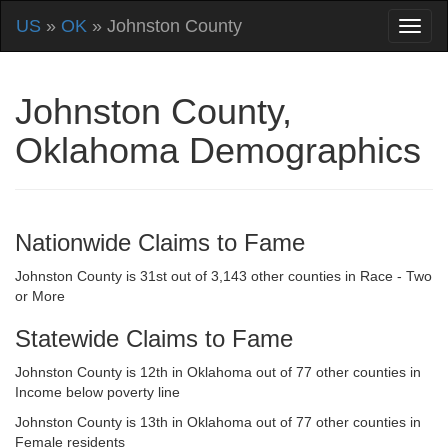
US
»
OK
» Johnston County
Johnston County,
Oklahoma Demographics
Nationwide Claims to Fame
Johnston County is 31st out of 3,143 other counties in Race - Two
or More
Statewide Claims to Fame
Johnston County is 12th in Oklahoma out of 77 other counties in
Income below poverty line
Johnston County is 13th in Oklahoma out of 77 other counties in
Female residents