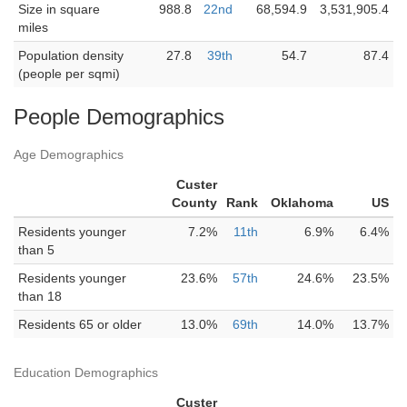
Size in square
988.8
22nd
68,594.9
3,531,905.4
miles
Population density
27.8
39th
54.7
87.4
(people per sqmi)
People Demographics
Age Demographics
Custer
County
Rank
Oklahoma
US
Residents younger
7.2%
11th
6.9%
6.4%
than 5
Residents younger
23.6%
57th
24.6%
23.5%
than 18
Residents 65 or older
13.0%
69th
14.0%
13.7%
Education Demographics
Custer