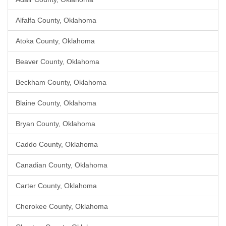
Alfalfa County, Oklahoma
Atoka County, Oklahoma
Beaver County, Oklahoma
Beckham County, Oklahoma
Blaine County, Oklahoma
Bryan County, Oklahoma
Caddo County, Oklahoma
Canadian County, Oklahoma
Carter County, Oklahoma
Cherokee County, Oklahoma