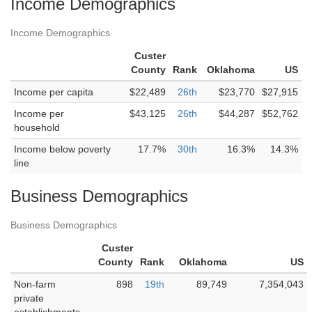
Income Demographics
Income Demographics
Custer
County
Rank
Oklahoma
US
Income per capita
$22,489
26th
$23,770
$27,915
Income per
$43,125
26th
$44,287
$52,762
household
Income below poverty
17.7%
30th
16.3%
14.3%
line
Business Demographics
Business Demographics
Custer
County
Rank
Oklahoma
US
Non-farm
898
19th
89,749
7,354,043
private