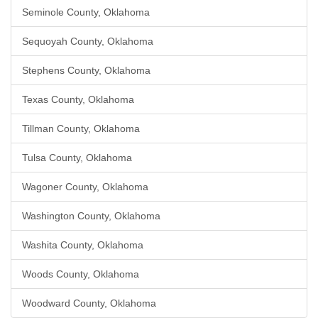
Seminole County, Oklahoma
Sequoyah County, Oklahoma
Stephens County, Oklahoma
Texas County, Oklahoma
Tillman County, Oklahoma
Tulsa County, Oklahoma
Wagoner County, Oklahoma
Washington County, Oklahoma
Washita County, Oklahoma
Woods County, Oklahoma
Woodward County, Oklahoma