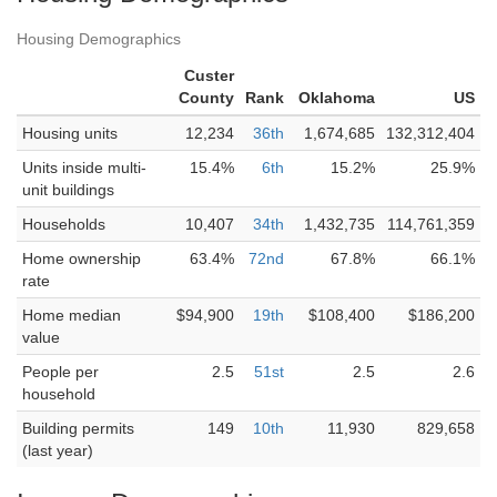
Housing Demographics
Custer
County
Rank
Oklahoma
US
Housing units
12,234
36th
1,674,685
132,312,404
Units inside multi-
15.4%
6th
15.2%
25.9%
unit buildings
Households
10,407
34th
1,432,735
114,761,359
Home ownership
63.4%
72nd
67.8%
66.1%
rate
Home median
$94,900
19th
$108,400
$186,200
value
People per
2.5
51st
2.5
2.6
household
Building permits
149
10th
11,930
829,658
(last year)