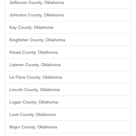
Jefferson County, Oklahoma
Johnston County, Oklahoma
Kay County, Oklahoma
Kingfisher County, Oklahoma
Kiowa County, Oklahoma
Latimer County, Oklahoma
Le Flore County, Oklahoma
Lincoln County, Oklahoma
Logan County, Oklahoma
Love County, Oklahoma
Major County, Oklahoma