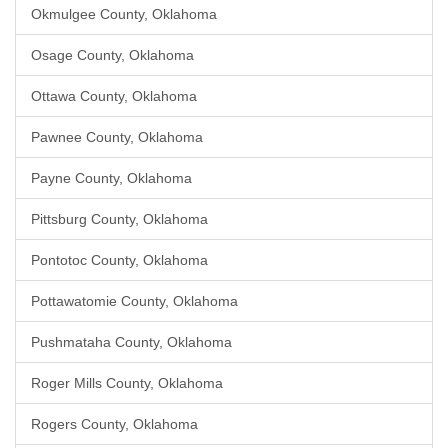
Okmulgee County, Oklahoma
Osage County, Oklahoma
Ottawa County, Oklahoma
Pawnee County, Oklahoma
Payne County, Oklahoma
Pittsburg County, Oklahoma
Pontotoc County, Oklahoma
Pottawatomie County, Oklahoma
Pushmataha County, Oklahoma
Roger Mills County, Oklahoma
Rogers County, Oklahoma