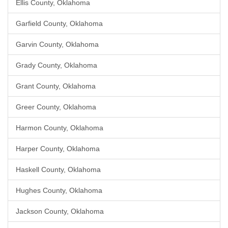
Ellis County, Oklahoma
Garfield County, Oklahoma
Garvin County, Oklahoma
Grady County, Oklahoma
Grant County, Oklahoma
Greer County, Oklahoma
Harmon County, Oklahoma
Harper County, Oklahoma
Haskell County, Oklahoma
Hughes County, Oklahoma
Jackson County, Oklahoma