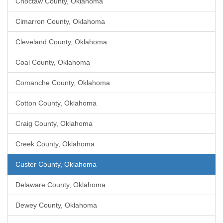
Choctaw County, Oklahoma
Cimarron County, Oklahoma
Cleveland County, Oklahoma
Coal County, Oklahoma
Comanche County, Oklahoma
Cotton County, Oklahoma
Craig County, Oklahoma
Creek County, Oklahoma
Custer County, Oklahoma
Delaware County, Oklahoma
Dewey County, Oklahoma