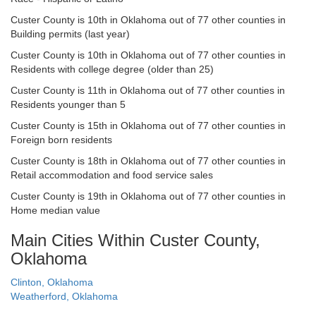
Custer County is 10th in Oklahoma out of 77 other counties in
Building permits (last year)
Custer County is 10th in Oklahoma out of 77 other counties in
Residents with college degree (older than 25)
Custer County is 11th in Oklahoma out of 77 other counties in
Residents younger than 5
Custer County is 15th in Oklahoma out of 77 other counties in
Foreign born residents
Custer County is 18th in Oklahoma out of 77 other counties in
Retail accommodation and food service sales
Custer County is 19th in Oklahoma out of 77 other counties in
Home median value
Main Cities Within Custer County,
Oklahoma
Clinton, Oklahoma
Weatherford, Oklahoma