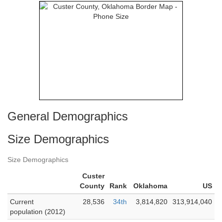
General Demographics
Size Demographics
Size Demographics
Custer
County
Rank
Oklahoma
US
Current
28,536
34th
3,814,820
313,914,040
population (2012)