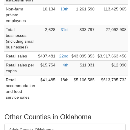
establishments
Non-farm
10,134
19th
1,261,590
113,425,965
private
employees
Total
2,628
31st
333,797
27,092,908
businesses
(including small
businesses)
Retail sales
$407,481
22nd
$43,095,353
$3,917,663,456
Retail sales per
$15,754
4th
$11,931
$12,990
capita
Retail
$41,485
18th
$5,106,585
$613,795,732
accommodation
and food
service sales
Other Counties in Oklahoma
Adair County, Oklahoma