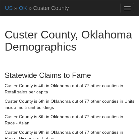
US
»
OK
» Custer County
Custer County, Oklahoma
Demographics
Statewide Claims to Fame
Custer County is 4th in Oklahoma out of 77 other counties in
Retail sales per capita
Custer County is 6th in Oklahoma out of 77 other counties in Units
inside multi-unit buildings
Custer County is 8th in Oklahoma out of 77 other counties in
Race - Asian
Custer County is 9th in Oklahoma out of 77 other counties in
Race - Hispanic or Latino