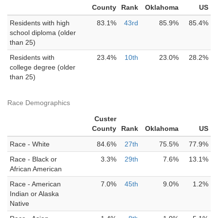
County
Rank
Oklahoma
US
Residents with high
83.1%
43rd
85.9%
85.4%
school diploma (older
than 25)
Residents with
23.4%
10th
23.0%
28.2%
college degree (older
than 25)
Race Demographics
Custer
County
Rank
Oklahoma
US
Race - White
84.6%
27th
75.5%
77.9%
Race - Black or
3.3%
29th
7.6%
13.1%
African American
Race - American
7.0%
45th
9.0%
1.2%
Indian or Alaska
Native