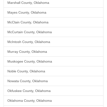
Marshall County, Oklahoma
Mayes County, Oklahoma
McClain County, Oklahoma
McCurtain County, Oklahoma
McIntosh County, Oklahoma
Murray County, Oklahoma
Muskogee County, Oklahoma
Noble County, Oklahoma
Nowata County, Oklahoma
Okfuskee County, Oklahoma
Oklahoma County, Oklahoma