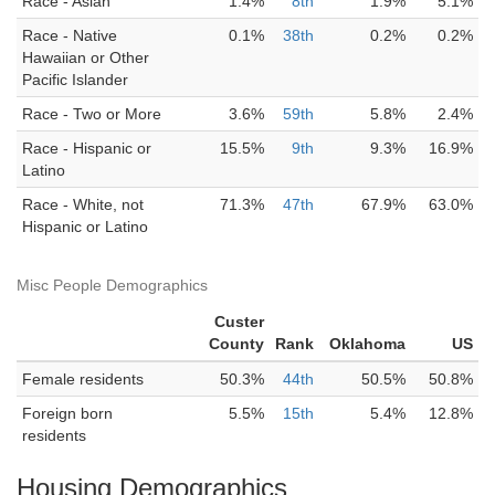
Race - Asian
1.4%
8th
1.9%
5.1%
Race - Native
0.1%
38th
0.2%
0.2%
Hawaiian or Other
Pacific Islander
Race - Two or More
3.6%
59th
5.8%
2.4%
Race - Hispanic or
15.5%
9th
9.3%
16.9%
Latino
Race - White, not
71.3%
47th
67.9%
63.0%
Hispanic or Latino
Misc People Demographics
Custer
County
Rank
Oklahoma
US
Female residents
50.3%
44th
50.5%
50.8%
Foreign born
5.5%
15th
5.4%
12.8%
residents
Housing Demographics