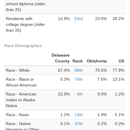
school diploma (older
than 25)
Residents with
14.9%
53rd
23.0%
28.2%
college degree (older
than 25)
Race Demographics
Delaware
County
Rank
Oklahoma
US
Race - White
67.4%
66th
75.5%
77.9%
Race - Black or
0.3%
76th
7.6%
13.1%
African American
Race - American
22.9%
4th
9.0%
1.2%
Indian or Alaska
Native
Race - Asian
1.2%
13th
1.9%
5.1%
Race - Native
0.1%
37th
0.2%
0.2%
Hawaiian or Other