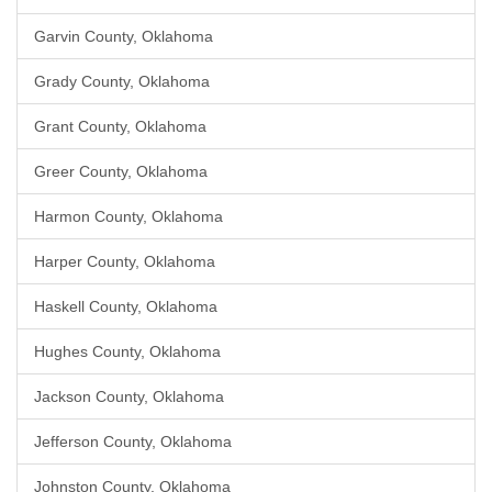
Garvin County, Oklahoma
Grady County, Oklahoma
Grant County, Oklahoma
Greer County, Oklahoma
Harmon County, Oklahoma
Harper County, Oklahoma
Haskell County, Oklahoma
Hughes County, Oklahoma
Jackson County, Oklahoma
Jefferson County, Oklahoma
Johnston County, Oklahoma