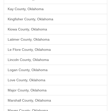
Kay County, Oklahoma
Kingfisher County, Oklahoma
Kiowa County, Oklahoma
Latimer County, Oklahoma
Le Flore County, Oklahoma
Lincoln County, Oklahoma
Logan County, Oklahoma
Love County, Oklahoma
Major County, Oklahoma
Marshall County, Oklahoma
Mayes County, Oklahoma