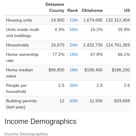
Delaware
County
Rank
Oklahoma
US
Housing units
24,950
13th
1,674,685
132,312,404
Units inside multi-
4.3%
56th
15.2%
25.9%
unit buildings
Households
16,070
24th
1,432,735
114,761,359
Home ownership
77.2%
18th
67.8%
66.1%
rate
Home median
$96,800
18th
$108,400
$186,200
value
People per
2.5
36th
2.5
2.6
household
Building permits
12
40th
11,930
829,658
(last year)
Income Demographics
Income Demographics