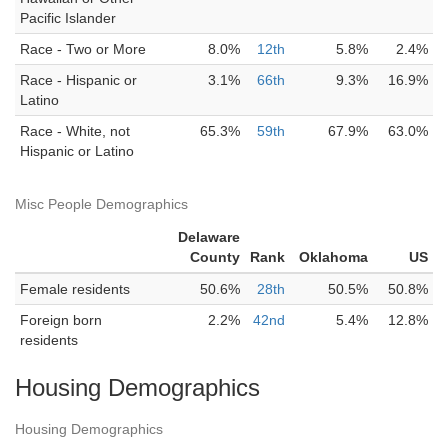
Pacific Islander
Race - Two or More
8.0%
12th
5.8%
2.4%
Race - Hispanic or
3.1%
66th
9.3%
16.9%
Latino
Race - White, not
65.3%
59th
67.9%
63.0%
Hispanic or Latino
Misc People Demographics
Delaware
County
Rank
Oklahoma
US
Female residents
50.6%
28th
50.5%
50.8%
Foreign born
2.2%
42nd
5.4%
12.8%
residents
Housing Demographics
Housing Demographics