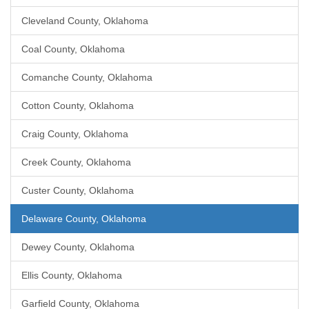
Cleveland County, Oklahoma
Coal County, Oklahoma
Comanche County, Oklahoma
Cotton County, Oklahoma
Craig County, Oklahoma
Creek County, Oklahoma
Custer County, Oklahoma
Delaware County, Oklahoma
Dewey County, Oklahoma
Ellis County, Oklahoma
Garfield County, Oklahoma