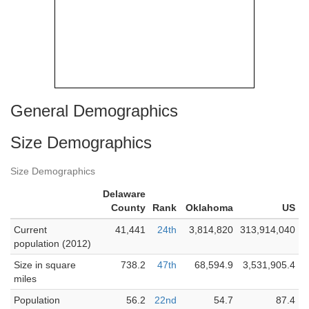
General Demographics
Size Demographics
Size Demographics
Delaware
County
Rank
Oklahoma
US
Current
41,441
24th
3,814,820
313,914,040
population (2012)
Size in square
738.2
47th
68,594.9
3,531,905.4
miles
Population
56.2
22nd
54.7
87.4