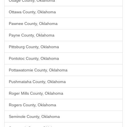
Osage County, Oklahoma
Ottawa County, Oklahoma
Pawnee County, Oklahoma
Payne County, Oklahoma
Pittsburg County, Oklahoma
Pontotoc County, Oklahoma
Pottawatomie County, Oklahoma
Pushmataha County, Oklahoma
Roger Mills County, Oklahoma
Rogers County, Oklahoma
Seminole County, Oklahoma