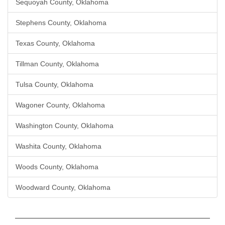
Sequoyah County, Oklahoma
Stephens County, Oklahoma
Texas County, Oklahoma
Tillman County, Oklahoma
Tulsa County, Oklahoma
Wagoner County, Oklahoma
Washington County, Oklahoma
Washita County, Oklahoma
Woods County, Oklahoma
Woodward County, Oklahoma