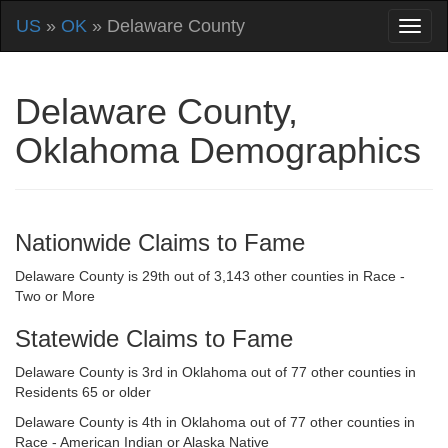
US
»
OK
» Delaware County
Delaware County,
Oklahoma Demographics
Nationwide Claims to Fame
Delaware County is 29th out of 3,143 other counties in Race -
Two or More
Statewide Claims to Fame
Delaware County is 3rd in Oklahoma out of 77 other counties in
Residents 65 or older
Delaware County is 4th in Oklahoma out of 77 other counties in
Race - American Indian or Alaska Native