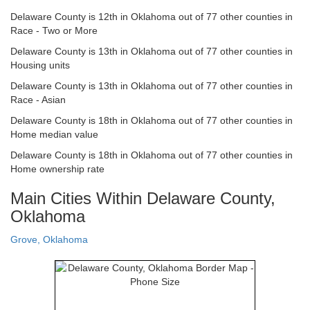
Delaware County is 12th in Oklahoma out of 77 other counties in
Race - Two or More
Delaware County is 13th in Oklahoma out of 77 other counties in
Housing units
Delaware County is 13th in Oklahoma out of 77 other counties in
Race - Asian
Delaware County is 18th in Oklahoma out of 77 other counties in
Home median value
Delaware County is 18th in Oklahoma out of 77 other counties in
Home ownership rate
Main Cities Within Delaware County,
Oklahoma
Grove, Oklahoma