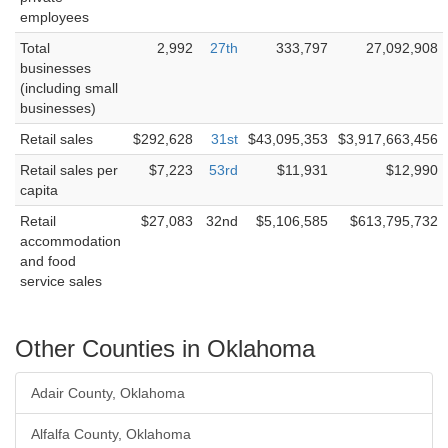
employees
Total
2,992
27th
333,797
27,092,908
businesses
(including small
businesses)
Retail sales
$292,628
31st
$43,095,353
$3,917,663,456
Retail sales per
$7,223
53rd
$11,931
$12,990
capita
Retail
$27,083
32nd
$5,106,585
$613,795,732
accommodation
and food
service sales
Other Counties in Oklahoma
Adair County, Oklahoma
Alfalfa County, Oklahoma