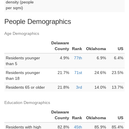
density (people
per sqmi)
People Demographics
Age Demographics
Delaware
County
Rank
Oklahoma
US
Residents younger
4.9%
77th
6.9%
6.4%
than 5
Residents younger
21.7%
71st
24.6%
23.5%
than 18
Residents 65 or older
21.8%
3rd
14.0%
13.7%
Education Demographics
Delaware
County
Rank
Oklahoma
US
Residents with high
82.8%
45th
85.9%
85.4%