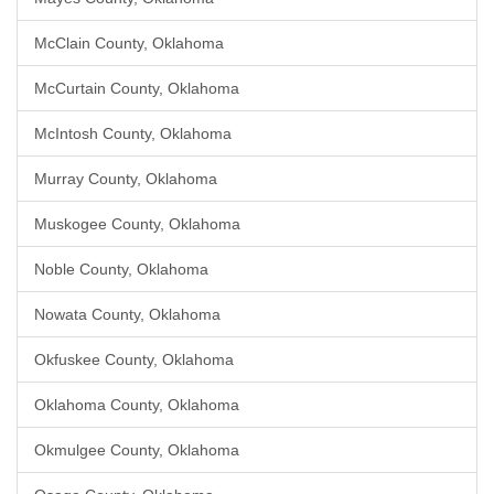
McClain County, Oklahoma
McCurtain County, Oklahoma
McIntosh County, Oklahoma
Murray County, Oklahoma
Muskogee County, Oklahoma
Noble County, Oklahoma
Nowata County, Oklahoma
Okfuskee County, Oklahoma
Oklahoma County, Oklahoma
Okmulgee County, Oklahoma