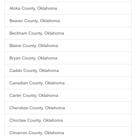
Atoka County, Oklahoma
Beaver County, Oklahoma
Beckham County, Oklahoma
Blaine County, Oklahoma
Bryan County, Oklahoma
Caddo County, Oklahoma
Canadian County, Oklahoma
Carter County, Oklahoma
Cherokee County, Oklahoma
Choctaw County, Oklahoma
Cimarron County, Oklahoma