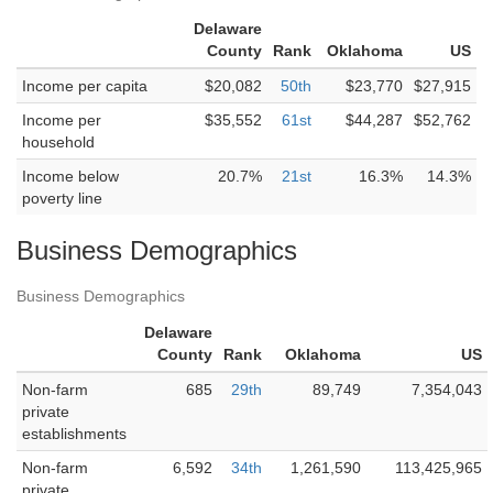
Delaware
County
Rank
Oklahoma
US
Income per capita
$20,082
50th
$23,770
$27,915
Income per
$35,552
61st
$44,287
$52,762
household
Income below
20.7%
21st
16.3%
14.3%
poverty line
Business Demographics
Business Demographics
Delaware
County
Rank
Oklahoma
US
Non-farm
685
29th
89,749
7,354,043
private
establishments
Non-farm
6,592
34th
1,261,590
113,425,965
private