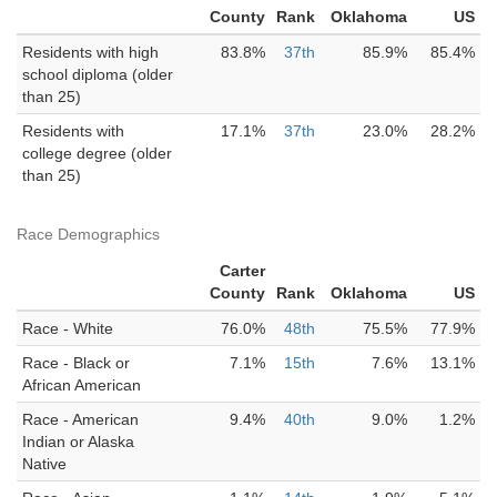
County
Rank
Oklahoma
US
Residents with high
83.8%
37th
85.9%
85.4%
school diploma (older
than 25)
Residents with
17.1%
37th
23.0%
28.2%
college degree (older
than 25)
Race Demographics
Carter
County
Rank
Oklahoma
US
Race - White
76.0%
48th
75.5%
77.9%
Race - Black or
7.1%
15th
7.6%
13.1%
African American
Race - American
9.4%
40th
9.0%
1.2%
Indian or Alaska
Native