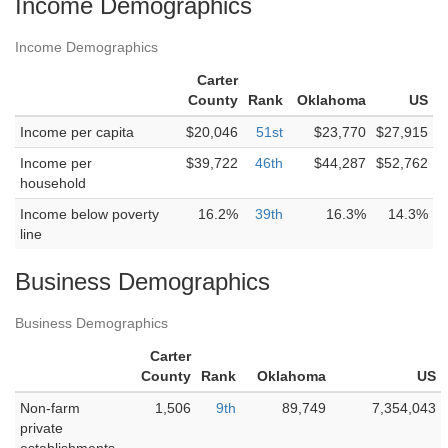
Income Demographics
Income Demographics
Carter
County
Rank
Oklahoma
US
Income per capita
$20,046
51st
$23,770
$27,915
Income per
$39,722
46th
$44,287
$52,762
household
Income below poverty
16.2%
39th
16.3%
14.3%
line
Business Demographics
Business Demographics
Carter
County
Rank
Oklahoma
US
Non-farm
1,506
9th
89,749
7,354,043
private