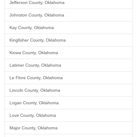
Jefferson County, Oklahoma
Johnston County, Oklahoma
Kay County, Oklahoma
Kingfisher County, Oklahoma
Kiowa County, Oklahoma
Latimer County, Oklahoma
Le Flore County, Oklahoma
Lincoln County, Oklahoma
Logan County, Oklahoma
Love County, Oklahoma
Major County, Oklahoma