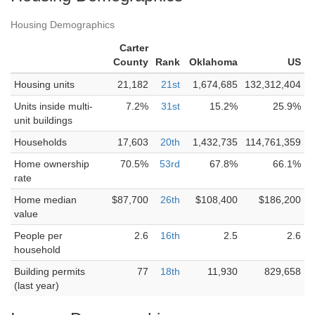
Housing Demographics
Carter
County
Rank
Oklahoma
US
Housing units
21,182
21st
1,674,685
132,312,404
Units inside multi-
7.2%
31st
15.2%
25.9%
unit buildings
Households
17,603
20th
1,432,735
114,761,359
Home ownership
70.5%
53rd
67.8%
66.1%
rate
Home median
$87,700
26th
$108,400
$186,200
value
People per
2.6
16th
2.5
2.6
household
Building permits
77
18th
11,930
829,658
(last year)