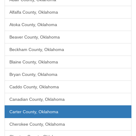
Alfalfa County, Oklahoma
Atoka County, Oklahoma
Beaver County, Oklahoma
Beckham County, Oklahoma
Blaine County, Oklahoma
Bryan County, Oklahoma
Caddo County, Oklahoma
Canadian County, Oklahoma
Carter County, Oklahoma
Cherokee County, Oklahoma