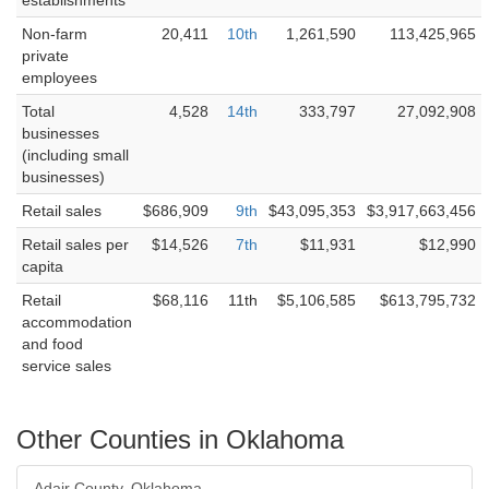
establishments
Non-farm
20,411
10th
1,261,590
113,425,965
private
employees
Total
4,528
14th
333,797
27,092,908
businesses
(including small
businesses)
Retail sales
$686,909
9th
$43,095,353
$3,917,663,456
Retail sales per
$14,526
7th
$11,931
$12,990
capita
Retail
$68,116
11th
$5,106,585
$613,795,732
accommodation
and food
service sales
Other Counties in Oklahoma
Adair County, Oklahoma