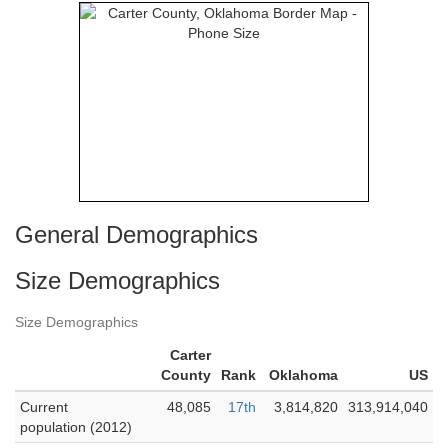
General Demographics
Size Demographics
Size Demographics
Carter
County
Rank
Oklahoma
US
Current
48,085
17th
3,814,820
313,914,040
population (2012)