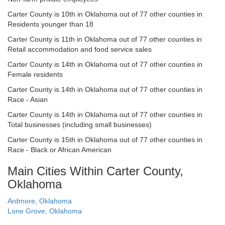
Carter County is 10th in Oklahoma out of 77 other counties in
Residents younger than 18
Carter County is 11th in Oklahoma out of 77 other counties in
Retail accommodation and food service sales
Carter County is 14th in Oklahoma out of 77 other counties in
Female residents
Carter County is 14th in Oklahoma out of 77 other counties in
Race - Asian
Carter County is 14th in Oklahoma out of 77 other counties in
Total businesses (including small businesses)
Carter County is 15th in Oklahoma out of 77 other counties in
Race - Black or African American
Main Cities Within Carter County,
Oklahoma
Ardmore, Oklahoma
Lone Grove, Oklahoma