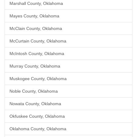
Marshall County, Oklahoma
Mayes County, Oklahoma
McClain County, Oklahoma
McCurtain County, Oklahoma
McIntosh County, Oklahoma
Murray County, Oklahoma
Muskogee County, Oklahoma
Noble County, Oklahoma
Nowata County, Oklahoma
Okfuskee County, Oklahoma
Oklahoma County, Oklahoma