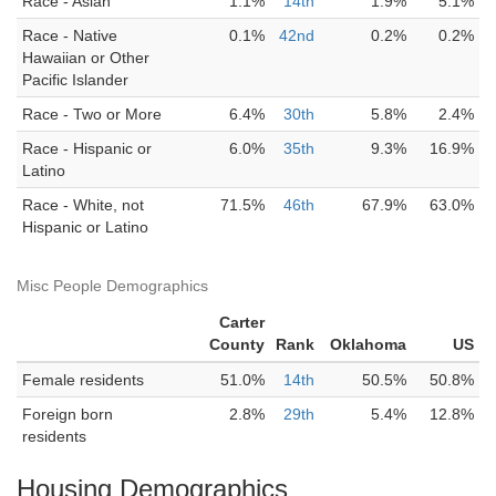
Race - Asian
1.1%
14th
1.9%
5.1%
Race - Native
0.1%
42nd
0.2%
0.2%
Hawaiian or Other
Pacific Islander
Race - Two or More
6.4%
30th
5.8%
2.4%
Race - Hispanic or
6.0%
35th
9.3%
16.9%
Latino
Race - White, not
71.5%
46th
67.9%
63.0%
Hispanic or Latino
Misc People Demographics
Carter
County
Rank
Oklahoma
US
Female residents
51.0%
14th
50.5%
50.8%
Foreign born
2.8%
29th
5.4%
12.8%
residents
Housing Demographics