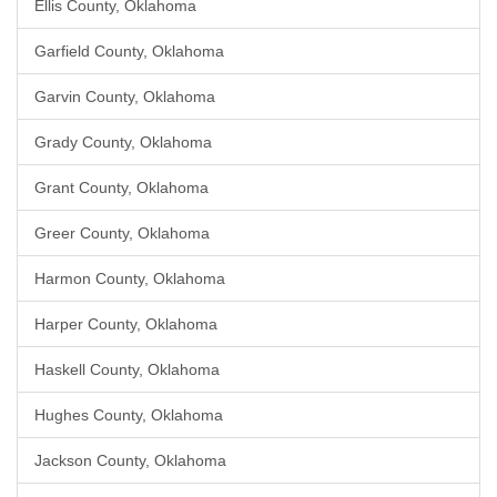
Ellis County, Oklahoma
Garfield County, Oklahoma
Garvin County, Oklahoma
Grady County, Oklahoma
Grant County, Oklahoma
Greer County, Oklahoma
Harmon County, Oklahoma
Harper County, Oklahoma
Haskell County, Oklahoma
Hughes County, Oklahoma
Jackson County, Oklahoma