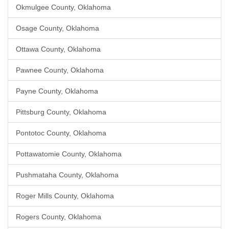
Okmulgee County, Oklahoma
Osage County, Oklahoma
Ottawa County, Oklahoma
Pawnee County, Oklahoma
Payne County, Oklahoma
Pittsburg County, Oklahoma
Pontotoc County, Oklahoma
Pottawatomie County, Oklahoma
Pushmataha County, Oklahoma
Roger Mills County, Oklahoma
Rogers County, Oklahoma