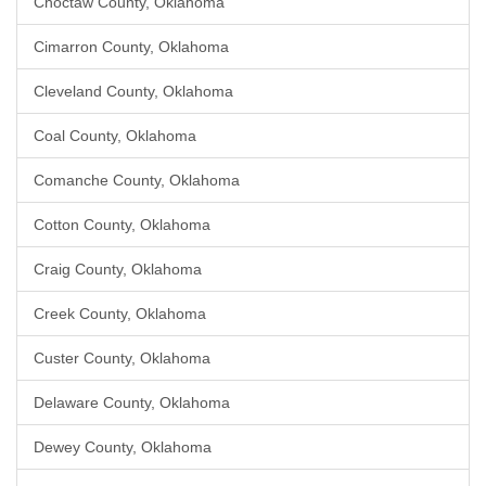
Choctaw County, Oklahoma
Cimarron County, Oklahoma
Cleveland County, Oklahoma
Coal County, Oklahoma
Comanche County, Oklahoma
Cotton County, Oklahoma
Craig County, Oklahoma
Creek County, Oklahoma
Custer County, Oklahoma
Delaware County, Oklahoma
Dewey County, Oklahoma