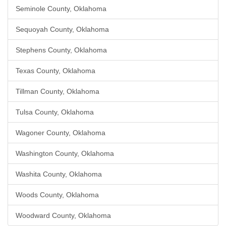
Seminole County, Oklahoma
Sequoyah County, Oklahoma
Stephens County, Oklahoma
Texas County, Oklahoma
Tillman County, Oklahoma
Tulsa County, Oklahoma
Wagoner County, Oklahoma
Washington County, Oklahoma
Washita County, Oklahoma
Woods County, Oklahoma
Woodward County, Oklahoma