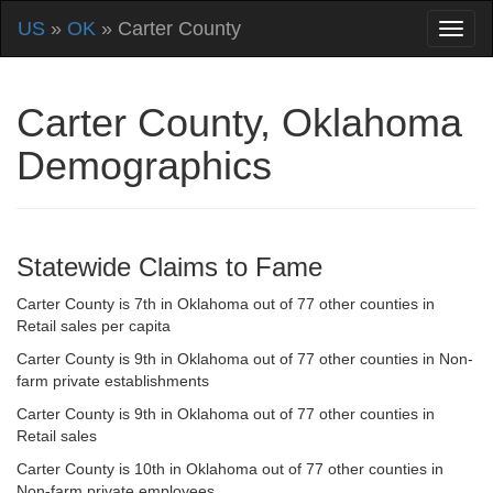
US
»
OK
» Carter County
Carter County, Oklahoma
Demographics
Statewide Claims to Fame
Carter County is 7th in Oklahoma out of 77 other counties in
Retail sales per capita
Carter County is 9th in Oklahoma out of 77 other counties in Non-
farm private establishments
Carter County is 9th in Oklahoma out of 77 other counties in
Retail sales
Carter County is 10th in Oklahoma out of 77 other counties in
Non-farm private employees