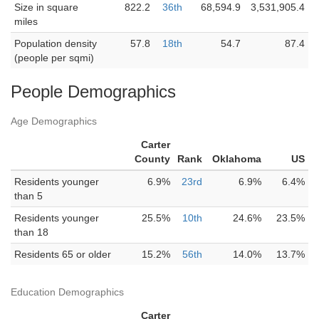
Size in square
822.2
36th
68,594.9
3,531,905.4
miles
Population density
57.8
18th
54.7
87.4
(people per sqmi)
People Demographics
Age Demographics
Carter
County
Rank
Oklahoma
US
Residents younger
6.9%
23rd
6.9%
6.4%
than 5
Residents younger
25.5%
10th
24.6%
23.5%
than 18
Residents 65 or older
15.2%
56th
14.0%
13.7%
Education Demographics
Carter