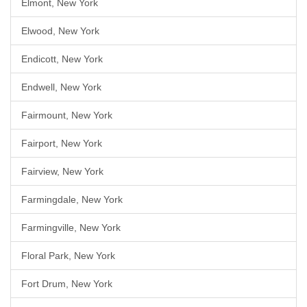
Elmont, New York
Elwood, New York
Endicott, New York
Endwell, New York
Fairmount, New York
Fairport, New York
Fairview, New York
Farmingdale, New York
Farmingville, New York
Floral Park, New York
Fort Drum, New York