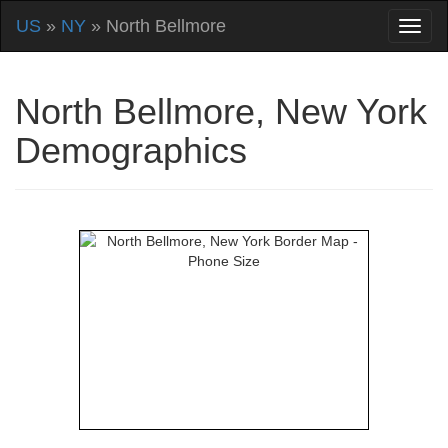
US
»
NY
» North Bellmore
North Bellmore, New York
Demographics