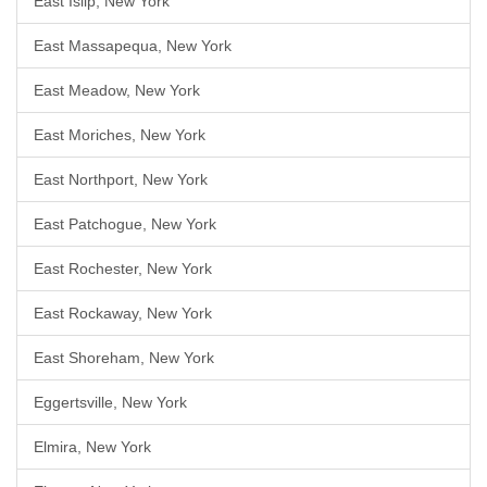
East Islip, New York
East Massapequa, New York
East Meadow, New York
East Moriches, New York
East Northport, New York
East Patchogue, New York
East Rochester, New York
East Rockaway, New York
East Shoreham, New York
Eggertsville, New York
Elmira, New York