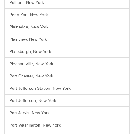
Pelham, New York
Penn Yan, New York
Plainedge, New York
Plainview, New York
Plattsburgh, New York
Pleasantville, New York
Port Chester, New York
Port Jefferson Station, New York
Port Jefferson, New York
Port Jervis, New York
Port Washington, New York