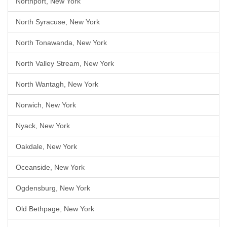
Northport, New York
North Syracuse, New York
North Tonawanda, New York
North Valley Stream, New York
North Wantagh, New York
Norwich, New York
Nyack, New York
Oakdale, New York
Oceanside, New York
Ogdensburg, New York
Old Bethpage, New York