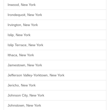
Inwood, New York
Irondequoit, New York
Irvington, New York
Islip, New York
Islip Terrace, New York
Ithaca, New York
Jamestown, New York
Jefferson Valley-Yorktown, New York
Jericho, New York
Johnson City, New York
Johnstown, New York