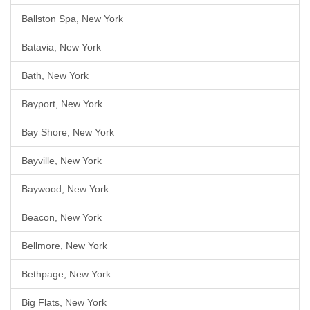
Ballston Spa, New York
Batavia, New York
Bath, New York
Bayport, New York
Bay Shore, New York
Bayville, New York
Baywood, New York
Beacon, New York
Bellmore, New York
Bethpage, New York
Big Flats, New York