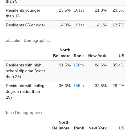
than 5
Residents younger
23.5%
161st
21.8%
23.5%
than 18
Residents 65 or older
14.3%
191st
14.1%
13.7%
Education Demographics
North
Bellmore
Rank
New York
US
Residents with high
91.5%
158th
84.6%
85.4%
school diploma (older
than 25)
Residents with college
36.3%
155th
32.5%
28.2%
degree (older than
25)
Race Demographics
North
Bellmore
Rank
New York
US