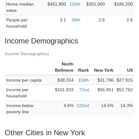
Home median
$451,900
116th
$301,000
$186,200
value
People per
3.1
58th
2.6
2.6
household
Income Demographics
Income Demographics
North
Bellmore
Rank
New York
US
Income per capita
$38,314
116th
$31,796
$27,915
Income per
$101,933
72nd
$56,951
$52,762
household
Income below
4.6%
222nd
14.5%
14.3%
poverty line
Other Cities in New York