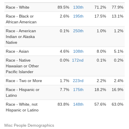
Race - White
89.5%
130th
71.2%
77.9%
Race - Black or
2.6%
195th
17.5%
13.1%
African American
Race - American
0.1%
250th
1.0%
1.2%
Indian or Alaska
Native
Race - Asian
4.6%
108th
8.0%
5.1%
Race - Native
0.0%
172nd
0.1%
0.2%
Hawaiian or Other
Pacific Islander
Race - Two or More
1.7%
223rd
2.2%
2.4%
Race - Hispanic or
7.7%
175th
18.2%
16.9%
Latino
Race - White, not
83.8%
148th
57.6%
63.0%
Hispanic or Latino
Misc People Demographics