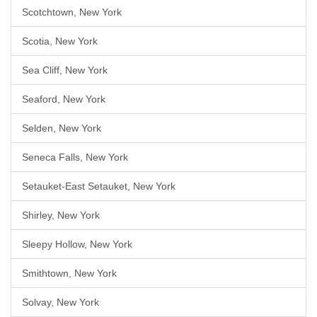
Scotchtown, New York
Scotia, New York
Sea Cliff, New York
Seaford, New York
Selden, New York
Seneca Falls, New York
Setauket-East Setauket, New York
Shirley, New York
Sleepy Hollow, New York
Smithtown, New York
Solvay, New York