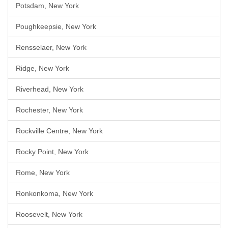
Potsdam, New York
Poughkeepsie, New York
Rensselaer, New York
Ridge, New York
Riverhead, New York
Rochester, New York
Rockville Centre, New York
Rocky Point, New York
Rome, New York
Ronkonkoma, New York
Roosevelt, New York