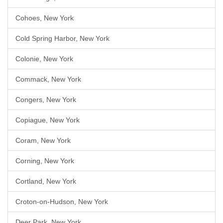
Cohoes, New York
Cold Spring Harbor, New York
Colonie, New York
Commack, New York
Congers, New York
Copiague, New York
Coram, New York
Corning, New York
Cortland, New York
Croton-on-Hudson, New York
Deer Park, New York