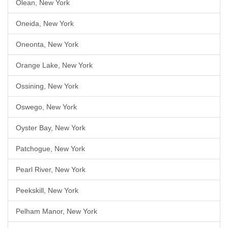
Olean, New York
Oneida, New York
Oneonta, New York
Orange Lake, New York
Ossining, New York
Oswego, New York
Oyster Bay, New York
Patchogue, New York
Pearl River, New York
Peekskill, New York
Pelham Manor, New York