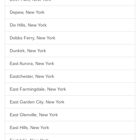
Depew, New York
Dix Hills, New York
Dobbs Ferry, New York
Dunkirk, New York
East Aurora, New York
Eastchester, New York
East Farmingdale, New York
East Garden City, New York
East Glenville, New York
East Hills, New York