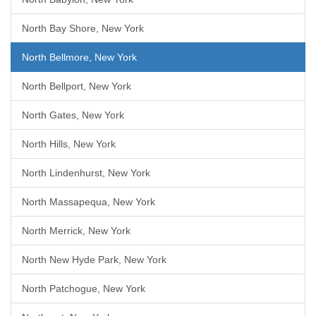
North Bay Shore, New York
North Bellmore, New York
North Bellport, New York
North Gates, New York
North Hills, New York
North Lindenhurst, New York
North Massapequa, New York
North Merrick, New York
North New Hyde Park, New York
North Patchogue, New York