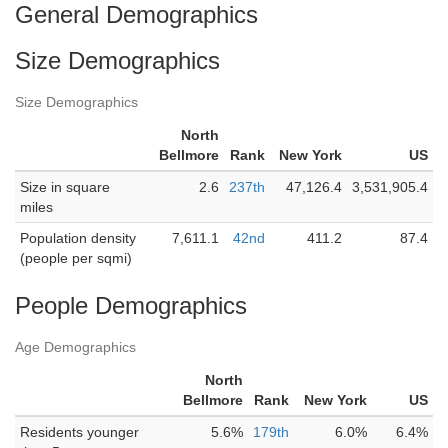
General Demographics
Size Demographics
Size Demographics
North
Bellmore
Rank
New York
US
Size in square
2.6
237th
47,126.4
3,531,905.4
miles
Population density
7,611.1
42nd
411.2
87.4
(people per sqmi)
People Demographics
Age Demographics
North
Bellmore
Rank
New York
US
Residents younger
5.6%
179th
6.0%
6.4%