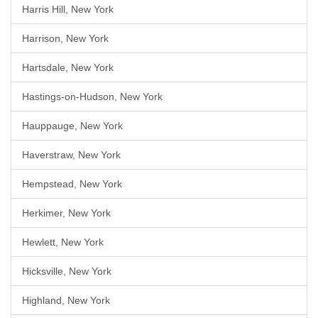
Harris Hill, New York
Harrison, New York
Hartsdale, New York
Hastings-on-Hudson, New York
Hauppauge, New York
Haverstraw, New York
Hempstead, New York
Herkimer, New York
Hewlett, New York
Hicksville, New York
Highland, New York