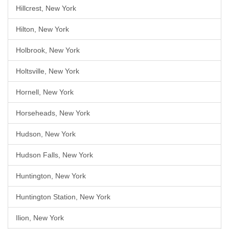
Hillcrest, New York
Hilton, New York
Holbrook, New York
Holtsville, New York
Hornell, New York
Horseheads, New York
Hudson, New York
Hudson Falls, New York
Huntington, New York
Huntington Station, New York
Ilion, New York