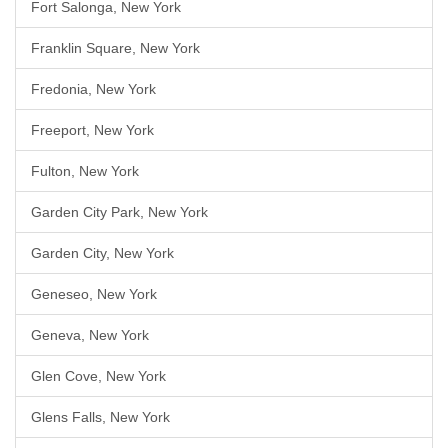
Fort Salonga, New York
Franklin Square, New York
Fredonia, New York
Freeport, New York
Fulton, New York
Garden City Park, New York
Garden City, New York
Geneseo, New York
Geneva, New York
Glen Cove, New York
Glens Falls, New York