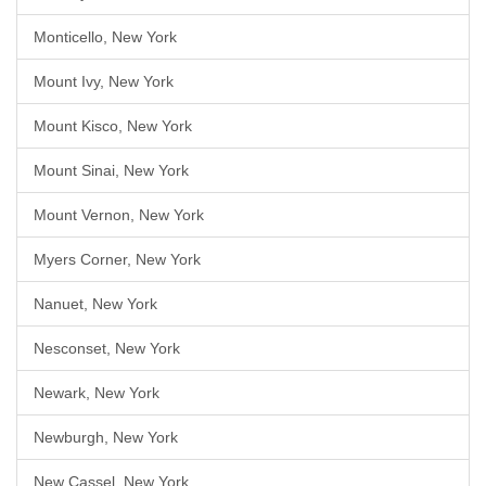
Monticello, New York
Mount Ivy, New York
Mount Kisco, New York
Mount Sinai, New York
Mount Vernon, New York
Myers Corner, New York
Nanuet, New York
Nesconset, New York
Newark, New York
Newburgh, New York
New Cassel, New York