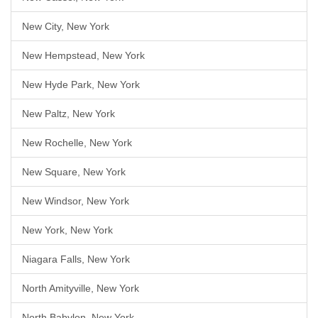
New City, New York
New Hempstead, New York
New Hyde Park, New York
New Paltz, New York
New Rochelle, New York
New Square, New York
New Windsor, New York
New York, New York
Niagara Falls, New York
North Amityville, New York
North Babylon, New York