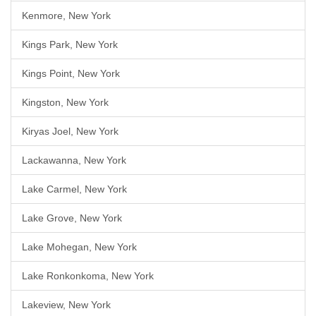
Kenmore, New York
Kings Park, New York
Kings Point, New York
Kingston, New York
Kiryas Joel, New York
Lackawanna, New York
Lake Carmel, New York
Lake Grove, New York
Lake Mohegan, New York
Lake Ronkonkoma, New York
Lakeview, New York