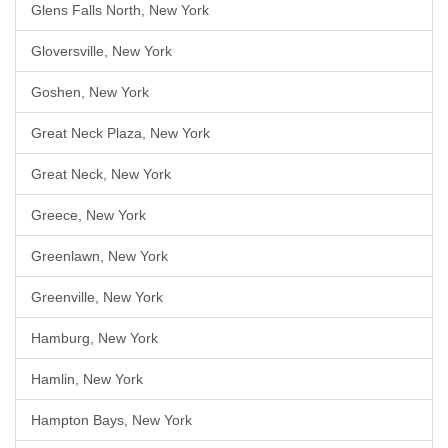
Glens Falls North, New York
Gloversville, New York
Goshen, New York
Great Neck Plaza, New York
Great Neck, New York
Greece, New York
Greenlawn, New York
Greenville, New York
Hamburg, New York
Hamlin, New York
Hampton Bays, New York