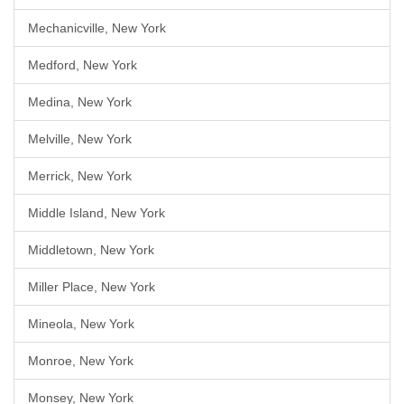
Mechanicville, New York
Medford, New York
Medina, New York
Melville, New York
Merrick, New York
Middle Island, New York
Middletown, New York
Miller Place, New York
Mineola, New York
Monroe, New York
Monsey, New York