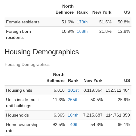
North
Bellmore
Rank
New York
US
Female residents
51.6%
179th
51.5%
50.8%
Foreign born
10.9%
168th
21.8%
12.8%
residents
Housing Demographics
Housing Demographics
North
Bellmore
Rank
New York
US
Housing units
6,818
101st
8,119,364
132,312,404
Units inside multi-
11.3%
265th
50.5%
25.9%
unit buildings
Households
6,365
104th
7,215,687
114,761,359
Home ownership
92.5%
40th
54.8%
66.1%
rate