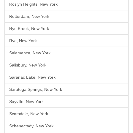
Roslyn Heights, New York
Rotterdam, New York
Rye Brook, New York
Rye, New York
Salamanca, New York
Salisbury, New York
Saranac Lake, New York
Saratoga Springs, New York
Sayville, New York
Scarsdale, New York
Schenectady, New York