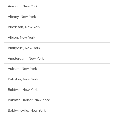
Airmont, New York
Albany, New York
Albertson, New York
Albion, New York
Amityville, New York
Amsterdam, New York
Auburn, New York
Babylon, New York
Baldwin, New York
Baldwin Harbor, New York
Baldwinsville, New York