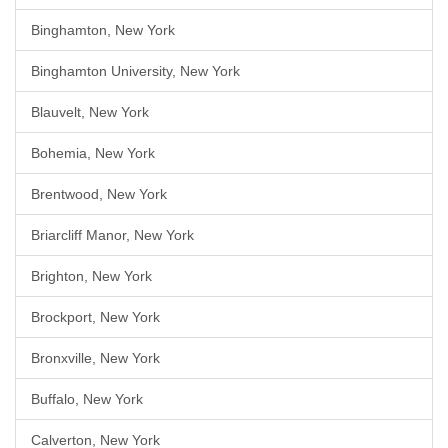
Binghamton, New York
Binghamton University, New York
Blauvelt, New York
Bohemia, New York
Brentwood, New York
Briarcliff Manor, New York
Brighton, New York
Brockport, New York
Bronxville, New York
Buffalo, New York
Calverton, New York