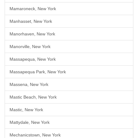
Mamaroneck, New York
Manhasset, New York
Manorhaven, New York
Manorville, New York
Massapequa, New York
Massapequa Park, New York
Massena, New York
Mastic Beach, New York
Mastic, New York
Mattydale, New York
Mechanicstown, New York