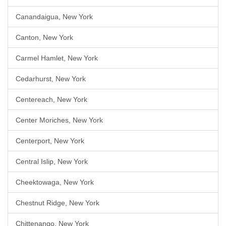
Canandaigua, New York
Canton, New York
Carmel Hamlet, New York
Cedarhurst, New York
Centereach, New York
Center Moriches, New York
Centerport, New York
Central Islip, New York
Cheektowaga, New York
Chestnut Ridge, New York
Chittenango, New York