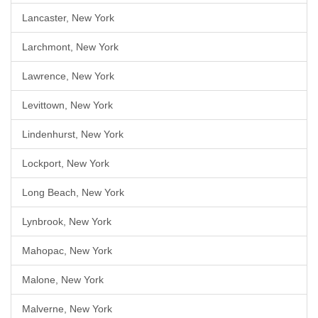
Lancaster, New York
Larchmont, New York
Lawrence, New York
Levittown, New York
Lindenhurst, New York
Lockport, New York
Long Beach, New York
Lynbrook, New York
Mahopac, New York
Malone, New York
Malverne, New York