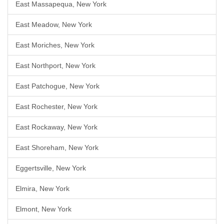
East Massapequa, New York
East Meadow, New York
East Moriches, New York
East Northport, New York
East Patchogue, New York
East Rochester, New York
East Rockaway, New York
East Shoreham, New York
Eggertsville, New York
Elmira, New York
Elmont, New York