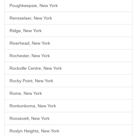
Poughkeepsie, New York
Rensselaer, New York
Ridge, New York
Riverhead, New York
Rochester, New York
Rockville Centre, New York
Rocky Point, New York
Rome, New York
Ronkonkoma, New York
Roosevelt, New York
Roslyn Heights, New York