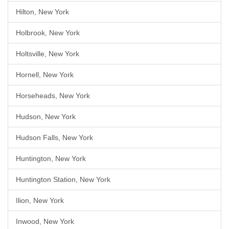
Hilton, New York
Holbrook, New York
Holtsville, New York
Hornell, New York
Horseheads, New York
Hudson, New York
Hudson Falls, New York
Huntington, New York
Huntington Station, New York
Ilion, New York
Inwood, New York