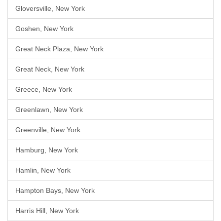
Gloversville, New York
Goshen, New York
Great Neck Plaza, New York
Great Neck, New York
Greece, New York
Greenlawn, New York
Greenville, New York
Hamburg, New York
Hamlin, New York
Hampton Bays, New York
Harris Hill, New York