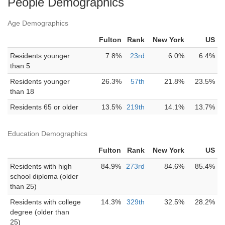
People Demographics
Age Demographics
Fulton
Rank
New York
US
Residents younger
7.8%
23rd
6.0%
6.4%
than 5
Residents younger
26.3%
57th
21.8%
23.5%
than 18
Residents 65 or older
13.5%
219th
14.1%
13.7%
Education Demographics
Fulton
Rank
New York
US
Residents with high
84.9%
273rd
84.6%
85.4%
school diploma (older
than 25)
Residents with college
14.3%
329th
32.5%
28.2%
degree (older than
25)