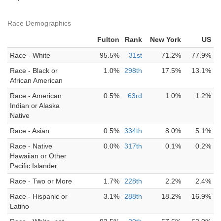
Race Demographics
Fulton
Rank
New York
US
Race - White
95.5%
31st
71.2%
77.9%
Race - Black or
1.0%
298th
17.5%
13.1%
African American
Race - American
0.5%
63rd
1.0%
1.2%
Indian or Alaska
Native
Race - Asian
0.5%
334th
8.0%
5.1%
Race - Native
0.0%
317th
0.1%
0.2%
Hawaiian or Other
Pacific Islander
Race - Two or More
1.7%
228th
2.2%
2.4%
Race - Hispanic or
3.1%
288th
18.2%
16.9%
Latino