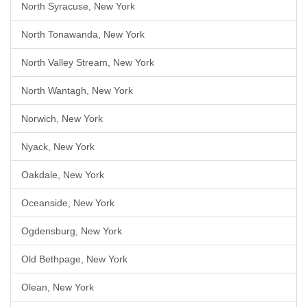
North Syracuse, New York
North Tonawanda, New York
North Valley Stream, New York
North Wantagh, New York
Norwich, New York
Nyack, New York
Oakdale, New York
Oceanside, New York
Ogdensburg, New York
Old Bethpage, New York
Olean, New York