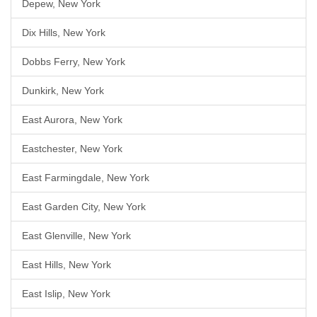
Depew, New York
Dix Hills, New York
Dobbs Ferry, New York
Dunkirk, New York
East Aurora, New York
Eastchester, New York
East Farmingdale, New York
East Garden City, New York
East Glenville, New York
East Hills, New York
East Islip, New York