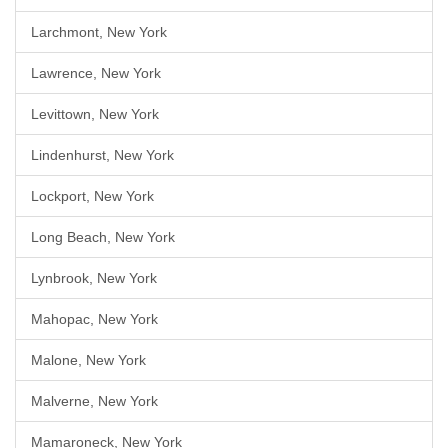
Larchmont, New York
Lawrence, New York
Levittown, New York
Lindenhurst, New York
Lockport, New York
Long Beach, New York
Lynbrook, New York
Mahopac, New York
Malone, New York
Malverne, New York
Mamaroneck, New York