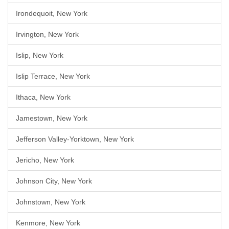
Irondequoit, New York
Irvington, New York
Islip, New York
Islip Terrace, New York
Ithaca, New York
Jamestown, New York
Jefferson Valley-Yorktown, New York
Jericho, New York
Johnson City, New York
Johnstown, New York
Kenmore, New York