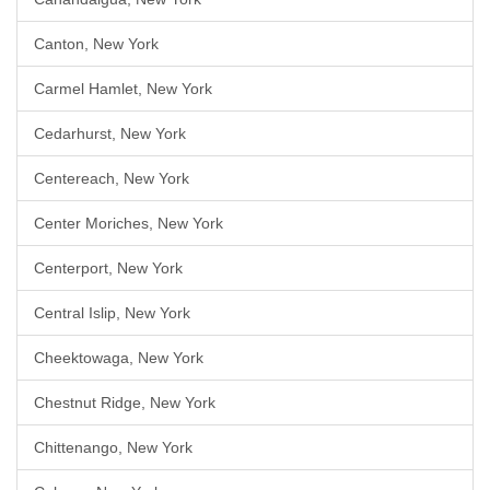
Canton, New York
Carmel Hamlet, New York
Cedarhurst, New York
Centereach, New York
Center Moriches, New York
Centerport, New York
Central Islip, New York
Cheektowaga, New York
Chestnut Ridge, New York
Chittenango, New York