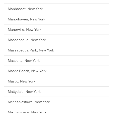
Manhasset, New York
Manorhaven, New York
Manorville, New York
Massapequa, New York
Massapequa Park, New York
Massena, New York
Mastic Beach, New York
Mastic, New York
Mattydale, New York
Mechanicstown, New York
Mechanicville, New York