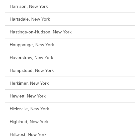
Harrison, New York
Hartsdale, New York
Hastings-on-Hudson, New York
Hauppauge, New York
Haverstraw, New York
Hempstead, New York
Herkimer, New York
Hewlett, New York
Hicksville, New York
Highland, New York
Hillcrest, New York