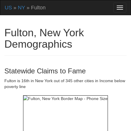
US
»
NY
» Fulton
Fulton, New York
Demographics
Statewide Claims to Fame
Fulton is 16th in New York out of 345 other cities in Income below
poverty line