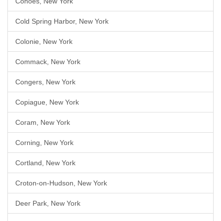
Cohoes, New York
Cold Spring Harbor, New York
Colonie, New York
Commack, New York
Congers, New York
Copiague, New York
Coram, New York
Corning, New York
Cortland, New York
Croton-on-Hudson, New York
Deer Park, New York