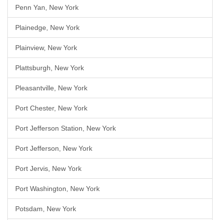
Penn Yan, New York
Plainedge, New York
Plainview, New York
Plattsburgh, New York
Pleasantville, New York
Port Chester, New York
Port Jefferson Station, New York
Port Jefferson, New York
Port Jervis, New York
Port Washington, New York
Potsdam, New York