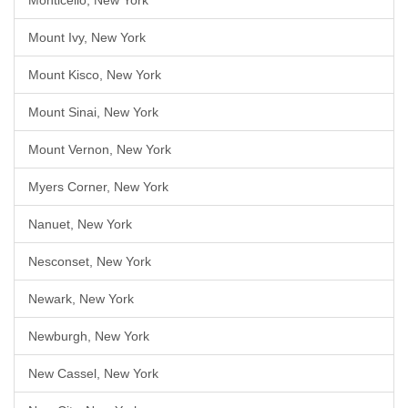
Monticello, New York
Mount Ivy, New York
Mount Kisco, New York
Mount Sinai, New York
Mount Vernon, New York
Myers Corner, New York
Nanuet, New York
Nesconset, New York
Newark, New York
Newburgh, New York
New Cassel, New York