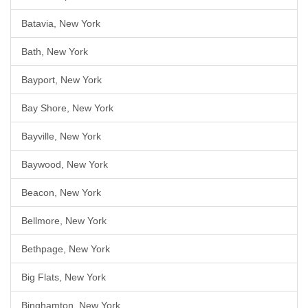
Batavia, New York
Bath, New York
Bayport, New York
Bay Shore, New York
Bayville, New York
Baywood, New York
Beacon, New York
Bellmore, New York
Bethpage, New York
Big Flats, New York
Binghamton, New York