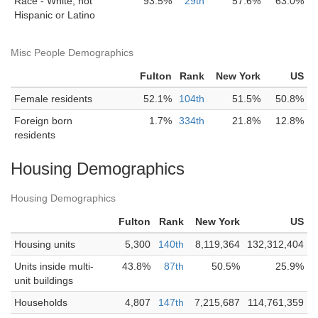
Race - White, not
93.5%
29th
57.6%
63.0%
Hispanic or Latino
Misc People Demographics
Fulton
Rank
New York
US
Female residents
52.1%
104th
51.5%
50.8%
Foreign born
1.7%
334th
21.8%
12.8%
residents
Housing Demographics
Housing Demographics
Fulton
Rank
New York
US
Housing units
5,300
140th
8,119,364
132,312,404
Units inside multi-
43.8%
87th
50.5%
25.9%
unit buildings
Households
4,807
147th
7,215,687
114,761,359