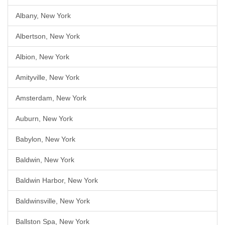
Albany, New York
Albertson, New York
Albion, New York
Amityville, New York
Amsterdam, New York
Auburn, New York
Babylon, New York
Baldwin, New York
Baldwin Harbor, New York
Baldwinsville, New York
Ballston Spa, New York