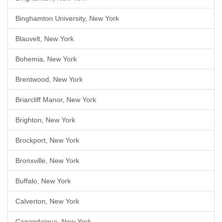
Binghamton University, New York
Blauvelt, New York
Bohemia, New York
Brentwood, New York
Briarcliff Manor, New York
Brighton, New York
Brockport, New York
Bronxville, New York
Buffalo, New York
Calverton, New York
Canandaigua, New York