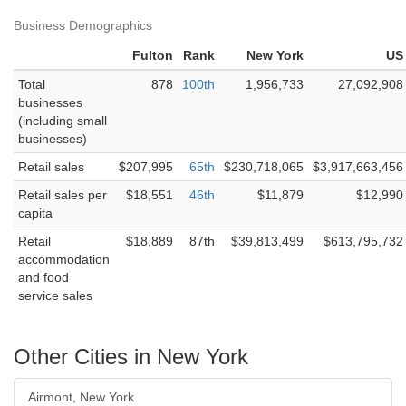
Business Demographics
Fulton
Rank
New York
US
Total
878
100th
1,956,733
27,092,908
businesses
(including small
businesses)
Retail sales
$207,995
65th
$230,718,065
$3,917,663,456
Retail sales per
$18,551
46th
$11,879
$12,990
capita
Retail
$18,889
87th
$39,813,499
$613,795,732
accommodation
and food
service sales
Other Cities in New York
Airmont, New York