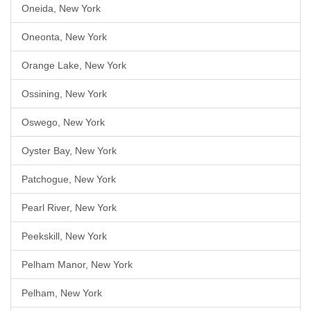
Oneida, New York
Oneonta, New York
Orange Lake, New York
Ossining, New York
Oswego, New York
Oyster Bay, New York
Patchogue, New York
Pearl River, New York
Peekskill, New York
Pelham Manor, New York
Pelham, New York