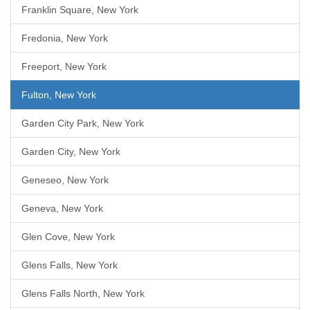
Franklin Square, New York
Fredonia, New York
Freeport, New York
Fulton, New York
Garden City Park, New York
Garden City, New York
Geneseo, New York
Geneva, New York
Glen Cove, New York
Glens Falls, New York
Glens Falls North, New York