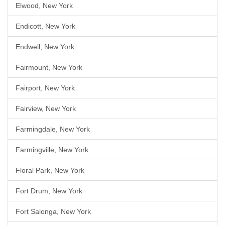
Elwood, New York
Endicott, New York
Endwell, New York
Fairmount, New York
Fairport, New York
Fairview, New York
Farmingdale, New York
Farmingville, New York
Floral Park, New York
Fort Drum, New York
Fort Salonga, New York