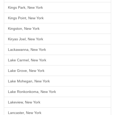
Kings Park, New York
Kings Point, New York
Kingston, New York
Kiryas Joel, New York
Lackawanna, New York
Lake Carmel, New York
Lake Grove, New York
Lake Mohegan, New York
Lake Ronkonkoma, New York
Lakeview, New York
Lancaster, New York