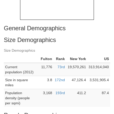
General Demographics
Size Demographics
Size Demographics
Fulton
Rank
New York
US
Current
11,776
73rd
19,570,261
313,914,040
population (2012)
Size in square
3.8
172nd
47,126.4
3,531,905.4
miles
Population
3,168
193rd
411.2
87.4
density (people
per sqmi)