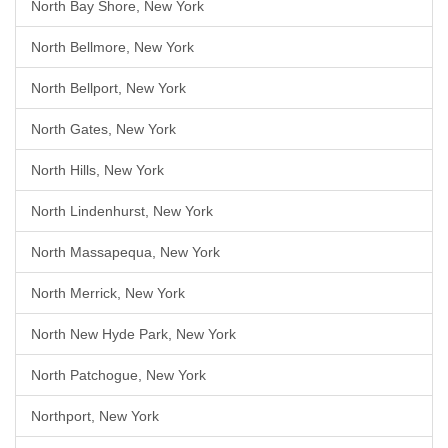
North Bay Shore, New York
North Bellmore, New York
North Bellport, New York
North Gates, New York
North Hills, New York
North Lindenhurst, New York
North Massapequa, New York
North Merrick, New York
North New Hyde Park, New York
North Patchogue, New York
Northport, New York