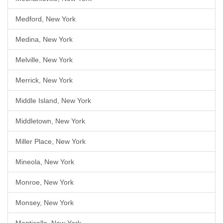
Medford, New York
Medina, New York
Melville, New York
Merrick, New York
Middle Island, New York
Middletown, New York
Miller Place, New York
Mineola, New York
Monroe, New York
Monsey, New York