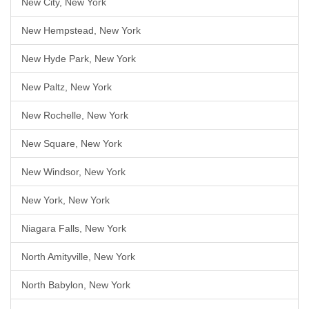
New City, New York
New Hempstead, New York
New Hyde Park, New York
New Paltz, New York
New Rochelle, New York
New Square, New York
New Windsor, New York
New York, New York
Niagara Falls, New York
North Amityville, New York
North Babylon, New York