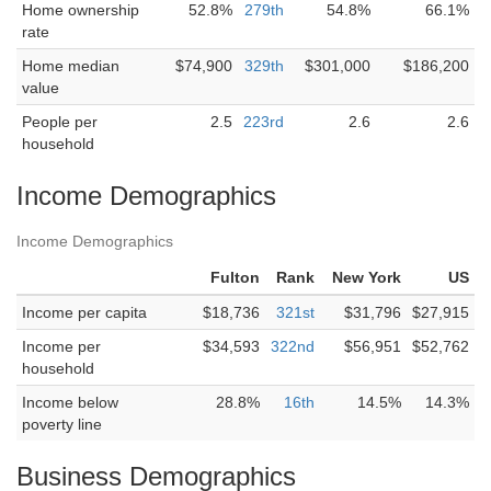
Home ownership
52.8%
279th
54.8%
66.1%
rate
Home median
$74,900
329th
$301,000
$186,200
value
People per
2.5
223rd
2.6
2.6
household
Income Demographics
Income Demographics
Fulton
Rank
New York
US
Income per capita
$18,736
321st
$31,796
$27,915
Income per
$34,593
322nd
$56,951
$52,762
household
Income below
28.8%
16th
14.5%
14.3%
poverty line
Business Demographics