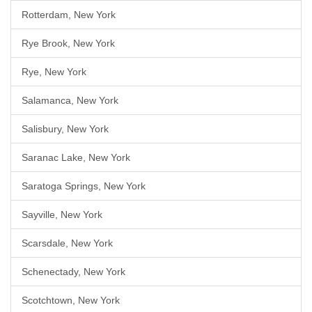
Rotterdam, New York
Rye Brook, New York
Rye, New York
Salamanca, New York
Salisbury, New York
Saranac Lake, New York
Saratoga Springs, New York
Sayville, New York
Scarsdale, New York
Schenectady, New York
Scotchtown, New York