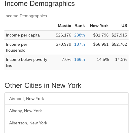
Income Demographics
Income Demographics
Mastic
Rank
New York
US
Income per capita
$26,176
238th
$31,796
$27,915
Income per
$70,979
187th
$56,951
$52,762
household
Income below poverty
7.0%
166th
14.5%
14.3%
line
Other Cities in New York
Airmont, New York
Albany, New York
Albertson, New York