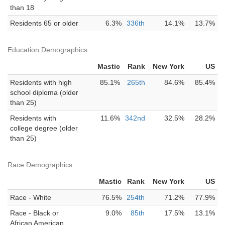
than 18
Residents 65 or older
6.3%
336th
14.1%
13.7%
Education Demographics
Mastic
Rank
New York
US
Residents with high
85.1%
265th
84.6%
85.4%
school diploma (older
than 25)
Residents with
11.6%
342nd
32.5%
28.2%
college degree (older
than 25)
Race Demographics
Mastic
Rank
New York
US
Race - White
76.5%
254th
71.2%
77.9%
Race - Black or
9.0%
85th
17.5%
13.1%
African American