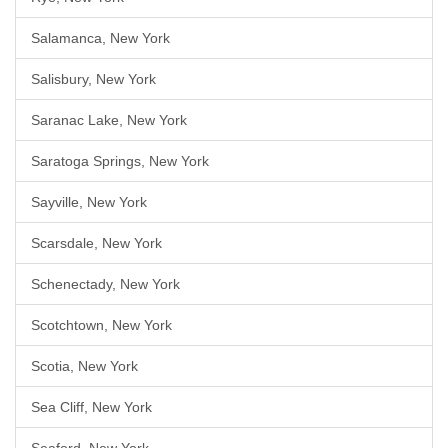
Salamanca, New York
Salisbury, New York
Saranac Lake, New York
Saratoga Springs, New York
Sayville, New York
Scarsdale, New York
Schenectady, New York
Scotchtown, New York
Scotia, New York
Sea Cliff, New York