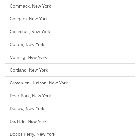
Commack, New York
Congers, New York
Copiague, New York
Coram, New York
Corning, New York
Cortland, New York
Croton-on-Hudson, New York
Deer Park, New York
Depew, New York
Dix Hills, New York
Dobbs Ferry, New York