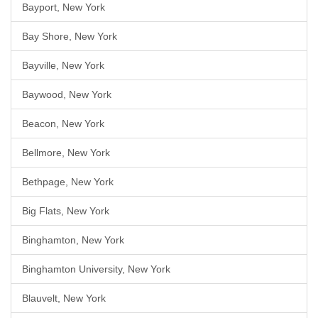
Bayport, New York
Bay Shore, New York
Bayville, New York
Baywood, New York
Beacon, New York
Bellmore, New York
Bethpage, New York
Big Flats, New York
Binghamton, New York
Binghamton University, New York
Blauvelt, New York