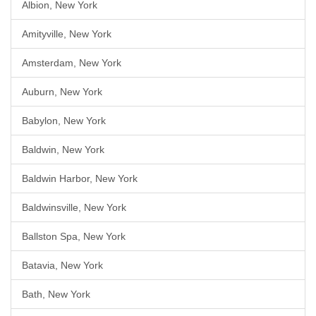
Albion, New York
Amityville, New York
Amsterdam, New York
Auburn, New York
Babylon, New York
Baldwin, New York
Baldwin Harbor, New York
Baldwinsville, New York
Ballston Spa, New York
Batavia, New York
Bath, New York