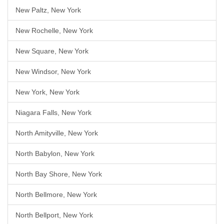
New Paltz, New York
New Rochelle, New York
New Square, New York
New Windsor, New York
New York, New York
Niagara Falls, New York
North Amityville, New York
North Babylon, New York
North Bay Shore, New York
North Bellmore, New York
North Bellport, New York