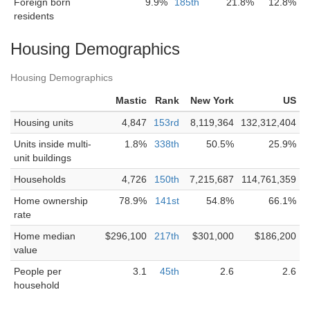
Foreign born
9.9%
185th
21.8%
12.8%
residents
Housing Demographics
Housing Demographics
Mastic
Rank
New York
US
Housing units
4,847
153rd
8,119,364
132,312,404
Units inside multi-
1.8%
338th
50.5%
25.9%
unit buildings
Households
4,726
150th
7,215,687
114,761,359
Home ownership
78.9%
141st
54.8%
66.1%
rate
Home median
$296,100
217th
$301,000
$186,200
value
People per
3.1
45th
2.6
2.6
household