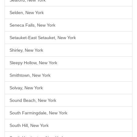
Seaford, New York
Selden, New York
Seneca Falls, New York
Setauket-East Setauket, New York
Shirley, New York
Sleepy Hollow, New York
Smithtown, New York
Solvay, New York
Sound Beach, New York
South Farmingdale, New York
South Hill, New York