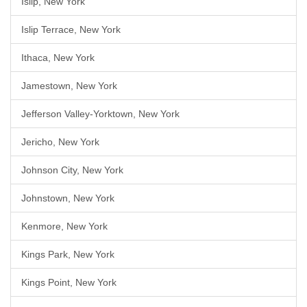
Islip, New York
Islip Terrace, New York
Ithaca, New York
Jamestown, New York
Jefferson Valley-Yorktown, New York
Jericho, New York
Johnson City, New York
Johnstown, New York
Kenmore, New York
Kings Park, New York
Kings Point, New York