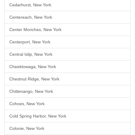
Cedarhurst, New York
Centereach, New York
Center Moriches, New York
Centerport, New York
Central Islip, New York
Cheektowaga, New York
Chestnut Ridge, New York
Chittenango, New York
Cohoes, New York
Cold Spring Harbor, New York
Colonie, New York