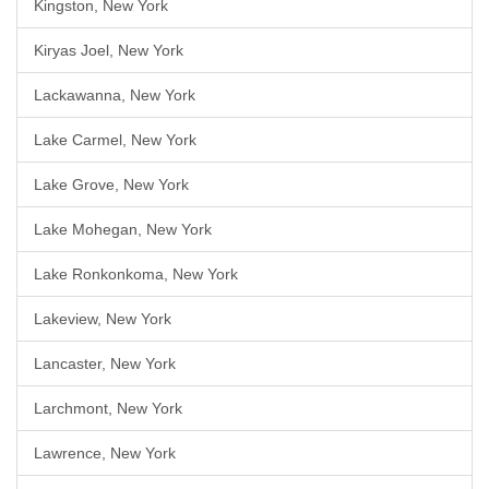
Kingston, New York
Kiryas Joel, New York
Lackawanna, New York
Lake Carmel, New York
Lake Grove, New York
Lake Mohegan, New York
Lake Ronkonkoma, New York
Lakeview, New York
Lancaster, New York
Larchmont, New York
Lawrence, New York