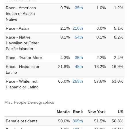
Race - American
0.7%
35th
1.0%
1.2%
Indian or Alaska
Native
Race - Asian
2.1%
210th
8.0%
5.1%
Race - Native
0.1%
54th
0.1%
0.2%
Hawaiian or Other
Pacific Islander
Race - Two or More
4.3%
35th
2.2%
2.4%
Race - Hispanic or
21.8%
48th
18.2%
16.9%
Latino
Race - White, not
65.0%
269th
57.6%
63.0%
Hispanic or Latino
Misc People Demographics
Mastic
Rank
New York
US
Female residents
50.0%
305th
51.5%
50.8%