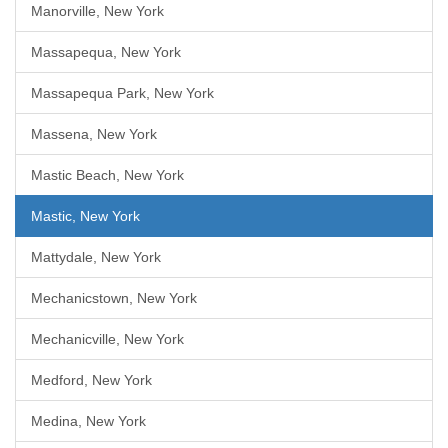
Manorville, New York
Massapequa, New York
Massapequa Park, New York
Massena, New York
Mastic Beach, New York
Mastic, New York
Mattydale, New York
Mechanicstown, New York
Mechanicville, New York
Medford, New York
Medina, New York