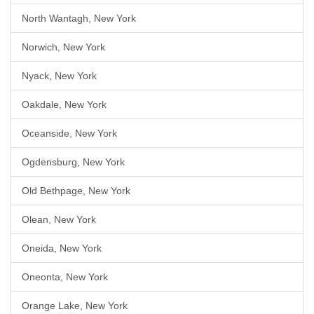
North Wantagh, New York
Norwich, New York
Nyack, New York
Oakdale, New York
Oceanside, New York
Ogdensburg, New York
Old Bethpage, New York
Olean, New York
Oneida, New York
Oneonta, New York
Orange Lake, New York