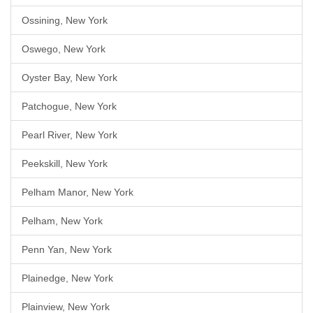
Ossining, New York
Oswego, New York
Oyster Bay, New York
Patchogue, New York
Pearl River, New York
Peekskill, New York
Pelham Manor, New York
Pelham, New York
Penn Yan, New York
Plainedge, New York
Plainview, New York