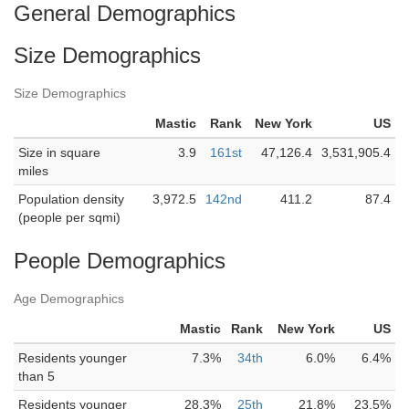
General Demographics
Size Demographics
Size Demographics
Mastic
Rank
New York
US
Size in square
3.9
161st
47,126.4
3,531,905.4
miles
Population density
3,972.5
142nd
411.2
87.4
(people per sqmi)
People Demographics
Age Demographics
Mastic
Rank
New York
US
Residents younger
7.3%
34th
6.0%
6.4%
than 5
Residents younger
28.3%
25th
21.8%
23.5%