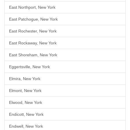
East Northport, New York
East Patchogue, New York
East Rochester, New York
East Rockaway, New York
East Shoreham, New York
Eggertsville, New York
Elmira, New York
Elmont, New York
Elwood, New York
Endicott, New York
Endwell, New York