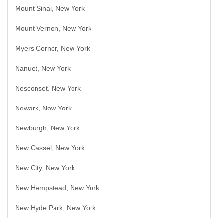
Mount Sinai, New York
Mount Vernon, New York
Myers Corner, New York
Nanuet, New York
Nesconset, New York
Newark, New York
Newburgh, New York
New Cassel, New York
New City, New York
New Hempstead, New York
New Hyde Park, New York