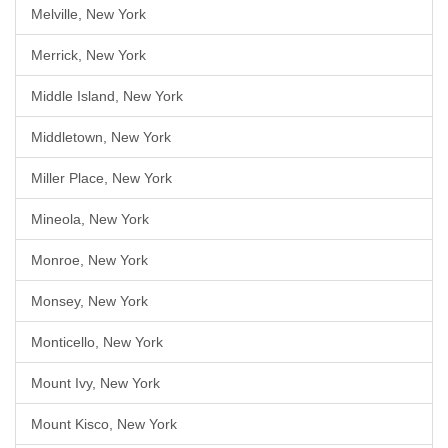
Melville, New York
Merrick, New York
Middle Island, New York
Middletown, New York
Miller Place, New York
Mineola, New York
Monroe, New York
Monsey, New York
Monticello, New York
Mount Ivy, New York
Mount Kisco, New York