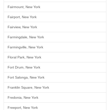
Fairmount, New York
Fairport, New York
Fairview, New York
Farmingdale, New York
Farmingville, New York
Floral Park, New York
Fort Drum, New York
Fort Salonga, New York
Franklin Square, New York
Fredonia, New York
Freeport, New York