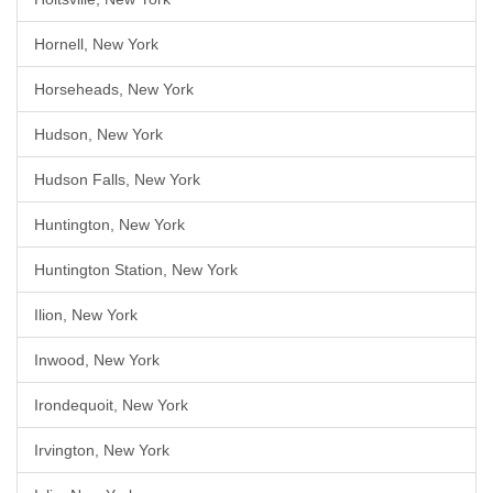
Hornell, New York
Horseheads, New York
Hudson, New York
Hudson Falls, New York
Huntington, New York
Huntington Station, New York
Ilion, New York
Inwood, New York
Irondequoit, New York
Irvington, New York