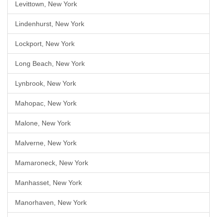
Levittown, New York
Lindenhurst, New York
Lockport, New York
Long Beach, New York
Lynbrook, New York
Mahopac, New York
Malone, New York
Malverne, New York
Mamaroneck, New York
Manhasset, New York
Manorhaven, New York