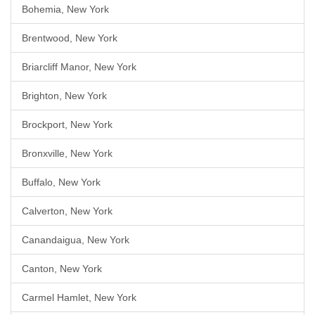
Bohemia, New York
Brentwood, New York
Briarcliff Manor, New York
Brighton, New York
Brockport, New York
Bronxville, New York
Buffalo, New York
Calverton, New York
Canandaigua, New York
Canton, New York
Carmel Hamlet, New York