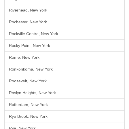
Riverhead, New York
Rochester, New York
Rockville Centre, New York
Rocky Point, New York
Rome, New York
Ronkonkoma, New York
Roosevelt, New York
Roslyn Heights, New York
Rotterdam, New York
Rye Brook, New York
Rye, New York