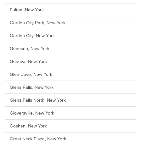
Fulton, New York
Garden City Park, New York
Garden City, New York
Geneseo, New York
Geneva, New York
Glen Cove, New York
Glens Falls, New York
Glens Falls North, New York
Gloversville, New York
Goshen, New York
Great Neck Plaza, New York