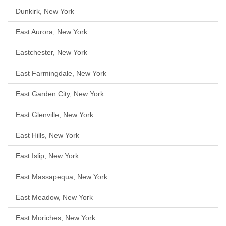
Dunkirk, New York
East Aurora, New York
Eastchester, New York
East Farmingdale, New York
East Garden City, New York
East Glenville, New York
East Hills, New York
East Islip, New York
East Massapequa, New York
East Meadow, New York
East Moriches, New York