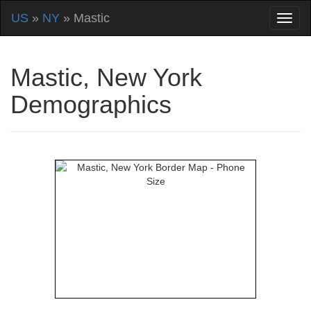
US
»
NY
» Mastic
Mastic, New York
Demographics