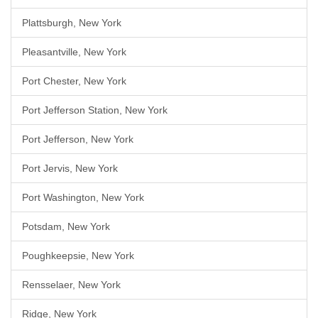
Plattsburgh, New York
Pleasantville, New York
Port Chester, New York
Port Jefferson Station, New York
Port Jefferson, New York
Port Jervis, New York
Port Washington, New York
Potsdam, New York
Poughkeepsie, New York
Rensselaer, New York
Ridge, New York