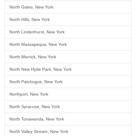
North Gates, New York
North Hills, New York
North Lindenhurst, New York
North Massapequa, New York
North Merrick, New York
North New Hyde Park, New York
North Patchogue, New York
Northport, New York
North Syracuse, New York
North Tonawanda, New York
North Valley Stream, New York