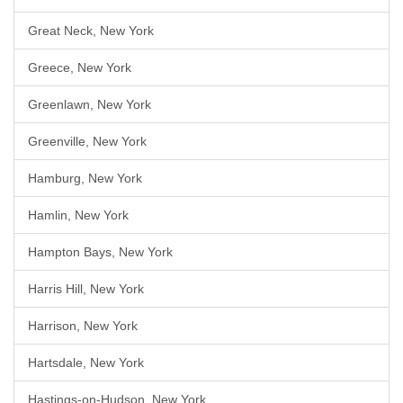
Great Neck, New York
Greece, New York
Greenlawn, New York
Greenville, New York
Hamburg, New York
Hamlin, New York
Hampton Bays, New York
Harris Hill, New York
Harrison, New York
Hartsdale, New York
Hastings-on-Hudson, New York