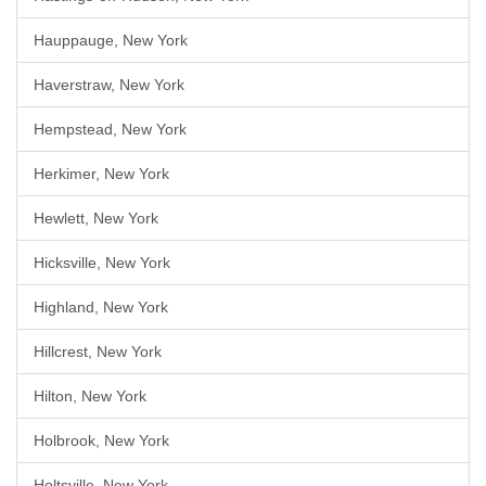
Hauppauge, New York
Haverstraw, New York
Hempstead, New York
Herkimer, New York
Hewlett, New York
Hicksville, New York
Highland, New York
Hillcrest, New York
Hilton, New York
Holbrook, New York
Holtsville, New York