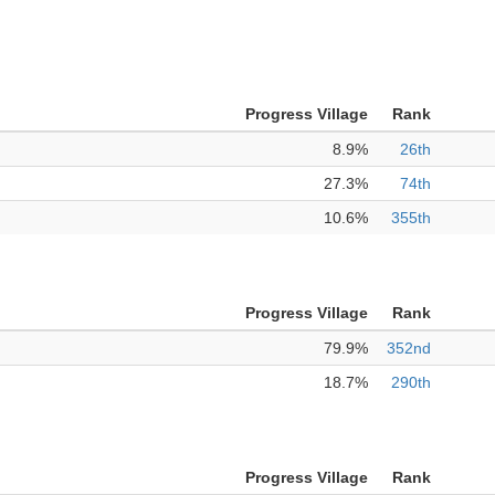
Progress Village
Rank
8.9%
26th
27.3%
74th
10.6%
355th
Progress Village
Rank
79.9%
352nd
18.7%
290th
Progress Village
Rank