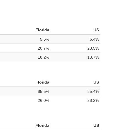
Florida
US
5.5%
6.4%
20.7%
23.5%
18.2%
13.7%
Florida
US
85.5%
85.4%
26.0%
28.2%
Florida
US