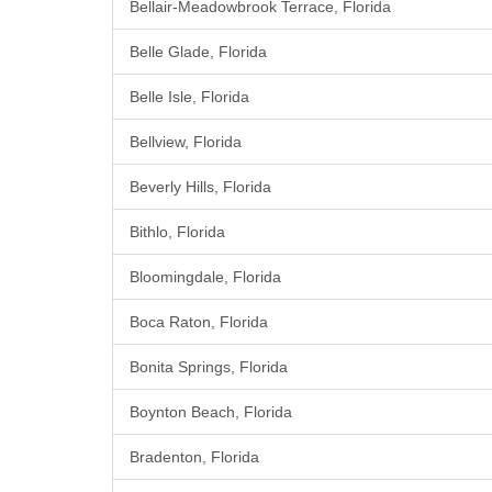
Bellair-Meadowbrook Terrace, Florida
Belle Glade, Florida
Belle Isle, Florida
Bellview, Florida
Beverly Hills, Florida
Bithlo, Florida
Bloomingdale, Florida
Boca Raton, Florida
Bonita Springs, Florida
Boynton Beach, Florida
Bradenton, Florida