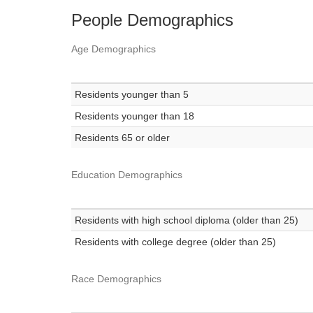
People Demographics
Age Demographics
Residents younger than 5
Residents younger than 18
Residents 65 or older
Education Demographics
Residents with high school diploma (older than 25)
Residents with college degree (older than 25)
Race Demographics