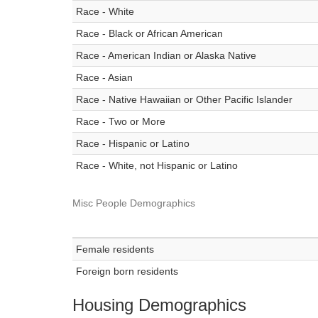
Race - White
Race - Black or African American
Race - American Indian or Alaska Native
Race - Asian
Race - Native Hawaiian or Other Pacific Islander
Race - Two or More
Race - Hispanic or Latino
Race - White, not Hispanic or Latino
Misc People Demographics
Female residents
Foreign born residents
Housing Demographics