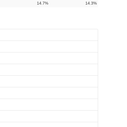
14.7%
14.3%