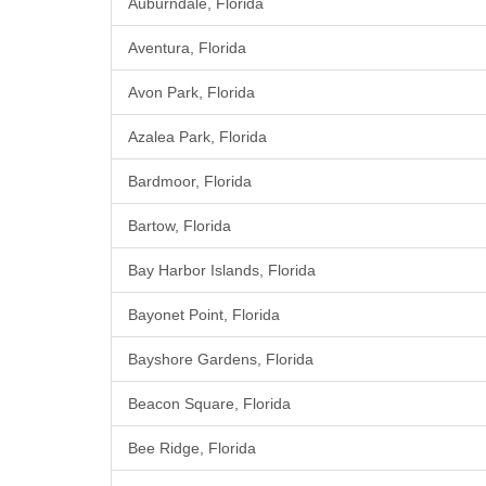
Auburndale, Florida
Aventura, Florida
Avon Park, Florida
Azalea Park, Florida
Bardmoor, Florida
Bartow, Florida
Bay Harbor Islands, Florida
Bayonet Point, Florida
Bayshore Gardens, Florida
Beacon Square, Florida
Bee Ridge, Florida