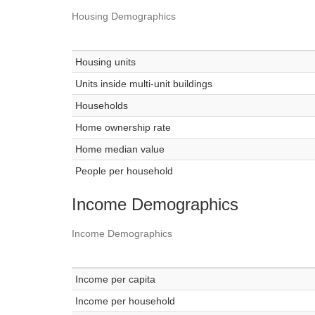
Housing Demographics
Housing units
Units inside multi-unit buildings
Households
Home ownership rate
Home median value
People per household
Income Demographics
Income Demographics
Income per capita
Income per household