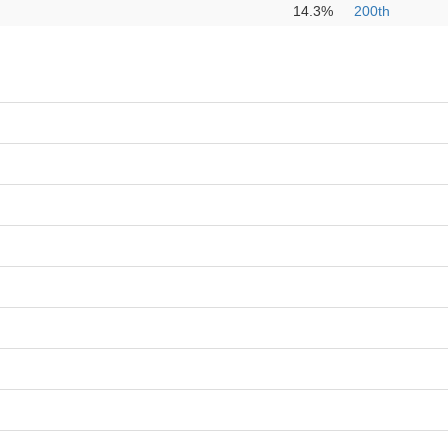
14.3%
200th