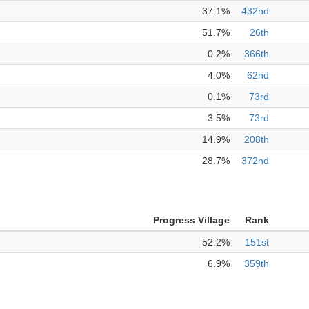
37.1%
432nd
51.7%
26th
0.2%
366th
4.0%
62nd
0.1%
73rd
3.5%
73rd
14.9%
208th
28.7%
372nd
Progress Village
Rank
52.2%
151st
6.9%
359th