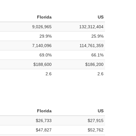
Florida
US
9,026,965
132,312,404
29.9%
25.9%
7,140,096
114,761,359
69.0%
66.1%
$188,600
$186,200
2.6
2.6
Florida
US
$26,733
$27,915
$47,827
$52,762