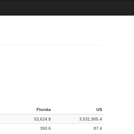
Florida
US
53,624.8
3,531,905.4
350.6
87.4