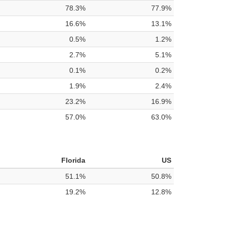
78.3%
77.9%
16.6%
13.1%
0.5%
1.2%
2.7%
5.1%
0.1%
0.2%
1.9%
2.4%
23.2%
16.9%
57.0%
63.0%
Florida
US
51.1%
50.8%
19.2%
12.8%