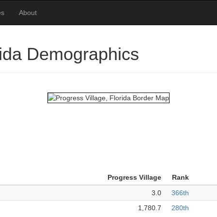
es
About
orida Demographics
Progress Village
Rank
3.0
366th
1,780.7
280th