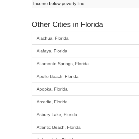
Income below poverty line
Other Cities in Florida
Alachua, Florida
Alafaya, Florida
Altamonte Springs, Florida
Apollo Beach, Florida
Apopka, Florida
Arcadia, Florida
Asbury Lake, Florida
Atlantic Beach, Florida