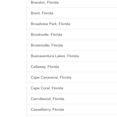
Brandon, Florida
Brent, Florida
Broadview Park, Florida
Brooksville, Florida
Brownsville, Florida
Buenaventura Lakes, Florida
Callaway, Florida
Cape Canaveral, Florida
Cape Coral, Florida
Carrollwood, Florida
Casselberry, Florida