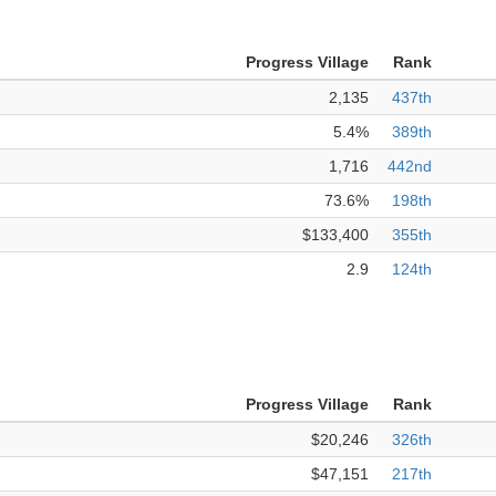
Progress Village
Rank
2,135
437th
5.4%
389th
1,716
442nd
73.6%
198th
$133,400
355th
2.9
124th
Progress Village
Rank
$20,246
326th
$47,151
217th