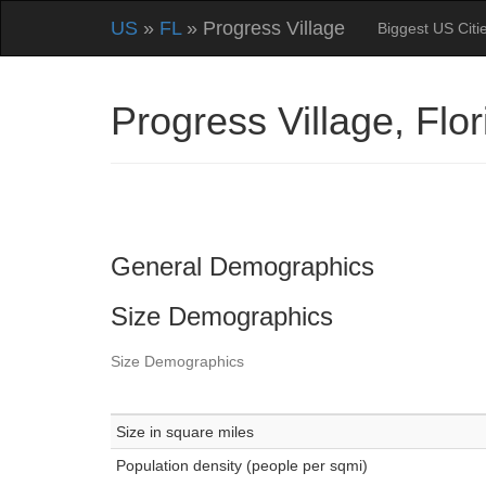
US
»
FL
» Progress Village
Biggest US Citi
Progress Village, Fl
General Demographics
Size Demographics
Size Demographics
Size in square miles
Population density (people per sqmi)