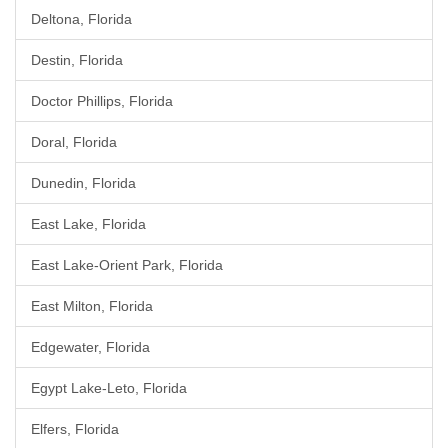
Deltona, Florida
Destin, Florida
Doctor Phillips, Florida
Doral, Florida
Dunedin, Florida
East Lake, Florida
East Lake-Orient Park, Florida
East Milton, Florida
Edgewater, Florida
Egypt Lake-Leto, Florida
Elfers, Florida