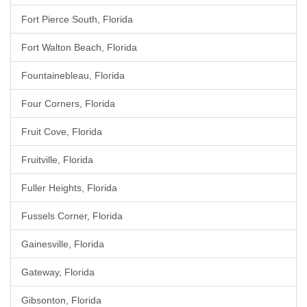
Fort Pierce South, Florida
Fort Walton Beach, Florida
Fountainebleau, Florida
Four Corners, Florida
Fruit Cove, Florida
Fruitville, Florida
Fuller Heights, Florida
Fussels Corner, Florida
Gainesville, Florida
Gateway, Florida
Gibsonton, Florida