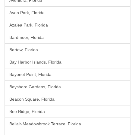
Aventura, Florida
Avon Park, Florida
Azalea Park, Florida
Bardmoor, Florida
Bartow, Florida
Bay Harbor Islands, Florida
Bayonet Point, Florida
Bayshore Gardens, Florida
Beacon Square, Florida
Bee Ridge, Florida
Bellair-Meadowbrook Terrace, Florida