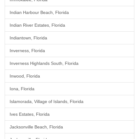
Indian Harbour Beach, Florida
Indian River Estates, Florida
Indiantown, Florida
Inverness, Florida
Inverness Highlands South, Florida
Inwood, Florida
Iona, Florida
Islamorada, Village of Islands, Florida
Ives Estates, Florida
Jacksonville Beach, Florida