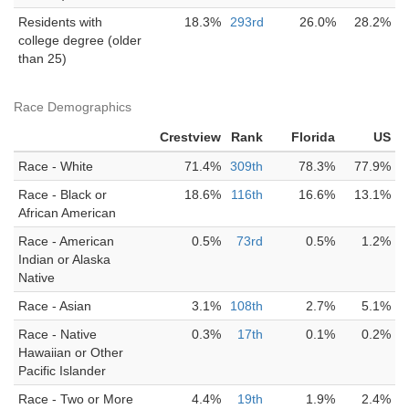
Residents with
18.3%
293rd
26.0%
28.2%
college degree (older
than 25)
Race Demographics
Crestview
Rank
Florida
US
Race - White
71.4%
309th
78.3%
77.9%
Race - Black or
18.6%
116th
16.6%
13.1%
African American
Race - American
0.5%
73rd
0.5%
1.2%
Indian or Alaska
Native
Race - Asian
3.1%
108th
2.7%
5.1%
Race - Native
0.3%
17th
0.1%
0.2%
Hawaiian or Other
Pacific Islander
Race - Two or More
4.4%
19th
1.9%
2.4%