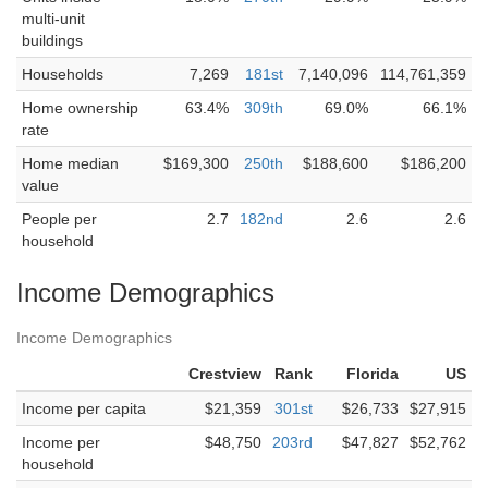
multi-unit
buildings
Households
7,269
181st
7,140,096
114,761,359
Home ownership
63.4%
309th
69.0%
66.1%
rate
Home median
$169,300
250th
$188,600
$186,200
value
People per
2.7
182nd
2.6
2.6
household
Income Demographics
Income Demographics
Crestview
Rank
Florida
US
Income per capita
$21,359
301st
$26,733
$27,915
Income per
$48,750
203rd
$47,827
$52,762
household