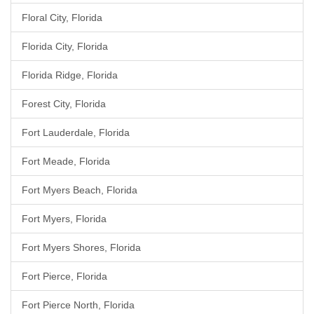
Floral City, Florida
Florida City, Florida
Florida Ridge, Florida
Forest City, Florida
Fort Lauderdale, Florida
Fort Meade, Florida
Fort Myers Beach, Florida
Fort Myers, Florida
Fort Myers Shores, Florida
Fort Pierce, Florida
Fort Pierce North, Florida