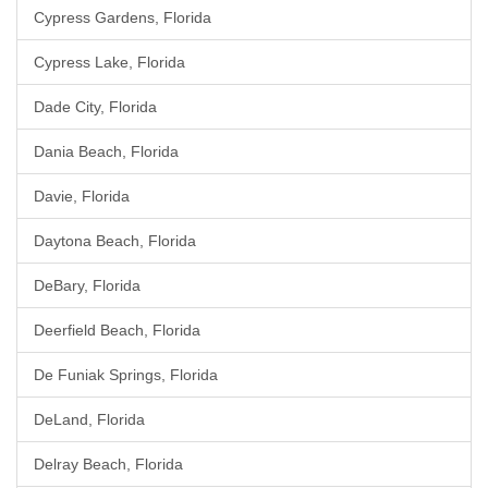
Cypress Gardens, Florida
Cypress Lake, Florida
Dade City, Florida
Dania Beach, Florida
Davie, Florida
Daytona Beach, Florida
DeBary, Florida
Deerfield Beach, Florida
De Funiak Springs, Florida
DeLand, Florida
Delray Beach, Florida