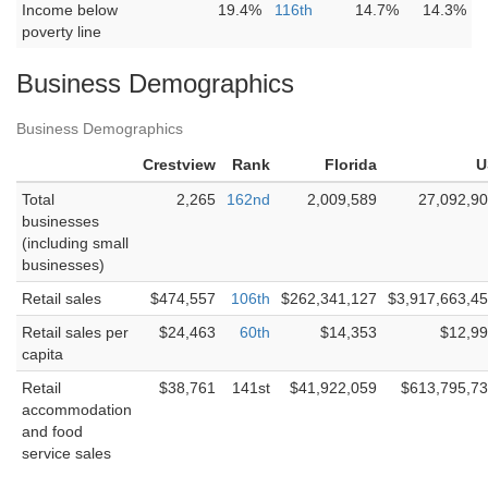
Income below
19.4%
116th
14.7%
14.3%
poverty line
Business Demographics
Business Demographics
Crestview
Rank
Florida
U
Total
2,265
162nd
2,009,589
27,092,9
businesses
(including small
businesses)
Retail sales
$474,557
106th
$262,341,127
$3,917,663,4
Retail sales per
$24,463
60th
$14,353
$12,9
capita
Retail
$38,761
141st
$41,922,059
$613,795,7
accommodation
and food
service sales