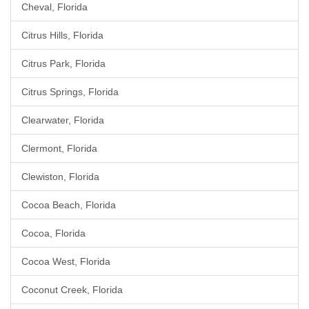
Cheval, Florida
Citrus Hills, Florida
Citrus Park, Florida
Citrus Springs, Florida
Clearwater, Florida
Clermont, Florida
Clewiston, Florida
Cocoa Beach, Florida
Cocoa, Florida
Cocoa West, Florida
Coconut Creek, Florida