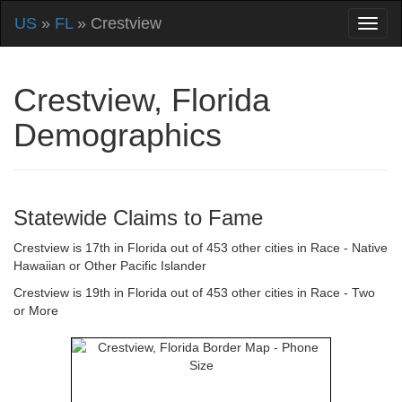
US
»
FL
» Crestview
Crestview, Florida
Demographics
Statewide Claims to Fame
Crestview is 17th in Florida out of 453 other cities in Race - Native
Hawaiian or Other Pacific Islander
Crestview is 19th in Florida out of 453 other cities in Race - Two
or More