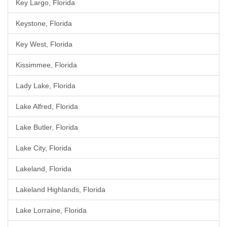
Key Largo, Florida
Keystone, Florida
Key West, Florida
Kissimmee, Florida
Lady Lake, Florida
Lake Alfred, Florida
Lake Butler, Florida
Lake City, Florida
Lakeland, Florida
Lakeland Highlands, Florida
Lake Lorraine, Florida