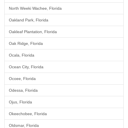
North Weeki Wachee, Florida
Oakland Park, Florida
Oakleaf Plantation, Florida
Oak Ridge, Florida
Ocala, Florida
Ocean City, Florida
Ocoee, Florida
Odessa, Florida
Ojus, Florida
Okeechobee, Florida
Oldsmar, Florida