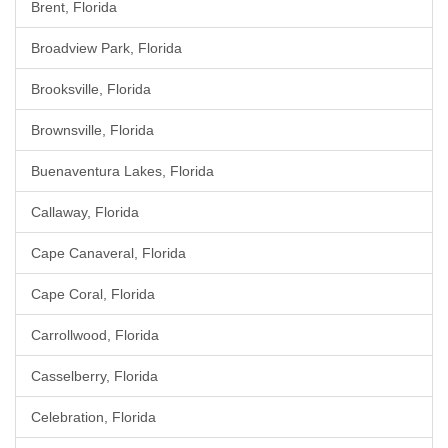
Brent, Florida
Broadview Park, Florida
Brooksville, Florida
Brownsville, Florida
Buenaventura Lakes, Florida
Callaway, Florida
Cape Canaveral, Florida
Cape Coral, Florida
Carrollwood, Florida
Casselberry, Florida
Celebration, Florida