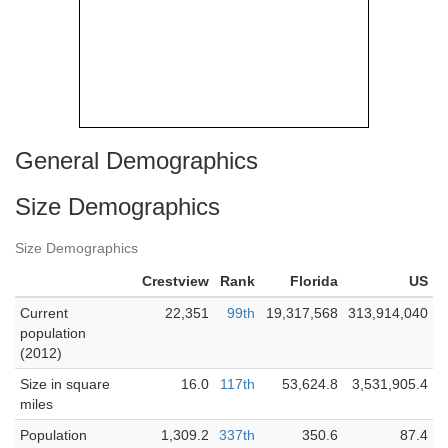
General Demographics
Size Demographics
Size Demographics
Crestview
Rank
Florida
US
Current
22,351
99th
19,317,568
313,914,040
population
(2012)
Size in square
16.0
117th
53,624.8
3,531,905.4
miles
Population
1,309.2
337th
350.6
87.4