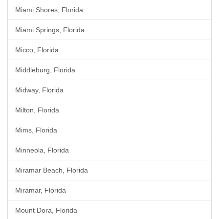
Miami Shores, Florida
Miami Springs, Florida
Micco, Florida
Middleburg, Florida
Midway, Florida
Milton, Florida
Mims, Florida
Minneola, Florida
Miramar Beach, Florida
Miramar, Florida
Mount Dora, Florida