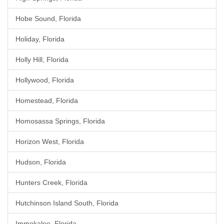
Hobe Sound, Florida
Holiday, Florida
Holly Hill, Florida
Hollywood, Florida
Homestead, Florida
Homosassa Springs, Florida
Horizon West, Florida
Hudson, Florida
Hunters Creek, Florida
Hutchinson Island South, Florida
Immokalee, Florida