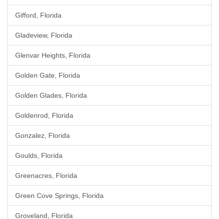
Gifford, Florida
Gladeview, Florida
Glenvar Heights, Florida
Golden Gate, Florida
Golden Glades, Florida
Goldenrod, Florida
Gonzalez, Florida
Goulds, Florida
Greenacres, Florida
Green Cove Springs, Florida
Groveland, Florida