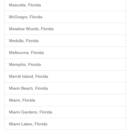
Mascotte, Florida
McGregor, Florida
Meadow Woods, Florida
Medulla, Florida
Melbourne, Florida
Memphis, Florida
Merritt Island, Florida
Miami Beach, Florida
Miami, Florida
Miami Gardens, Florida
Miami Lakes, Florida