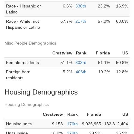
Race - Hispanic or
6.6%
330th
23.2%
16.9%
Latino
Race - White, not
67.7%
217th
57.0%
63.0%
Hispanic or Latino
Misc People Demographics
Crestview
Rank
Florida
US
Female residents
51.1%
303rd
51.1%
50.8%
Foreign born
5.2%
406th
19.2%
12.8%
residents
Housing Demographics
Housing Demographics
Crestview
Rank
Florida
US
Housing units
9,153
176th
9,026,965
132,312,404
Units inside
18.0%
270th
29.9%
25.9%