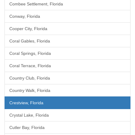
Combee Settlement, Florida
Conway, Florida
Cooper City, Florida
Coral Gables, Florida
Coral Springs, Florida
Coral Terrace, Florida
Country Club, Florida
Country Walk, Florida
Crestview, Florida
Crystal Lake, Florida
Cutler Bay, Florida