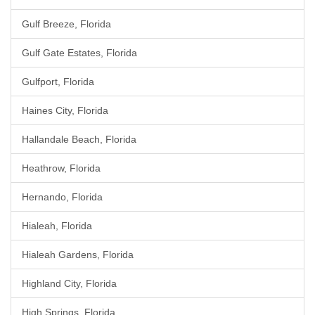
Gulf Breeze, Florida
Gulf Gate Estates, Florida
Gulfport, Florida
Haines City, Florida
Hallandale Beach, Florida
Heathrow, Florida
Hernando, Florida
Hialeah, Florida
Hialeah Gardens, Florida
Highland City, Florida
High Springs, Florida