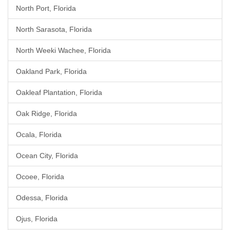
North Port, Florida
North Sarasota, Florida
North Weeki Wachee, Florida
Oakland Park, Florida
Oakleaf Plantation, Florida
Oak Ridge, Florida
Ocala, Florida
Ocean City, Florida
Ocoee, Florida
Odessa, Florida
Ojus, Florida