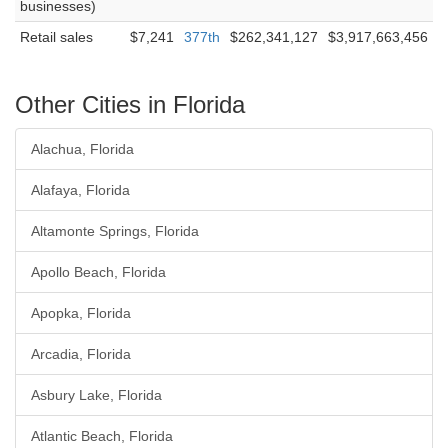
businesses)
Retail sales
$7,241
377th
$262,341,127
$3,917,663,456
Other Cities in Florida
Alachua, Florida
Alafaya, Florida
Altamonte Springs, Florida
Apollo Beach, Florida
Apopka, Florida
Arcadia, Florida
Asbury Lake, Florida
Atlantic Beach, Florida