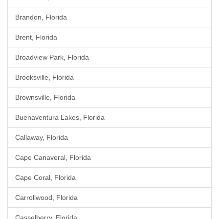
Brandon, Florida
Brent, Florida
Broadview Park, Florida
Brooksville, Florida
Brownsville, Florida
Buenaventura Lakes, Florida
Callaway, Florida
Cape Canaveral, Florida
Cape Coral, Florida
Carrollwood, Florida
Casselberry, Florida