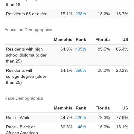
than 18
Residents 65 or older
15.1%
238th
18.2%
13.7%
Education Demographics
Memphis
Rank
Florida
US
Residents with high
64.9%
435th
85.5%
85.4%
school diploma (older
than 25)
Residents with
14.1%
360th
26.0%
28.2%
college degree (older
than 25)
Race Demographics
Memphis
Rank
Florida
US
Race - White
44.7%
420th
78.3%
77.9%
Race - Black or
36.3%
46th
16.6%
13.1%
African American