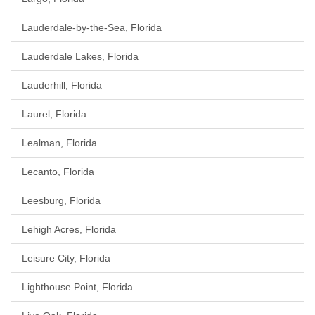
Lauderdale-by-the-Sea, Florida
Lauderdale Lakes, Florida
Lauderhill, Florida
Laurel, Florida
Lealman, Florida
Lecanto, Florida
Leesburg, Florida
Lehigh Acres, Florida
Leisure City, Florida
Lighthouse Point, Florida