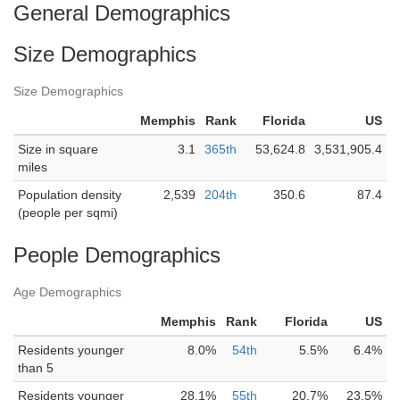
General Demographics
Size Demographics
Size Demographics
Memphis
Rank
Florida
US
Size in square
3.1
365th
53,624.8
3,531,905.4
miles
Population density
2,539
204th
350.6
87.4
(people per sqmi)
People Demographics
Age Demographics
Memphis
Rank
Florida
US
Residents younger
8.0%
54th
5.5%
6.4%
than 5
Residents younger
28.1%
55th
20.7%
23.5%