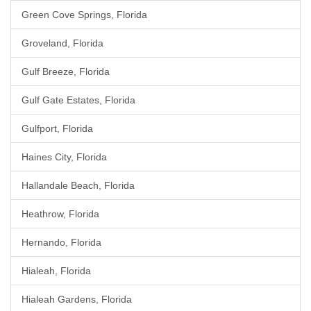
Green Cove Springs, Florida
Groveland, Florida
Gulf Breeze, Florida
Gulf Gate Estates, Florida
Gulfport, Florida
Haines City, Florida
Hallandale Beach, Florida
Heathrow, Florida
Hernando, Florida
Hialeah, Florida
Hialeah Gardens, Florida