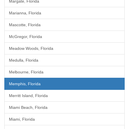
Margate, Florida
Marianna, Florida
Mascotte, Florida
McGregor, Florida
Meadow Woods, Florida
Medulla, Florida
Melbourne, Florida
Memphis, Florida
Merritt Island, Florida
Miami Beach, Florida
Miami, Florida