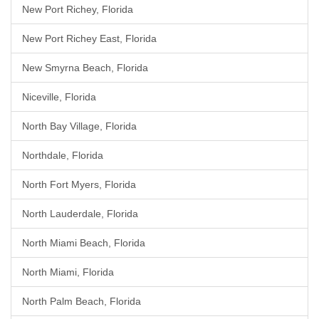
New Port Richey, Florida
New Port Richey East, Florida
New Smyrna Beach, Florida
Niceville, Florida
North Bay Village, Florida
Northdale, Florida
North Fort Myers, Florida
North Lauderdale, Florida
North Miami Beach, Florida
North Miami, Florida
North Palm Beach, Florida