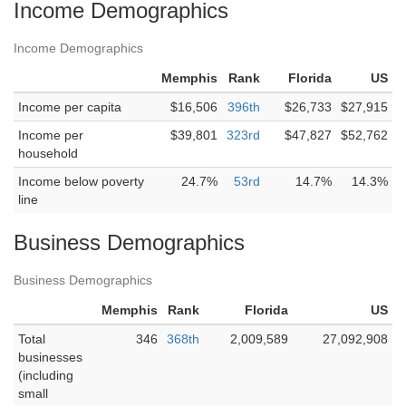
Income Demographics
Income Demographics
Memphis
Rank
Florida
US
Income per capita
$16,506
396th
$26,733
$27,915
Income per
$39,801
323rd
$47,827
$52,762
household
Income below poverty
24.7%
53rd
14.7%
14.3%
line
Business Demographics
Business Demographics
Memphis
Rank
Florida
US
Total
346
368th
2,009,589
27,092,908
businesses
(including
small