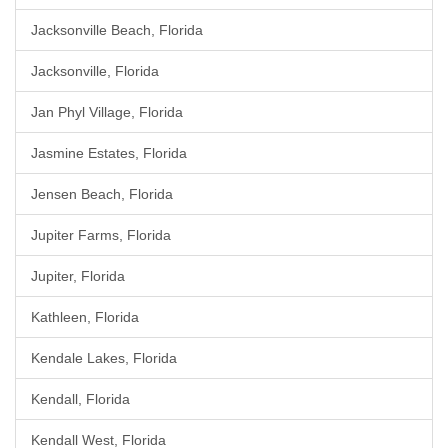
Jacksonville Beach, Florida
Jacksonville, Florida
Jan Phyl Village, Florida
Jasmine Estates, Florida
Jensen Beach, Florida
Jupiter Farms, Florida
Jupiter, Florida
Kathleen, Florida
Kendale Lakes, Florida
Kendall, Florida
Kendall West, Florida