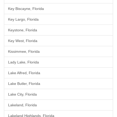
Key Biscayne, Florida
Key Largo, Florida
Keystone, Florida
Key West, Florida
Kissimmee, Florida
Lady Lake, Florida
Lake Alfred, Florida
Lake Butler, Florida
Lake City, Florida
Lakeland, Florida
Lakeland Highlands, Florida