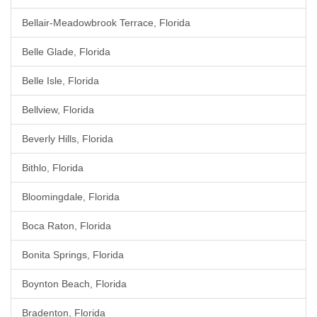
Bellair-Meadowbrook Terrace, Florida
Belle Glade, Florida
Belle Isle, Florida
Bellview, Florida
Beverly Hills, Florida
Bithlo, Florida
Bloomingdale, Florida
Boca Raton, Florida
Bonita Springs, Florida
Boynton Beach, Florida
Bradenton, Florida