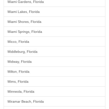
Miami Gardens, Florida
Miami Lakes, Florida
Miami Shores, Florida
Miami Springs, Florida
Micco, Florida
Middleburg, Florida
Midway, Florida
Milton, Florida
Mims, Florida
Minneola, Florida
Miramar Beach, Florida