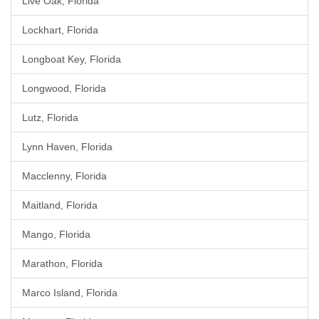
Live Oak, Florida
Lockhart, Florida
Longboat Key, Florida
Longwood, Florida
Lutz, Florida
Lynn Haven, Florida
Macclenny, Florida
Maitland, Florida
Mango, Florida
Marathon, Florida
Marco Island, Florida