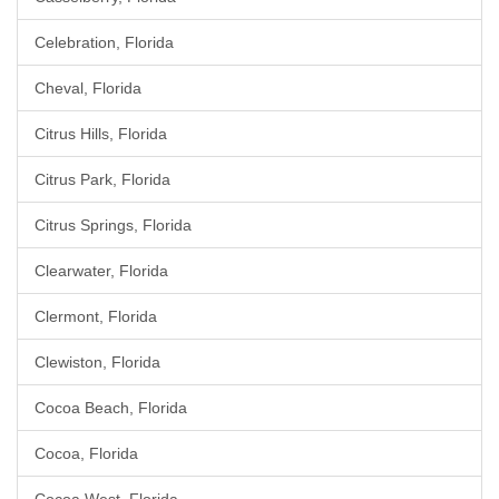
Celebration, Florida
Cheval, Florida
Citrus Hills, Florida
Citrus Park, Florida
Citrus Springs, Florida
Clearwater, Florida
Clermont, Florida
Clewiston, Florida
Cocoa Beach, Florida
Cocoa, Florida