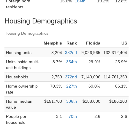
Foreign born
16.6%
164th
19.2%
12.8%
residents
Housing Demographics
Housing Demographics
Memphis
Rank
Florida
US
Housing units
3,204
382nd
9,026,965
132,312,404
Units inside multi-
8.7%
354th
29.9%
25.9%
unit buildings
Households
2,759
372nd
7,140,096
114,761,359
Home ownership
70.3%
227th
69.0%
66.1%
rate
Home median
$151,700
306th
$188,600
$186,200
value
People per
3.1
70th
2.6
2.6
household