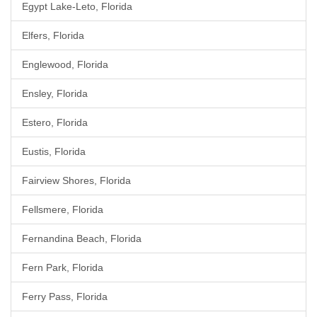
Egypt Lake-Leto, Florida
Elfers, Florida
Englewood, Florida
Ensley, Florida
Estero, Florida
Eustis, Florida
Fairview Shores, Florida
Fellsmere, Florida
Fernandina Beach, Florida
Fern Park, Florida
Ferry Pass, Florida