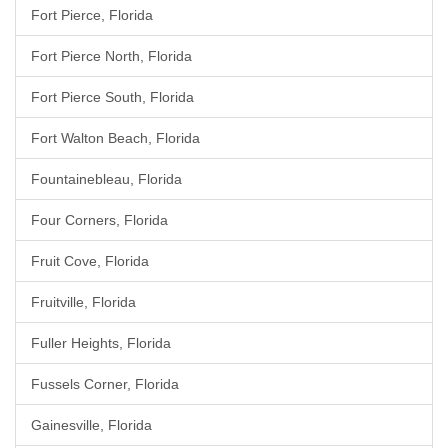
Fort Pierce, Florida
Fort Pierce North, Florida
Fort Pierce South, Florida
Fort Walton Beach, Florida
Fountainebleau, Florida
Four Corners, Florida
Fruit Cove, Florida
Fruitville, Florida
Fuller Heights, Florida
Fussels Corner, Florida
Gainesville, Florida