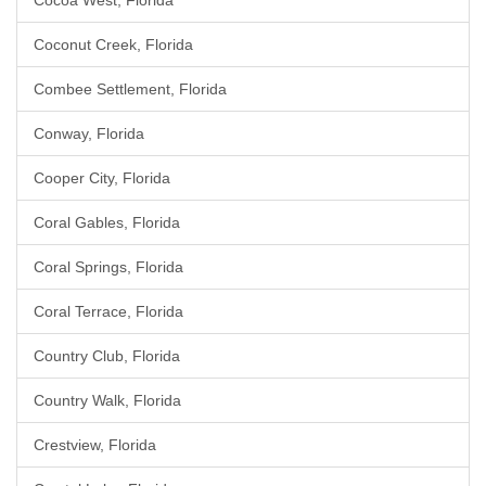
Cocoa West, Florida
Coconut Creek, Florida
Combee Settlement, Florida
Conway, Florida
Cooper City, Florida
Coral Gables, Florida
Coral Springs, Florida
Coral Terrace, Florida
Country Club, Florida
Country Walk, Florida
Crestview, Florida