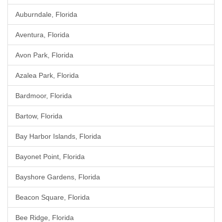
Auburndale, Florida
Aventura, Florida
Avon Park, Florida
Azalea Park, Florida
Bardmoor, Florida
Bartow, Florida
Bay Harbor Islands, Florida
Bayonet Point, Florida
Bayshore Gardens, Florida
Beacon Square, Florida
Bee Ridge, Florida