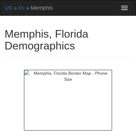
US
»
FL
» Memphis
Memphis, Florida
Demographics