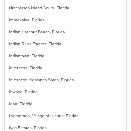
Hutchinson Island South, Florida
Immokalee, Florida
Indian Harbour Beach, Florida
Indian River Estates, Florida
Indiantown, Florida
Inverness, Florida
Inverness Highlands South, Florida
Inwood, Florida
Iona, Florida
Islamorada, Village of Islands, Florida
Ives Estates, Florida