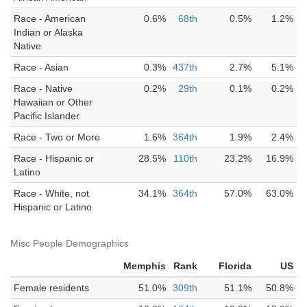
Race - American
0.6%
68th
0.5%
1.2%
Indian or Alaska
Native
Race - Asian
0.3%
437th
2.7%
5.1%
Race - Native
0.2%
29th
0.1%
0.2%
Hawaiian or Other
Pacific Islander
Race - Two or More
1.6%
364th
1.9%
2.4%
Race - Hispanic or
28.5%
110th
23.2%
16.9%
Latino
Race - White, not
34.1%
364th
57.0%
63.0%
Hispanic or Latino
Misc People Demographics
Memphis
Rank
Florida
US
Female residents
51.0%
309th
51.1%
50.8%