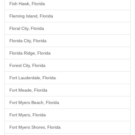
Fish Hawk, Florida
Fleming Island, Florida
Floral City, Florida
Florida City, Florida
Florida Ridge, Florida
Forest City, Florida
Fort Lauderdale, Florida
Fort Meade, Florida
Fort Myers Beach, Florida
Fort Myers, Florida
Fort Myers Shores, Florida