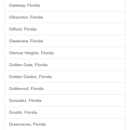
Gateway, Florida
Gibsonton, Florida
Gifford, Florida
Gladeview, Florida
Glenvar Heights, Florida
Golden Gate, Florida
Golden Glades, Florida
Goldenrod, Florida
Gonzalez, Florida
Goulds, Florida
Greenacres, Florida