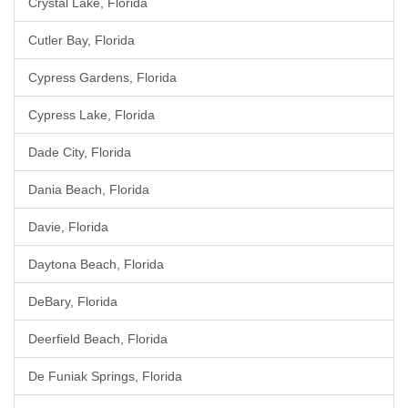
Crystal Lake, Florida
Cutler Bay, Florida
Cypress Gardens, Florida
Cypress Lake, Florida
Dade City, Florida
Dania Beach, Florida
Davie, Florida
Daytona Beach, Florida
DeBary, Florida
Deerfield Beach, Florida
De Funiak Springs, Florida