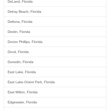
DeLand, Florida
Delray Beach, Florida
Deltona, Florida
Destin, Florida
Doctor Phillips, Florida
Doral, Florida
Dunedin, Florida
East Lake, Florida
East Lake-Orient Park, Florida
East Milton, Florida
Edgewater, Florida