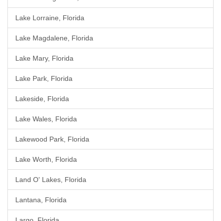
Lake Lorraine, Florida
Lake Magdalene, Florida
Lake Mary, Florida
Lake Park, Florida
Lakeside, Florida
Lake Wales, Florida
Lakewood Park, Florida
Lake Worth, Florida
Land O' Lakes, Florida
Lantana, Florida
Largo, Florida