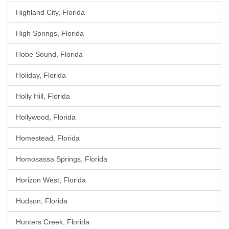
Highland City, Florida
High Springs, Florida
Hobe Sound, Florida
Holiday, Florida
Holly Hill, Florida
Hollywood, Florida
Homestead, Florida
Homosassa Springs, Florida
Horizon West, Florida
Hudson, Florida
Hunters Creek, Florida