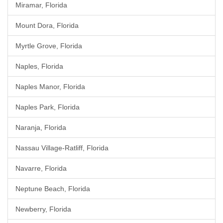
Miramar, Florida
Mount Dora, Florida
Myrtle Grove, Florida
Naples, Florida
Naples Manor, Florida
Naples Park, Florida
Naranja, Florida
Nassau Village-Ratliff, Florida
Navarre, Florida
Neptune Beach, Florida
Newberry, Florida