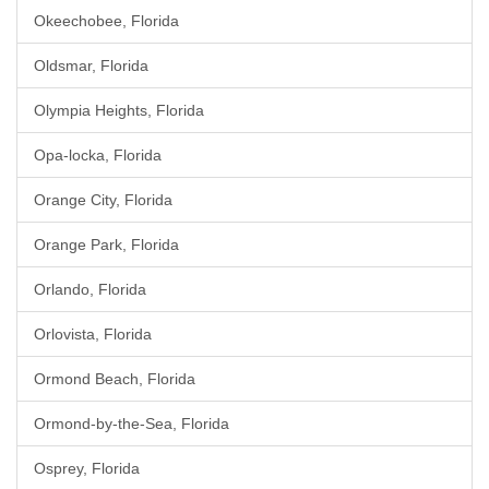
Okeechobee, Florida
Oldsmar, Florida
Olympia Heights, Florida
Opa-locka, Florida
Orange City, Florida
Orange Park, Florida
Orlando, Florida
Orlovista, Florida
Ormond Beach, Florida
Ormond-by-the-Sea, Florida
Osprey, Florida