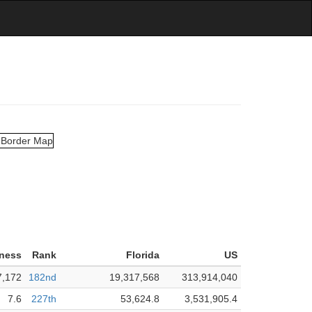
rness
Rank
Florida
US
7,172
182nd
19,317,568
313,914,040
7.6
227th
53,624.8
3,531,905.4