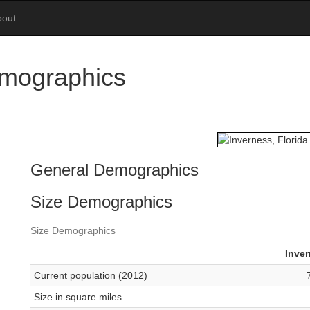
bout
emographics
General Demographics
Size Demographics
Size Demographics
Inve
Current population (2012)
Size in square miles