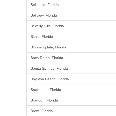
Belle Isle, Florida
Bellview, Florida
Beverly Hills, Florida
Bithlo, Florida
Bloomingdale, Florida
Boca Raton, Florida
Bonita Springs, Florida
Boynton Beach, Florida
Bradenton, Florida
Brandon, Florida
Brent, Florida