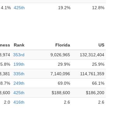
4.1%
425th
19.2%
12.8%
rness
Rank
Florida
US
3,974
353rd
9,026,965
132,312,404
25.8%
199th
29.9%
25.9%
3,381
335th
7,140,096
114,761,359
68.7%
249th
69.0%
66.1%
3,600
425th
$188,600
$186,200
2.0
416th
2.6
2.6