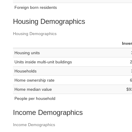
Foreign born residents
Housing Demographics
Housing Demographics
Inve
Housing units
Units inside multi-unit buildings
Households
Home ownership rate
Home median value
$9
People per household
Income Demographics
Income Demographics