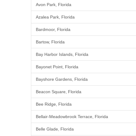
Avon Park, Florida
Azalea Park, Florida
Bardmoor, Florida
Bartow, Florida
Bay Harbor Islands, Florida
Bayonet Point, Florida
Bayshore Gardens, Florida
Beacon Square, Florida
Bee Ridge, Florida
Bellair-Meadowbrook Terrace, Florida
Belle Glade, Florida