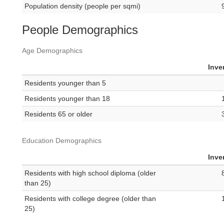
Population density (people per sqmi)
People Demographics
Age Demographics
Inve
Residents younger than 5
Residents younger than 18
Residents 65 or older
Education Demographics
Inve
Residents with high school diploma (older
than 25)
Residents with college degree (older than
25)