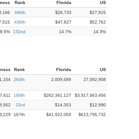
rness
Rank
Florida
US
9,166
346th
$26,733
$27,915
7,515
436th
$47,827
$52,762
8.5%
132nd
14.7%
14.3%
rness
Rank
Florida
US
1,154
260th
2,009,589
27,092,908
7,611
160th
$262,341,127
$3,917,663,456
8,562
23rd
$14,353
$12,990
9,229
167th
$41,922,059
$613,795,732