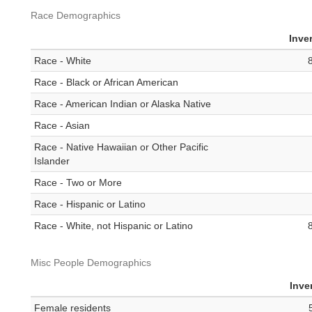
Race Demographics
Inve
Race - White
Race - Black or African American
Race - American Indian or Alaska Native
Race - Asian
Race - Native Hawaiian or Other Pacific
Islander
Race - Two or More
Race - Hispanic or Latino
Race - White, not Hispanic or Latino
Misc People Demographics
Inve
Female residents