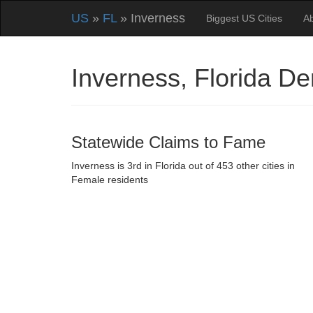
US
»
FL
» Inverness
Biggest US Cities
A
Inverness, Florida D
Statewide Claims to Fame
Inverness is 3rd in Florida out of 453 other cities in
Female residents