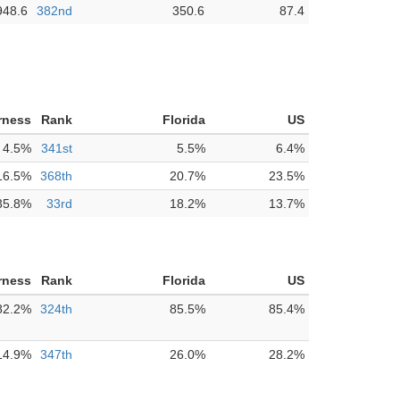
948.6
382nd
350.6
87.4
rness
Rank
Florida
US
4.5%
341st
5.5%
6.4%
16.5%
368th
20.7%
23.5%
35.8%
33rd
18.2%
13.7%
rness
Rank
Florida
US
82.2%
324th
85.5%
85.4%
14.9%
347th
26.0%
28.2%