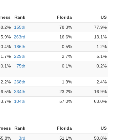
rness
Rank
Florida
US
88.2%
155th
78.3%
77.9%
5.9%
263rd
16.6%
13.1%
0.4%
186th
0.5%
1.2%
1.7%
229th
2.7%
5.1%
0.1%
75th
0.1%
0.2%
2.2%
268th
1.9%
2.4%
6.5%
334th
23.2%
16.9%
83.7%
104th
57.0%
63.0%
rness
Rank
Florida
US
55.8%
3rd
51.1%
50.8%