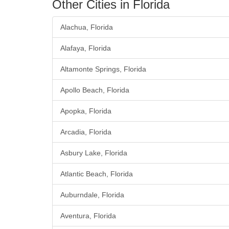
Other Cities in Florida
Alachua, Florida
Alafaya, Florida
Altamonte Springs, Florida
Apollo Beach, Florida
Apopka, Florida
Arcadia, Florida
Asbury Lake, Florida
Atlantic Beach, Florida
Auburndale, Florida
Aventura, Florida