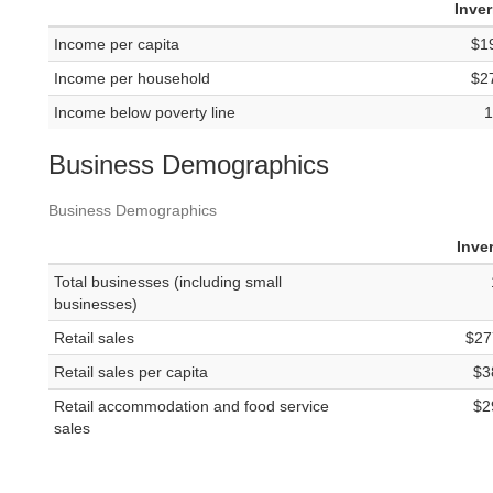
Inve
Income per capita
$1
Income per household
$2
Income below poverty line
1
Business Demographics
Business Demographics
Inve
Total businesses (including small
businesses)
Retail sales
$27
Retail sales per capita
$3
Retail accommodation and food service
$2
sales