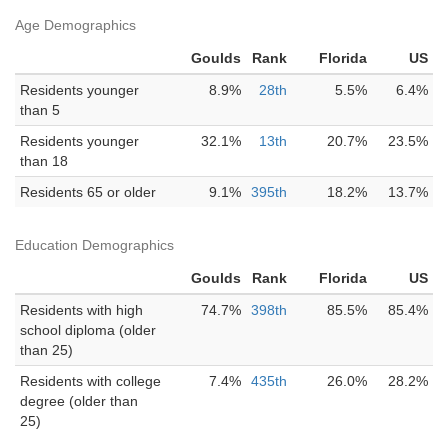
Age Demographics
Goulds
Rank
Florida
US
Residents younger
8.9%
28th
5.5%
6.4%
than 5
Residents younger
32.1%
13th
20.7%
23.5%
than 18
Residents 65 or older
9.1%
395th
18.2%
13.7%
Education Demographics
Goulds
Rank
Florida
US
Residents with high
74.7%
398th
85.5%
85.4%
school diploma (older
than 25)
Residents with college
7.4%
435th
26.0%
28.2%
degree (older than
25)