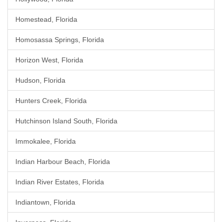
Homestead, Florida
Homosassa Springs, Florida
Horizon West, Florida
Hudson, Florida
Hunters Creek, Florida
Hutchinson Island South, Florida
Immokalee, Florida
Indian Harbour Beach, Florida
Indian River Estates, Florida
Indiantown, Florida