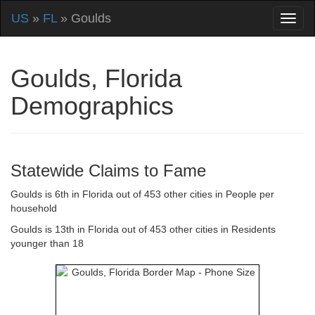
US
»
FL
» Goulds
Goulds, Florida
Demographics
Statewide Claims to Fame
Goulds is 6th in Florida out of 453 other cities in People per
household
Goulds is 13th in Florida out of 453 other cities in Residents
younger than 18