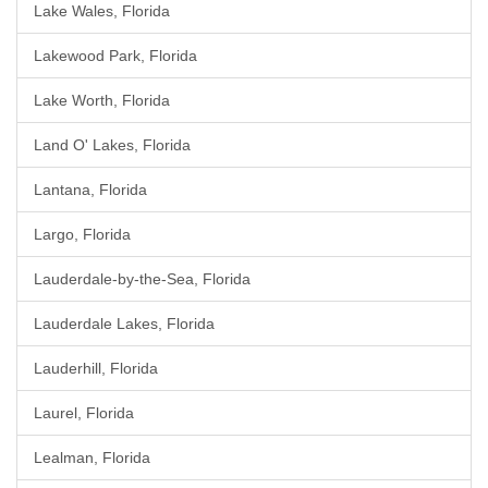
Lake Wales, Florida
Lakewood Park, Florida
Lake Worth, Florida
Land O' Lakes, Florida
Lantana, Florida
Largo, Florida
Lauderdale-by-the-Sea, Florida
Lauderdale Lakes, Florida
Lauderhill, Florida
Laurel, Florida
Lealman, Florida