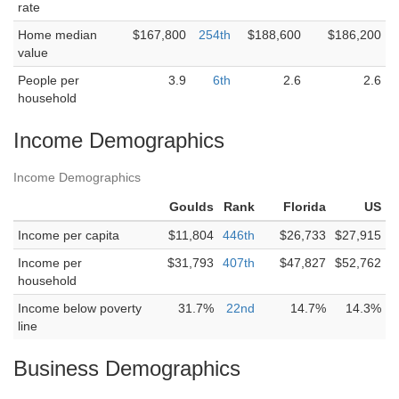
rate
Home median
$167,800
254th
$188,600
$186,200
value
People per
3.9
6th
2.6
2.6
household
Income Demographics
Income Demographics
Goulds
Rank
Florida
US
Income per capita
$11,804
446th
$26,733
$27,915
Income per
$31,793
407th
$47,827
$52,762
household
Income below poverty
31.7%
22nd
14.7%
14.3%
line
Business Demographics