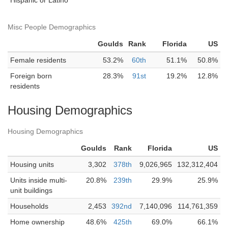
Hispanic or Latino
Misc People Demographics
Goulds
Rank
Florida
US
Female residents
53.2%
60th
51.1%
50.8%
Foreign born
28.3%
91st
19.2%
12.8%
residents
Housing Demographics
Housing Demographics
Goulds
Rank
Florida
US
Housing units
3,302
378th
9,026,965
132,312,404
Units inside multi-
20.8%
239th
29.9%
25.9%
unit buildings
Households
2,453
392nd
7,140,096
114,761,359
Home ownership
48.6%
425th
69.0%
66.1%