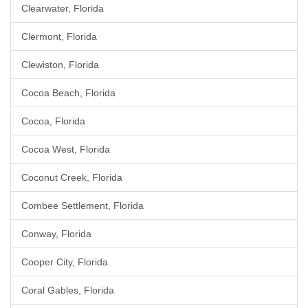
Clearwater, Florida
Clermont, Florida
Clewiston, Florida
Cocoa Beach, Florida
Cocoa, Florida
Cocoa West, Florida
Coconut Creek, Florida
Combee Settlement, Florida
Conway, Florida
Cooper City, Florida
Coral Gables, Florida