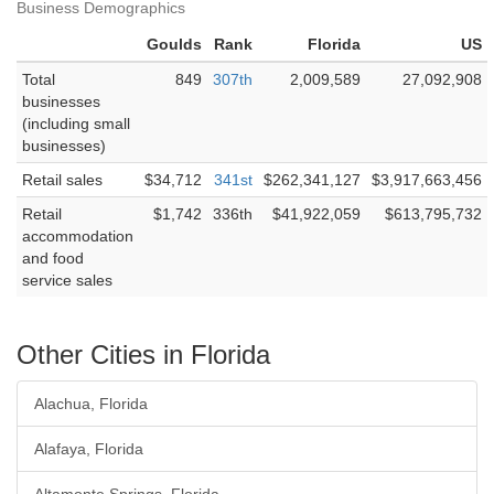
Business Demographics
Goulds
Rank
Florida
US
Total
849
307th
2,009,589
27,092,908
businesses
(including small
businesses)
Retail sales
$34,712
341st
$262,341,127
$3,917,663,456
Retail
$1,742
336th
$41,922,059
$613,795,732
accommodation
and food
service sales
Other Cities in Florida
Alachua, Florida
Alafaya, Florida