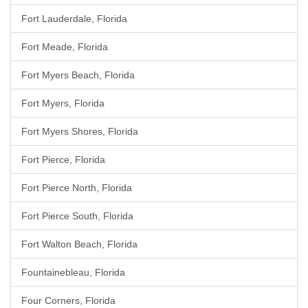
Fort Lauderdale, Florida
Fort Meade, Florida
Fort Myers Beach, Florida
Fort Myers, Florida
Fort Myers Shores, Florida
Fort Pierce, Florida
Fort Pierce North, Florida
Fort Pierce South, Florida
Fort Walton Beach, Florida
Fountainebleau, Florida
Four Corners, Florida