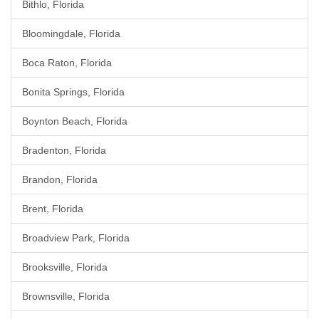
Bithlo, Florida
Bloomingdale, Florida
Boca Raton, Florida
Bonita Springs, Florida
Boynton Beach, Florida
Bradenton, Florida
Brandon, Florida
Brent, Florida
Broadview Park, Florida
Brooksville, Florida
Brownsville, Florida