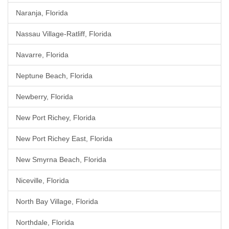
Naranja, Florida
Nassau Village-Ratliff, Florida
Navarre, Florida
Neptune Beach, Florida
Newberry, Florida
New Port Richey, Florida
New Port Richey East, Florida
New Smyrna Beach, Florida
Niceville, Florida
North Bay Village, Florida
Northdale, Florida