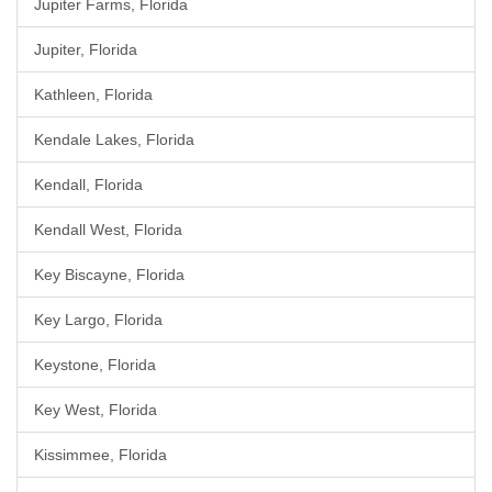
Jupiter Farms, Florida
Jupiter, Florida
Kathleen, Florida
Kendale Lakes, Florida
Kendall, Florida
Kendall West, Florida
Key Biscayne, Florida
Key Largo, Florida
Keystone, Florida
Key West, Florida
Kissimmee, Florida