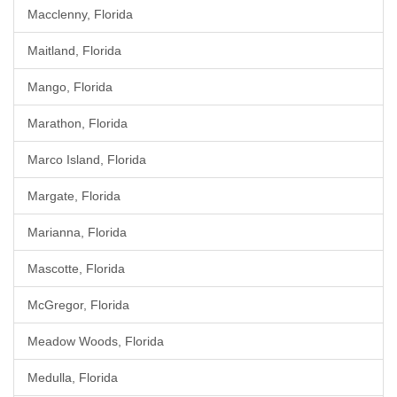
Macclenny, Florida
Maitland, Florida
Mango, Florida
Marathon, Florida
Marco Island, Florida
Margate, Florida
Marianna, Florida
Mascotte, Florida
McGregor, Florida
Meadow Woods, Florida
Medulla, Florida