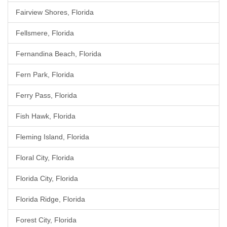
Fairview Shores, Florida
Fellsmere, Florida
Fernandina Beach, Florida
Fern Park, Florida
Ferry Pass, Florida
Fish Hawk, Florida
Fleming Island, Florida
Floral City, Florida
Florida City, Florida
Florida Ridge, Florida
Forest City, Florida