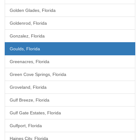
Golden Glades, Florida
Goldenrod, Florida
Gonzalez, Florida
Goulds, Florida
Greenacres, Florida
Green Cove Springs, Florida
Groveland, Florida
Gulf Breeze, Florida
Gulf Gate Estates, Florida
Gulfport, Florida
Haines City, Florida