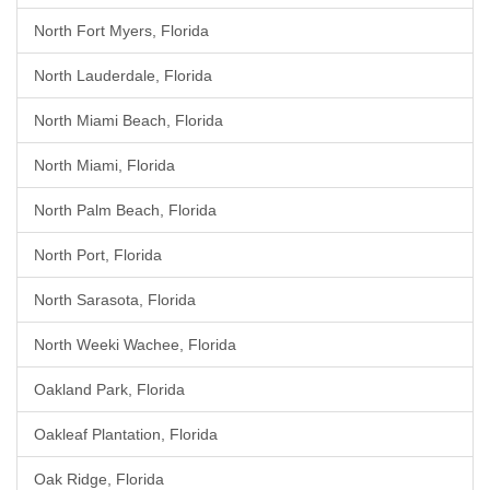
North Fort Myers, Florida
North Lauderdale, Florida
North Miami Beach, Florida
North Miami, Florida
North Palm Beach, Florida
North Port, Florida
North Sarasota, Florida
North Weeki Wachee, Florida
Oakland Park, Florida
Oakleaf Plantation, Florida
Oak Ridge, Florida