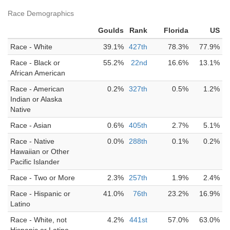
Race Demographics
Goulds
Rank
Florida
US
Race - White
39.1%
427th
78.3%
77.9%
Race - Black or
55.2%
22nd
16.6%
13.1%
African American
Race - American
0.2%
327th
0.5%
1.2%
Indian or Alaska
Native
Race - Asian
0.6%
405th
2.7%
5.1%
Race - Native
0.0%
288th
0.1%
0.2%
Hawaiian or Other
Pacific Islander
Race - Two or More
2.3%
257th
1.9%
2.4%
Race - Hispanic or
41.0%
76th
23.2%
16.9%
Latino
Race - White, not
4.2%
441st
57.0%
63.0%