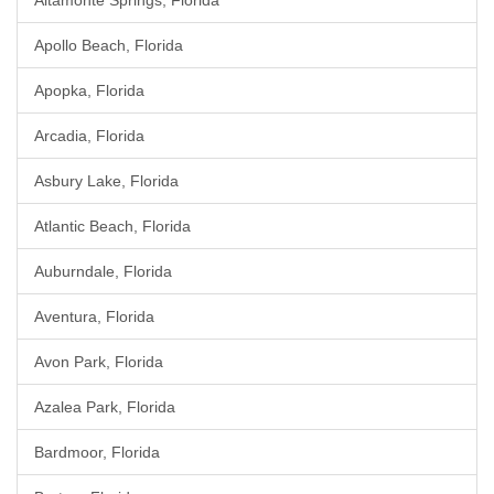
Altamonte Springs, Florida
Apollo Beach, Florida
Apopka, Florida
Arcadia, Florida
Asbury Lake, Florida
Atlantic Beach, Florida
Auburndale, Florida
Aventura, Florida
Avon Park, Florida
Azalea Park, Florida
Bardmoor, Florida