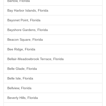
Bartow, Florida
Bay Harbor Islands, Florida
Bayonet Point, Florida
Bayshore Gardens, Florida
Beacon Square, Florida
Bee Ridge, Florida
Bellair-Meadowbrook Terrace, Florida
Belle Glade, Florida
Belle Isle, Florida
Bellview, Florida
Beverly Hills, Florida