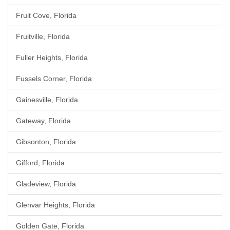
Fruit Cove, Florida
Fruitville, Florida
Fuller Heights, Florida
Fussels Corner, Florida
Gainesville, Florida
Gateway, Florida
Gibsonton, Florida
Gifford, Florida
Gladeview, Florida
Glenvar Heights, Florida
Golden Gate, Florida