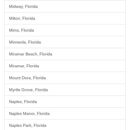
Midway, Florida
Milton, Florida
Mims, Florida
Minneola, Florida
Miramar Beach, Florida
Miramar, Florida
Mount Dora, Florida
Myrtle Grove, Florida
Naples, Florida
Naples Manor, Florida
Naples Park, Florida