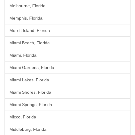
Melbourne, Florida
Memphis, Florida
Merritt Island, Florida
Miami Beach, Florida
Miami, Florida
Miami Gardens, Florida
Miami Lakes, Florida
Miami Shores, Florida
Miami Springs, Florida
Micco, Florida
Middleburg, Florida