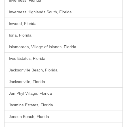
Inverness, Florida
Inverness Highlands South, Florida
Inwood, Florida
Iona, Florida
Islamorada, Village of Islands, Florida
Ives Estates, Florida
Jacksonville Beach, Florida
Jacksonville, Florida
Jan Phyl Village, Florida
Jasmine Estates, Florida
Jensen Beach, Florida