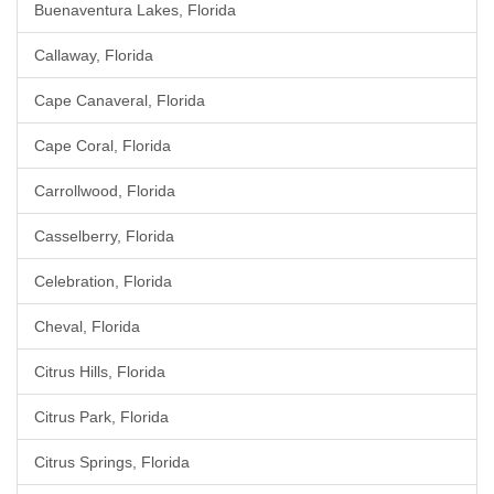
Buenaventura Lakes, Florida
Callaway, Florida
Cape Canaveral, Florida
Cape Coral, Florida
Carrollwood, Florida
Casselberry, Florida
Celebration, Florida
Cheval, Florida
Citrus Hills, Florida
Citrus Park, Florida
Citrus Springs, Florida