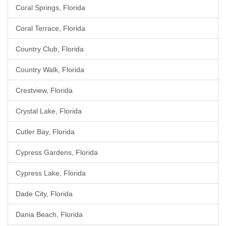
Coral Springs, Florida
Coral Terrace, Florida
Country Club, Florida
Country Walk, Florida
Crestview, Florida
Crystal Lake, Florida
Cutler Bay, Florida
Cypress Gardens, Florida
Cypress Lake, Florida
Dade City, Florida
Dania Beach, Florida