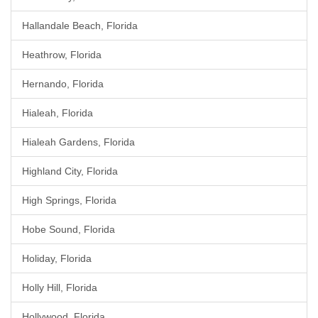
Hallandale Beach, Florida
Heathrow, Florida
Hernando, Florida
Hialeah, Florida
Hialeah Gardens, Florida
Highland City, Florida
High Springs, Florida
Hobe Sound, Florida
Holiday, Florida
Holly Hill, Florida
Hollywood, Florida