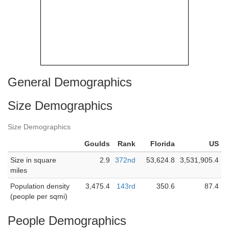
General Demographics
Size Demographics
Size Demographics
Goulds
Rank
Florida
US
Size in square
2.9
372nd
53,624.8
3,531,905.4
miles
Population density
3,475.4
143rd
350.6
87.4
(people per sqmi)
People Demographics