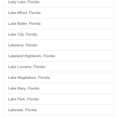
Lady Lake, Florida
Lake Alfred, Florida
Lake Butler, Florida
Lake City, Florida
Lakeland, Florida
Lakeland Highlands, Florida
Lake Lorraine, Florida
Lake Magdalene, Florida
Lake Mary, Florida
Lake Park, Florida
Lakeside, Florida