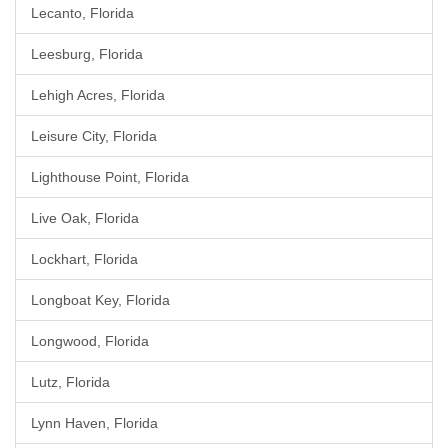
Lecanto, Florida
Leesburg, Florida
Lehigh Acres, Florida
Leisure City, Florida
Lighthouse Point, Florida
Live Oak, Florida
Lockhart, Florida
Longboat Key, Florida
Longwood, Florida
Lutz, Florida
Lynn Haven, Florida