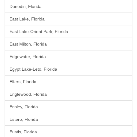
Dunedin, Florida
East Lake, Florida
East Lake-Orient Park, Florida
East Milton, Florida
Edgewater, Florida
Egypt Lake-Leto, Florida
Elfers, Florida
Englewood, Florida
Ensley, Florida
Estero, Florida
Eustis, Florida