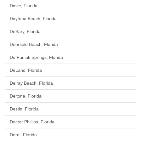
Davie, Florida
Daytona Beach, Florida
DeBary, Florida
Deerfield Beach, Florida
De Funiak Springs, Florida
DeLand, Florida
Delray Beach, Florida
Deltona, Florida
Destin, Florida
Doctor Phillips, Florida
Doral, Florida