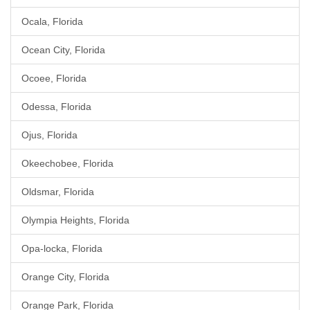
Ocala, Florida
Ocean City, Florida
Ocoee, Florida
Odessa, Florida
Ojus, Florida
Okeechobee, Florida
Oldsmar, Florida
Olympia Heights, Florida
Opa-locka, Florida
Orange City, Florida
Orange Park, Florida