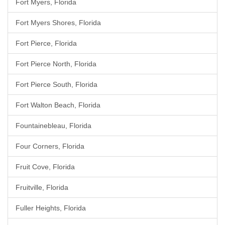
Fort Myers, Florida
Fort Myers Shores, Florida
Fort Pierce, Florida
Fort Pierce North, Florida
Fort Pierce South, Florida
Fort Walton Beach, Florida
Fountainebleau, Florida
Four Corners, Florida
Fruit Cove, Florida
Fruitville, Florida
Fuller Heights, Florida