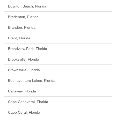
Boynton Beach, Florida
Bradenton, Florida
Brandon, Florida
Brent, Florida
Broadview Park, Florida
Brooksville, Florida
Brownsville, Florida
Buenaventura Lakes, Florida
Callaway, Florida
Cape Canaveral, Florida
Cape Coral, Florida