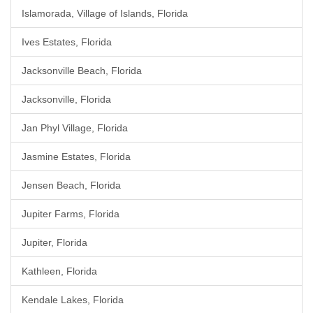
Islamorada, Village of Islands, Florida
Ives Estates, Florida
Jacksonville Beach, Florida
Jacksonville, Florida
Jan Phyl Village, Florida
Jasmine Estates, Florida
Jensen Beach, Florida
Jupiter Farms, Florida
Jupiter, Florida
Kathleen, Florida
Kendale Lakes, Florida