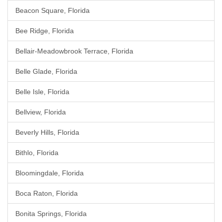
Beacon Square, Florida
Bee Ridge, Florida
Bellair-Meadowbrook Terrace, Florida
Belle Glade, Florida
Belle Isle, Florida
Bellview, Florida
Beverly Hills, Florida
Bithlo, Florida
Bloomingdale, Florida
Boca Raton, Florida
Bonita Springs, Florida