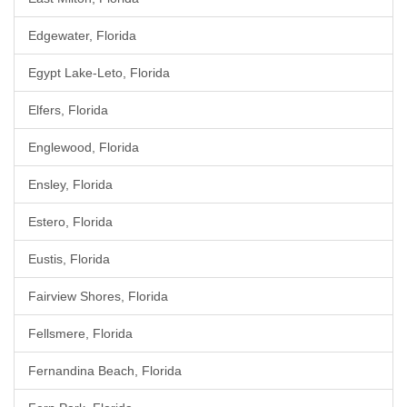
Edgewater, Florida
Egypt Lake-Leto, Florida
Elfers, Florida
Englewood, Florida
Ensley, Florida
Estero, Florida
Eustis, Florida
Fairview Shores, Florida
Fellsmere, Florida
Fernandina Beach, Florida