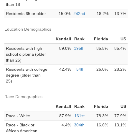
than 18
Residents 65 or older
15.0%
242nd
18.2%
13.7%
Education Demographics
Kendall
Rank
Florida
US
Residents with high
89.0%
195th
85.5%
85.4%
school diploma (older
than 25)
Residents with college
42.4%
54th
26.0%
28.2%
degree (older than
25)
Race Demographics
Kendall
Rank
Florida
US
Race - White
87.9%
161st
78.3%
77.9%
Race - Black or
4.4%
304th
16.6%
13.1%
African American