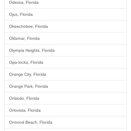
Odessa, Florida
Ojus, Florida
Okeechobee, Florida
Oldsmar, Florida
Olympia Heights, Florida
Opa-locka, Florida
Orange City, Florida
Orange Park, Florida
Orlando, Florida
Orlovista, Florida
Ormond Beach, Florida