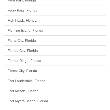
Fern Park, Florida
Ferry Pass, Florida
Fish Hawk, Florida
Fleming Island, Florida
Floral City, Florida
Florida City, Florida
Florida Ridge, Florida
Forest City, Florida
Fort Lauderdale, Florida
Fort Meade, Florida
Fort Myers Beach, Florida