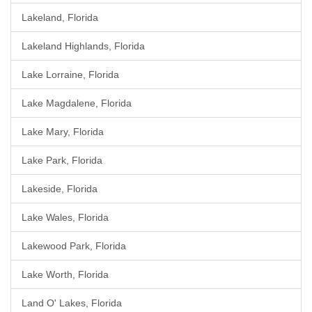
Lakeland, Florida
Lakeland Highlands, Florida
Lake Lorraine, Florida
Lake Magdalene, Florida
Lake Mary, Florida
Lake Park, Florida
Lakeside, Florida
Lake Wales, Florida
Lakewood Park, Florida
Lake Worth, Florida
Land O' Lakes, Florida