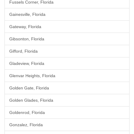
Fussels Corner, Florida
Gainesville, Florida
Gateway, Florida
Gibsonton, Florida
Gifford, Florida
Gladeview, Florida
Glenvar Heights, Florida
Golden Gate, Florida
Golden Glades, Florida
Goldenrod, Florida
Gonzalez, Florida