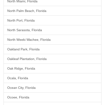
North Miami, Florida
North Palm Beach, Florida
North Port, Florida
North Sarasota, Florida
North Weeki Wachee, Florida
Oakland Park, Florida
Oakleaf Plantation, Florida
Oak Ridge, Florida
Ocala, Florida
Ocean City, Florida
Ocoee, Florida