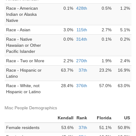
Race - American
0.1%
428th
0.5%
1.2%
Indian or Alaska
Native
Race - Asian
3.0%
115th
2.7%
5.1%
Race - Native
0.0%
314th
0.1%
0.2%
Hawaiian or Other
Pacific Islander
Race - Two or More
2.2%
270th
1.9%
2.4%
Race - Hispanic or
63.7%
37th
23.2%
16.9%
Latino
Race - White, not
28.4%
376th
57.0%
63.0%
Hispanic or Latino
Misc People Demographics
Kendall
Rank
Florida
US
Female residents
53.6%
37th
51.1%
50.8%