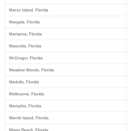
Marco Island, Florida
Margate, Florida
Marianna, Florida
Mascotte, Florida
McGregor, Florida
Meadow Woods, Florida
Medulla, Florida
Melbourne, Florida
Memphis, Florida
Merritt Island, Florida
Miami Beach, Florida