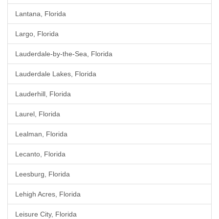
Lantana, Florida
Largo, Florida
Lauderdale-by-the-Sea, Florida
Lauderdale Lakes, Florida
Lauderhill, Florida
Laurel, Florida
Lealman, Florida
Lecanto, Florida
Leesburg, Florida
Lehigh Acres, Florida
Leisure City, Florida