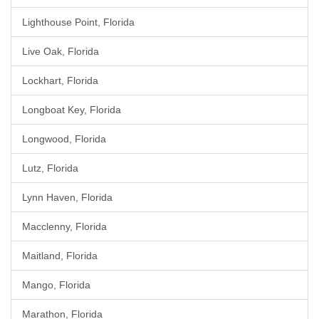
Lighthouse Point, Florida
Live Oak, Florida
Lockhart, Florida
Longboat Key, Florida
Longwood, Florida
Lutz, Florida
Lynn Haven, Florida
Macclenny, Florida
Maitland, Florida
Mango, Florida
Marathon, Florida