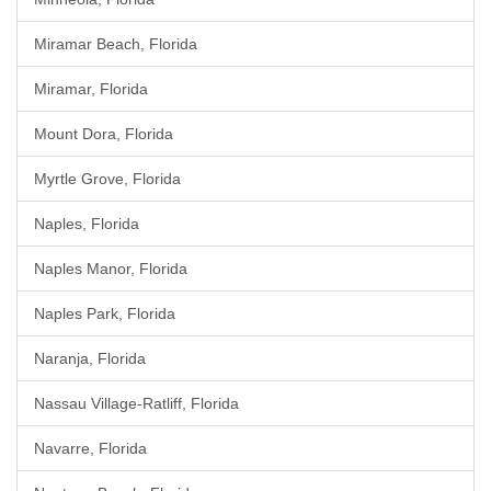
Miramar Beach, Florida
Miramar, Florida
Mount Dora, Florida
Myrtle Grove, Florida
Naples, Florida
Naples Manor, Florida
Naples Park, Florida
Naranja, Florida
Nassau Village-Ratliff, Florida
Navarre, Florida