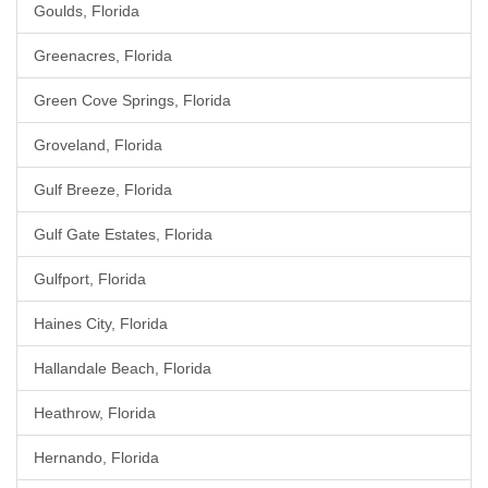
Goulds, Florida
Greenacres, Florida
Green Cove Springs, Florida
Groveland, Florida
Gulf Breeze, Florida
Gulf Gate Estates, Florida
Gulfport, Florida
Haines City, Florida
Hallandale Beach, Florida
Heathrow, Florida
Hernando, Florida