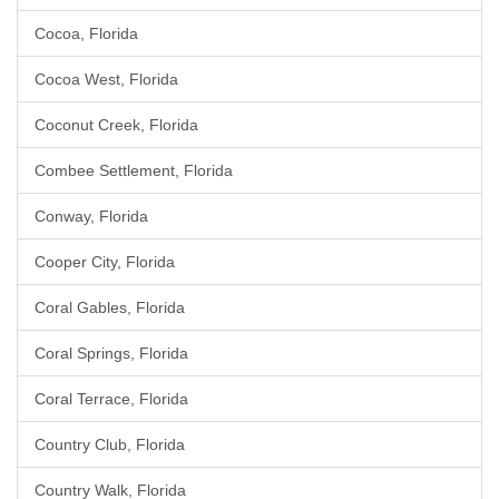
Cocoa, Florida
Cocoa West, Florida
Coconut Creek, Florida
Combee Settlement, Florida
Conway, Florida
Cooper City, Florida
Coral Gables, Florida
Coral Springs, Florida
Coral Terrace, Florida
Country Club, Florida
Country Walk, Florida