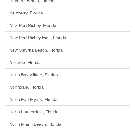
Neptune Beach, Florida
Newberry, Florida
New Port Richey, Florida
New Port Richey East, Florida
New Smyrna Beach, Florida
Niceville, Florida
North Bay Village, Florida
Northdale, Florida
North Fort Myers, Florida
North Lauderdale, Florida
North Miami Beach, Florida