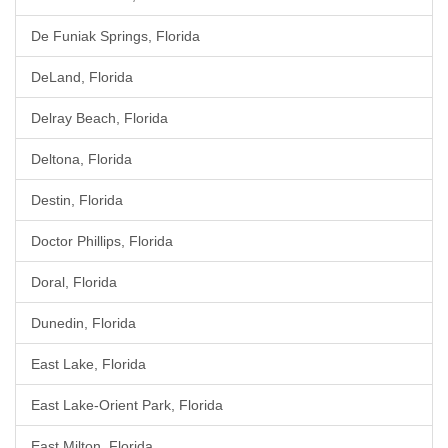
De Funiak Springs, Florida
DeLand, Florida
Delray Beach, Florida
Deltona, Florida
Destin, Florida
Doctor Phillips, Florida
Doral, Florida
Dunedin, Florida
East Lake, Florida
East Lake-Orient Park, Florida
East Milton, Florida