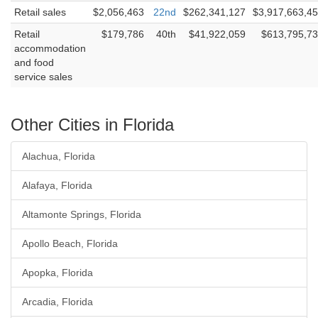
Retail sales
$2,056,463
22nd
$262,341,127
$3,917,663,4
Retail
$179,786
40th
$41,922,059
$613,795,7
accommodation
and food
service sales
Other Cities in Florida
Alachua, Florida
Alafaya, Florida
Altamonte Springs, Florida
Apollo Beach, Florida
Apopka, Florida
Arcadia, Florida