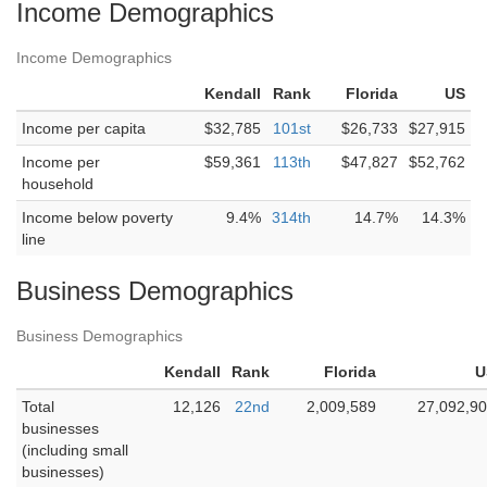
Income Demographics
Income Demographics
Kendall
Rank
Florida
US
Income per capita
$32,785
101st
$26,733
$27,915
Income per
$59,361
113th
$47,827
$52,762
household
Income below poverty
9.4%
314th
14.7%
14.3%
line
Business Demographics
Business Demographics
Kendall
Rank
Florida
U
Total
12,126
22nd
2,009,589
27,092,9
businesses
(including small
businesses)