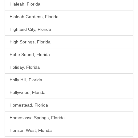
Hialeah, Florida
Hialeah Gardens, Florida
Highland City, Florida
High Springs, Florida
Hobe Sound, Florida
Holiday, Florida
Holly Hill, Florida
Hollywood, Florida
Homestead, Florida
Homosassa Springs, Florida
Horizon West, Florida