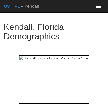
US
»
FL
» Kendall
Kendall, Florida
Demographics