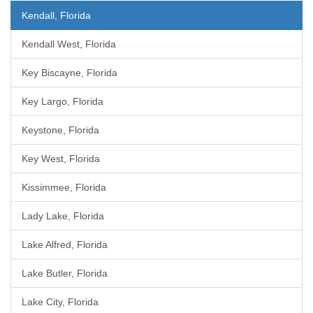
Kendall, Florida
Kendall West, Florida
Key Biscayne, Florida
Key Largo, Florida
Keystone, Florida
Key West, Florida
Kissimmee, Florida
Lady Lake, Florida
Lake Alfred, Florida
Lake Butler, Florida
Lake City, Florida