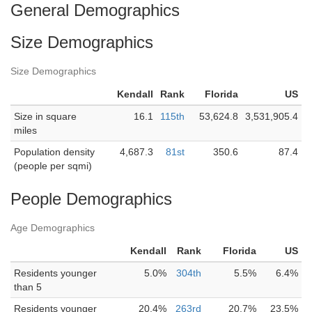
General Demographics
Size Demographics
Size Demographics
Kendall
Rank
Florida
US
Size in square
16.1
115th
53,624.8
3,531,905.4
miles
Population density
4,687.3
81st
350.6
87.4
(people per sqmi)
People Demographics
Age Demographics
Kendall
Rank
Florida
US
Residents younger
5.0%
304th
5.5%
6.4%
than 5
Residents younger
20.4%
263rd
20.7%
23.5%