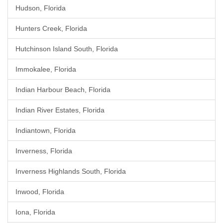
Hudson, Florida
Hunters Creek, Florida
Hutchinson Island South, Florida
Immokalee, Florida
Indian Harbour Beach, Florida
Indian River Estates, Florida
Indiantown, Florida
Inverness, Florida
Inverness Highlands South, Florida
Inwood, Florida
Iona, Florida