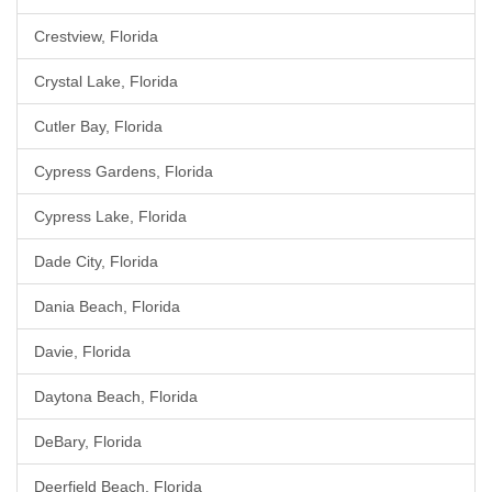
Crestview, Florida
Crystal Lake, Florida
Cutler Bay, Florida
Cypress Gardens, Florida
Cypress Lake, Florida
Dade City, Florida
Dania Beach, Florida
Davie, Florida
Daytona Beach, Florida
DeBary, Florida
Deerfield Beach, Florida