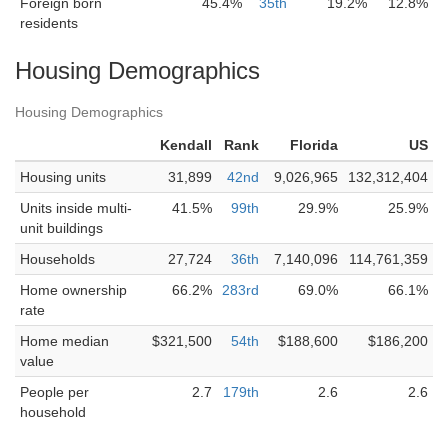
Foreign born
45.4%
35th
19.2%
12.8%
residents
Housing Demographics
Housing Demographics
Kendall
Rank
Florida
US
Housing units
31,899
42nd
9,026,965
132,312,404
Units inside multi-
41.5%
99th
29.9%
25.9%
unit buildings
Households
27,724
36th
7,140,096
114,761,359
Home ownership
66.2%
283rd
69.0%
66.1%
rate
Home median
$321,500
54th
$188,600
$186,200
value
People per
2.7
179th
2.6
2.6
household