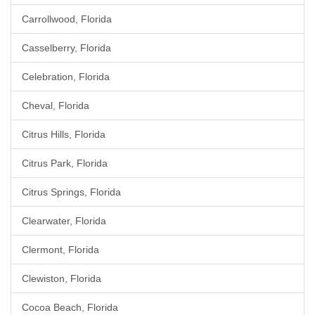
Carrollwood, Florida
Casselberry, Florida
Celebration, Florida
Cheval, Florida
Citrus Hills, Florida
Citrus Park, Florida
Citrus Springs, Florida
Clearwater, Florida
Clermont, Florida
Clewiston, Florida
Cocoa Beach, Florida