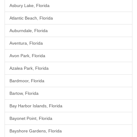
Asbury Lake, Florida
Atlantic Beach, Florida
Auburndale, Florida
Aventura, Florida
Avon Park, Florida
Azalea Park, Florida
Bardmoor, Florida
Bartow, Florida
Bay Harbor Islands, Florida
Bayonet Point, Florida
Bayshore Gardens, Florida