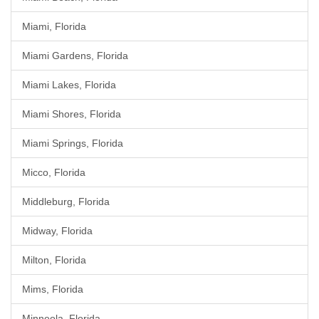
Miami, Florida
Miami Gardens, Florida
Miami Lakes, Florida
Miami Shores, Florida
Miami Springs, Florida
Micco, Florida
Middleburg, Florida
Midway, Florida
Milton, Florida
Mims, Florida
Minneola, Florida