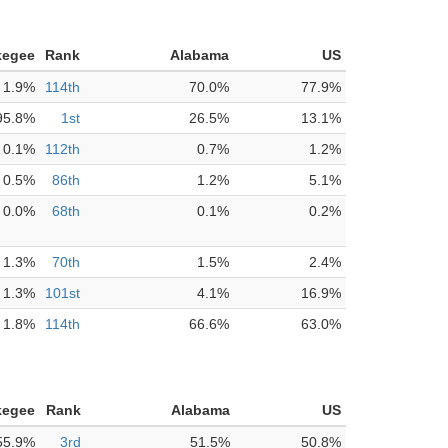
kegee
Rank
Alabama
US
1.9%
114th
70.0%
77.9%
95.8%
1st
26.5%
13.1%
0.1%
112th
0.7%
1.2%
0.5%
86th
1.2%
5.1%
0.0%
68th
0.1%
0.2%
1.3%
70th
1.5%
2.4%
1.3%
101st
4.1%
16.9%
1.8%
114th
66.6%
63.0%
kegee
Rank
Alabama
US
55.9%
3rd
51.5%
50.8%