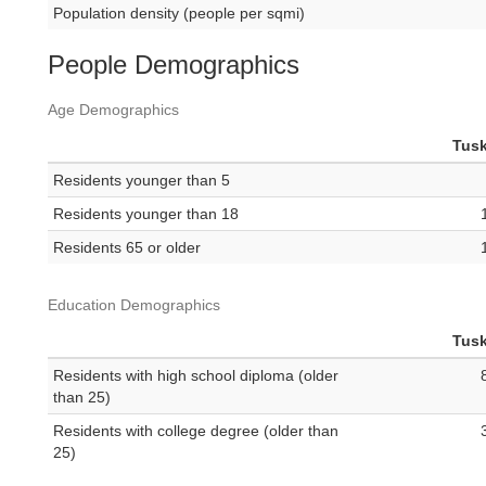
Population density (people per sqmi)
People Demographics
Age Demographics
Tus
Residents younger than 5
Residents younger than 18
Residents 65 or older
Education Demographics
Tus
Residents with high school diploma (older
than 25)
Residents with college degree (older than
25)