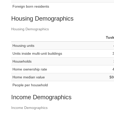
Foreign born residents
Housing Demographics
Housing Demographics
Tus
Housing units
Units inside multi-unit buildings
Households
Home ownership rate
Home median value
$8
People per household
Income Demographics
Income Demographics