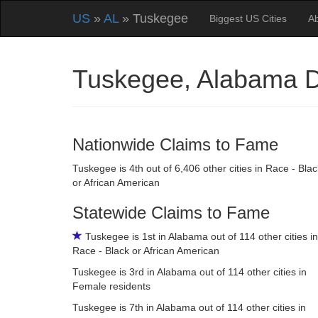
US
»
AL
» Tuskegee
Biggest US Cities
A
Tuskegee, Alabama 
Nationwide Claims to Fame
Tuskegee is 4th out of 6,406 other cities in Race - Blac
or African American
Statewide Claims to Fame
Tuskegee is 1st in Alabama out of 114 other cities in
Race - Black or African American
Tuskegee is 3rd in Alabama out of 114 other cities in
Female residents
Tuskegee is 7th in Alabama out of 114 other cities in