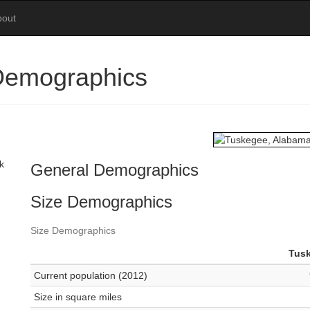
bout
Demographics
k
General Demographics
Size Demographics
Size Demographics
Tus
Current population (2012)
Size in square miles