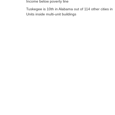
Income below poverty line
Tuskegee is 10th in Alabama out of 114 other cities in
Units inside multi-unit buildings