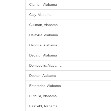
Clanton, Alabama
Clay, Alabama
Cullman, Alabama
Daleville, Alabama
Daphne, Alabama
Decatur, Alabama
Demopolis, Alabama
Dothan, Alabama
Enterprise, Alabama
Eufaula, Alabama
Fairfield, Alabama