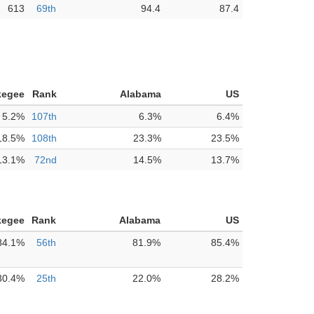
613
69th
94.4
87.4
kegee
Rank
Alabama
US
5.2%
107th
6.3%
6.4%
18.5%
108th
23.3%
23.5%
13.1%
72nd
14.5%
13.7%
kegee
Rank
Alabama
US
84.1%
56th
81.9%
85.4%
30.4%
25th
22.0%
28.2%