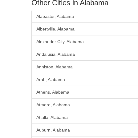
Other Cities in Alabama
Alabaster, Alabama
Albertville, Alabama
Alexander City, Alabama
Andalusia, Alabama
Anniston, Alabama
Arab, Alabama
Athens, Alabama
Atmore, Alabama
Attalla, Alabama
Auburn, Alabama