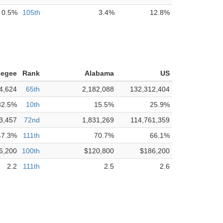
0.5%
105th
3.4%
12.8%
kegee
Rank
Alabama
US
4,624
65th
2,182,088
132,312,404
32.5%
10th
15.5%
25.9%
3,457
72nd
1,831,269
114,761,359
47.3%
111th
70.7%
66.1%
6,200
100th
$120,800
$186,200
2.2
111th
2.5
2.6