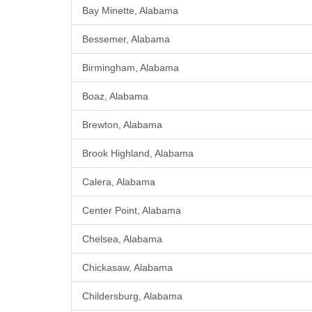
Bay Minette, Alabama
Bessemer, Alabama
Birmingham, Alabama
Boaz, Alabama
Brewton, Alabama
Brook Highland, Alabama
Calera, Alabama
Center Point, Alabama
Chelsea, Alabama
Chickasaw, Alabama
Childersburg, Alabama