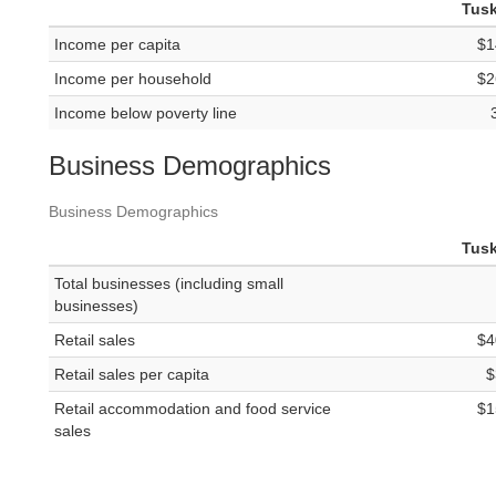
Tus
Income per capita
$1
Income per household
$2
Income below poverty line
Business Demographics
Business Demographics
Tus
Total businesses (including small
businesses)
Retail sales
$4
Retail sales per capita
$
Retail accommodation and food service
$1
sales