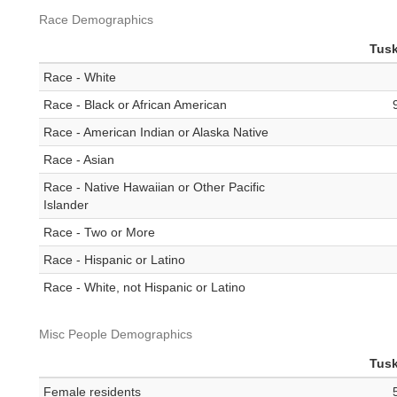
Race Demographics
Tus
Race - White
Race - Black or African American
Race - American Indian or Alaska Native
Race - Asian
Race - Native Hawaiian or Other Pacific
Islander
Race - Two or More
Race - Hispanic or Latino
Race - White, not Hispanic or Latino
Misc People Demographics
Tus
Female residents