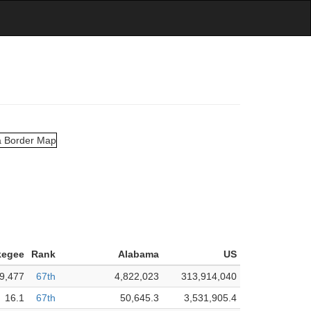
kegee
Rank
Alabama
US
9,477
67th
4,822,023
313,914,040
16.1
67th
50,645.3
3,531,905.4