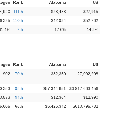
kegee
Rank
Alabama
US
4,920
111th
$23,483
$27,915
6,325
110th
$42,934
$52,762
31.4%
7th
17.6%
14.3%
kegee
Rank
Alabama
US
902
70th
382,350
27,092,908
0,353
98th
$57,344,851
$3,917,663,456
3,573
94th
$12,364
$12,990
5,605
66th
$6,426,342
$613,795,732