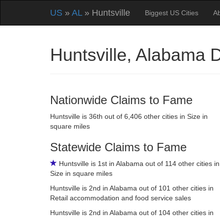
US
»
AL
» Huntsville
Biggest US Cities
A
Huntsville, Alabama
Nationwide Claims to Fame
Huntsville is 36th out of 6,406 other cities in Size in
square miles
Statewide Claims to Fame
Huntsville is 1st in Alabama out of 114 other cities in
Size in square miles
Huntsville is 2nd in Alabama out of 101 other cities in
Retail accommodation and food service sales
Huntsville is 2nd in Alabama out of 104 other cities in