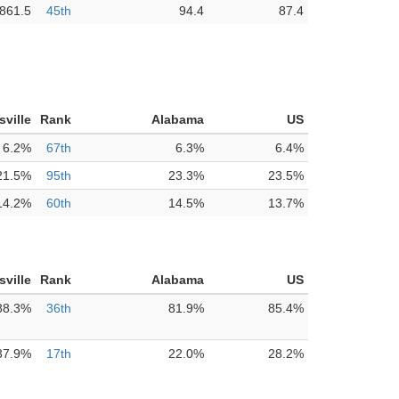
861.5
45th
94.4
87.4
sville
Rank
Alabama
US
6.2%
67th
6.3%
6.4%
21.5%
95th
23.3%
23.5%
14.2%
60th
14.5%
13.7%
sville
Rank
Alabama
US
88.3%
36th
81.9%
85.4%
37.9%
17th
22.0%
28.2%