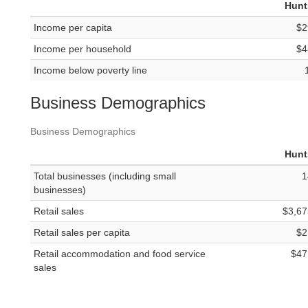
Hunt
Income per capita
$2
Income per household
$4
Income below poverty line
Business Demographics
Business Demographics
Hunt
Total businesses (including small
1
businesses)
Retail sales
$3,67
Retail sales per capita
$2
Retail accommodation and food service
$47
sales