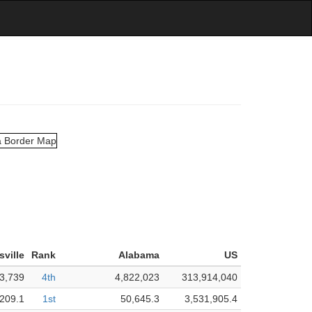
sville
Rank
Alabama
US
3,739
4th
4,822,023
313,914,040
209.1
1st
50,645.3
3,531,905.4