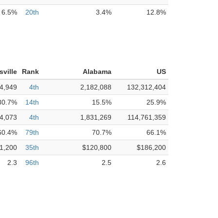
6.5%
20th
3.4%
12.8%
sville
Rank
Alabama
US
4,949
4th
2,182,088
132,312,404
30.7%
14th
15.5%
25.9%
4,073
4th
1,831,269
114,761,359
60.4%
79th
70.7%
66.1%
1,200
35th
$120,800
$186,200
2.3
96th
2.5
2.6