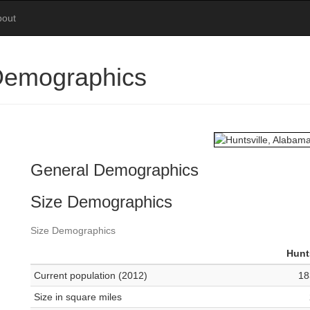
bout
 Demographics
General Demographics
Size Demographics
Size Demographics
Hunt
Current population (2012)
18
Size in square miles