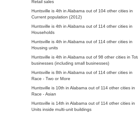
Retail sales
Huntsville is 4th in Alabama out of 104 other cities in
Current population (2012)
Huntsville is 4th in Alabama out of 114 other cities in
Households
Huntsville is 4th in Alabama out of 114 other cities in
Housing units
Huntsville is 4th in Alabama out of 98 other cities in Tot
businesses (including small businesses)
Huntsville is 8th in Alabama out of 114 other cities in
Race - Two or More
Huntsville is 10th in Alabama out of 114 other cities in
Race - Asian
Huntsville is 14th in Alabama out of 114 other cities in
Units inside multi-unit buildings