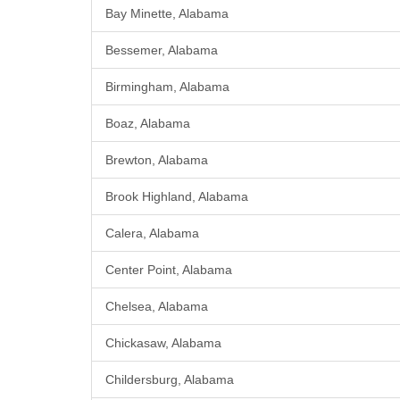
Bay Minette, Alabama
Bessemer, Alabama
Birmingham, Alabama
Boaz, Alabama
Brewton, Alabama
Brook Highland, Alabama
Calera, Alabama
Center Point, Alabama
Chelsea, Alabama
Chickasaw, Alabama
Childersburg, Alabama