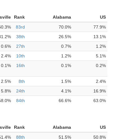
sville
Rank
Alabama
US
60.3%
83rd
70.0%
77.9%
31.2%
38th
26.5%
13.1%
0.6%
27th
0.7%
1.2%
2.4%
10th
1.2%
5.1%
0.1%
16th
0.1%
0.2%
2.5%
8th
1.5%
2.4%
5.8%
24th
4.1%
16.9%
58.0%
84th
66.6%
63.0%
sville
Rank
Alabama
US
51.4%
88th
51.5%
50.8%