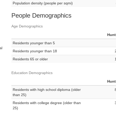
Population density (people per sqmi)
People Demographics
Age Demographics
Hunt
Residents younger than 5
al
Residents younger than 18
Residents 65 or older
Education Demographics
Hunt
Residents with high school diploma (older
than 25)
Residents with college degree (older than
25)