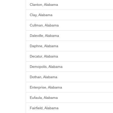
Clanton, Alabama
Clay, Alabama
Cullman, Alabama
Daleville, Alabama
Daphne, Alabama
Decatur, Alabama
Demopolis, Alabama
Dothan, Alabama
Enterprise, Alabama
Eufaula, Alabama
Fairfield, Alabama