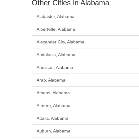
Other Cities in Alabama
Alabaster, Alabama
Albertville, Alabama
Alexander City, Alabama
Andalusia, Alabama
Anniston, Alabama
Arab, Alabama
Athens, Alabama
Atmore, Alabama
Attalla, Alabama
Auburn, Alabama