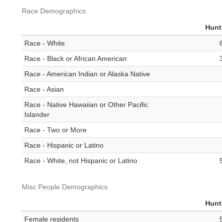
Race Demographics
Hunt
Race - White
Race - Black or African American
Race - American Indian or Alaska Native
Race - Asian
Race - Native Hawaiian or Other Pacific
Islander
Race - Two or More
Race - Hispanic or Latino
Race - White, not Hispanic or Latino
Misc People Demographics
Hunt
Female residents