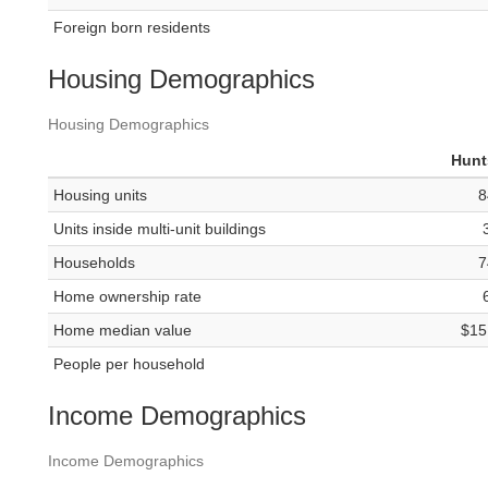
Foreign born residents
Housing Demographics
Housing Demographics
Hunt
Housing units
8
Units inside multi-unit buildings
Households
7
Home ownership rate
Home median value
$15
People per household
Income Demographics
Income Demographics