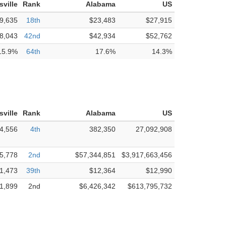
sville
Rank
Alabama
US
9,635
18th
$23,483
$27,915
8,043
42nd
$42,934
$52,762
15.9%
64th
17.6%
14.3%
sville
Rank
Alabama
US
4,556
4th
382,350
27,092,908
5,778
2nd
$57,344,851
$3,917,663,456
1,473
39th
$12,364
$12,990
1,899
2nd
$6,426,342
$613,795,732