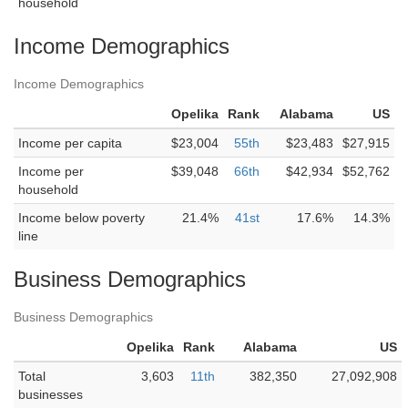
household
Income Demographics
Income Demographics
Opelika
Rank
Alabama
US
Income per capita
$23,004
55th
$23,483
$27,915
Income per
$39,048
66th
$42,934
$52,762
household
Income below poverty
21.4%
41st
17.6%
14.3%
line
Business Demographics
Business Demographics
Opelika
Rank
Alabama
US
Total
3,603
11th
382,350
27,092,908
businesses