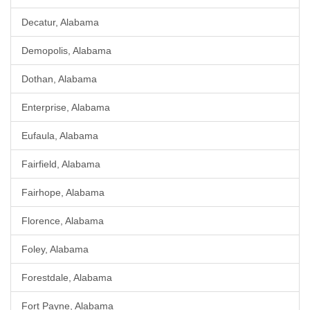
Decatur, Alabama
Demopolis, Alabama
Dothan, Alabama
Enterprise, Alabama
Eufaula, Alabama
Fairfield, Alabama
Fairhope, Alabama
Florence, Alabama
Foley, Alabama
Forestdale, Alabama
Fort Payne, Alabama