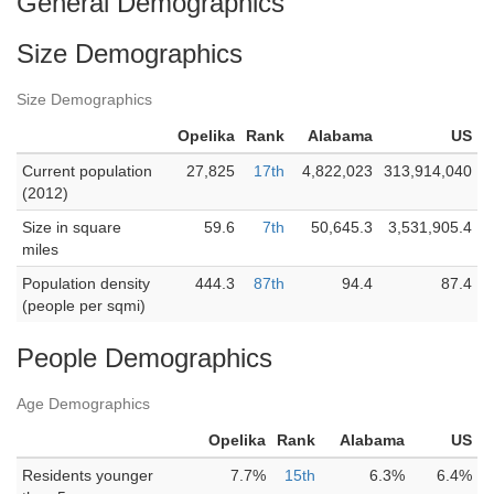
General Demographics
Size Demographics
Size Demographics
Opelika
Rank
Alabama
US
Current population
27,825
17th
4,822,023
313,914,040
(2012)
Size in square
59.6
7th
50,645.3
3,531,905.4
miles
Population density
444.3
87th
94.4
87.4
(people per sqmi)
People Demographics
Age Demographics
Opelika
Rank
Alabama
US
Residents younger
7.7%
15th
6.3%
6.4%