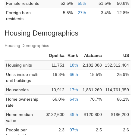
Female residents
52.5%
55th
51.5%
50.8%
Foreign born
5.5%
27th
3.4%
12.8%
residents
Housing Demographics
Housing Demographics
Opelika
Rank
Alabama
US
Housing units
11,751
18th
2,182,088
132,312,404
Units inside multi-
16.3%
66th
15.5%
25.9%
unit buildings
Households
10,912
17th
1,831,269
114,761,359
Home ownership
66.0%
64th
70.7%
66.1%
rate
Home median
$132,600
49th
$120,800
$186,200
value
People per
2.3
97th
2.5
2.6