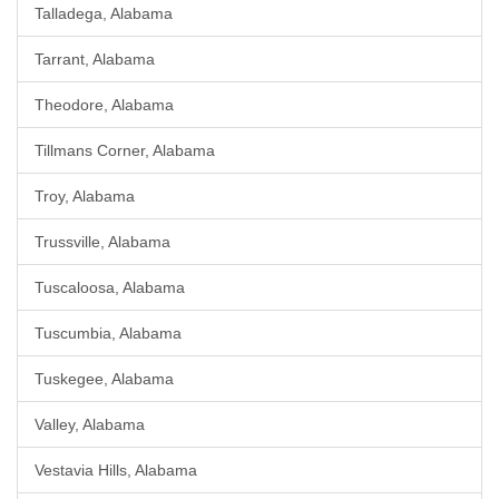
Talladega, Alabama
Tarrant, Alabama
Theodore, Alabama
Tillmans Corner, Alabama
Troy, Alabama
Trussville, Alabama
Tuscaloosa, Alabama
Tuscumbia, Alabama
Tuskegee, Alabama
Valley, Alabama
Vestavia Hills, Alabama