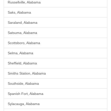
Russellville, Alabama
Saks, Alabama
Saraland, Alabama
Satsuma, Alabama
Scottsboro, Alabama
Selma, Alabama
Sheffield, Alabama
Smiths Station, Alabama
Southside, Alabama
Spanish Fort, Alabama
Sylacauga, Alabama