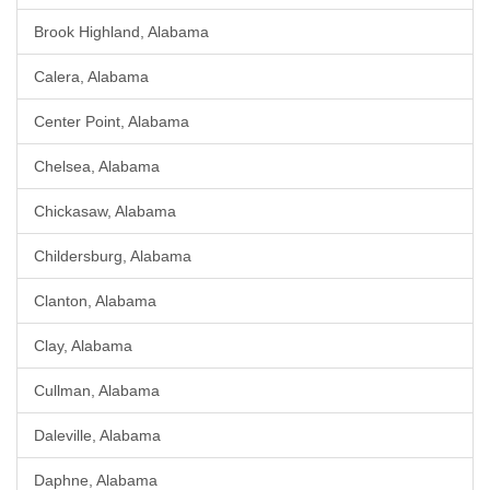
Brook Highland, Alabama
Calera, Alabama
Center Point, Alabama
Chelsea, Alabama
Chickasaw, Alabama
Childersburg, Alabama
Clanton, Alabama
Clay, Alabama
Cullman, Alabama
Daleville, Alabama
Daphne, Alabama