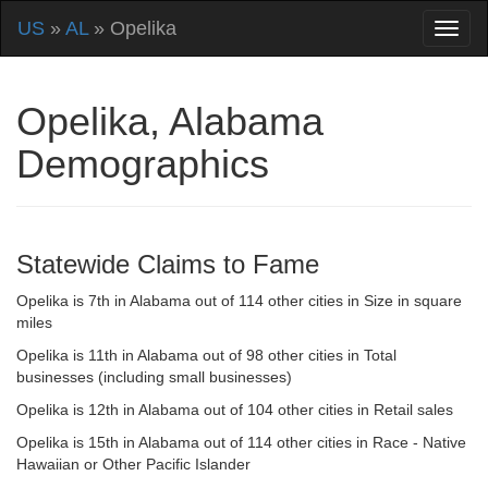
US
»
AL
» Opelika
Opelika, Alabama
Demographics
Statewide Claims to Fame
Opelika is 7th in Alabama out of 114 other cities in Size in square
miles
Opelika is 11th in Alabama out of 98 other cities in Total
businesses (including small businesses)
Opelika is 12th in Alabama out of 104 other cities in Retail sales
Opelika is 15th in Alabama out of 114 other cities in Race - Native
Hawaiian or Other Pacific Islander