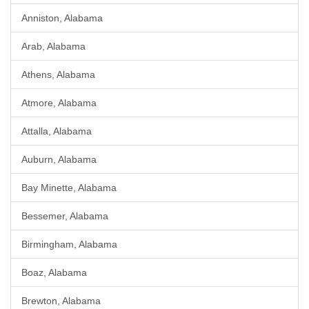
Anniston, Alabama
Arab, Alabama
Athens, Alabama
Atmore, Alabama
Attalla, Alabama
Auburn, Alabama
Bay Minette, Alabama
Bessemer, Alabama
Birmingham, Alabama
Boaz, Alabama
Brewton, Alabama