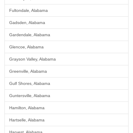
Fultondale, Alabama
Gadsden, Alabama
Gardendale, Alabama
Glencoe, Alabama
Grayson Valley, Alabama
Greenville, Alabama
Gulf Shores, Alabama
Guntersville, Alabama
Hamilton, Alabama
Hartselle, Alabama
Harvest, Alabama