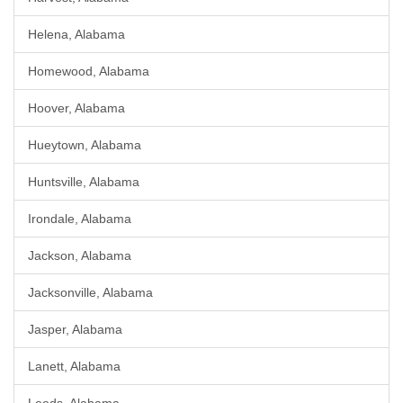
Helena, Alabama
Homewood, Alabama
Hoover, Alabama
Hueytown, Alabama
Huntsville, Alabama
Irondale, Alabama
Jackson, Alabama
Jacksonville, Alabama
Jasper, Alabama
Lanett, Alabama