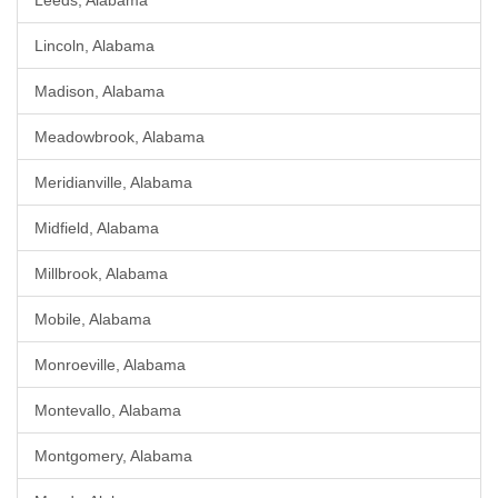
Leeds, Alabama
Lincoln, Alabama
Madison, Alabama
Meadowbrook, Alabama
Meridianville, Alabama
Midfield, Alabama
Millbrook, Alabama
Mobile, Alabama
Monroeville, Alabama
Montevallo, Alabama
Montgomery, Alabama