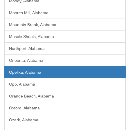
Moody, Alabama
Moores Mill, Alabama
Mountain Brook, Alabama
Muscle Shoals, Alabama
Northport, Alabama
Oneonta, Alabama
Opelika, Alabama
Opp, Alabama
Orange Beach, Alabama
Oxford, Alabama
Ozark, Alabama