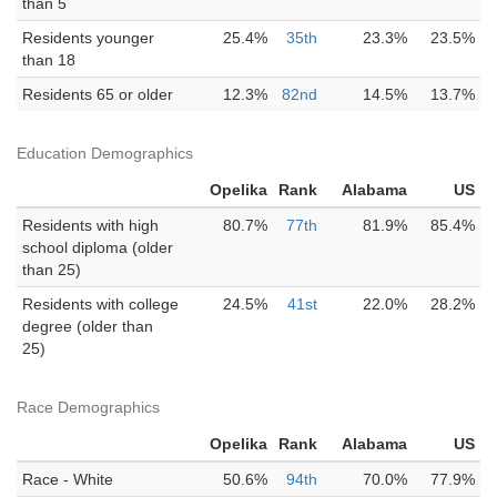
than 5
Residents younger
25.4%
35th
23.3%
23.5%
than 18
Residents 65 or older
12.3%
82nd
14.5%
13.7%
Education Demographics
Opelika
Rank
Alabama
US
Residents with high
80.7%
77th
81.9%
85.4%
school diploma (older
than 25)
Residents with college
24.5%
41st
22.0%
28.2%
degree (older than
25)
Race Demographics
Opelika
Rank
Alabama
US
Race - White
50.6%
94th
70.0%
77.9%