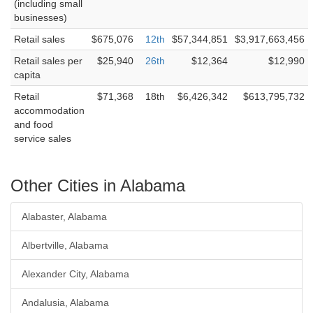
(including small
businesses)
Retail sales
$675,076
12th
$57,344,851
$3,917,663,456
Retail sales per
$25,940
26th
$12,364
$12,990
capita
Retail
$71,368
18th
$6,426,342
$613,795,732
accommodation
and food
service sales
Other Cities in Alabama
Alabaster, Alabama
Albertville, Alabama
Alexander City, Alabama
Andalusia, Alabama