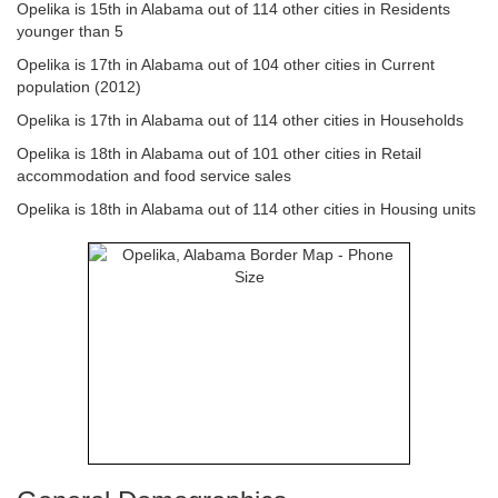
Opelika is 15th in Alabama out of 114 other cities in Residents
younger than 5
Opelika is 17th in Alabama out of 104 other cities in Current
population (2012)
Opelika is 17th in Alabama out of 114 other cities in Households
Opelika is 18th in Alabama out of 101 other cities in Retail
accommodation and food service sales
Opelika is 18th in Alabama out of 114 other cities in Housing units