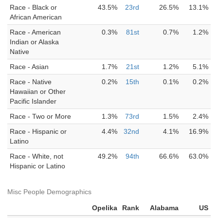
Race - Black or
43.5%
23rd
26.5%
13.1%
African American
Race - American
0.3%
81st
0.7%
1.2%
Indian or Alaska
Native
Race - Asian
1.7%
21st
1.2%
5.1%
Race - Native
0.2%
15th
0.1%
0.2%
Hawaiian or Other
Pacific Islander
Race - Two or More
1.3%
73rd
1.5%
2.4%
Race - Hispanic or
4.4%
32nd
4.1%
16.9%
Latino
Race - White, not
49.2%
94th
66.6%
63.0%
Hispanic or Latino
Misc People Demographics
Opelika
Rank
Alabama
US