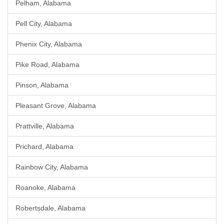
Pelham, Alabama
Pell City, Alabama
Phenix City, Alabama
Pike Road, Alabama
Pinson, Alabama
Pleasant Grove, Alabama
Prattville, Alabama
Prichard, Alabama
Rainbow City, Alabama
Roanoke, Alabama
Robertsdale, Alabama