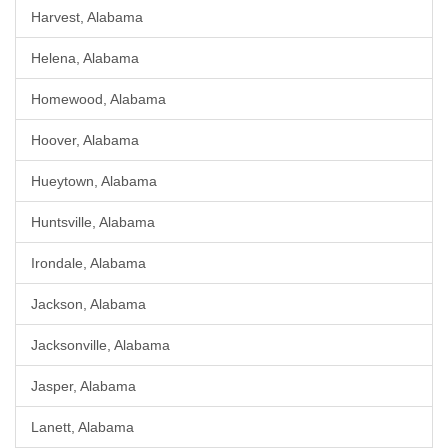
Harvest, Alabama
Helena, Alabama
Homewood, Alabama
Hoover, Alabama
Hueytown, Alabama
Huntsville, Alabama
Irondale, Alabama
Jackson, Alabama
Jacksonville, Alabama
Jasper, Alabama
Lanett, Alabama