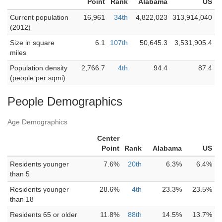
Point
Rank
Alabama
US
Current population
16,961
34th
4,822,023
313,914,040
(2012)
Size in square
6.1
107th
50,645.3
3,531,905.4
miles
Population density
2,766.7
4th
94.4
87.4
(people per sqmi)
People Demographics
Age Demographics
Center
Point
Rank
Alabama
US
Residents younger
7.6%
20th
6.3%
6.4%
than 5
Residents younger
28.6%
4th
23.3%
23.5%
than 18
Residents 65 or older
11.8%
88th
14.5%
13.7%