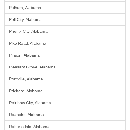
Pelham, Alabama
Pell City, Alabama
Phenix City, Alabama
Pike Road, Alabama
Pinson, Alabama
Pleasant Grove, Alabama
Prattville, Alabama
Prichard, Alabama
Rainbow City, Alabama
Roanoke, Alabama
Robertsdale, Alabama