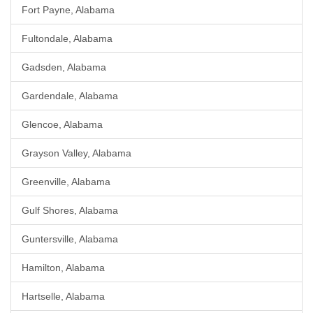
Fort Payne, Alabama
Fultondale, Alabama
Gadsden, Alabama
Gardendale, Alabama
Glencoe, Alabama
Grayson Valley, Alabama
Greenville, Alabama
Gulf Shores, Alabama
Guntersville, Alabama
Hamilton, Alabama
Hartselle, Alabama