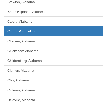
Brewton, Alabama
Brook Highland, Alabama
Calera, Alabama
Center Point, Alabama
Chelsea, Alabama
Chickasaw, Alabama
Childersburg, Alabama
Clanton, Alabama
Clay, Alabama
Cullman, Alabama
Daleville, Alabama