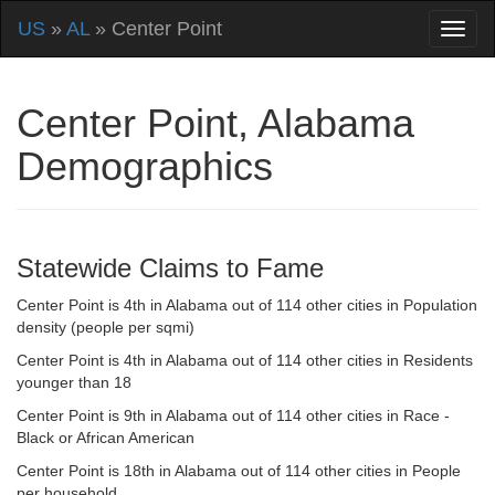
US
»
AL
» Center Point
Center Point, Alabama
Demographics
Statewide Claims to Fame
Center Point is 4th in Alabama out of 114 other cities in Population
density (people per sqmi)
Center Point is 4th in Alabama out of 114 other cities in Residents
younger than 18
Center Point is 9th in Alabama out of 114 other cities in Race -
Black or African American
Center Point is 18th in Alabama out of 114 other cities in People
per household