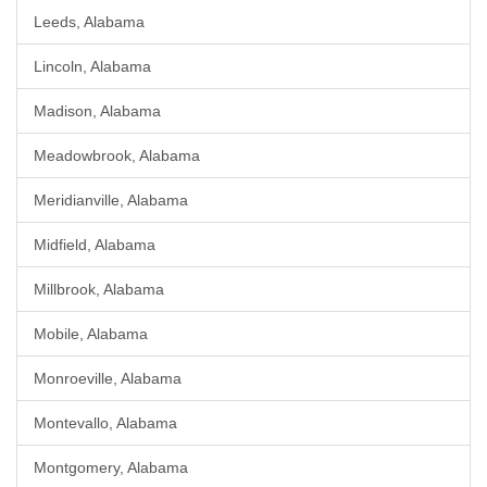
Leeds, Alabama
Lincoln, Alabama
Madison, Alabama
Meadowbrook, Alabama
Meridianville, Alabama
Midfield, Alabama
Millbrook, Alabama
Mobile, Alabama
Monroeville, Alabama
Montevallo, Alabama
Montgomery, Alabama