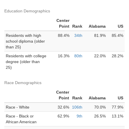
Education Demographics
Center
Point
Rank
Alabama
US
Residents with high
88.4%
34th
81.9%
85.4%
school diploma (older
than 25)
Residents with college
16.3%
80th
22.0%
28.2%
degree (older than
25)
Race Demographics
Center
Point
Rank
Alabama
US
Race - White
32.6%
106th
70.0%
77.9%
Race - Black or
62.9%
9th
26.5%
13.1%
African American