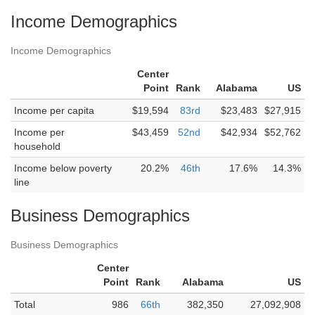
Income Demographics
Income Demographics
Center
Point
Rank
Alabama
US
Income per capita
$19,594
83rd
$23,483
$27,915
Income per
$43,459
52nd
$42,934
$52,762
household
Income below poverty
20.2%
46th
17.6%
14.3%
line
Business Demographics
Business Demographics
Center
Point
Rank
Alabama
US
Total
986
66th
382,350
27,092,908