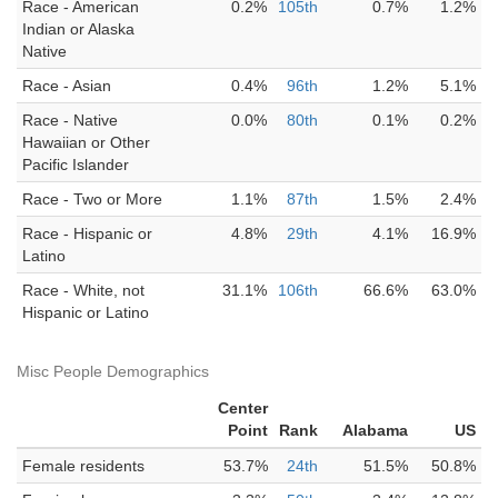
Race - American
0.2%
105th
0.7%
1.2%
Indian or Alaska
Native
Race - Asian
0.4%
96th
1.2%
5.1%
Race - Native
0.0%
80th
0.1%
0.2%
Hawaiian or Other
Pacific Islander
Race - Two or More
1.1%
87th
1.5%
2.4%
Race - Hispanic or
4.8%
29th
4.1%
16.9%
Latino
Race - White, not
31.1%
106th
66.6%
63.0%
Hispanic or Latino
Misc People Demographics
Center
Point
Rank
Alabama
US
Female residents
53.7%
24th
51.5%
50.8%