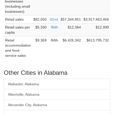
businesses
(including small
businesses)
Retail sales
$82,550
82nd
$57,344,851
$3,917,663,456
Retail sales per
$5,330
90th
$12,364
$12,990
capita
Retail
$9,369
84th
$6,426,342
$613,795,732
accommodation
and food
service sales
Other Cities in Alabama
Alabaster, Alabama
Albertville, Alabama
Alexander City, Alabama