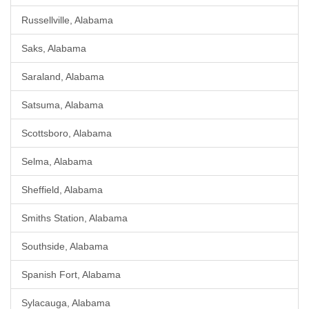
Russellville, Alabama
Saks, Alabama
Saraland, Alabama
Satsuma, Alabama
Scottsboro, Alabama
Selma, Alabama
Sheffield, Alabama
Smiths Station, Alabama
Southside, Alabama
Spanish Fort, Alabama
Sylacauga, Alabama