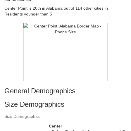
Center Point is 20th in Alabama out of 114 other cities in
Residents younger than 5
General Demographics
Size Demographics
Size Demographics
Center