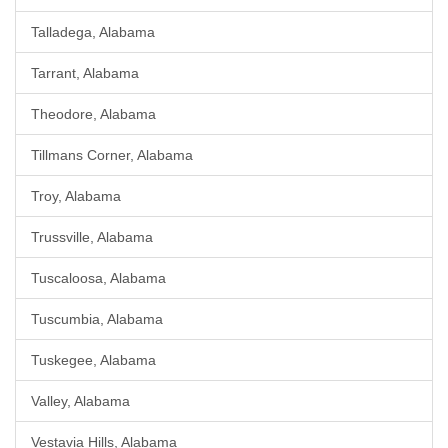
Talladega, Alabama
Tarrant, Alabama
Theodore, Alabama
Tillmans Corner, Alabama
Troy, Alabama
Trussville, Alabama
Tuscaloosa, Alabama
Tuscumbia, Alabama
Tuskegee, Alabama
Valley, Alabama
Vestavia Hills, Alabama