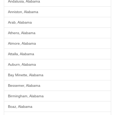
Andalusia, Alabama
Anniston, Alabama
Arab, Alabama
Athens, Alabama
Atmore, Alabama
Attalla, Alabama
Auburn, Alabama
Bay Minette, Alabama
Bessemer, Alabama
Birmingham, Alabama
Boaz, Alabama