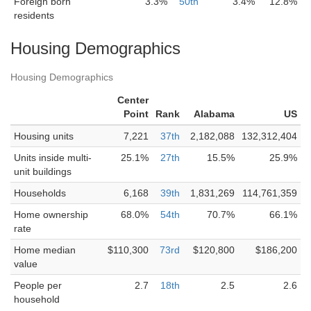
Foreign born
3.3%
50th
3.4%
12.8%
residents
Housing Demographics
Housing Demographics
Center
Point
Rank
Alabama
US
Housing units
7,221
37th
2,182,088
132,312,404
Units inside multi-
25.1%
27th
15.5%
25.9%
unit buildings
Households
6,168
39th
1,831,269
114,761,359
Home ownership
68.0%
54th
70.7%
66.1%
rate
Home median
$110,300
73rd
$120,800
$186,200
value
People per
2.7
18th
2.5
2.6
household