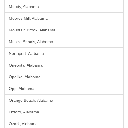
Moody, Alabama
Moores Mill, Alabama
Mountain Brook, Alabama
Muscle Shoals, Alabama
Northport, Alabama
Oneonta, Alabama
Opelika, Alabama
Opp, Alabama
Orange Beach, Alabama
Oxford, Alabama
Ozark, Alabama