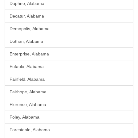
Daphne, Alabama
Decatur, Alabama
Demopolis, Alabama
Dothan, Alabama
Enterprise, Alabama
Eufaula, Alabama
Fairfield, Alabama
Fairhope, Alabama
Florence, Alabama
Foley, Alabama
Forestdale, Alabama