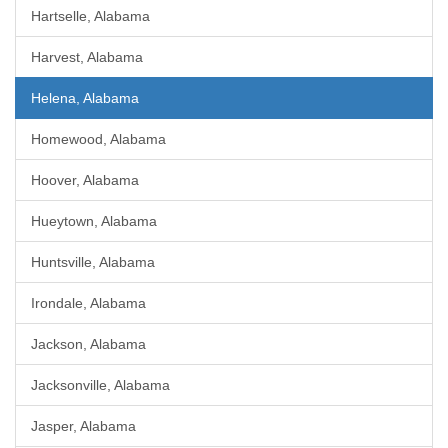
Hartselle, Alabama
Harvest, Alabama
Helena, Alabama
Homewood, Alabama
Hoover, Alabama
Hueytown, Alabama
Huntsville, Alabama
Irondale, Alabama
Jackson, Alabama
Jacksonville, Alabama
Jasper, Alabama