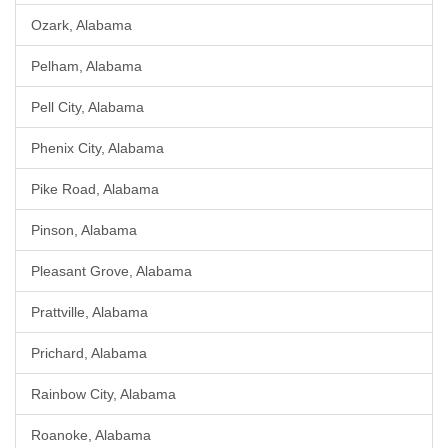
Ozark, Alabama
Pelham, Alabama
Pell City, Alabama
Phenix City, Alabama
Pike Road, Alabama
Pinson, Alabama
Pleasant Grove, Alabama
Prattville, Alabama
Prichard, Alabama
Rainbow City, Alabama
Roanoke, Alabama