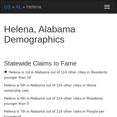
US
»
AL
» Helena
Helena, Alabama
Demographics
Statewide Claims to Fame
Helena is 1st in Alabama out of 114 other cities in Residents
younger than 18
Helena is 6th in Alabama out of 114 other cities in Home
ownership rate
Helena is 6th in Alabama out of 114 other cities in Residents
younger than 5
Helena is 7th in Alabama out of 114 other cities in People per
household