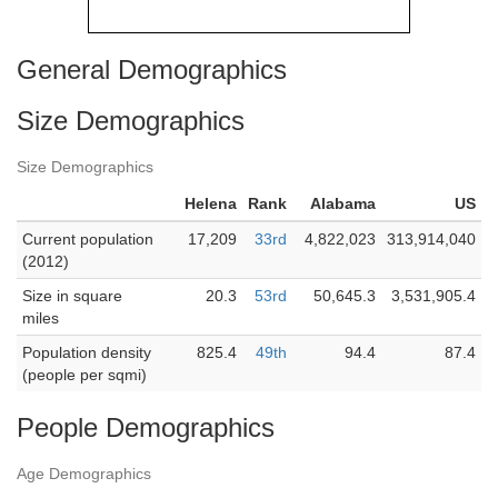
General Demographics
Size Demographics
Size Demographics
Helena
Rank
Alabama
US
Current population
17,209
33rd
4,822,023
313,914,040
(2012)
Size in square
20.3
53rd
50,645.3
3,531,905.4
miles
Population density
825.4
49th
94.4
87.4
(people per sqmi)
People Demographics
Age Demographics