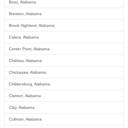
Boaz, Alabama
Brewton, Alabama
Brook Highland, Alabama
Calera, Alabama
Center Point, Alabama
Chelsea, Alabama
Chickasaw, Alabama
Childersburg, Alabama
Clanton, Alabama
Clay, Alabama
Cullman, Alabama