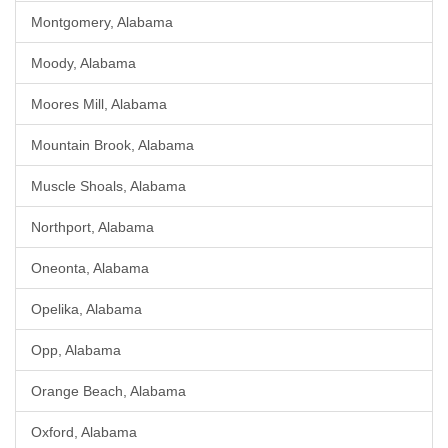
Montgomery, Alabama
Moody, Alabama
Moores Mill, Alabama
Mountain Brook, Alabama
Muscle Shoals, Alabama
Northport, Alabama
Oneonta, Alabama
Opelika, Alabama
Opp, Alabama
Orange Beach, Alabama
Oxford, Alabama