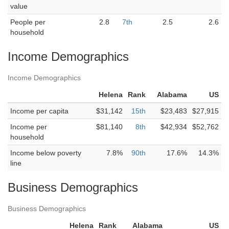
value
People per
2.8
7th
2.5
2.6
household
Income Demographics
Income Demographics
Helena
Rank
Alabama
US
Income per capita
$31,142
15th
$23,483
$27,915
Income per
$81,140
8th
$42,934
$52,762
household
Income below poverty
7.8%
90th
17.6%
14.3%
line
Business Demographics
Business Demographics
Helena
Rank
Alabama
US