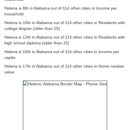
Helena is 8th in Alabama out of 114 other cities in Income per
household
Helena is 10th in Alabama out of 114 other cities in Residents with
college degree (older than 25)
Helena is 12th in Alabama out of 114 other cities in Residents with
high school diploma (older than 25)
Helena is 15th in Alabama out of 114 other cities in Income per
capita
Helena is 17th in Alabama out of 114 other cities in Home median
value