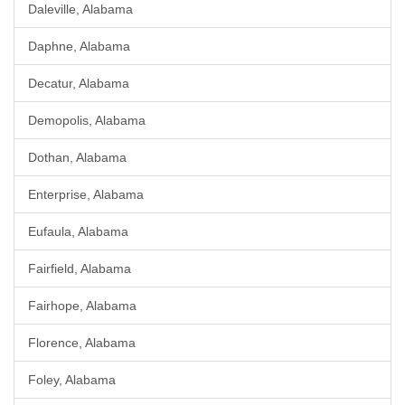
Daleville, Alabama
Daphne, Alabama
Decatur, Alabama
Demopolis, Alabama
Dothan, Alabama
Enterprise, Alabama
Eufaula, Alabama
Fairfield, Alabama
Fairhope, Alabama
Florence, Alabama
Foley, Alabama