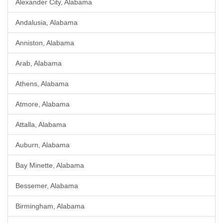
Alexander City, Alabama
Andalusia, Alabama
Anniston, Alabama
Arab, Alabama
Athens, Alabama
Atmore, Alabama
Attalla, Alabama
Auburn, Alabama
Bay Minette, Alabama
Bessemer, Alabama
Birmingham, Alabama