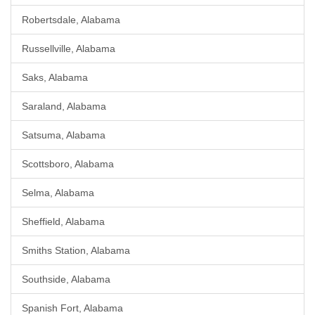
Robertsdale, Alabama
Russellville, Alabama
Saks, Alabama
Saraland, Alabama
Satsuma, Alabama
Scottsboro, Alabama
Selma, Alabama
Sheffield, Alabama
Smiths Station, Alabama
Southside, Alabama
Spanish Fort, Alabama