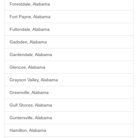
Forestdale, Alabama
Fort Payne, Alabama
Fultondale, Alabama
Gadsden, Alabama
Gardendale, Alabama
Glencoe, Alabama
Grayson Valley, Alabama
Greenville, Alabama
Gulf Shores, Alabama
Guntersville, Alabama
Hamilton, Alabama