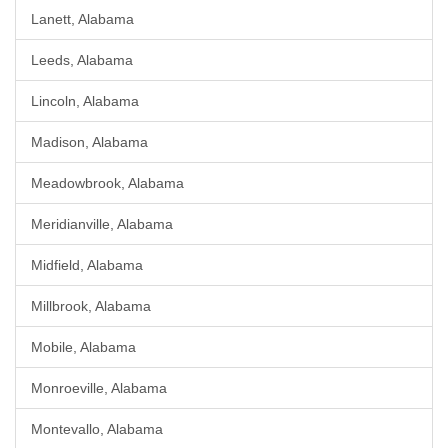
Lanett, Alabama
Leeds, Alabama
Lincoln, Alabama
Madison, Alabama
Meadowbrook, Alabama
Meridianville, Alabama
Midfield, Alabama
Millbrook, Alabama
Mobile, Alabama
Monroeville, Alabama
Montevallo, Alabama