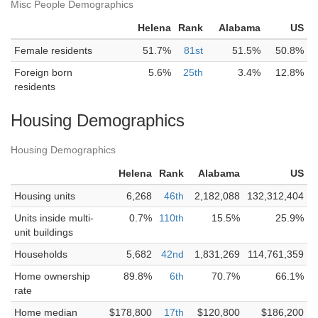
Misc People Demographics
Helena
Rank
Alabama
US
Female residents
51.7%
81st
51.5%
50.8%
Foreign born
5.6%
25th
3.4%
12.8%
residents
Housing Demographics
Housing Demographics
Helena
Rank
Alabama
US
Housing units
6,268
46th
2,182,088
132,312,404
Units inside multi-
0.7%
110th
15.5%
25.9%
unit buildings
Households
5,682
42nd
1,831,269
114,761,359
Home ownership
89.8%
6th
70.7%
66.1%
rate
Home median
$178,800
17th
$120,800
$186,200