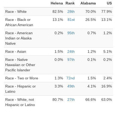
Helena
Rank
Alabama
US
Race - White
82.5%
28th
70.0%
77.9%
Race - Black or
13.1%
81st
26.5%
13.1%
African American
Race - American
0.2%
95th
0.7%
1.2%
Indian or Alaska
Native
Race - Asian
1.5%
24th
1.2%
5.1%
Race - Native
0.0%
97th
0.1%
0.2%
Hawaiian or Other
Pacific Islander
Race - Two or More
1.3%
72nd
1.5%
2.4%
Race - Hispanic or
3.3%
49th
4.1%
16.9%
Latino
Race - White, not
80.7%
27th
66.6%
63.0%
Hispanic or Latino