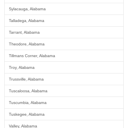
Sylacauga, Alabama
Talladega, Alabama
Tarrant, Alabama
Theodore, Alabama
Tillmans Corner, Alabama
Troy, Alabama
Trussville, Alabama
Tuscaloosa, Alabama
Tuscumbia, Alabama
Tuskegee, Alabama
Valley, Alabama