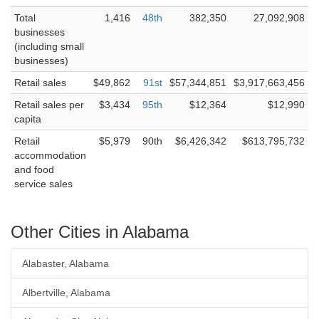
Total
1,416
48th
382,350
27,092,908
businesses
(including small
businesses)
Retail sales
$49,862
91st
$57,344,851
$3,917,663,456
Retail sales per
$3,434
95th
$12,364
$12,990
capita
Retail
$5,979
90th
$6,426,342
$613,795,732
accommodation
and food
service sales
Other Cities in Alabama
Alabaster, Alabama
Albertville, Alabama