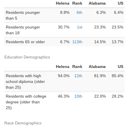
Helena
Rank
Alabama
US
Residents younger
8.8%
6th
6.3%
6.4%
than 5
Residents younger
30.7%
1st
23.3%
23.5%
than 18
Residents 65 or older
6.7%
113th
14.5%
13.7%
Education Demographics
Helena
Rank
Alabama
US
Residents with high
94.0%
12th
81.9%
85.4%
school diploma (older
than 25)
Residents with college
46.3%
10th
22.0%
28.2%
degree (older than
25)
Race Demographics