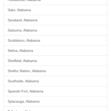
Saks, Alabama
Saraland, Alabama
Satsuma, Alabama
Scottsboro, Alabama
Selma, Alabama
Sheffield, Alabama
Smiths Station, Alabama
Southside, Alabama
Spanish Fort, Alabama
Sylacauga, Alabama