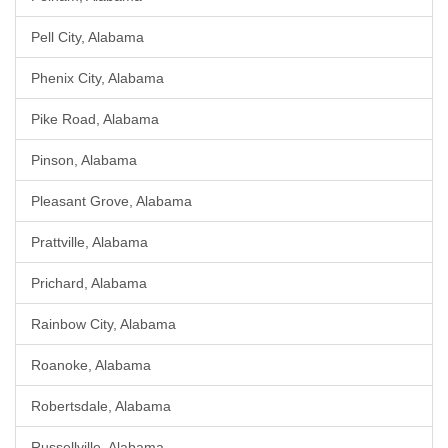
Pell City, Alabama
Phenix City, Alabama
Pike Road, Alabama
Pinson, Alabama
Pleasant Grove, Alabama
Prattville, Alabama
Prichard, Alabama
Rainbow City, Alabama
Roanoke, Alabama
Robertsdale, Alabama
Russellville, Alabama