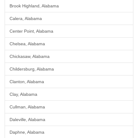
Brook Highland, Alabama
Calera, Alabama
Center Point, Alabama
Chelsea, Alabama
Chickasaw, Alabama
Childersburg, Alabama
Clanton, Alabama
Clay, Alabama
Cullman, Alabama
Daleville, Alabama
Daphne, Alabama