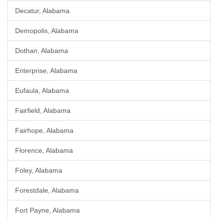
Decatur, Alabama
Demopolis, Alabama
Dothan, Alabama
Enterprise, Alabama
Eufaula, Alabama
Fairfield, Alabama
Fairhope, Alabama
Florence, Alabama
Foley, Alabama
Forestdale, Alabama
Fort Payne, Alabama