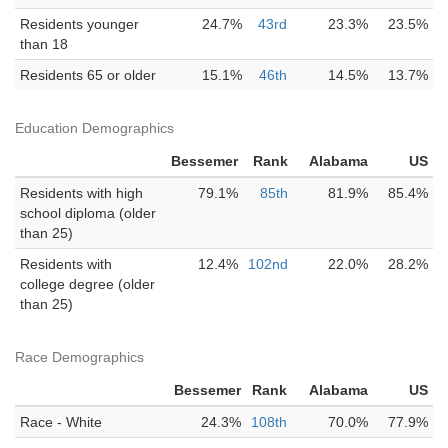
Residents younger
24.7%
43rd
23.3%
23.5%
than 18
Residents 65 or older
15.1%
46th
14.5%
13.7%
Education Demographics
Bessemer
Rank
Alabama
US
Residents with high
79.1%
85th
81.9%
85.4%
school diploma (older
than 25)
Residents with
12.4%
102nd
22.0%
28.2%
college degree (older
than 25)
Race Demographics
Bessemer
Rank
Alabama
US
Race - White
24.3%
108th
70.0%
77.9%