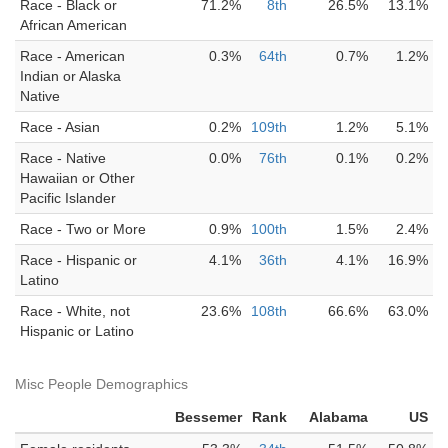
Race - Black or
71.2%
8th
26.5%
13.1%
African American
Race - American
0.3%
64th
0.7%
1.2%
Indian or Alaska
Native
Race - Asian
0.2%
109th
1.2%
5.1%
Race - Native
0.0%
76th
0.1%
0.2%
Hawaiian or Other
Pacific Islander
Race - Two or More
0.9%
100th
1.5%
2.4%
Race - Hispanic or
4.1%
36th
4.1%
16.9%
Latino
Race - White, not
23.6%
108th
66.6%
63.0%
Hispanic or Latino
Misc People Demographics
Bessemer
Rank
Alabama
US