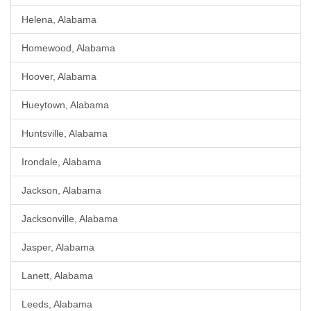
Helena, Alabama
Homewood, Alabama
Hoover, Alabama
Hueytown, Alabama
Huntsville, Alabama
Irondale, Alabama
Jackson, Alabama
Jacksonville, Alabama
Jasper, Alabama
Lanett, Alabama
Leeds, Alabama