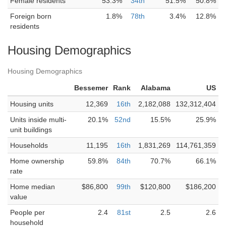
Female residents
53.3%
34th
51.5%
50.8%
Foreign born
1.8%
78th
3.4%
12.8%
residents
Housing Demographics
Housing Demographics
Bessemer
Rank
Alabama
US
Housing units
12,369
16th
2,182,088
132,312,404
Units inside multi-
20.1%
52nd
15.5%
25.9%
unit buildings
Households
11,195
16th
1,831,269
114,761,359
Home ownership
59.8%
84th
70.7%
66.1%
rate
Home median
$86,800
99th
$120,800
$186,200
value
People per
2.4
81st
2.5
2.6
household