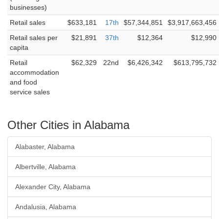
businesses)
Retail sales
$633,181
17th
$57,344,851
$3,917,663,456
Retail sales per
$21,891
37th
$12,364
$12,990
capita
Retail
$62,329
22nd
$6,426,342
$613,795,732
accommodation
and food
service sales
Other Cities in Alabama
Alabaster, Alabama
Albertville, Alabama
Alexander City, Alabama
Andalusia, Alabama