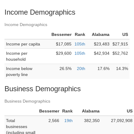
Income Demographics
Income Demographics
Bessemer
Rank
Alabama
US
Income per capita
$17,085
105th
$23,483
$27,915
Income per
$29,600
105th
$42,934
$52,762
household
Income below
26.5%
20th
17.6%
14.3%
poverty line
Business Demographics
Business Demographics
Bessemer
Rank
Alabama
US
Total
2,566
19th
382,350
27,092,908
businesses
(including small