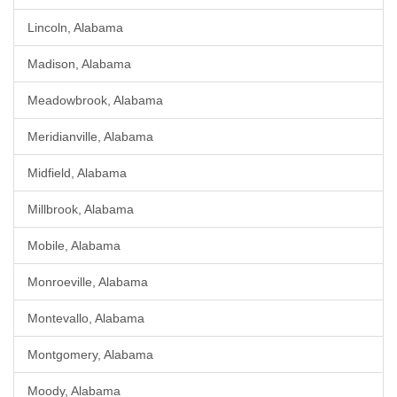
Lincoln, Alabama
Madison, Alabama
Meadowbrook, Alabama
Meridianville, Alabama
Midfield, Alabama
Millbrook, Alabama
Mobile, Alabama
Monroeville, Alabama
Montevallo, Alabama
Montgomery, Alabama
Moody, Alabama