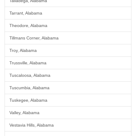
Talladega, Alabama
Tarrant, Alabama
Theodore, Alabama
Tillmans Corner, Alabama
Troy, Alabama
Trussville, Alabama
Tuscaloosa, Alabama
Tuscumbia, Alabama
Tuskegee, Alabama
Valley, Alabama
Vestavia Hills, Alabama