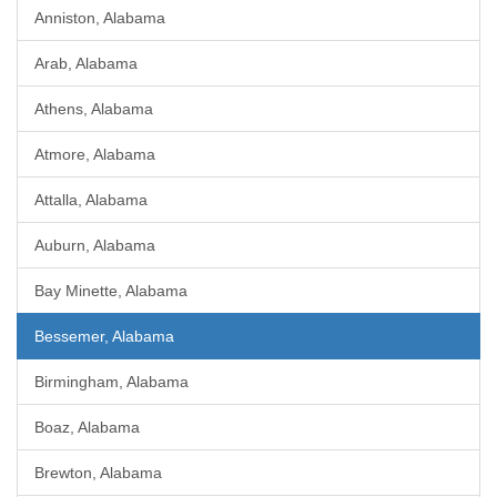
Anniston, Alabama
Arab, Alabama
Athens, Alabama
Atmore, Alabama
Attalla, Alabama
Auburn, Alabama
Bay Minette, Alabama
Bessemer, Alabama
Birmingham, Alabama
Boaz, Alabama
Brewton, Alabama