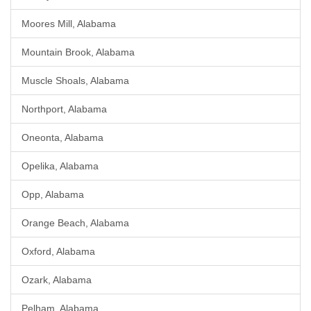
Moores Mill, Alabama
Mountain Brook, Alabama
Muscle Shoals, Alabama
Northport, Alabama
Oneonta, Alabama
Opelika, Alabama
Opp, Alabama
Orange Beach, Alabama
Oxford, Alabama
Ozark, Alabama
Pelham, Alabama