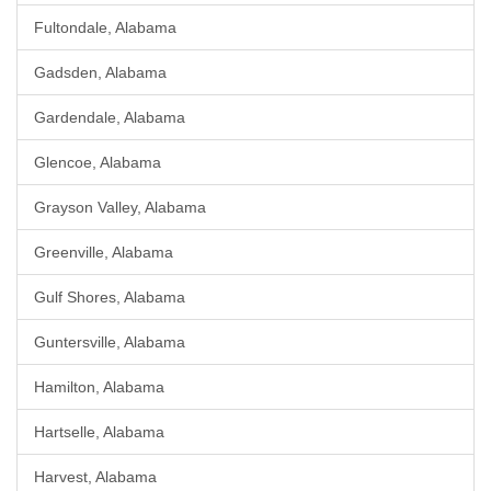
Fultondale, Alabama
Gadsden, Alabama
Gardendale, Alabama
Glencoe, Alabama
Grayson Valley, Alabama
Greenville, Alabama
Gulf Shores, Alabama
Guntersville, Alabama
Hamilton, Alabama
Hartselle, Alabama
Harvest, Alabama