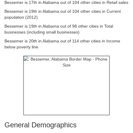
Bessemer is 17th in Alabama out of 104 other cities in Retail sales
Bessemer is 19th in Alabama out of 104 other cities in Current
population (2012)
Bessemer is 19th in Alabama out of 98 other cities in Total
businesses (including small businesses)
Bessemer is 20th in Alabama out of 114 other cities in Income
below poverty line
General Demographics