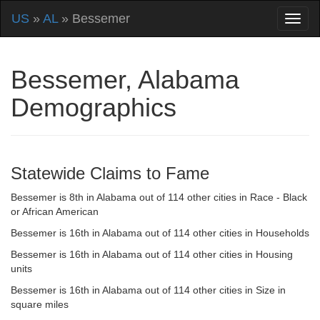
US
»
AL
» Bessemer
Bessemer, Alabama
Demographics
Statewide Claims to Fame
Bessemer is 8th in Alabama out of 114 other cities in Race - Black
or African American
Bessemer is 16th in Alabama out of 114 other cities in Households
Bessemer is 16th in Alabama out of 114 other cities in Housing
units
Bessemer is 16th in Alabama out of 114 other cities in Size in
square miles