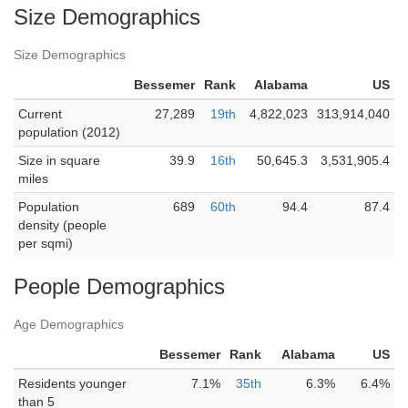
Size Demographics
Size Demographics
Bessemer
Rank
Alabama
US
Current
27,289
19th
4,822,023
313,914,040
population (2012)
Size in square
39.9
16th
50,645.3
3,531,905.4
miles
Population
689
60th
94.4
87.4
density (people
per sqmi)
People Demographics
Age Demographics
Bessemer
Rank
Alabama
US
Residents younger
7.1%
35th
6.3%
6.4%
than 5