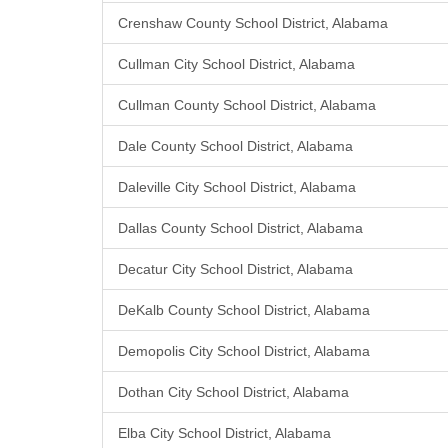
Crenshaw County School District, Alabama
Cullman City School District, Alabama
Cullman County School District, Alabama
Dale County School District, Alabama
Daleville City School District, Alabama
Dallas County School District, Alabama
Decatur City School District, Alabama
DeKalb County School District, Alabama
Demopolis City School District, Alabama
Dothan City School District, Alabama
Elba City School District, Alabama