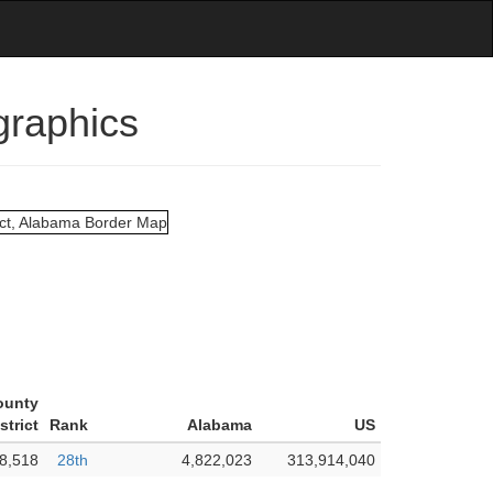
graphics
ounty
strict
Rank
Alabama
US
8,518
28th
4,822,023
313,914,040