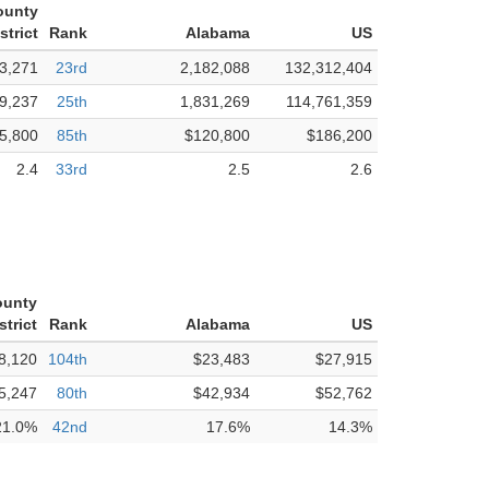
ounty
strict
Rank
Alabama
US
3,271
23rd
2,182,088
132,312,404
9,237
25th
1,831,269
114,761,359
5,800
85th
$120,800
$186,200
2.4
33rd
2.5
2.6
ounty
strict
Rank
Alabama
US
8,120
104th
$23,483
$27,915
5,247
80th
$42,934
$52,762
21.0%
42nd
17.6%
14.3%