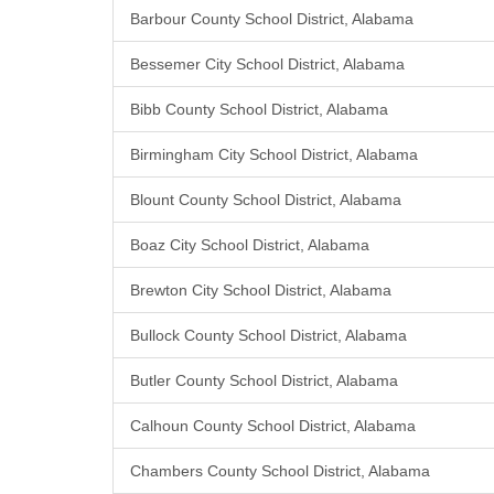
Barbour County School District, Alabama
Bessemer City School District, Alabama
Bibb County School District, Alabama
Birmingham City School District, Alabama
Blount County School District, Alabama
Boaz City School District, Alabama
Brewton City School District, Alabama
Bullock County School District, Alabama
Butler County School District, Alabama
Calhoun County School District, Alabama
Chambers County School District, Alabama