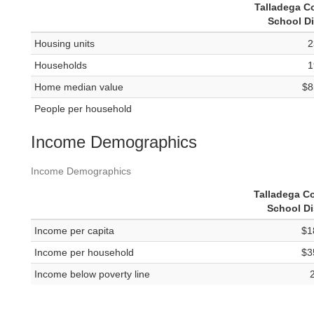
Talladega C
School Di
Housing units
2
Households
1
Home median value
$8
People per household
Income Demographics
Income Demographics
Talladega C
School Di
Income per capita
$1
Income per household
$3
Income below poverty line