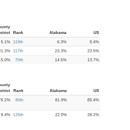
ounty
strict
Rank
Alabama
US
5.1%
119th
6.3%
6.4%
21.3%
117th
23.3%
23.5%
15.0%
70th
14.5%
13.7%
ounty
strict
Rank
Alabama
US
76.2%
80th
81.9%
85.4%
9.4%
126th
22.0%
28.2%