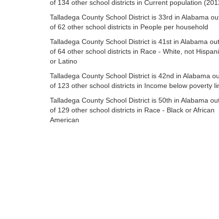
of 134 other school districts in Current population (201
Talladega County School District is 33rd in Alabama ou
of 62 other school districts in People per household
Talladega County School District is 41st in Alabama ou
of 64 other school districts in Race - White, not Hispan
or Latino
Talladega County School District is 42nd in Alabama ou
of 123 other school districts in Income below poverty li
Talladega County School District is 50th in Alabama ou
of 129 other school districts in Race - Black or African
American