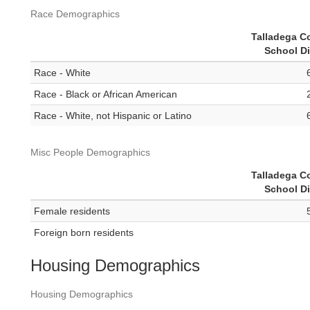
Race Demographics
Talladega C
School Di
Race - White
Race - Black or African American
Race - White, not Hispanic or Latino
Misc People Demographics
Talladega C
School Di
Female residents
Foreign born residents
Housing Demographics
Housing Demographics