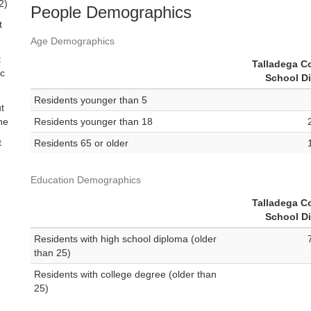
2)
People Demographics
t
Age Demographics
t
Talladega C
ic
School Di
Residents younger than 5
t
ne
Residents younger than 18
t
Residents 65 or older
Education Demographics
Talladega C
School Di
Residents with high school diploma (older
than 25)
Residents with college degree (older than
25)