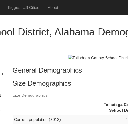
Biggest US Cities
About
ool District, Alabama Demo
General Demographics
an
Size Demographics
t
Size Demographics
Talladega C
t
School Di
Current population (2012)
4
t