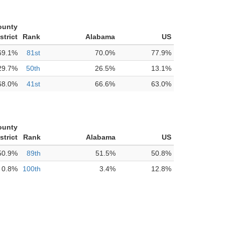
ounty
strict
Rank
Alabama
US
69.1%
81st
70.0%
77.9%
29.7%
50th
26.5%
13.1%
68.0%
41st
66.6%
63.0%
ounty
strict
Rank
Alabama
US
50.9%
89th
51.5%
50.8%
0.8%
100th
3.4%
12.8%