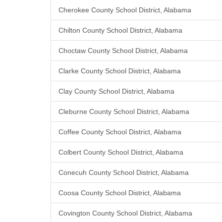
Cherokee County School District, Alabama
Chilton County School District, Alabama
Choctaw County School District, Alabama
Clarke County School District, Alabama
Clay County School District, Alabama
Cleburne County School District, Alabama
Coffee County School District, Alabama
Colbert County School District, Alabama
Conecuh County School District, Alabama
Coosa County School District, Alabama
Covington County School District, Alabama