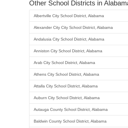
Other School Districts in Alabam
Albertville City School District, Alabama
Alexander City City School District, Alabama
Andalusia City School District, Alabama
Anniston City School District, Alabama
Arab City School District, Alabama
Athens City School District, Alabama
Attalla City School District, Alabama
Auburn City School District, Alabama
Autauga County School District, Alabama
Baldwin County School District, Alabama