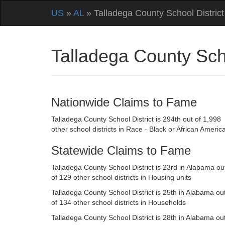
US
»
AL
» Talladega County School District
Talladega County Sch
Nationwide Claims to Fame
Talladega County School District is 294th out of 1,998
other school districts in Race - Black or African Americ
Statewide Claims to Fame
Talladega County School District is 23rd in Alabama ou
of 129 other school districts in Housing units
Talladega County School District is 25th in Alabama ou
of 134 other school districts in Households
Talladega County School District is 28th in Alabama ou