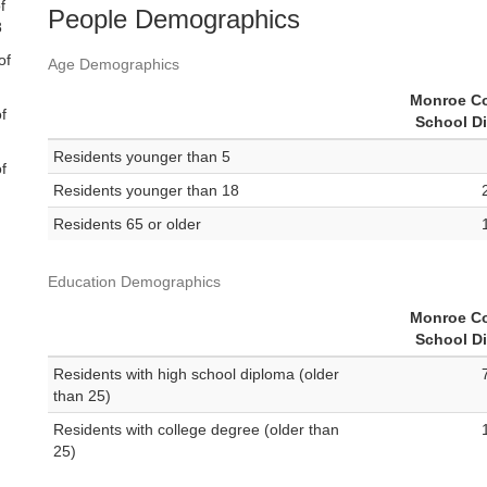
f
People Demographics
8
of
Age Demographics
Monroe C
f
School Di
Residents younger than 5
f
Residents younger than 18
Residents 65 or older
Education Demographics
Monroe C
School Di
Residents with high school diploma (older
than 25)
Residents with college degree (older than
25)