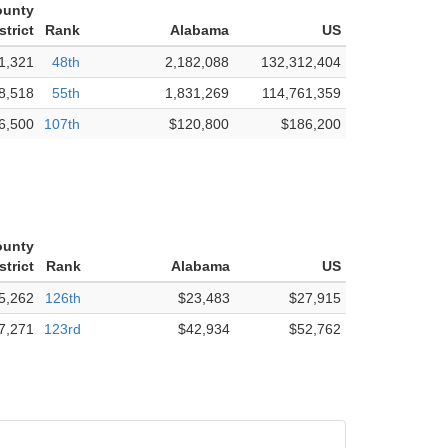
ounty
strict
Rank
Alabama
US
1,321
48th
2,182,088
132,312,404
8,518
55th
1,831,269
114,761,359
6,500
107th
$120,800
$186,200
ounty
strict
Rank
Alabama
US
5,262
126th
$23,483
$27,915
7,271
123rd
$42,934
$52,762