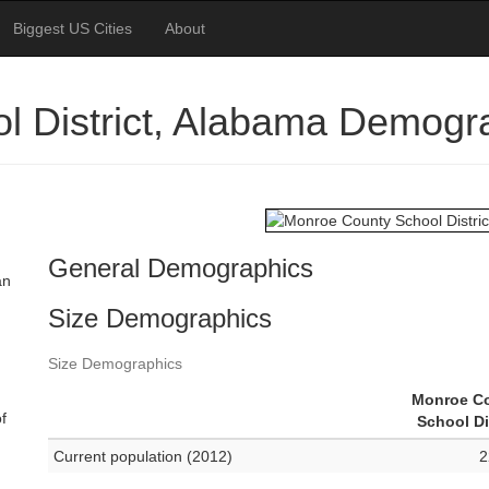
Biggest US Cities
About
l District, Alabama Demogr
General Demographics
an
Size Demographics
Size Demographics
Monroe C
f
School Di
Current population (2012)
2