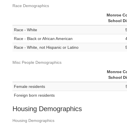
Race Demographics
Monroe C
School Di
Race - White
Race - Black or African American
Race - White, not Hispanic or Latino
Misc People Demographics
Monroe C
School Di
Female residents
Foreign born residents
Housing Demographics
Housing Demographics