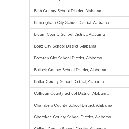
Bibb County School District, Alabama
Birmingham City School District, Alabama
Blount County School District, Alabama
Boaz City School District, Alabama
Brewton City School District, Alabama
Bullock County School District, Alabama
Butler County School District, Alabama
Calhoun County School District, Alabama
Chambers County School District, Alabama
Cherokee County School District, Alabama
Chilton County School District, Alabama