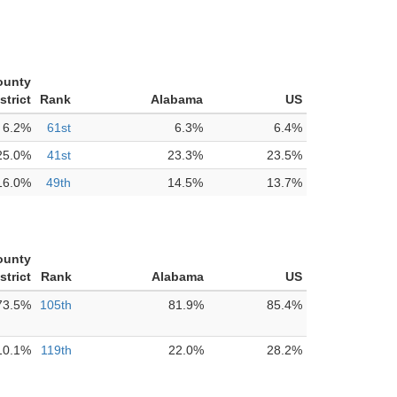
ounty
strict
Rank
Alabama
US
6.2%
61st
6.3%
6.4%
25.0%
41st
23.3%
23.5%
16.0%
49th
14.5%
13.7%
ounty
strict
Rank
Alabama
US
73.5%
105th
81.9%
85.4%
10.1%
119th
22.0%
28.2%