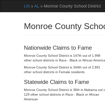
US
»
AL
» Monroe County School District
Monroe County Schoo
Nationwide Claims to Fame
Monroe County School District is 147th out of 1,998
other school districts in Race - Black or African Americ
Monroe County School District is 344th out of 2,891
other school districts in Female residents
Statewide Claims to Fame
Monroe County School District is 36th in Alabama out o
129 other school districts in Race - Black or African
American