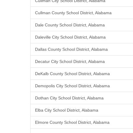
Cullman City School District, Alabama
Cullman County School District, Alabama
Dale County School District, Alabama
Daleville City School District, Alabama
Dallas County School District, Alabama
Decatur City School District, Alabama
DeKalb County School District, Alabama
Demopolis City School District, Alabama
Dothan City School District, Alabama
Elba City School District, Alabama
Elmore County School District, Alabama