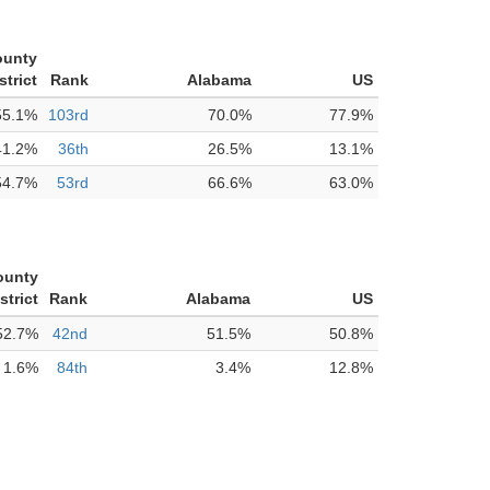
ounty
strict
Rank
Alabama
US
55.1%
103rd
70.0%
77.9%
41.2%
36th
26.5%
13.1%
54.7%
53rd
66.6%
63.0%
ounty
strict
Rank
Alabama
US
52.7%
42nd
51.5%
50.8%
1.6%
84th
3.4%
12.8%