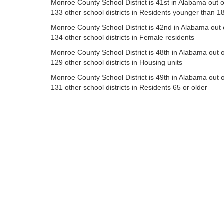
Monroe County School District is 41st in Alabama out o
133 other school districts in Residents younger than 1
Monroe County School District is 42nd in Alabama out 
134 other school districts in Female residents
Monroe County School District is 48th in Alabama out o
129 other school districts in Housing units
Monroe County School District is 49th in Alabama out o
131 other school districts in Residents 65 or older