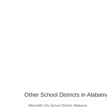
Other School Districts in Alabam
Albertville City School District, Alabama