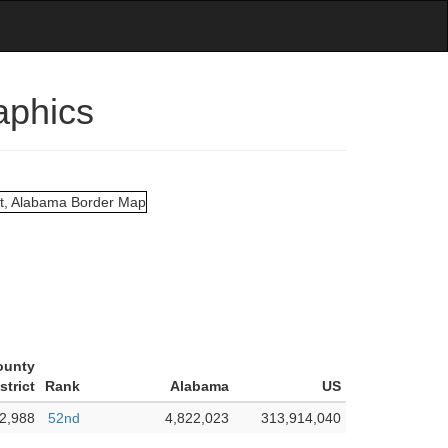
aphics
ounty
strict
Rank
Alabama
US
2,988
52nd
4,822,023
313,914,040