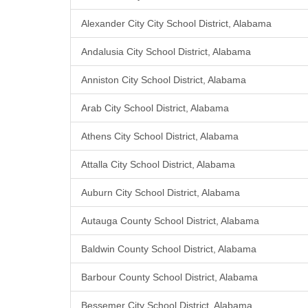
Alexander City City School District, Alabama
Andalusia City School District, Alabama
Anniston City School District, Alabama
Arab City School District, Alabama
Athens City School District, Alabama
Attalla City School District, Alabama
Auburn City School District, Alabama
Autauga County School District, Alabama
Baldwin County School District, Alabama
Barbour County School District, Alabama
Bessemer City School District, Alabama