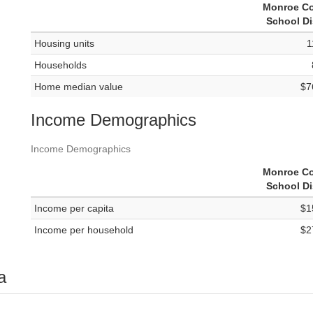
Monroe C
School Di
Housing units
1
Households
Home median value
$7
Income Demographics
Income Demographics
Monroe C
School Di
Income per capita
$1
Income per household
$2
a