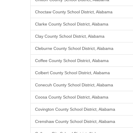
Choctaw County School District, Alabama
Clarke County School District, Alabama
Clay County School District, Alabama
Cleburne County School District, Alabama
Coffee County School District, Alabama
Colbert County School District, Alabama
Conecuh County School District, Alabama
Coosa County School District, Alabama
Covington County School District, Alabama
Crenshaw County School District, Alabama