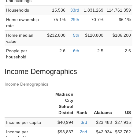
unit buildings
Households
15,536
33rd
1,831,269
114,761,359
Home ownership
75.1%
29th
70.7%
66.1%
rate
Home median
$232,800
5th
$120,800
$186,200
value
People per
2.6
6th
2.5
2.6
household
Income Demographics
Income Demographics
Madison
City
School
District
Rank
Alabama
US
Income per capita
$40,994
3rd
$23,483
$27,915
Income per
$93,837
2nd
$42,934
$52,762