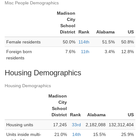
Misc People Demographics
Madison
City
School
District
Rank
Alabama
US
Female residents
50.0%
114th
51.5%
50.8%
Foreign born
7.6%
11th
3.4%
12.8%
residents
Housing Demographics
Housing Demographics
Madison
City
School
District
Rank
Alabama
US
Housing units
17,245
33rd
2,182,088
132,312,404
Units inside multi-
21.0%
14th
15.5%
25.9%