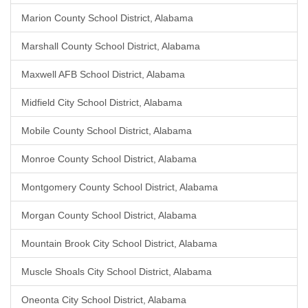
Marion County School District, Alabama
Marshall County School District, Alabama
Maxwell AFB School District, Alabama
Midfield City School District, Alabama
Mobile County School District, Alabama
Monroe County School District, Alabama
Montgomery County School District, Alabama
Morgan County School District, Alabama
Mountain Brook City School District, Alabama
Muscle Shoals City School District, Alabama
Oneonta City School District, Alabama