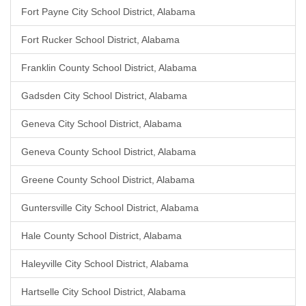
Fort Payne City School District, Alabama
Fort Rucker School District, Alabama
Franklin County School District, Alabama
Gadsden City School District, Alabama
Geneva City School District, Alabama
Geneva County School District, Alabama
Greene County School District, Alabama
Guntersville City School District, Alabama
Hale County School District, Alabama
Haleyville City School District, Alabama
Hartselle City School District, Alabama