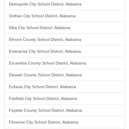
Demopolis City School District, Alabama
Dothan City School District, Alabama
Elba City School District, Alabama
Elmore County School District, Alabama
Enterprise City School District, Alabama
Escambia County School District, Alabama
Etowah County School District, Alabama
Eufaula City School District, Alabama
Fairfield City School District, Alabama
Fayette County School District, Alabama
Florence City School District, Alabama