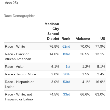
than 25)
Race Demographics
Madison
City
School
District
Rank
Alabama
US
Race - White
76.8%
62nd
70.0%
77.9%
Race - Black or
14.0%
83rd
26.5%
13.1%
African American
Race - Asian
6.1%
1st
1.2%
5.1%
Race - Two or More
2.0%
28th
1.5%
2.4%
Race - Hispanic or
3.0%
53rd
4.1%
16.9%
Latino
Race - White, not
74.5%
33rd
66.6%
63.0%
Hispanic or Latino