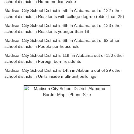
school districts in Home median value
Madison City School District is 5th in Alabama out of 132 other
school districts in Residents with college degree (older than 25)
Madison City School District is 6th in Alabama out of 133 other
school districts in Residents younger than 18
Madison City School District is 6th in Alabama out of 62 other
school districts in People per household
Madison City School District is 11th in Alabama out of 130 other
school districts in Foreign born residents
Madison City School District is 14th in Alabama out of 29 other
school districts in Units inside multi-unit buildings