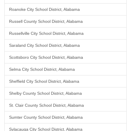
Roanoke City School District, Alabama
Russell County School District, Alabama
Russellville City School District, Alabama
Saraland City School District, Alabama
Scottsboro City School District, Alabama
Selma City School District, Alabama
Sheffield City School District, Alabama
Shelby County School District, Alabama
St. Clair County School District, Alabama
Sumter County School District, Alabama
Sylacauga City School District, Alabama