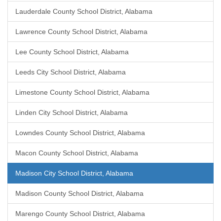
Lauderdale County School District, Alabama
Lawrence County School District, Alabama
Lee County School District, Alabama
Leeds City School District, Alabama
Limestone County School District, Alabama
Linden City School District, Alabama
Lowndes County School District, Alabama
Macon County School District, Alabama
Madison City School District, Alabama
Madison County School District, Alabama
Marengo County School District, Alabama