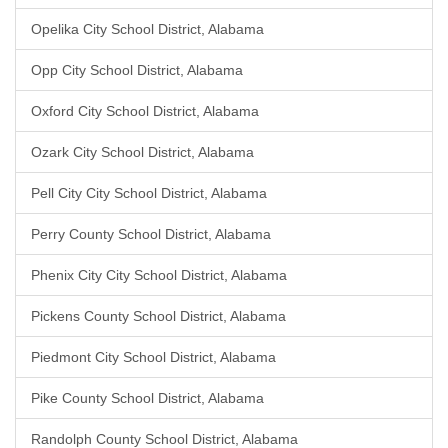
Opelika City School District, Alabama
Opp City School District, Alabama
Oxford City School District, Alabama
Ozark City School District, Alabama
Pell City City School District, Alabama
Perry County School District, Alabama
Phenix City City School District, Alabama
Pickens County School District, Alabama
Piedmont City School District, Alabama
Pike County School District, Alabama
Randolph County School District, Alabama