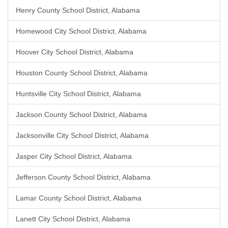
Henry County School District, Alabama
Homewood City School District, Alabama
Hoover City School District, Alabama
Houston County School District, Alabama
Huntsville City School District, Alabama
Jackson County School District, Alabama
Jacksonville City School District, Alabama
Jasper City School District, Alabama
Jefferson County School District, Alabama
Lamar County School District, Alabama
Lanett City School District, Alabama