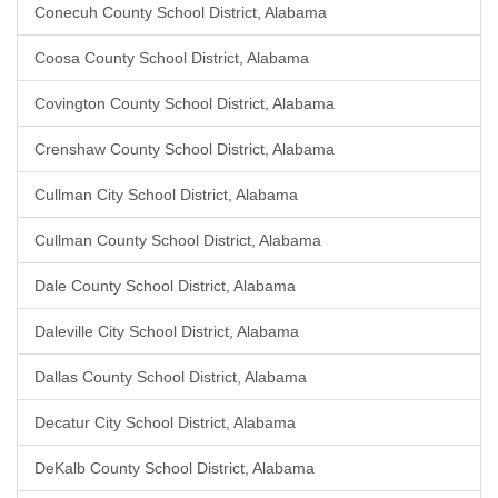
Conecuh County School District, Alabama
Coosa County School District, Alabama
Covington County School District, Alabama
Crenshaw County School District, Alabama
Cullman City School District, Alabama
Cullman County School District, Alabama
Dale County School District, Alabama
Daleville City School District, Alabama
Dallas County School District, Alabama
Decatur City School District, Alabama
DeKalb County School District, Alabama