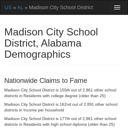
US
»
AL
» Madison City School District
Madison City School
District, Alabama
Demographics
Nationwide Claims to Fame
Madison City School District is 155th out of 2,861 other school
districts in Residents with college degree (older than 25)
Madison City School District is 162nd out of 2,891 other school
districts in Income per household
Madison City School District is 177th out of 2,861 other school
districts in Residents with high school diploma (older than 25)