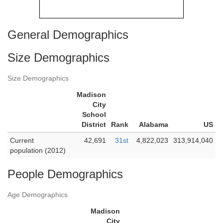
General Demographics
Size Demographics
Size Demographics
Madison
City
School
District
Rank
Alabama
US
Current
42,691
31st
4,822,023
313,914,040
population (2012)
People Demographics
Age Demographics
Madison
City