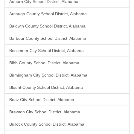
Auburn City School District, Alabama
Autauga County School District, Alabama
Baldwin County School District, Alabama
Barbour County School District, Alabama
Bessemer City School District, Alabama
Bibb County School District, Alabama
Birmingham City School District, Alabama
Blount County School District, Alabama
Boaz City School District, Alabama
Brewton City School District, Alabama
Bullock County School District, Alabama