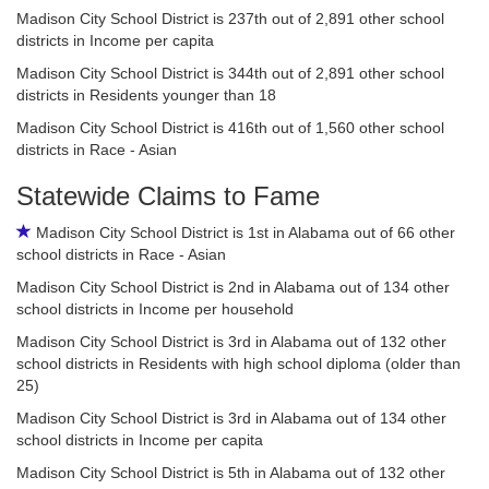
Madison City School District is 237th out of 2,891 other school
districts in Income per capita
Madison City School District is 344th out of 2,891 other school
districts in Residents younger than 18
Madison City School District is 416th out of 1,560 other school
districts in Race - Asian
Statewide Claims to Fame
Madison City School District is 1st in Alabama out of 66 other
school districts in Race - Asian
Madison City School District is 2nd in Alabama out of 134 other
school districts in Income per household
Madison City School District is 3rd in Alabama out of 132 other
school districts in Residents with high school diploma (older than
25)
Madison City School District is 3rd in Alabama out of 134 other
school districts in Income per capita
Madison City School District is 5th in Alabama out of 132 other