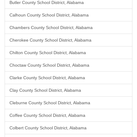
Butler County School District, Alabama
Calhoun County School District, Alabama
Chambers County School District, Alabama
Cherokee County School District, Alabama
Chilton County School District, Alabama
Choctaw County School District, Alabama
Clarke County School District, Alabama
Clay County School District, Alabama
Cleburne County School District, Alabama
Coffee County School District, Alabama
Colbert County School District, Alabama