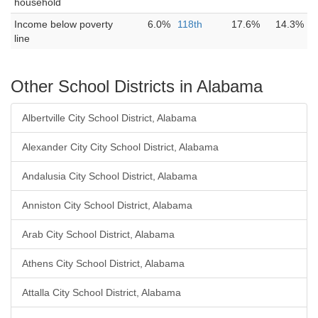
household
Income below poverty
6.0%
118th
17.6%
14.3%
line
Other School Districts in Alabama
Albertville City School District, Alabama
Alexander City City School District, Alabama
Andalusia City School District, Alabama
Anniston City School District, Alabama
Arab City School District, Alabama
Athens City School District, Alabama
Attalla City School District, Alabama