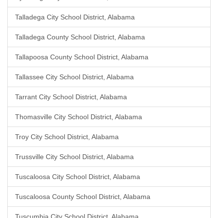
Talladega City School District, Alabama
Talladega County School District, Alabama
Tallapoosa County School District, Alabama
Tallassee City School District, Alabama
Tarrant City School District, Alabama
Thomasville City School District, Alabama
Troy City School District, Alabama
Trussville City School District, Alabama
Tuscaloosa City School District, Alabama
Tuscaloosa County School District, Alabama
Tuscumbia City School District, Alabama