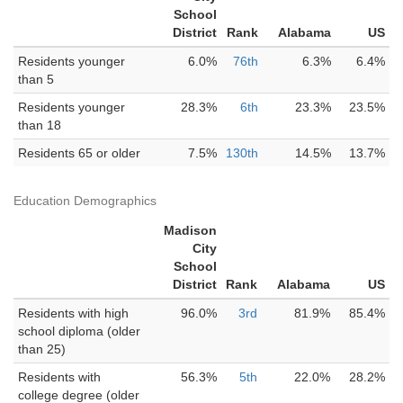
School
District
Rank
Alabama
US
Residents younger
6.0%
76th
6.3%
6.4%
than 5
Residents younger
28.3%
6th
23.3%
23.5%
than 18
Residents 65 or older
7.5%
130th
14.5%
13.7%
Education Demographics
Madison
City
School
District
Rank
Alabama
US
Residents with high
96.0%
3rd
81.9%
85.4%
school diploma (older
than 25)
Residents with
56.3%
5th
22.0%
28.2%
college degree (older