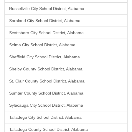
Russellville City School District, Alabama
Saraland City School District, Alabama
Scottsboro City School District, Alabama
Selma City School District, Alabama
Sheffield City School District, Alabama
Shelby County School District, Alabama
St. Clair County School District, Alabama
Sumter County School District, Alabama
Sylacauga City School District, Alabama
Talladega City School District, Alabama
Talladega County School District, Alabama