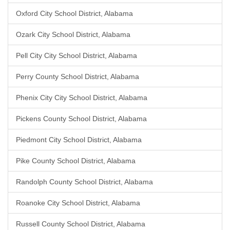
Oxford City School District, Alabama
Ozark City School District, Alabama
Pell City City School District, Alabama
Perry County School District, Alabama
Phenix City City School District, Alabama
Pickens County School District, Alabama
Piedmont City School District, Alabama
Pike County School District, Alabama
Randolph County School District, Alabama
Roanoke City School District, Alabama
Russell County School District, Alabama