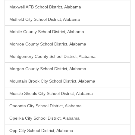
Maxwell AFB School District, Alabama
Midfield City School District, Alabama
Mobile County School District, Alabama
Monroe County School District, Alabama
Montgomery County School District, Alabama
Morgan County School District, Alabama
Mountain Brook City School District, Alabama
Muscle Shoals City School District, Alabama
Oneonta City School District, Alabama
Opelika City School District, Alabama
Opp City School District, Alabama