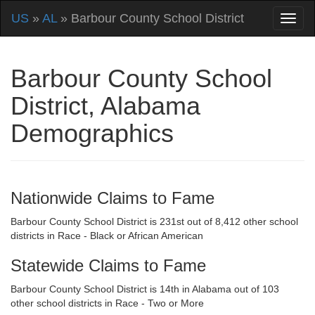
US
»
AL
» Barbour County School District
Barbour County School
District, Alabama
Demographics
Nationwide Claims to Fame
Barbour County School District is 231st out of 8,412 other school
districts in Race - Black or African American
Statewide Claims to Fame
Barbour County School District is 14th in Alabama out of 103
other school districts in Race - Two or More