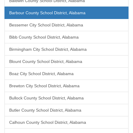
Baldwin County School District, Alabama
Barbour County School District, Alabama
Bessemer City School District, Alabama
Bibb County School District, Alabama
Birmingham City School District, Alabama
Blount County School District, Alabama
Boaz City School District, Alabama
Brewton City School District, Alabama
Bullock County School District, Alabama
Butler County School District, Alabama
Calhoun County School District, Alabama