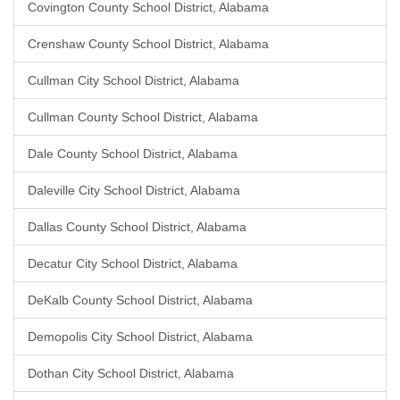
Covington County School District, Alabama
Crenshaw County School District, Alabama
Cullman City School District, Alabama
Cullman County School District, Alabama
Dale County School District, Alabama
Daleville City School District, Alabama
Dallas County School District, Alabama
Decatur City School District, Alabama
DeKalb County School District, Alabama
Demopolis City School District, Alabama
Dothan City School District, Alabama