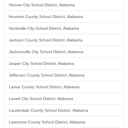
Hoover City School District, Alabama
Houston County School District, Alabama
Huntsville City School District, Alabama
Jackson County School District, Alabama
Jacksonville City School District, Alabama
Jasper City School District, Alabama
Jefferson County School District, Alabama
Lamar County School District, Alabama
Lanett City School District, Alabama
Lauderdale County School District, Alabama
Lawrence County School District, Alabama