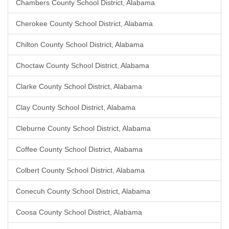
Chambers County School District, Alabama
Cherokee County School District, Alabama
Chilton County School District, Alabama
Choctaw County School District, Alabama
Clarke County School District, Alabama
Clay County School District, Alabama
Cleburne County School District, Alabama
Coffee County School District, Alabama
Colbert County School District, Alabama
Conecuh County School District, Alabama
Coosa County School District, Alabama