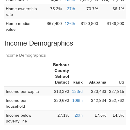
Home ownership
75.2%
27th
70.7%
66.1%
rate
Home median
$67,400
126th
$120,800
$186,200
value
Income Demographics
Income Demographics
Barbour
County
School
District
Rank
Alabama
US
Income per capita
$13,390
133rd
$23,483
$27,915
Income per
$30,690
108th
$42,934
$52,762
household
Income below
27.1%
20th
17.6%
14.3%
poverty line