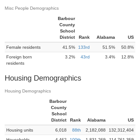
Misc People Demographics
Barbour
County
School
District
Rank
Alabama
US
Female residents
41.5%
133rd
51.5%
50.8%
Foreign born
3.2%
43rd
3.4%
12.8%
residents
Housing Demographics
Housing Demographics
Barbour
County
School
District
Rank
Alabama
US
Housing units
6,018
88th
2,182,088
132,312,404
Households
4,462
100th
1,831,269
114,761,359