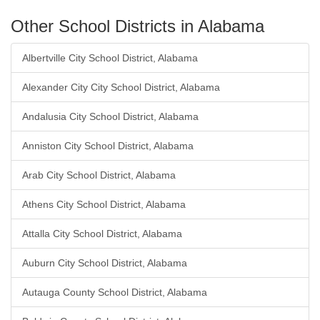
Other School Districts in Alabama
Albertville City School District, Alabama
Alexander City City School District, Alabama
Andalusia City School District, Alabama
Anniston City School District, Alabama
Arab City School District, Alabama
Athens City School District, Alabama
Attalla City School District, Alabama
Auburn City School District, Alabama
Autauga County School District, Alabama