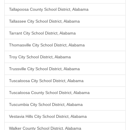
Tallapoosa County School District, Alabama
Tallassee City School District, Alabama
Tarrant City School District, Alabama
Thomasville City School District, Alabama
Troy City School District, Alabama
Trussville City School District, Alabama
Tuscaloosa City School District, Alabama
Tuscaloosa County School District, Alabama
Tuscumbia City School District, Alabama
Vestavia Hills City School District, Alabama
Walker County School District, Alabama