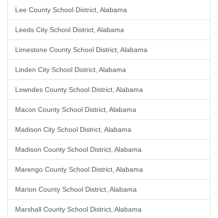
Lee County School District, Alabama
Leeds City School District, Alabama
Limestone County School District, Alabama
Linden City School District, Alabama
Lowndes County School District, Alabama
Macon County School District, Alabama
Madison City School District, Alabama
Madison County School District, Alabama
Marengo County School District, Alabama
Marion County School District, Alabama
Marshall County School District, Alabama