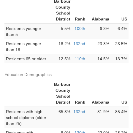
Barbour
County
School
District
Rank
Alabama
US
Residents younger
5.5%
100th
6.3%
6.4%
than 5
Residents younger
18.2%
132nd
23.3%
23.5%
than 18
Residents 65 or older
12.5%
110th
14.5%
13.7%
Education Demographics
Barbour
County
School
District
Rank
Alabama
US
Residents with high
65.3%
132nd
81.9%
85.4%
school diploma (older
than 25)
Residents with
9.0%
130th
22.0%
28.2%