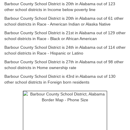
Barbour County School District is 20th in Alabama out of 123
other school districts in Income below poverty line
Barbour County School District is 20th in Alabama out of 61 other
school districts in Race - American Indian or Alaska Native
Barbour County School District is 21st in Alabama out of 129 other
school districts in Race - Black or African American
Barbour County School District is 24th in Alabama out of 114 other
school districts in Race - Hispanic or Latino
Barbour County School District is 27th in Alabama out of 98 other
school districts in Home ownership rate
Barbour County School District is 43rd in Alabama out of 130
other school districts in Foreign born residents