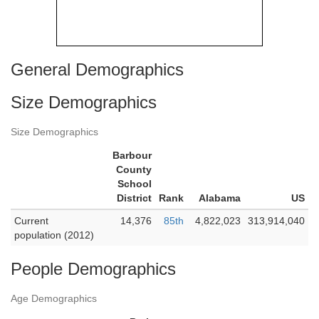
General Demographics
Size Demographics
Size Demographics
Barbour
County
School
District
Rank
Alabama
US
Current
14,376
85th
4,822,023
313,914,040
population (2012)
People Demographics
Age Demographics