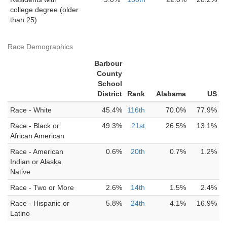
college degree (older
than 25)
Race Demographics
Barbour
County
School
District
Rank
Alabama
US
Race - White
45.4%
116th
70.0%
77.9%
Race - Black or
49.3%
21st
26.5%
13.1%
African American
Race - American
0.6%
20th
0.7%
1.2%
Indian or Alaska
Native
Race - Two or More
2.6%
14th
1.5%
2.4%
Race - Hispanic or
5.8%
24th
4.1%
16.9%
Latino