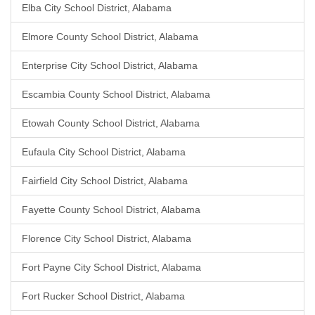
Elba City School District, Alabama
Elmore County School District, Alabama
Enterprise City School District, Alabama
Escambia County School District, Alabama
Etowah County School District, Alabama
Eufaula City School District, Alabama
Fairfield City School District, Alabama
Fayette County School District, Alabama
Florence City School District, Alabama
Fort Payne City School District, Alabama
Fort Rucker School District, Alabama