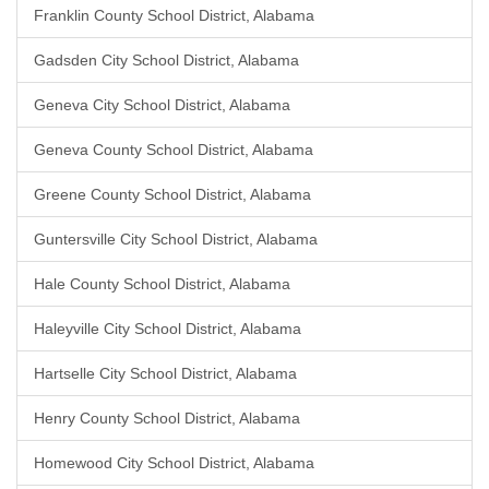
Franklin County School District, Alabama
Gadsden City School District, Alabama
Geneva City School District, Alabama
Geneva County School District, Alabama
Greene County School District, Alabama
Guntersville City School District, Alabama
Hale County School District, Alabama
Haleyville City School District, Alabama
Hartselle City School District, Alabama
Henry County School District, Alabama
Homewood City School District, Alabama