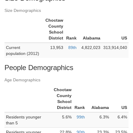
Size Demographics
Choctaw
County
School
District
Rank
Alabama
US
Current
13,953
89th
4,822,023
313,914,040
population (2012)
People Demographics
Age Demographics
Choctaw
County
School
District
Rank
Alabama
US
Residents younger
5.6%
99th
6.3%
6.4%
than 5
Residents younger
22.8%
90th
23.3%
23.5%