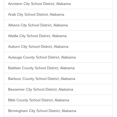
Anniston City School District, Alabama
Arab City School District, Alabama
Athens City School District, Alabama
Attalla City School District, Alabama
Auburn City School District, Alabama
Autauga County School District, Alabama
Baldwin County School District, Alabama
Barbour County School District, Alabama
Bessemer City School District, Alabama
Bibb County School District, Alabama
Birmingham City School District, Alabama