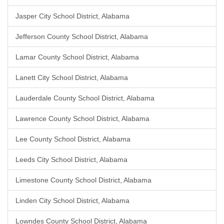
Jasper City School District, Alabama
Jefferson County School District, Alabama
Lamar County School District, Alabama
Lanett City School District, Alabama
Lauderdale County School District, Alabama
Lawrence County School District, Alabama
Lee County School District, Alabama
Leeds City School District, Alabama
Limestone County School District, Alabama
Linden City School District, Alabama
Lowndes County School District, Alabama