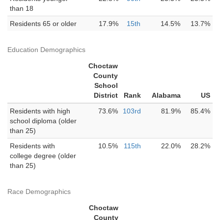
than 18
Residents 65 or older
17.9%
15th
14.5%
13.7%
Education Demographics
Choctaw
County
School
District
Rank
Alabama
US
Residents with high
73.6%
103rd
81.9%
85.4%
school diploma (older
than 25)
Residents with
10.5%
115th
22.0%
28.2%
college degree (older
than 25)
Race Demographics
Choctaw
County