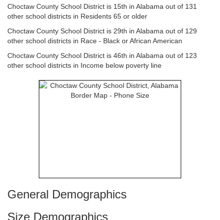
Choctaw County School District is 15th in Alabama out of 131
other school districts in Residents 65 or older
Choctaw County School District is 29th in Alabama out of 129
other school districts in Race - Black or African American
Choctaw County School District is 46th in Alabama out of 123
other school districts in Income below poverty line
General Demographics
Size Demographics