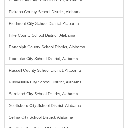
Phenix City City School District, Alabama
Pickens County School District, Alabama
Piedmont City School District, Alabama
Pike County School District, Alabama
Randolph County School District, Alabama
Roanoke City School District, Alabama
Russell County School District, Alabama
Russellville City School District, Alabama
Saraland City School District, Alabama
Scottsboro City School District, Alabama
Selma City School District, Alabama