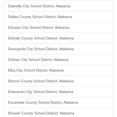
Daleville City School District, Alabama
Dallas County School District, Alabama
Decatur City School District, Alabama
DeKalb County School District, Alabama
Demopolis City School District, Alabama
Dothan City School District, Alabama
Elba City School District, Alabama
Elmore County School District, Alabama
Enterprise City School District, Alabama
Escambia County School District, Alabama
Etowah County School District, Alabama