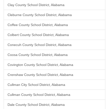
Clay County School District, Alabama
Cleburne County School District, Alabama
Coffee County School District, Alabama
Colbert County School District, Alabama
Conecuh County School District, Alabama
Coosa County School District, Alabama
Covington County School District, Alabama
Crenshaw County School District, Alabama
Cullman City School District, Alabama
Cullman County School District, Alabama
Dale County School District, Alabama