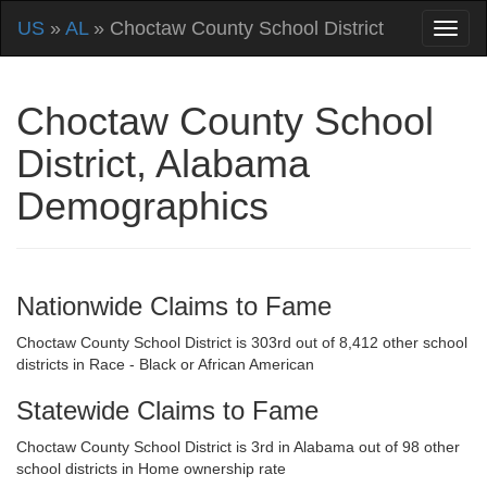
US
»
AL
» Choctaw County School District
Choctaw County School
District, Alabama
Demographics
Nationwide Claims to Fame
Choctaw County School District is 303rd out of 8,412 other school
districts in Race - Black or African American
Statewide Claims to Fame
Choctaw County School District is 3rd in Alabama out of 98 other
school districts in Home ownership rate