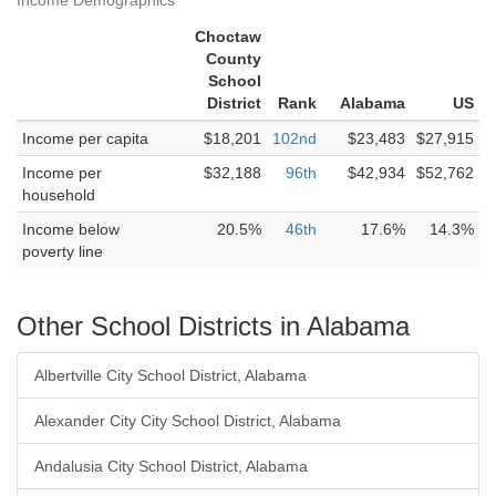
Income Demographics
Choctaw
County
School
District
Rank
Alabama
US
Income per capita
$18,201
102nd
$23,483
$27,915
Income per
$32,188
96th
$42,934
$52,762
household
Income below
20.5%
46th
17.6%
14.3%
poverty line
Other School Districts in Alabama
Albertville City School District, Alabama
Alexander City City School District, Alabama
Andalusia City School District, Alabama