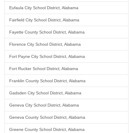
Eufaula City School District, Alabama
Fairfield City School District, Alabama
Fayette County School District, Alabama
Florence City School District, Alabama
Fort Payne City School District, Alabama
Fort Rucker School District, Alabama
Franklin County School District, Alabama
Gadsden City School District, Alabama
Geneva City School District, Alabama
Geneva County School District, Alabama
Greene County School District, Alabama