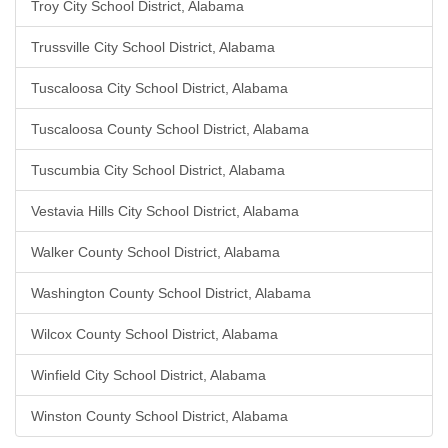
Troy City School District, Alabama
Trussville City School District, Alabama
Tuscaloosa City School District, Alabama
Tuscaloosa County School District, Alabama
Tuscumbia City School District, Alabama
Vestavia Hills City School District, Alabama
Walker County School District, Alabama
Washington County School District, Alabama
Wilcox County School District, Alabama
Winfield City School District, Alabama
Winston County School District, Alabama