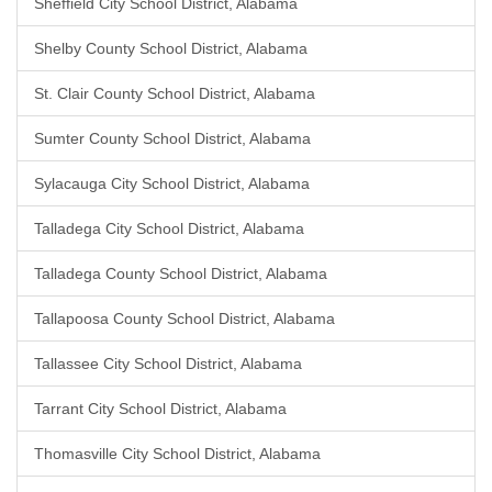
Sheffield City School District, Alabama
Shelby County School District, Alabama
St. Clair County School District, Alabama
Sumter County School District, Alabama
Sylacauga City School District, Alabama
Talladega City School District, Alabama
Talladega County School District, Alabama
Tallapoosa County School District, Alabama
Tallassee City School District, Alabama
Tarrant City School District, Alabama
Thomasville City School District, Alabama