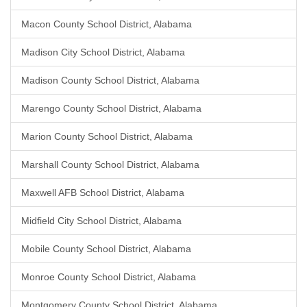
Macon County School District, Alabama
Madison City School District, Alabama
Madison County School District, Alabama
Marengo County School District, Alabama
Marion County School District, Alabama
Marshall County School District, Alabama
Maxwell AFB School District, Alabama
Midfield City School District, Alabama
Mobile County School District, Alabama
Monroe County School District, Alabama
Montgomery County School District, Alabama