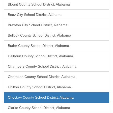
Blount County School District, Alabama
Boaz City School District, Alabama
Brewton City School District, Alabama
Bullock County School District, Alabama
Butler County School District, Alabama
Calhoun County School District, Alabama
Chambers County School District, Alabama
Cherokee County School District, Alabama
Chilton County School District, Alabama
Choctaw County School District, Alabama
Clarke County School District, Alabama