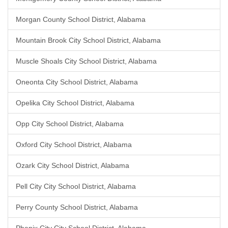
Morgan County School District, Alabama
Mountain Brook City School District, Alabama
Muscle Shoals City School District, Alabama
Oneonta City School District, Alabama
Opelika City School District, Alabama
Opp City School District, Alabama
Oxford City School District, Alabama
Ozark City School District, Alabama
Pell City City School District, Alabama
Perry County School District, Alabama