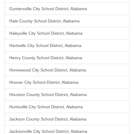
Guntersville City School District, Alabama
Hale County School District, Alabama
Haleyville City School District, Alabama
Hartselle City School District, Alabama
Henry County School District, Alabama
Homewood City School District, Alabama
Hoover City School District, Alabama
Houston County School District, Alabama
Huntsville City School District, Alabama
Jackson County School District, Alabama
Jacksonville City School District, Alabama