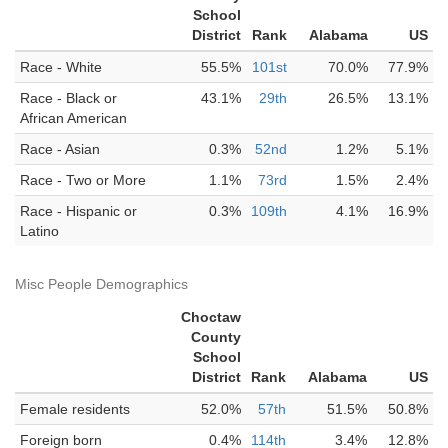
School
District
Rank
Alabama
US
Race - White
55.5%
101st
70.0%
77.9%
Race - Black or
43.1%
29th
26.5%
13.1%
African American
Race - Asian
0.3%
52nd
1.2%
5.1%
Race - Two or More
1.1%
73rd
1.5%
2.4%
Race - Hispanic or
0.3%
109th
4.1%
16.9%
Latino
Misc People Demographics
Choctaw
County
School
District
Rank
Alabama
US
Female residents
52.0%
57th
51.5%
50.8%
Foreign born
0.4%
114th
3.4%
12.8%