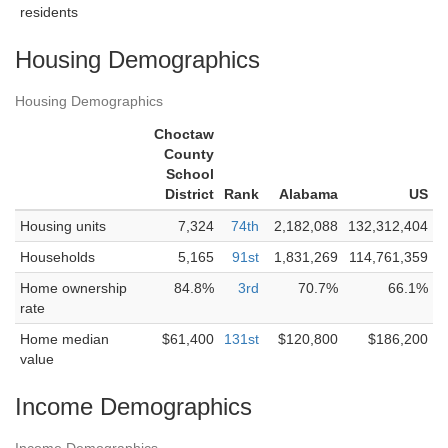
residents
Housing Demographics
Housing Demographics
Choctaw
County
School
District
Rank
Alabama
US
Housing units
7,324
74th
2,182,088
132,312,404
Households
5,165
91st
1,831,269
114,761,359
Home ownership
84.8%
3rd
70.7%
66.1%
rate
Home median
$61,400
131st
$120,800
$186,200
value
Income Demographics