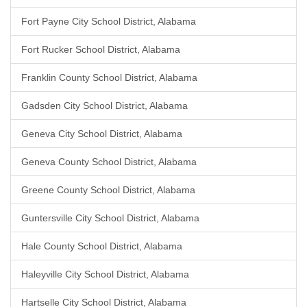
Fort Payne City School District, Alabama
Fort Rucker School District, Alabama
Franklin County School District, Alabama
Gadsden City School District, Alabama
Geneva City School District, Alabama
Geneva County School District, Alabama
Greene County School District, Alabama
Guntersville City School District, Alabama
Hale County School District, Alabama
Haleyville City School District, Alabama
Hartselle City School District, Alabama