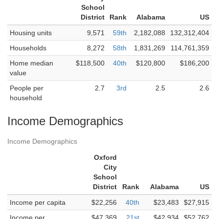
School
District
Rank
Alabama
US
Housing units
9,571
59th
2,182,088
132,312,404
Households
8,272
58th
1,831,269
114,761,359
Home median
$118,500
40th
$120,800
$186,200
value
People per
2.7
3rd
2.5
2.6
household
Income Demographics
Income Demographics
Oxford
City
School
District
Rank
Alabama
US
Income per capita
$22,256
40th
$23,483
$27,915
Income per
$47,369
21st
$42,934
$52,762