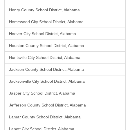
Henry County School District, Alabama
Homewood City School District, Alabama
Hoover City School District, Alabama
Houston County School District, Alabama
Huntsville City School District, Alabama
Jackson County School District, Alabama
Jacksonville City School District, Alabama
Jasper City School District, Alabama
Jefferson County School District, Alabama
Lamar County School District, Alabama
Lanett City School District, Alabama