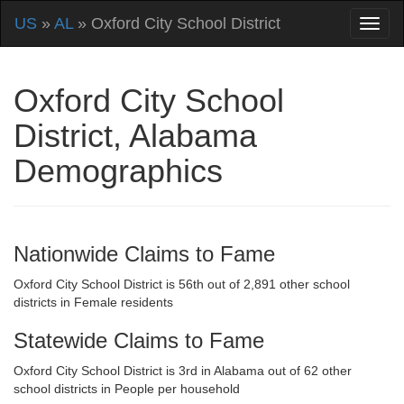
US
»
AL
» Oxford City School District
Oxford City School
District, Alabama
Demographics
Nationwide Claims to Fame
Oxford City School District is 56th out of 2,891 other school
districts in Female residents
Statewide Claims to Fame
Oxford City School District is 3rd in Alabama out of 62 other
school districts in People per household