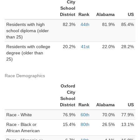
City
School
District
Rank
Alabama
US
Residents with high
82.3%
44th
81.9%
85.4%
school diploma (older
than 25)
Residents with college
20.2%
41st
22.0%
28.2%
degree (older than
25)
Race Demographics
Oxford
City
School
District
Rank
Alabama
US
Race - White
76.9%
60th
70.0%
77.9%
Race - Black or
15.4%
80th
26.5%
13.1%
African American