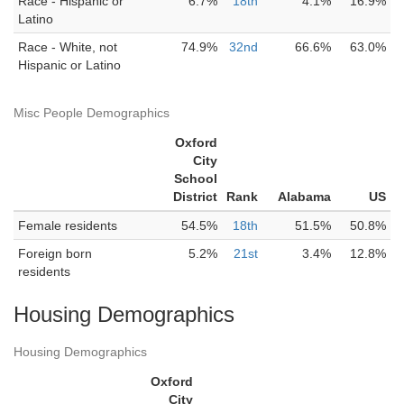
Race - Hispanic or
6.7%
18th
4.1%
16.9%
Latino
Race - White, not
74.9%
32nd
66.6%
63.0%
Hispanic or Latino
Misc People Demographics
Oxford
City
School
District
Rank
Alabama
US
Female residents
54.5%
18th
51.5%
50.8%
Foreign born
5.2%
21st
3.4%
12.8%
residents
Housing Demographics
Housing Demographics
Oxford
City