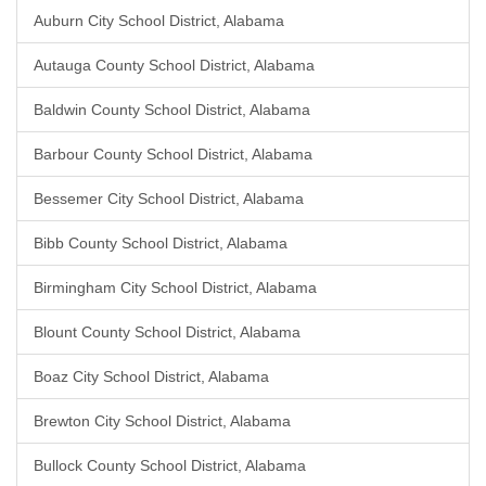
Auburn City School District, Alabama
Autauga County School District, Alabama
Baldwin County School District, Alabama
Barbour County School District, Alabama
Bessemer City School District, Alabama
Bibb County School District, Alabama
Birmingham City School District, Alabama
Blount County School District, Alabama
Boaz City School District, Alabama
Brewton City School District, Alabama
Bullock County School District, Alabama