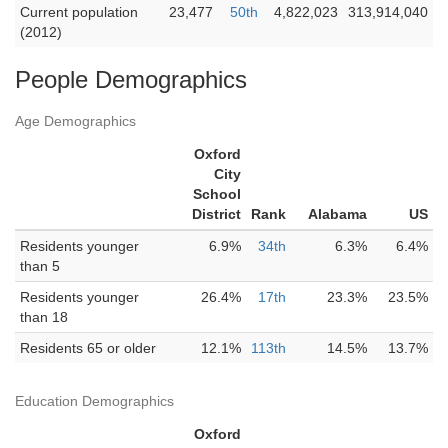
Current population
23,477
50th
4,822,023
313,914,040
(2012)
People Demographics
Age Demographics
Oxford
City
School
District
Rank
Alabama
US
Residents younger
6.9%
34th
6.3%
6.4%
than 5
Residents younger
26.4%
17th
23.3%
23.5%
than 18
Residents 65 or older
12.1%
113th
14.5%
13.7%
Education Demographics
Oxford