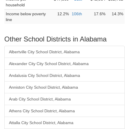
household
Income below poverty
12.2%
106th
17.6%
14.3%
line
Other School Districts in Alabama
Albertville City School District, Alabama
Alexander City City School District, Alabama
Andalusia City School District, Alabama
Anniston City School District, Alabama
Arab City School District, Alabama
Athens City School District, Alabama
Attalla City School District, Alabama