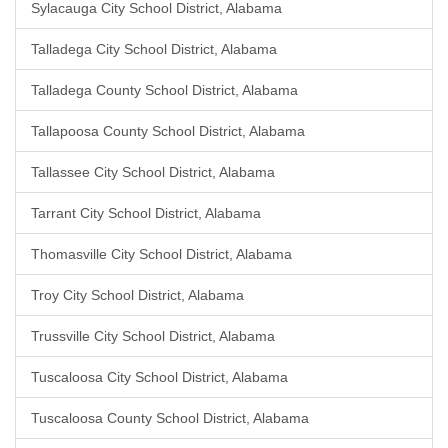
Sylacauga City School District, Alabama
Talladega City School District, Alabama
Talladega County School District, Alabama
Tallapoosa County School District, Alabama
Tallassee City School District, Alabama
Tarrant City School District, Alabama
Thomasville City School District, Alabama
Troy City School District, Alabama
Trussville City School District, Alabama
Tuscaloosa City School District, Alabama
Tuscaloosa County School District, Alabama