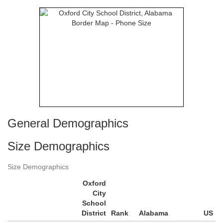
General Demographics
Size Demographics
Size Demographics
Oxford
City
School
District
Rank
Alabama
US