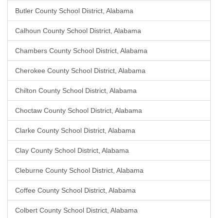
Butler County School District, Alabama
Calhoun County School District, Alabama
Chambers County School District, Alabama
Cherokee County School District, Alabama
Chilton County School District, Alabama
Choctaw County School District, Alabama
Clarke County School District, Alabama
Clay County School District, Alabama
Cleburne County School District, Alabama
Coffee County School District, Alabama
Colbert County School District, Alabama