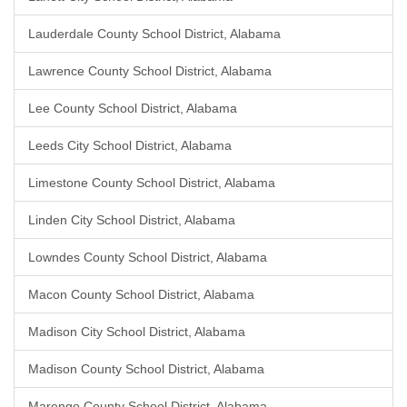
Lauderdale County School District, Alabama
Lawrence County School District, Alabama
Lee County School District, Alabama
Leeds City School District, Alabama
Limestone County School District, Alabama
Linden City School District, Alabama
Lowndes County School District, Alabama
Macon County School District, Alabama
Madison City School District, Alabama
Madison County School District, Alabama
Marengo County School District, Alabama