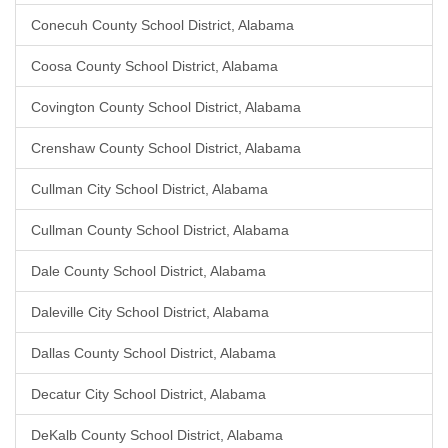
Conecuh County School District, Alabama
Coosa County School District, Alabama
Covington County School District, Alabama
Crenshaw County School District, Alabama
Cullman City School District, Alabama
Cullman County School District, Alabama
Dale County School District, Alabama
Daleville City School District, Alabama
Dallas County School District, Alabama
Decatur City School District, Alabama
DeKalb County School District, Alabama