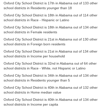
Oxford City School District is 17th in Alabama out of 133 other
school districts in Residents younger than 18
Oxford City School District is 18th in Alabama out of 114 other
school districts in Race - Hispanic or Latino
Oxford City School District is 18th in Alabama out of 134 other
school districts in Female residents
Oxford City School District is 21st in Alabama out of 130 other
school districts in Foreign born residents
Oxford City School District is 21st in Alabama out of 134 other
school districts in Income per household
Oxford City School District is 32nd in Alabama out of 64 other
school districts in Race - White, not Hispanic or Latino
Oxford City School District is 34th in Alabama out of 134 other
school districts in Residents younger than 5
Oxford City School District is 40th in Alabama out of 132 other
school districts in Home median value
Oxford City School District is 40th in Alabama out of 134 other
school districts in Income per capita