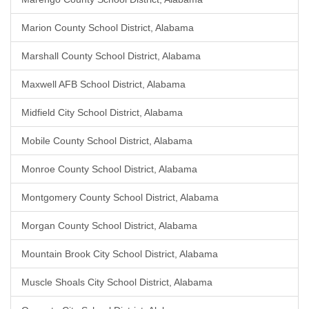
Marion County School District, Alabama
Marshall County School District, Alabama
Maxwell AFB School District, Alabama
Midfield City School District, Alabama
Mobile County School District, Alabama
Monroe County School District, Alabama
Montgomery County School District, Alabama
Morgan County School District, Alabama
Mountain Brook City School District, Alabama
Muscle Shoals City School District, Alabama