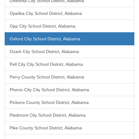
Oneonta City School District, Alabama
Opelika City School District, Alabama
Opp City School District, Alabama
Oxford City School District, Alabama
Ozark City School District, Alabama
Pell City City School District, Alabama
Perry County School District, Alabama
Phenix City City School District, Alabama
Pickens County School District, Alabama
Piedmont City School District, Alabama
Pike County School District, Alabama