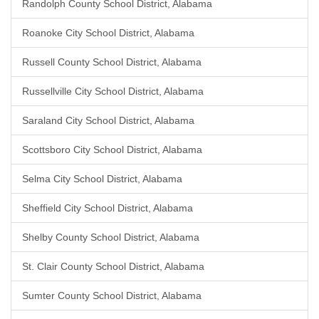
Randolph County School District, Alabama
Roanoke City School District, Alabama
Russell County School District, Alabama
Russellville City School District, Alabama
Saraland City School District, Alabama
Scottsboro City School District, Alabama
Selma City School District, Alabama
Sheffield City School District, Alabama
Shelby County School District, Alabama
St. Clair County School District, Alabama
Sumter County School District, Alabama