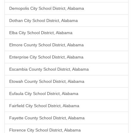
Demopolis City School District, Alabama
Dothan City School District, Alabama
Elba City School District, Alabama
Elmore County School District, Alabama
Enterprise City School District, Alabama
Escambia County School District, Alabama
Etowah County School District, Alabama
Eufaula City School District, Alabama
Fairfield City School District, Alabama
Fayette County School District, Alabama
Florence City School District, Alabama