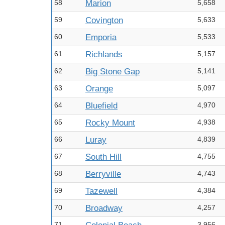
58
Marion
5,658
59
Covington
5,633
60
Emporia
5,533
61
Richlands
5,157
62
Big Stone Gap
5,141
63
Orange
5,097
64
Bluefield
4,970
65
Rocky Mount
4,938
66
Luray
4,839
67
South Hill
4,755
68
Berryville
4,743
69
Tazewell
4,384
70
Broadway
4,257
71
3,956