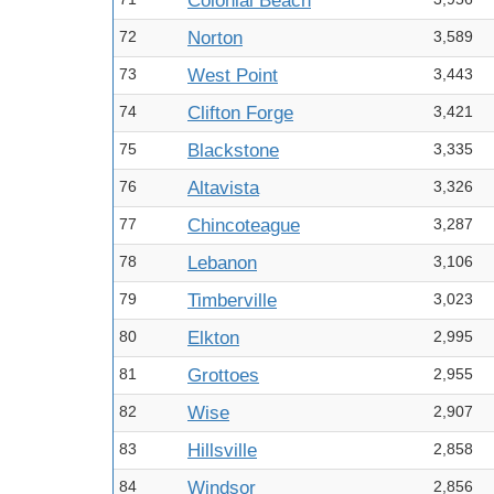
Colonial Beach
72
Norton
3,589
73
West Point
3,443
74
Clifton Forge
3,421
75
Blackstone
3,335
76
Altavista
3,326
77
Chincoteague
3,287
78
Lebanon
3,106
79
Timberville
3,023
80
Elkton
2,995
81
Grottoes
2,955
82
Wise
2,907
83
Hillsville
2,858
84
Windsor
2,856