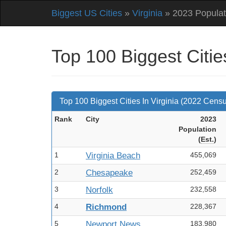
Biggest US Cities
»
Virginia
» 2023 Populat
Top 100 Biggest Citie
Top 100 Biggest Cities In Virginia (2022 Cens
Rank
City
2023
Pop
ulation
(
Est.
)
1
Virginia Beach
455,069
2
Chesapeake
252,459
3
Norfolk
232,558
4
Richmond
228,367
5
Newport News
183,980