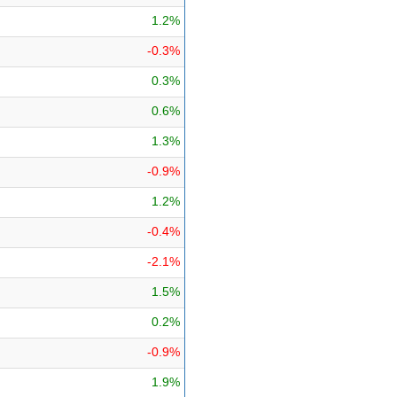
1.2%
-0.3%
0.3%
0.6%
1.3%
-0.9%
1.2%
-0.4%
-2.1%
1.5%
0.2%
-0.9%
1.9%