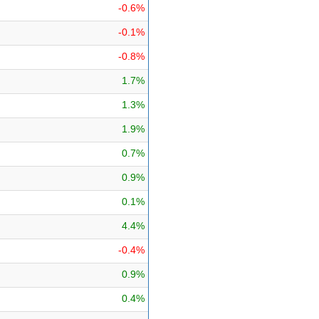
-0.6%
-0.1%
-0.8%
1.7%
1.3%
1.9%
0.7%
0.9%
0.1%
4.4%
-0.4%
0.9%
0.4%