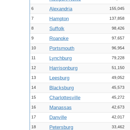
6
Alexandria
155,045
7
Hampton
137,858
8
Suffolk
98,426
9
Roanoke
97,657
10
Portsmouth
96,954
11
Lynchburg
79,228
12
Harrisonburg
51,150
13
Leesburg
49,052
14
Blacksburg
45,573
15
Charlottesville
45,272
16
Manassas
42,673
17
Danville
42,017
18
Petersburg
33,462