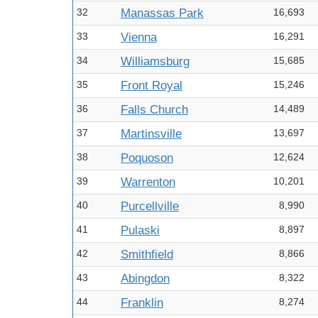
32
Manassas Park
16,693
33
Vienna
16,291
34
Williamsburg
15,685
35
Front Royal
15,246
36
Falls Church
14,489
37
Martinsville
13,697
38
Poquoson
12,624
39
Warrenton
10,201
40
Purcellville
8,990
41
Pulaski
8,897
42
Smithfield
8,866
43
Abingdon
8,322
44
Franklin
8,274