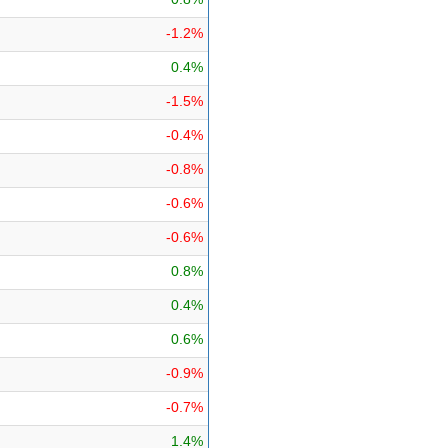
-1.2%
0.4%
-1.5%
-0.4%
-0.8%
-0.6%
-0.6%
0.8%
0.4%
0.6%
-0.9%
-0.7%
1.4%