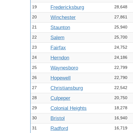
19
Fredericksburg
28,648
20
Winchester
27,861
21
Staunton
25,940
22
Salem
25,700
23
Fairfax
24,752
24
Herndon
24,186
25
Waynesboro
22,799
26
Hopewell
22,790
27
Christiansburg
22,542
28
Culpeper
20,750
29
Colonial Heights
18,278
30
Bristol
16,940
31
Radford
16,719