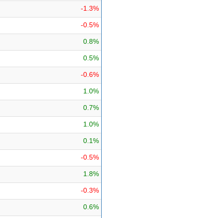
-1.3%
-0.5%
0.8%
0.5%
-0.6%
1.0%
0.7%
1.0%
0.1%
-0.5%
1.8%
-0.3%
0.6%