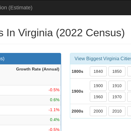
ion (Estimate)
s In Virginia (2022 Census)
us)
View Biggest Virginia Citie
Growth Rate (Ann
ual
)
1800s
1840
1850
1900
1910
-0.5%
1900s
1960
1970
0.6%
-1.1%
2000s
2000
2010
0.4%
-0.5%