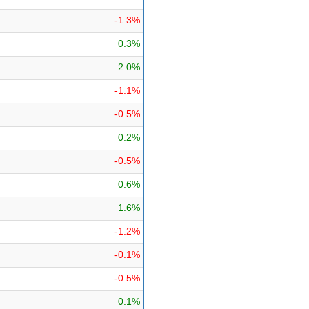
-1.3%
0.3%
2.0%
-1.1%
-0.5%
0.2%
-0.5%
0.6%
1.6%
-1.2%
-0.1%
-0.5%
0.1%