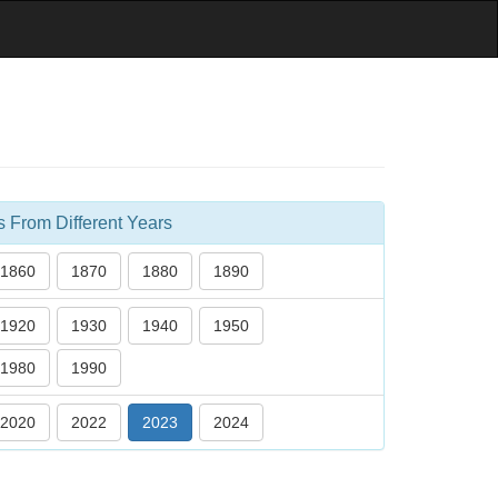
s From Different Years
1860
1870
1880
1890
1920
1930
1940
1950
1980
1990
2020
2022
2023
2024