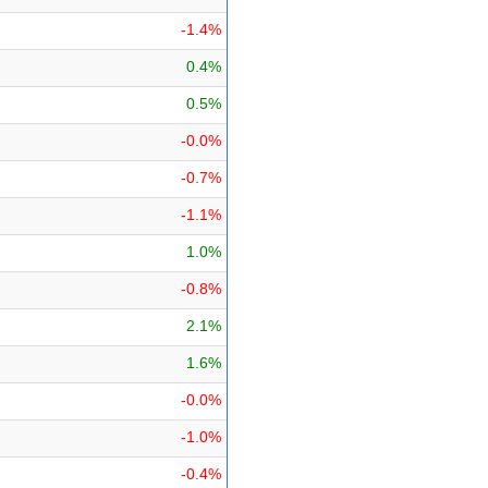
-1.4%
0.4%
0.5%
-0.0%
-0.7%
-1.1%
1.0%
-0.8%
2.1%
1.6%
-0.0%
-1.0%
-0.4%