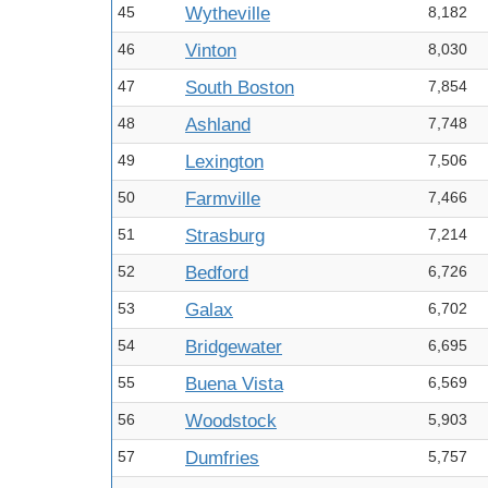
45
Wytheville
8,182
46
Vinton
8,030
47
South Boston
7,854
48
Ashland
7,748
49
Lexington
7,506
50
Farmville
7,466
51
Strasburg
7,214
52
Bedford
6,726
53
Galax
6,702
54
Bridgewater
6,695
55
Buena Vista
6,569
56
Woodstock
5,903
57
Dumfries
5,757