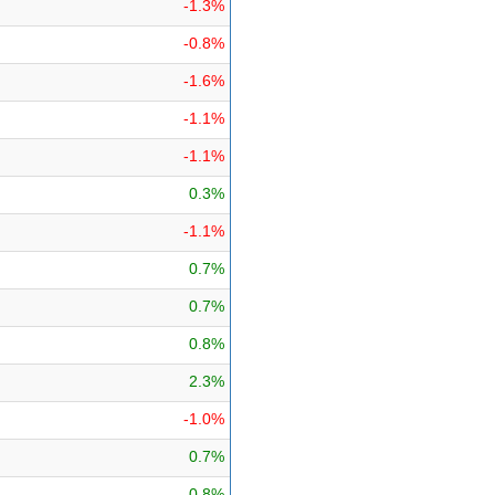
-1.3%
-0.8%
-1.6%
-1.1%
-1.1%
0.3%
-1.1%
0.7%
0.7%
0.8%
2.3%
-1.0%
0.7%
0.8%