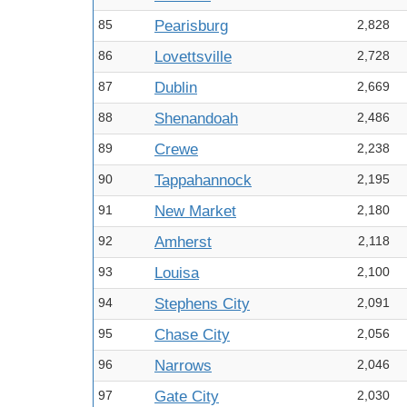
85
Pearisburg
2,828
86
Lovettsville
2,728
87
Dublin
2,669
88
Shenandoah
2,486
89
Crewe
2,238
90
Tappahannock
2,195
91
New Market
2,180
92
Amherst
2,118
93
Louisa
2,100
94
Stephens City
2,091
95
Chase City
2,056
96
Narrows
2,046
97
Gate City
2,030