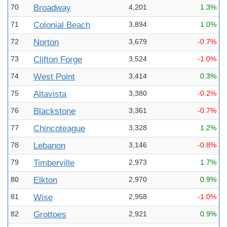
70
Broadway
4,201
1.3%
71
Colonial Beach
3,894
1.0%
72
Norton
3,679
-0.7%
73
Clifton Forge
3,524
-1.0%
74
West Point
3,414
0.3%
75
Altavista
3,380
-0.2%
76
Blackstone
3,361
-0.7%
77
Chincoteague
3,328
1.2%
78
Lebanon
3,146
-0.8%
79
Timberville
2,973
1.7%
80
Elkton
2,970
0.9%
81
Wise
2,958
-1.0%
82
Grottoes
2,921
0.9%