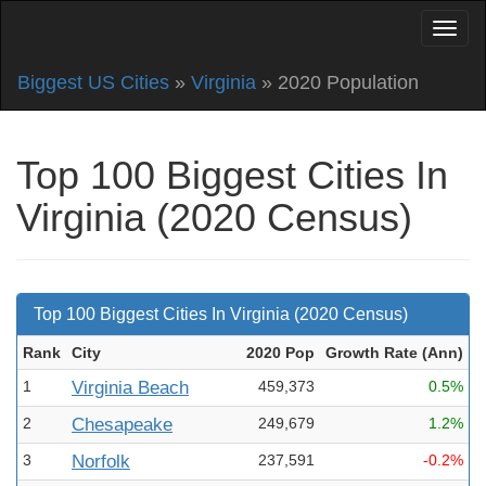
Biggest US Cities
»
Virginia
» 2020 Population
Top 100 Biggest Cities In
Virginia (2020 Census)
Top 100 Biggest Cities In Virginia (2020 Census)
Rank
City
2020 Pop
Growth Rate (Ann
)
1
Virginia Beach
459,373
0.5%
2
Chesapeake
249,679
1.2%
3
Norfolk
237,591
-0.2%