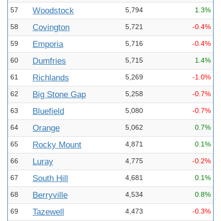
57
Woodstock
5,794
1.3%
58
Covington
5,721
-0.4%
59
Emporia
5,716
-0.4%
60
Dumfries
5,715
1.4%
61
Richlands
5,269
-1.0%
62
Big Stone Gap
5,258
-0.7%
63
Bluefield
5,080
-0.7%
64
Orange
5,062
0.7%
65
Rocky Mount
4,871
0.1%
66
Luray
4,775
-0.2%
67
South Hill
4,681
0.1%
68
Berryville
4,534
0.8%
69
Tazewell
4,473
-0.3%