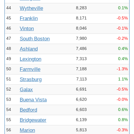
44
Wytheville
8,283
0.1%
45
Franklin
8,171
-0.5%
46
Vinton
8,046
-0.1%
47
South Boston
7,980
-0.2%
48
Ashland
7,486
0.4%
49
Lexington
7,313
0.4%
50
Farmville
7,188
-1.3%
51
Strasburg
7,113
1.1%
52
Galax
6,691
-0.5%
53
Buena Vista
6,620
-0.0%
54
Bedford
6,603
0.6%
55
Bridgewater
6,139
0.8%
56
Marion
5,813
-0.3%