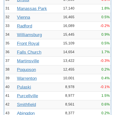
31
Manassas Park
17,140
1.8%
32
Vienna
16,465
0.5%
33
Radford
16,089
-0.2%
34
Williamsburg
15,445
0.9%
35
Front Royal
15,109
0.5%
36
Falls Church
14,654
1.7%
37
Martinsville
13,422
-0.3%
38
Poquoson
12,455
0.2%
39
Warrenton
10,001
0.4%
40
Pulaski
8,978
-0.1%
41
Purcellville
8,977
1.5%
42
Smithfield
8,561
0.6%
43
Abingdon
8,377
0.2%