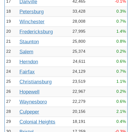
17
Danville
42,465
-0.1%
18
Petersburg
33,428
0.3%
19
Winchester
28,008
0.7%
20
Fredericksburg
27,995
1.4%
21
Staunton
25,800
0.8%
22
Salem
25,374
0.2%
23
Herndon
24,611
0.6%
24
Fairfax
24,129
0.7%
25
Christiansburg
23,519
1.1%
26
Hopewell
22,967
0.2%
27
Waynesboro
22,279
0.6%
28
Culpeper
20,156
2.1%
29
Colonial Heights
18,191
0.4%
30
Bristol
17,259
-0.3%