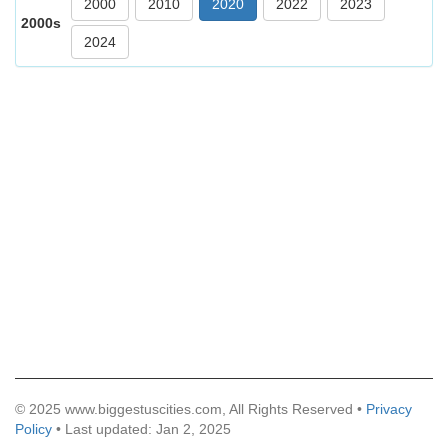
2000
2010
2020
2022
2023
2000s
2024
© 2025 www.biggestuscities.com, All Rights Reserved •
Privacy
Policy
• Last updated: Jan 2, 2025