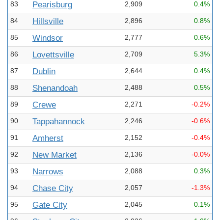
83
Pearisburg
2,909
0.4%
84
Hillsville
2,896
0.8%
85
Windsor
2,777
0.6%
86
Lovettsville
2,709
5.3%
87
Dublin
2,644
0.4%
88
Shenandoah
2,488
0.5%
89
Crewe
2,271
-0.2%
90
Tappahannock
2,246
-0.6%
91
Amherst
2,152
-0.4%
92
New Market
2,136
-0.0%
93
Narrows
2,088
0.3%
94
Chase City
2,057
-1.3%
95
Gate City
2,045
0.1%