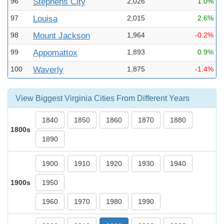
96
Stephens City
2,026
1.0%
97
Louisa
2,015
2.6%
98
Mount Jackson
1,964
-0.2%
99
Appomattox
1,893
0.9%
100
Waverly
1,875
-1.4%
View Biggest Virginia Cities From Different Years
1840
1850
1860
1870
1880
1800s
1890
1900
1910
1920
1930
1940
1900s
1950
1960
1970
1980
1990