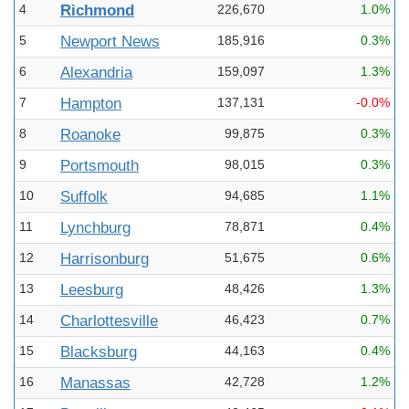
4
Richmond
226,670
1.0%
5
Newport News
185,916
0.3%
6
Alexandria
159,097
1.3%
7
Hampton
137,131
-0.0%
8
Roanoke
99,875
0.3%
9
Portsmouth
98,015
0.3%
10
Suffolk
94,685
1.1%
11
Lynchburg
78,871
0.4%
12
Harrisonburg
51,675
0.6%
13
Leesburg
48,426
1.3%
14
Charlottesville
46,423
0.7%
15
Blacksburg
44,163
0.4%
16
Manassas
42,728
1.2%