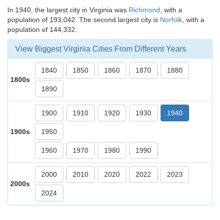
In 1940, the largest city in Virginia was
Richmond
, with a
population of 193,042. The second largest city is
Norfolk
, with a
population of 144,332.
View Biggest Virginia Cities From Different Years
1840
1850
1860
1870
1880
1800s
1890
1900
1910
1920
1930
1940
1900s
1950
1960
1970
1980
1990
2000
2010
2020
2022
2023
2000s
2024