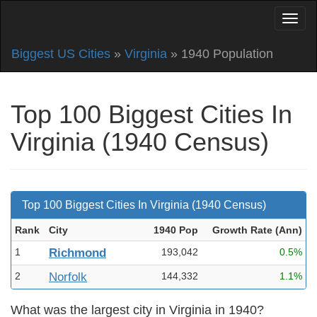
Biggest US Cities
»
Virginia
» 1940 Population
Top 100 Biggest Cities In
Virginia (1940 Census)
Top 100 Biggest Cities In Virginia (1940 Census)
Rank
City
1940 Pop
Growth Rate (Ann
)
1
Richmond
193,042
0.5%
2
Norfolk
144,332
1.1%
What was the largest city in Virginia in 1940?