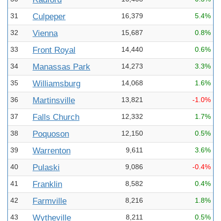
31
Culpeper
16,379
5.4%
32
Vienna
15,687
0.8%
33
Front Royal
14,440
0.6%
34
Manassas Park
14,273
3.3%
35
Williamsburg
14,068
1.6%
36
Martinsville
13,821
-1.0%
37
Falls Church
12,332
1.7%
38
Poquoson
12,150
0.5%
39
Warrenton
9,611
3.6%
40
Pulaski
9,086
-0.4%
41
Franklin
8,582
0.4%
42
Farmville
8,216
1.8%
43
Wytheville
8,211
0.5%