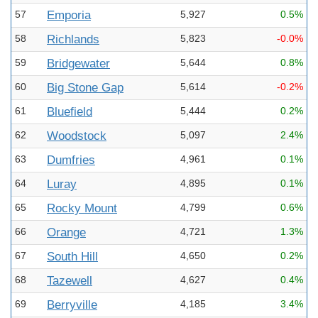
57
Emporia
5,927
0.5%
58
Richlands
5,823
-0.0%
59
Bridgewater
5,644
0.8%
60
Big Stone Gap
5,614
-0.2%
61
Bluefield
5,444
0.2%
62
Woodstock
5,097
2.4%
63
Dumfries
4,961
0.1%
64
Luray
4,895
0.1%
65
Rocky Mount
4,799
0.6%
66
Orange
4,721
1.3%
67
South Hill
4,650
0.2%
68
Tazewell
4,627
0.4%
69
Berryville
4,185
3.4%