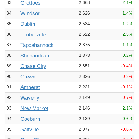
83
Grottoes
2,668
2.1%
84
Windsor
2,626
1.4%
85
Dublin
2,534
1.2%
86
Timberville
2,522
2.3%
87
Tappahannock
2,375
1.1%
88
Shenandoah
2,373
0.2%
89
Chase City
2,351
-0.4%
90
Crewe
2,326
-0.2%
91
Amherst
2,231
-0.1%
92
Waverly
2,149
-0.7%
93
New Market
2,146
2.1%
94
Coeburn
2,139
0.6%
95
Saltville
2,077
-0.6%