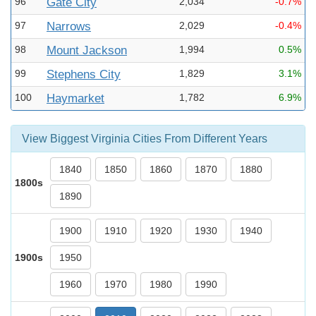
96
Gate City
2,034
-0.7%
97
Narrows
2,029
-0.4%
98
Mount Jackson
1,994
0.5%
99
Stephens City
1,829
3.1%
100
Haymarket
1,782
6.9%
View Biggest Virginia Cities From Different Years
1840
1850
1860
1870
1880
1800s
1890
1900
1910
1920
1930
1940
1900s
1950
1960
1970
1980
1990