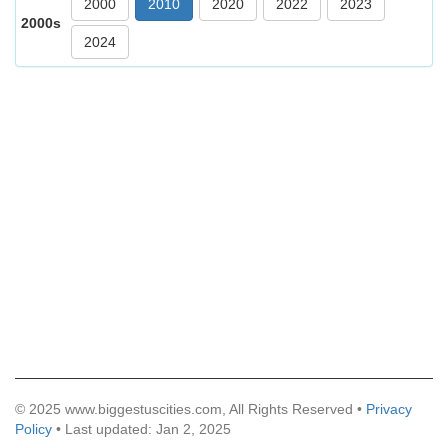
2000
2010
2020
2022
2023
2000s
2024
© 2025 www.biggestuscities.com, All Rights Reserved •
Privacy
Policy
• Last updated: Jan 2, 2025