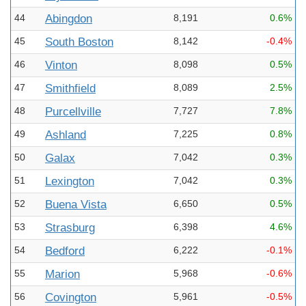
44
Abingdon
8,191
0.6%
45
South Boston
8,142
-0.4%
46
Vinton
8,098
0.5%
47
Smithfield
8,089
2.5%
48
Purcellville
7,727
7.8%
49
Ashland
7,225
0.8%
50
Galax
7,042
0.3%
51
Lexington
7,042
0.3%
52
Buena Vista
6,650
0.5%
53
Strasburg
6,398
4.6%
54
Bedford
6,222
-0.1%
55
Marion
5,968
-0.6%
56
Covington
5,961
-0.5%