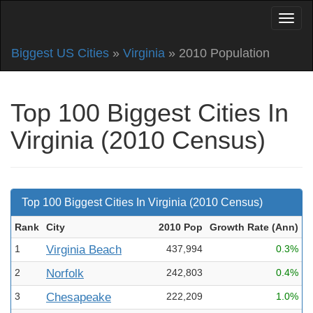
Biggest US Cities
»
Virginia
» 2010 Population
Top 100 Biggest Cities In
Virginia (2010 Census)
Top 100 Biggest Cities In Virginia (2010 Census)
Rank
City
2010 Pop
Growth Rate (Ann
)
1
Virginia Beach
437,994
0.3%
2
Norfolk
242,803
0.4%
3
Chesapeake
222,209
1.0%