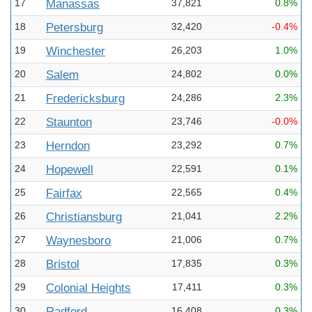
17
Manassas
37,821
0.8%
18
Petersburg
32,420
-0.4%
19
Winchester
26,203
1.0%
20
Salem
24,802
0.0%
21
Fredericksburg
24,286
2.3%
22
Staunton
23,746
-0.0%
23
Herndon
23,292
0.7%
24
Hopewell
22,591
0.1%
25
Fairfax
22,565
0.4%
26
Christiansburg
21,041
2.2%
27
Waynesboro
21,006
0.7%
28
Bristol
17,835
0.3%
29
Colonial Heights
17,411
0.3%
30
Radford
16,408
0.3%