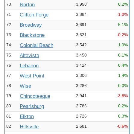
70
Norton
3,958
0.2%
71
Clifton Forge
3,884
-1.0%
72
Broadway
3,691
5.1%
73
Blackstone
3,621
-0.2%
74
Colonial Beach
3,542
1.0%
75
Altavista
3,450
0.1%
76
Lebanon
3,424
0.4%
77
West Point
3,306
1.4%
78
Wise
3,286
0.0%
79
Chincoteague
2,941
-3.8%
80
Pearisburg
2,786
0.2%
81
Elkton
2,726
0.3%
82
Hillsville
2,681
-0.6%