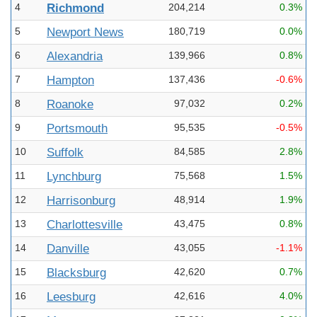
4
Richmond
204,214
0.3%
5
Newport News
180,719
0.0%
6
Alexandria
139,966
0.8%
7
Hampton
137,436
-0.6%
8
Roanoke
97,032
0.2%
9
Portsmouth
95,535
-0.5%
10
Suffolk
84,585
2.8%
11
Lynchburg
75,568
1.5%
12
Harrisonburg
48,914
1.9%
13
Charlottesville
43,475
0.8%
14
Danville
43,055
-1.1%
15
Blacksburg
42,620
0.7%
16
Leesburg
42,616
4.0%