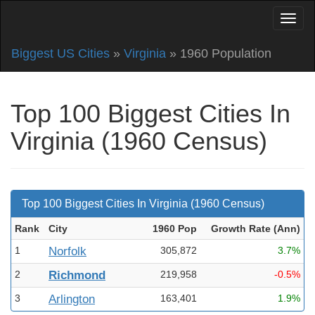
Biggest US Cities
»
Virginia
» 1960 Population
Top 100 Biggest Cities In
Virginia (1960 Census)
Top 100 Biggest Cities In Virginia (1960 Census)
Rank
City
1960 Pop
Growth Rate (Ann
)
1
Norfolk
305,872
3.7%
2
Richmond
219,958
-0.5%
3
Arlington
163,401
1.9%