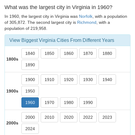
What was the largest city in Virginia in 1960?
In 1960, the largest city in Virginia was
Norfolk
, with a population
of 305,872. The second largest city is
Richmond
, with a
population of 219,958.
View Biggest Virginia Cities From Different Years
1840
1850
1860
1870
1880
1800s
1890
1900
1910
1920
1930
1940
1900s
1950
1960
1970
1980
1990
2000
2010
2020
2022
2023
2000s
2024