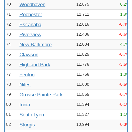
70
Woodhaven
12,875
0.2%
71
Rochester
12,711
1.9%
72
Escanaba
12,616
-0.4%
73
Riverview
12,486
-0.6%
74
New Baltimore
12,084
4.7%
75
Clawson
11,825
-0.7%
76
Highland Park
11,776
-3.5%
77
Fenton
11,756
1.0%
78
Niles
11,600
-0.5%
79
Grosse Pointe Park
11,555
-0.7%
80
Ionia
11,394
-0.1%
81
South Lyon
11,327
1.1%
82
Sturgis
10,994
-0.3%