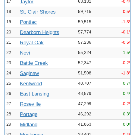
17
Taylor
63,131
-0.4%
18
St. Clair Shores
59,715
-0.5%
19
Pontiac
59,515
-1.3%
20
Dearborn Heights
57,774
-0.1%
21
Royal Oak
57,236
-0.5%
22
Novi
55,224
1.5%
23
Battle Creek
52,347
-0.2%
24
Saginaw
51,508
-1.8%
25
Kentwood
48,707
0.7%
26
East Lansing
48,579
0.4%
27
Roseville
47,299
-0.2%
28
Portage
46,292
0.3%
29
Midland
41,863
0.0%
30
Muskegon
38,401
-0.4%