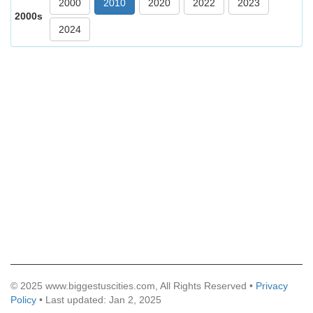
2000
2010
2020
2022
2023
2000s
2024
© 2025 www.biggestuscities.com, All Rights Reserved •
Privacy
Policy
• Last updated: Jan 2, 2025