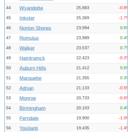
44
Wyandotte
25,883
-0.8%
45
Inkster
25,369
-1.7%
46
Norton Shores
23,994
0.6%
47
Romulus
23,989
0.4%
48
Walker
23,537
0.7%
49
Hamtramck
22,423
-0.2%
50
Auburn Hills
21,412
0.6%
51
Marquette
21,355
0.3%
52
Adrian
21,133
-0.5%
53
Monroe
20,733
-0.6%
54
Birmingham
20,103
0.4%
55
Ferndale
19,900
-1.0%
56
Ypsilanti
19,435
-1.4%