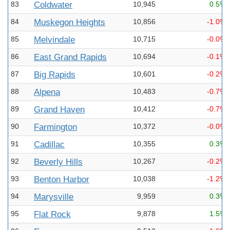
83
Coldwater
10,945
0.5%
84
Muskegon Heights
10,856
-1.0%
85
Melvindale
10,715
-0.0%
86
East Grand Rapids
10,694
-0.1%
87
Big Rapids
10,601
-0.2%
88
Alpena
10,483
-0.7%
89
Grand Haven
10,412
-0.7%
90
Farmington
10,372
-0.0%
91
Cadillac
10,355
0.3%
92
Beverly Hills
10,267
-0.2%
93
Benton Harbor
10,038
-1.2%
94
Marysville
9,959
0.3%
95
Flat Rock
9,878
1.5%