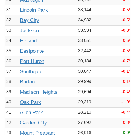
31
Lincoln Park
38,144
-0.5%
32
Bay City
34,932
-0.5%
33
Jackson
33,534
-0.8%
34
Holland
33,051
-0.6%
35
Eastpointe
32,442
-0.5%
36
Port Huron
30,184
-0.7%
37
Southgate
30,047
-0.1%
38
Burton
29,999
-0.1%
39
Madison Heights
29,694
-0.4%
40
Oak Park
29,319
-1.0%
41
Allen Park
28,210
-0.4%
42
Garden City
27,692
-0.8%
43
Mount Pleasant
26,016
0.0%