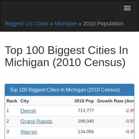
Biggest US Cities
»
Michigan
» 2010 Population
Top 100 Biggest Cities In
Michigan (2010 Census)
Top 100 Biggest Cities In Michigan (2010 Census)
Rank
City
2010 Pop
Growth Rate (Ann
)
1
Detroit
713,777
-2.8%
2
Grand Rapids
188,040
-0.5%
3
Warren
134,056
-0.3%