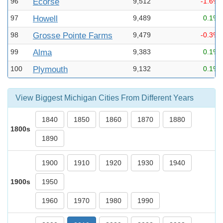
96
Ecorse
9,512
-1.6%
97
Howell
9,489
0.1%
98
Grosse Pointe Farms
9,479
-0.3%
99
Alma
9,383
0.1%
100
Plymouth
9,132
0.1%
View Biggest Michigan Cities From Different Years
1840
1850
1860
1870
1880
1800s
1890
1900
1910
1920
1930
1940
1900s
1950
1960
1970
1980
1990