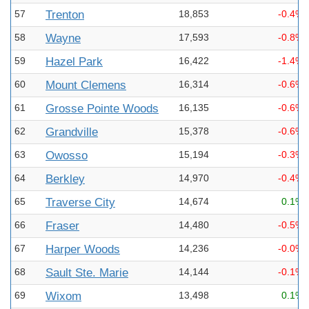
57
Trenton
18,853
-0.4%
58
Wayne
17,593
-0.8%
59
Hazel Park
16,422
-1.4%
60
Mount Clemens
16,314
-0.6%
61
Grosse Pointe Woods
16,135
-0.6%
62
Grandville
15,378
-0.6%
63
Owosso
15,194
-0.3%
64
Berkley
14,970
-0.4%
65
Traverse City
14,674
0.1%
66
Fraser
14,480
-0.5%
67
Harper Woods
14,236
-0.0%
68
Sault Ste. Marie
14,144
-0.1%
69
Wixom
13,498
0.1%