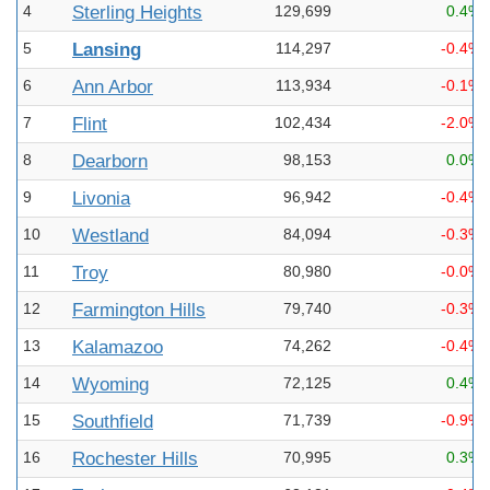
4
Sterling Heights
129,699
0.4%
5
Lansing
114,297
-0.4%
6
Ann Arbor
113,934
-0.1%
7
Flint
102,434
-2.0%
8
Dearborn
98,153
0.0%
9
Livonia
96,942
-0.4%
10
Westland
84,094
-0.3%
11
Troy
80,980
-0.0%
12
Farmington Hills
79,740
-0.3%
13
Kalamazoo
74,262
-0.4%
14
Wyoming
72,125
0.4%
15
Southfield
71,739
-0.9%
16
Rochester Hills
70,995
0.3%