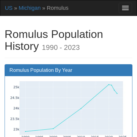
US
»
Michigan
» Romulus
Romulus Population
History
1990 - 2023
Romulus Population By Year