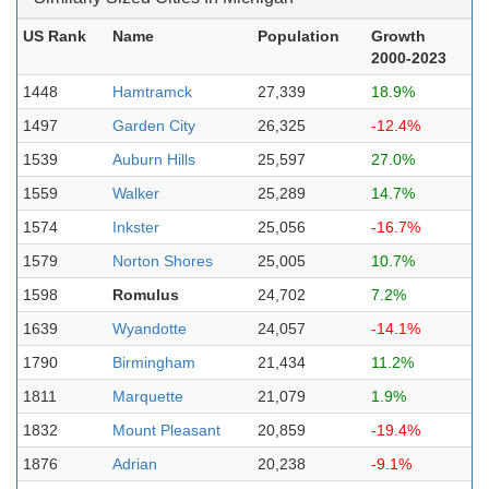
US Rank
Name
Population
Growth
2000-2023
1448
Hamtramck
27,339
18.9%
1497
Garden City
26,325
-12.4%
1539
Auburn Hills
25,597
27.0%
1559
Walker
25,289
14.7%
1574
Inkster
25,056
-16.7%
1579
Norton Shores
25,005
10.7%
1598
Romulus
24,702
7.2%
1639
Wyandotte
24,057
-14.1%
1790
Birmingham
21,434
11.2%
1811
Marquette
21,079
1.9%
1832
Mount Pleasant
20,859
-19.4%
1876
Adrian
20,238
-9.1%