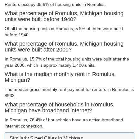
Renters occupy 35.6% of housing units in Romulus.
What percentage of Romulus, Michigan housing
units were built before 1940?
Of all the housing units in Romulus, 5.9% of them were build
before 1940.
What percentage of Romulus, Michigan housing
units were built after 2000?
In Romulus, 15.7% of the total housing units were built after the
year 2000, which is approximately 1,400 units.
What is the median monthly rent in Romulus,
Michigan?
The median gross monthly rent payment for renters in Romulus is
$933.
What percentage of households in Romulus,
Michigan have broadband internet?
In Romulus, 76.4% of households have an active broadband
internet connection.
Similarly Sized Cities In Michigan