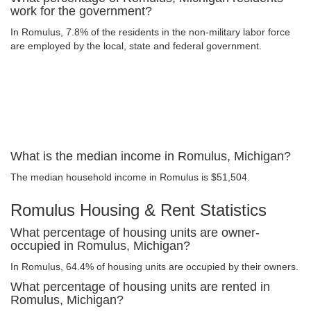
work for the government?
In Romulus, 7.8% of the residents in the non-military labor force
are employed by the local, state and federal government.
What is the median income in Romulus, Michigan?
The median household income in Romulus is $51,504.
Romulus Housing & Rent Statistics
What percentage of housing units are owner-
occupied in Romulus, Michigan?
In Romulus, 64.4% of housing units are occupied by their owners.
What percentage of housing units are rented in
Romulus, Michigan?