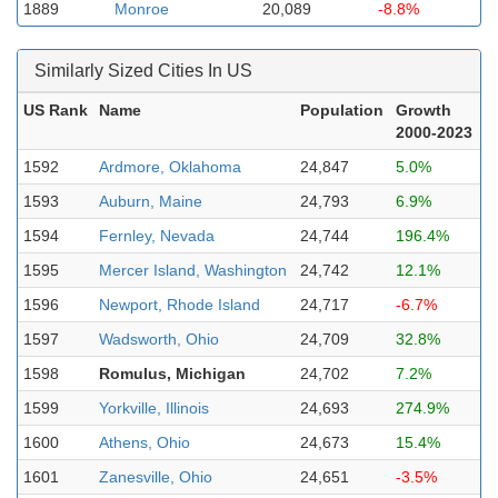
1889
Monroe
20,089
-8.8%
Similarly Sized Cities In US
US Rank
Name
Population
Growth
2000-2023
1592
Ardmore, Oklahoma
24,847
5.0%
1593
Auburn, Maine
24,793
6.9%
1594
Fernley, Nevada
24,744
196.4%
1595
Mercer Island, Washington
24,742
12.1%
1596
Newport, Rhode Island
24,717
-6.7%
1597
Wadsworth, Ohio
24,709
32.8%
1598
Romulus, Michigan
24,702
7.2%
1599
Yorkville, Illinois
24,693
274.9%
1600
Athens, Ohio
24,673
15.4%
1601
Zanesville, Ohio
24,651
-3.5%