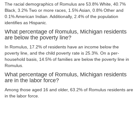
The racial demographics of Romulus are 53.8% White, 40.7%
Black, 3.2% Two or more races, 1.5% Asian, 0.8% Other and
0.1% American Indian. Additionally, 2.4% of the population
identifies as Hispanic.
What percentage of Romulus, Michigan residents
are below the poverty line?
In Romulus, 17.2% of residents have an income below the
poverty line, and the child poverty rate is 25.3%. On a per-
household basis, 14.5% of families are below the poverty line in
Romulus.
What percentage of Romulus, Michigan residents
are in the labor force?
Among those aged 16 and older, 63.2% of Romulus residents are
in the labor force.