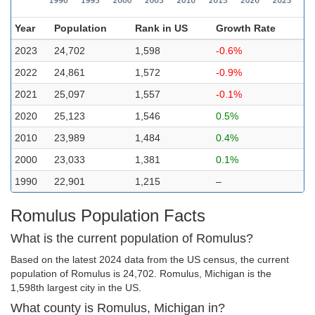
Year
Population
Rank in US
Growth Rate
2023
24,702
1,598
-0.6%
2022
24,861
1,572
-0.9%
2021
25,097
1,557
-0.1%
2020
25,123
1,546
0.5%
2010
23,989
1,484
0.4%
2000
23,033
1,381
0.1%
1990
22,901
1,215
–
Romulus Population Facts
What is the current population of Romulus?
Based on the latest 2024 data from the US census, the current
population of Romulus is 24,702. Romulus, Michigan is the
1,598th largest city in the US.
What county is Romulus, Michigan in?