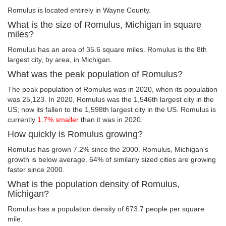
Romulus is located entirely in Wayne County.
What is the size of Romulus, Michigan in square
miles?
Romulus has an area of 35.6 square miles. Romulus is the 8th
largest city, by area, in Michigan.
What was the peak population of Romulus?
The peak population of Romulus was in 2020, when its population
was 25,123. In 2020, Romulus was the 1,546th largest city in the
US; now its fallen to the 1,598th largest city in the US. Romulus is
currently
1.7% smaller
than it was in 2020.
How quickly is Romulus growing?
Romulus has grown 7.2% since the 2000. Romulus, Michigan's
growth is below average. 64% of similarly sized cities are growing
faster since 2000.
What is the population density of Romulus,
Michigan?
Romulus has a population density of 673.7 people per square
mile.