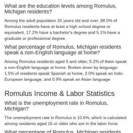
What are the education levels among Romulus,
Michigan residents?
Among the adult population 25 years old and over, 88.0% of
Romulus residents have at least a high school degree or
equivalent, 17.2% have a bachelor's degree and 5.1% have a
graduate or professional degree.
What percentage of Romulus, Michigan residents
speak a non-English language at home?
Among Romulus residents aged 5 and older, 5.2% of them speak
a non-English language at home. Broken down by language:
1.5% of residents speak Spanish at home, 2.0% speak an Indo-
European language, and 0.9% speak an Asian language.
Romulus Income & Labor Statistics
What is the unemployment rate in Romulus,
Michigan?
The unemployment rate in Romulus is 10.6%, which is calculated
among residents aged 16 or older who are in the labor force.
What percentage of Romulus, Michigan residents