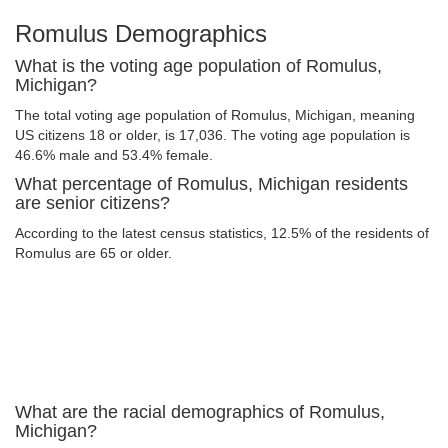
Romulus Demographics
What is the voting age population of Romulus,
Michigan?
The total voting age population of Romulus, Michigan, meaning
US citizens 18 or older, is 17,036. The voting age population is
46.6% male and 53.4% female.
What percentage of Romulus, Michigan residents
are senior citizens?
According to the latest census statistics, 12.5% of the residents of
Romulus are 65 or older.
What are the racial demographics of Romulus,
Michigan?