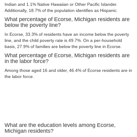
Indian and 1.1% Native Hawaiian or Other Pacific Islander.
Additionally, 18.7% of the population identifies as Hispanic.
What percentage of Ecorse, Michigan residents are
below the poverty line?
In Ecorse, 33.3% of residents have an income below the poverty
line, and the child poverty rate is 49.7%. On a per-household
basis, 27.9% of families are below the poverty line in Ecorse.
What percentage of Ecorse, Michigan residents are
in the labor force?
Among those aged 16 and older, 46.4% of Ecorse residents are in
the labor force.
What are the education levels among Ecorse,
Michigan residents?