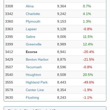
3308
Alma
9,364
0.7%
3342
Charlotte
9,242
4.1%
3360
Plymouth
9,153
1.3%
3363
Lapeer
9,128
-0.8%
3395
Saline
9,006
11.5%
3399
Greenville
8,989
12.4%
3412
Ecorse
8,941
-20.4%
3429
Benton Harbor
8,875
-21.5%
3507
Tecumseh
8,596
-0.8%
3540
Houghton
8,508
20.5%
3555
Highland Park
8,443
-49.6%
3579
Center Line
8,354
-1.9%
3630
Flushing
8,243
-1.1%