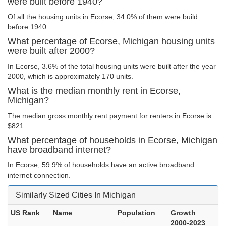
were built before 1940?
Of all the housing units in Ecorse, 34.0% of them were build
before 1940.
What percentage of Ecorse, Michigan housing units
were built after 2000?
In Ecorse, 3.6% of the total housing units were built after the year
2000, which is approximately 170 units.
What is the median monthly rent in Ecorse,
Michigan?
The median gross monthly rent payment for renters in Ecorse is
$821.
What percentage of households in Ecorse, Michigan
have broadband internet?
In Ecorse, 59.9% of households have an active broadband
internet connection.
Similarly Sized Cities In Michigan
US Rank
Name
Population
Growth
2000-2023