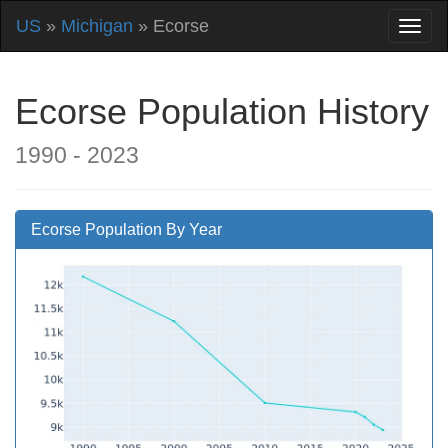
US
»
Michigan
» Ecorse
Ecorse Population History
1990 - 2023
Ecorse Population By Year