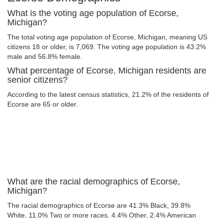
What is the voting age population of Ecorse,
Michigan?
The total voting age population of Ecorse, Michigan, meaning US
citizens 18 or older, is 7,069. The voting age population is 43.2%
male and 56.8% female.
What percentage of Ecorse, Michigan residents are
senior citizens?
According to the latest census statistics, 21.2% of the residents of
Ecorse are 65 or older.
What are the racial demographics of Ecorse,
Michigan?
The racial demographics of Ecorse are 41.3% Black, 39.8%
White, 11.0% Two or more races, 4.4% Other, 2.4% American