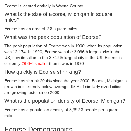
Ecorse is located entirely in Wayne County.
What is the size of Ecorse, Michigan in square
miles?
Ecorse has an area of 2.8 square miles.
What was the peak population of Ecorse?
The peak population of Ecorse was in 1990, when its population
was 12,174. In 1990, Ecorse was the 2,096th largest city in the
US; now its fallen to the 3,412th largest city in the US. Ecorse is
currently
26.6% smaller
than it was in 1990.
How quickly is Ecorse shrinking?
Ecorse has shrunk 20.4% since the year 2000. Ecorse, Michigan's
growth is extremely below average. 95% of similarly sized cities
are growing faster since 2000.
What is the population density of Ecorse, Michigan?
Ecorse has a population density of 3,392.3 people per square
mile.
Ecorse Demographics