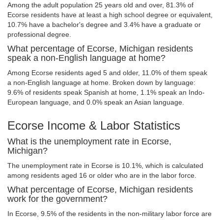
Among the adult population 25 years old and over, 81.3% of
Ecorse residents have at least a high school degree or equivalent,
10.7% have a bachelor's degree and 3.4% have a graduate or
professional degree.
What percentage of Ecorse, Michigan residents
speak a non-English language at home?
Among Ecorse residents aged 5 and older, 11.0% of them speak
a non-English language at home. Broken down by language:
9.6% of residents speak Spanish at home, 1.1% speak an Indo-
European language, and 0.0% speak an Asian language.
Ecorse Income & Labor Statistics
What is the unemployment rate in Ecorse,
Michigan?
The unemployment rate in Ecorse is 10.1%, which is calculated
among residents aged 16 or older who are in the labor force.
What percentage of Ecorse, Michigan residents
work for the government?
In Ecorse, 9.5% of the residents in the non-military labor force are