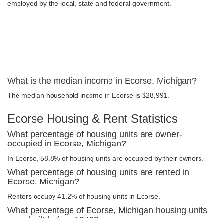
employed by the local, state and federal government.
What is the median income in Ecorse, Michigan?
The median household income in Ecorse is $28,991.
Ecorse Housing & Rent Statistics
What percentage of housing units are owner-
occupied in Ecorse, Michigan?
In Ecorse, 58.8% of housing units are occupied by their owners.
What percentage of housing units are rented in
Ecorse, Michigan?
Renters occupy 41.2% of housing units in Ecorse.
What percentage of Ecorse, Michigan housing units