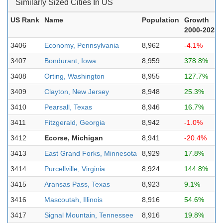
Similarly Sized Cities In US
US Rank
Name
Population
Growth
2000-2023
3406
Economy, Pennsylvania
8,962
-4.1%
3407
Bondurant, Iowa
8,959
378.8%
3408
Orting, Washington
8,955
127.7%
3409
Clayton, New Jersey
8,948
25.3%
3410
Pearsall, Texas
8,946
16.7%
3411
Fitzgerald, Georgia
8,942
-1.0%
3412
Ecorse, Michigan
8,941
-20.4%
3413
East Grand Forks, Minnesota
8,929
17.8%
3414
Purcellville, Virginia
8,924
144.8%
3415
Aransas Pass, Texas
8,923
9.1%
3416
Mascoutah, Illinois
8,916
54.6%
3417
Signal Mountain, Tennessee
8,916
19.8%