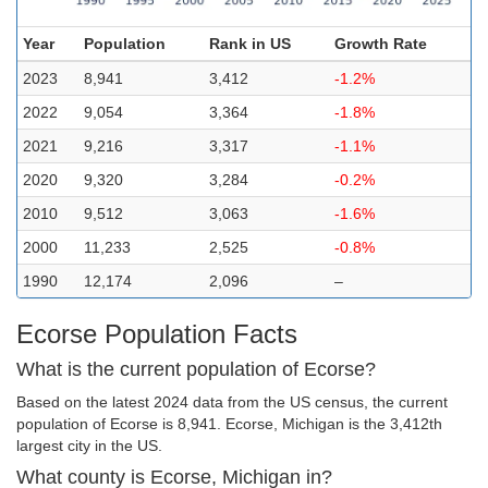
Year
Population
Rank in US
Growth Rate
2023
8,941
3,412
-1.2%
2022
9,054
3,364
-1.8%
2021
9,216
3,317
-1.1%
2020
9,320
3,284
-0.2%
2010
9,512
3,063
-1.6%
2000
11,233
2,525
-0.8%
1990
12,174
2,096
–
Ecorse Population Facts
What is the current population of Ecorse?
Based on the latest 2024 data from the US census, the current
population of Ecorse is 8,941. Ecorse, Michigan is the 3,412th
largest city in the US.
What county is Ecorse, Michigan in?