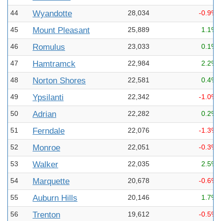
44
Wyandotte
28,034
-0.9%
45
Mount Pleasant
25,889
1.1%
46
Romulus
23,033
0.1%
47
Hamtramck
22,984
2.2%
48
Norton Shores
22,581
0.4%
49
Ypsilanti
22,342
-1.0%
50
Adrian
22,282
0.2%
51
Ferndale
22,076
-1.3%
52
Monroe
22,051
-0.3%
53
Walker
22,035
2.5%
54
Marquette
20,678
-0.6%
55
Auburn Hills
20,146
1.7%
56
Trenton
19,612
-0.5%