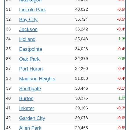
31
Lincoln Park
40,022
-0.5%
32
Bay City
36,724
-0.5%
33
Jackson
36,242
-0.4%
34
Holland
35,048
1.3%
35
Eastpointe
34,028
-0.4%
36
Oak Park
32,379
0.6%
37
Port Huron
32,260
-0.4%
38
Madison Heights
31,050
-0.4%
39
Southgate
30,446
-0.1%
40
Burton
30,376
1.0%
41
Inkster
30,106
-0.3%
42
Garden City
30,078
-0.6%
43
Allen Park
29,465
-0.5%