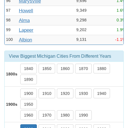
96
Marysville
9,696
1.4%
97
Howell
9,349
1.6%
98
Alma
9,298
0.3%
99
Lapeer
9,202
1.9%
100
Albion
9,131
-1.1%
View Biggest Michigan Cities From Different Years
1840
1850
1860
1870
1880
1800s
1890
1900
1910
1920
1930
1940
1900s
1950
1960
1970
1980
1990