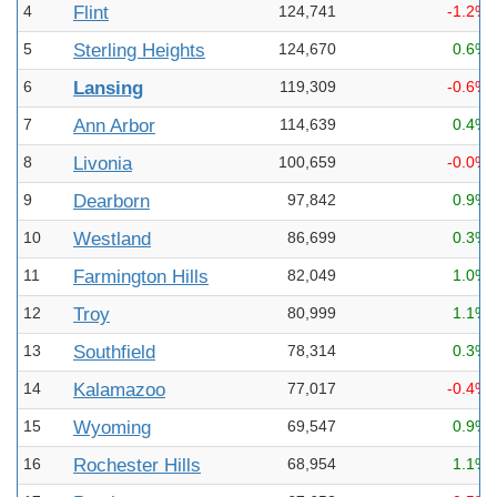
4
Flint
124,741
-1.2%
5
Sterling Heights
124,670
0.6%
6
Lansing
119,309
-0.6%
7
Ann Arbor
114,639
0.4%
8
Livonia
100,659
-0.0%
9
Dearborn
97,842
0.9%
10
Westland
86,699
0.3%
11
Farmington Hills
82,049
1.0%
12
Troy
80,999
1.1%
13
Southfield
78,314
0.3%
14
Kalamazoo
77,017
-0.4%
15
Wyoming
69,547
0.9%
16
Rochester Hills
68,954
1.1%