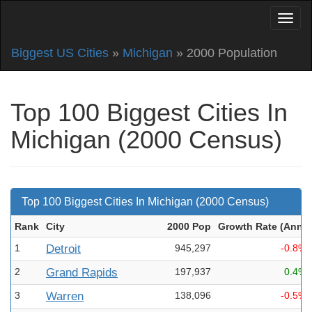
Biggest US Cities
»
Michigan
» 2000 Population
Top 100 Biggest Cities In
Michigan (2000 Census)
Top 100 Biggest Cities In Michigan (2000 Census)
Rank
City
2000 Pop
Growth Rate (Ann
)
1
Detroit
945,297
-0.8%
2
Grand Rapids
197,937
0.4%
3
Warren
138,096
-0.5%