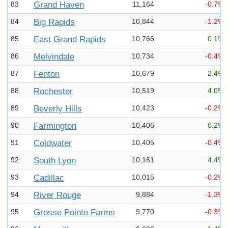
83
Grand Haven
11,164
-0.7%
84
Big Rapids
10,844
-1.2%
85
East Grand Rapids
10,766
0.1%
86
Melvindale
10,734
-0.4%
87
Fenton
10,679
2.4%
88
Rochester
10,519
4.0%
89
Beverly Hills
10,423
-0.2%
90
Farmington
10,406
0.2%
91
Coldwater
10,405
-0.4%
92
South Lyon
10,161
4.4%
93
Cadillac
10,015
-0.2%
94
River Rouge
9,884
-1.3%
95
Grosse Pointe Farms
9,770
-0.3%