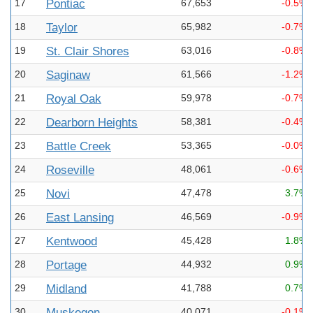
17
Pontiac
67,653
-0.5%
18
Taylor
65,982
-0.7%
19
St. Clair Shores
63,016
-0.8%
20
Saginaw
61,566
-1.2%
21
Royal Oak
59,978
-0.7%
22
Dearborn Heights
58,381
-0.4%
23
Battle Creek
53,365
-0.0%
24
Roseville
48,061
-0.6%
25
Novi
47,478
3.7%
26
East Lansing
46,569
-0.9%
27
Kentwood
45,428
1.8%
28
Portage
44,932
0.9%
29
Midland
41,788
0.7%
30
Muskegon
40,071
-0.1%