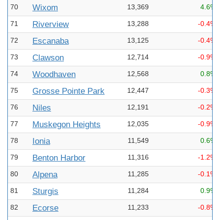
70
Wixom
13,369
4.6%
71
Riverview
13,288
-0.4%
72
Escanaba
13,125
-0.4%
73
Clawson
12,714
-0.9%
74
Woodhaven
12,568
0.8%
75
Grosse Pointe Park
12,447
-0.3%
76
Niles
12,191
-0.2%
77
Muskegon Heights
12,035
-0.9%
78
Ionia
11,549
0.6%
79
Benton Harbor
11,316
-1.2%
80
Alpena
11,285
-0.1%
81
Sturgis
11,284
0.9%
82
Ecorse
11,233
-0.8%