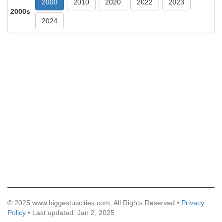
2000
2010
2020
2022
2023
2000s
2024
© 2025 www.biggestuscities.com, All Rights Reserved •
Privacy
Policy
• Last updated: Jan 2, 2025