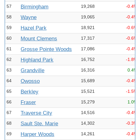
57
Birmingham
19,268
-0.4%
58
Wayne
19,065
-0.4%
59
Hazel Park
18,921
-0.6%
60
Mount Clemens
17,317
-0.6%
61
Grosse Pointe Woods
17,086
-0.4%
62
Highland Park
16,752
-1.8%
63
Grandville
16,316
0.4%
64
Owosso
15,689
-0.4%
65
Berkley
15,521
-1.5%
66
Fraser
15,279
1.0%
67
Traverse City
14,516
-0.4%
68
Sault Ste. Marie
14,302
-0.3%
69
Harper Woods
14,261
-0.4%