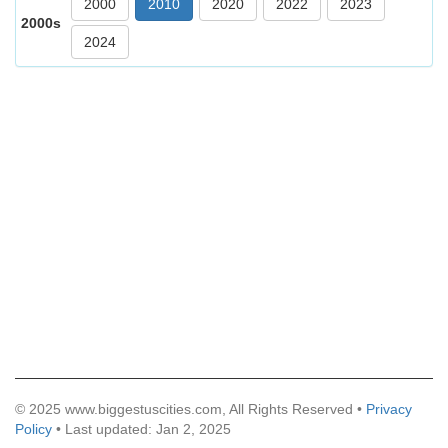
2000
2010
2020
2022
2023
2000s
2024
© 2025 www.biggestuscities.com, All Rights Reserved •
Privacy
Policy
• Last updated: Jan 2, 2025