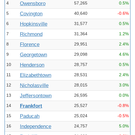
4
Owensboro
57,265
0.5%
5
Covington
40,640
-0.6%
6
Hopkinsville
31,577
0.5%
7
Richmond
31,364
1.2%
8
Florence
29,951
2.4%
9
Georgetown
29,098
4.6%
10
Henderson
28,757
0.5%
11
Elizabethtown
28,531
2.4%
12
Nicholasville
28,015
3.0%
13
Jeffersontown
26,595
0.0%
14
Frankfort
25,527
-0.8%
15
Paducah
25,024
-0.5%
16
Independence
24,757
5.0%