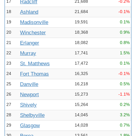
17
Radcliff
21,688
-0.2%
18
Ashland
21,684
-0.1%
19
Madisonville
19,591
0.1%
20
Winchester
18,368
0.9%
21
Erlanger
18,082
0.8%
22
Murray
17,741
1.5%
23
St. Matthews
17,472
0.1%
24
Fort Thomas
16,325
-0.1%
25
Danville
16,218
0.5%
26
Newport
15,273
-1.1%
27
Shively
15,264
0.2%
28
Shelbyville
14,045
3.2%
29
Glasgow
14,028
0.7%
30
Berea
13,561
1.8%