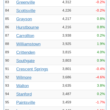
83
Greenville
4,312
-0.2%
84
Scottsville
4,226
-0.2%
85
Grayson
4,217
0.8%
86
Hurstbourne
4,216
0.8%
87
Carrollton
3,938
0.2%
88
Williamstown
3,925
1.9%
89
Crittenden
3,815
4.0%
90
Southgate
3,803
0.9%
91
Crescent Springs
3,801
-0.4%
92
Wilmore
3,686
-4.6%
93
Walton
3,635
3.8%
94
Stanford
3,487
0.2%
95
Paintsville
3,459
-1.7%