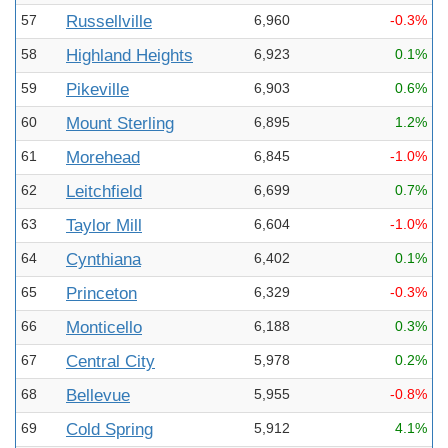
57
Russellville
6,960
-0.3%
58
Highland Heights
6,923
0.1%
59
Pikeville
6,903
0.6%
60
Mount Sterling
6,895
1.2%
61
Morehead
6,845
-1.0%
62
Leitchfield
6,699
0.7%
63
Taylor Mill
6,604
-1.0%
64
Cynthiana
6,402
0.1%
65
Princeton
6,329
-0.3%
66
Monticello
6,188
0.3%
67
Central City
5,978
0.2%
68
Bellevue
5,955
-0.8%
69
Cold Spring
5,912
4.1%