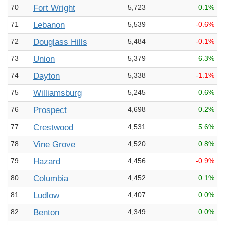
70
Fort Wright
5,723
0.1%
71
Lebanon
5,539
-0.6%
72
Douglass Hills
5,484
-0.1%
73
Union
5,379
6.3%
74
Dayton
5,338
-1.1%
75
Williamsburg
5,245
0.6%
76
Prospect
4,698
0.2%
77
Crestwood
4,531
5.6%
78
Vine Grove
4,520
0.8%
79
Hazard
4,456
-0.9%
80
Columbia
4,452
0.1%
81
Ludlow
4,407
0.0%
82
Benton
4,349
0.0%