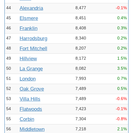
44
Alexandria
8,477
-0.1%
45
Elsmere
8,451
0.4%
46
Franklin
8,408
0.3%
47
Harrodsburg
8,340
0.2%
48
Fort Mitchell
8,207
0.2%
49
Hillview
8,172
1.5%
50
La Grange
8,082
3.5%
51
London
7,993
0.7%
52
Oak Grove
7,489
0.5%
53
Villa Hills
7,489
-0.6%
54
Flatwoods
7,423
-0.1%
55
Corbin
7,304
-0.8%
56
Middletown
7,218
2.1%