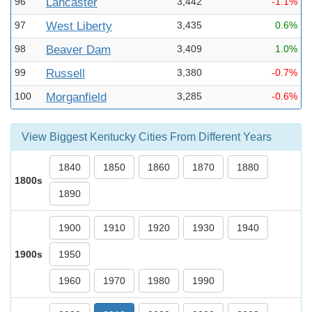
96
Lancaster
3,442
-1.1%
97
West Liberty
3,435
0.6%
98
Beaver Dam
3,409
1.0%
99
Russell
3,380
-0.7%
100
Morganfield
3,285
-0.6%
View Biggest Kentucky Cities From Different Years
1840
1850
1860
1870
1880
1800s
1890
1900
1910
1920
1930
1940
1900s
1950
1960
1970
1980
1990