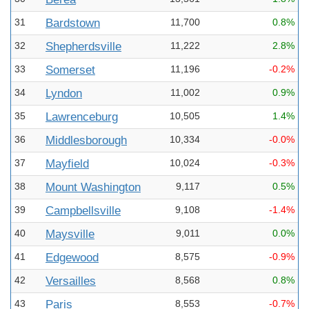
31
Bardstown
11,700
0.8%
32
Shepherdsville
11,222
2.8%
33
Somerset
11,196
-0.2%
34
Lyndon
11,002
0.9%
35
Lawrenceburg
10,505
1.4%
36
Middlesborough
10,334
-0.0%
37
Mayfield
10,024
-0.3%
38
Mount Washington
9,117
0.5%
39
Campbellsville
9,108
-1.4%
40
Maysville
9,011
0.0%
41
Edgewood
8,575
-0.9%
42
Versailles
8,568
0.8%
43
Paris
8,553
-0.7%