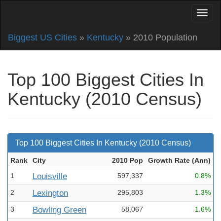
Biggest US Cities
»
Kentucky
» 2010 Population
Top 100 Biggest Cities In
Kentucky (2010 Census)
Top 100 Biggest Cities In Kentucky (2010 Census)
Rank
City
2010 Pop
Growth Rate (Ann
)
1
Louisville
597,337
0.8%
2
Lexington
295,803
1.3%
3
Bowling Green
58,067
1.6%