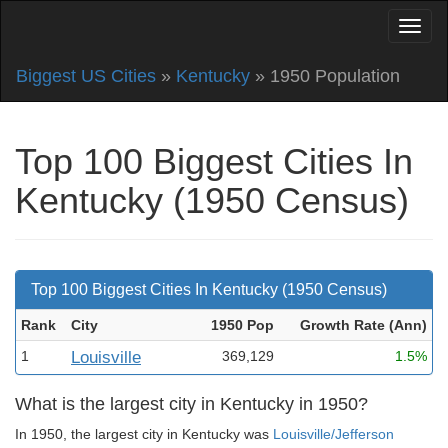
Biggest US Cities
»
Kentucky
» 1950 Population
Top 100 Biggest Cities In
Kentucky (1950 Census)
Top 100 Biggest Cities In Kentucky (1950 Census)
Rank
City
1950 Pop
Growth Rate (Ann
)
1
Louisville
369,129
1.5%
What is the largest city in Kentucky in 1950?
In 1950, the largest city in Kentucky was
Louisville/Jefferson