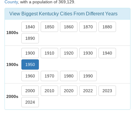
County
, with a population of 369,129.
View Biggest Kentucky Cities From Different Years
1840
1850
1860
1870
1880
1800s
1890
1900
1910
1920
1930
1940
1900s
1950
1960
1970
1980
1990
2000
2010
2020
2022
2023
2000s
2024