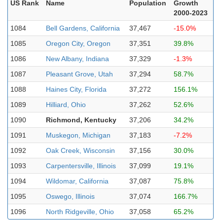
US Rank
Name
Population
Growth
2000-2023
1084
Bell Gardens, California
37,467
-15.0%
1085
Oregon City, Oregon
37,351
39.8%
1086
New Albany, Indiana
37,329
-1.3%
1087
Pleasant Grove, Utah
37,294
58.7%
1088
Haines City, Florida
37,272
156.1%
1089
Hilliard, Ohio
37,262
52.6%
1090
Richmond, Kentucky
37,206
34.2%
1091
Muskegon, Michigan
37,183
-7.2%
1092
Oak Creek, Wisconsin
37,156
30.0%
1093
Carpentersville, Illinois
37,099
19.1%
1094
Wildomar, California
37,087
75.8%
1095
Oswego, Illinois
37,074
166.7%
1096
North Ridgeville, Ohio
37,058
65.2%