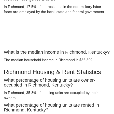
In Richmond, 17.5% of the residents in the non-military labor
force are employed by the local, state and federal government.
What is the median income in Richmond, Kentucky?
The median household income in Richmond is $36,302.
Richmond Housing & Rent Statistics
What percentage of housing units are owner-
occupied in Richmond, Kentucky?
In Richmond, 35.8% of housing units are occupied by their
owners.
What percentage of housing units are rented in
Richmond, Kentucky?