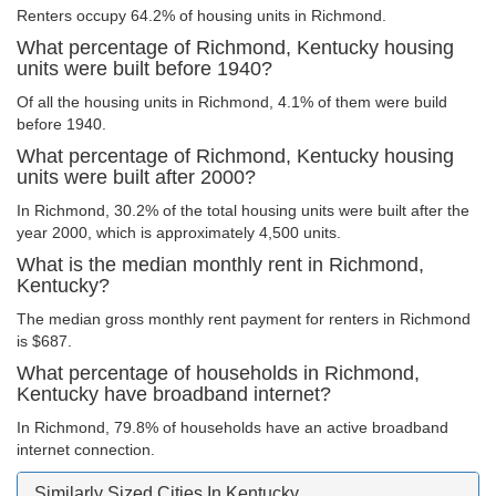
Renters occupy 64.2% of housing units in Richmond.
What percentage of Richmond, Kentucky housing
units were built before 1940?
Of all the housing units in Richmond, 4.1% of them were build
before 1940.
What percentage of Richmond, Kentucky housing
units were built after 2000?
In Richmond, 30.2% of the total housing units were built after the
year 2000, which is approximately 4,500 units.
What is the median monthly rent in Richmond,
Kentucky?
The median gross monthly rent payment for renters in Richmond
is $687.
What percentage of households in Richmond,
Kentucky have broadband internet?
In Richmond, 79.8% of households have an active broadband
internet connection.
Similarly Sized Cities In Kentucky