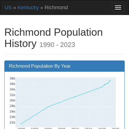
US
»
Kentucky
» Richmond
Richmond Population
History
1990 - 2023
Richmond Population By Year