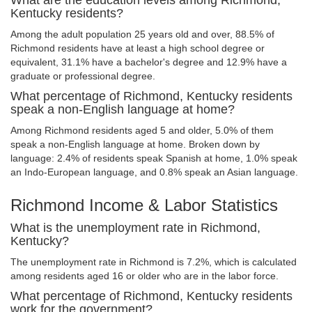
What are the education levels among Richmond,
Kentucky residents?
Among the adult population 25 years old and over, 88.5% of
Richmond residents have at least a high school degree or
equivalent, 31.1% have a bachelor's degree and 12.9% have a
graduate or professional degree.
What percentage of Richmond, Kentucky residents
speak a non-English language at home?
Among Richmond residents aged 5 and older, 5.0% of them
speak a non-English language at home. Broken down by
language: 2.4% of residents speak Spanish at home, 1.0% speak
an Indo-European language, and 0.8% speak an Asian language.
Richmond Income & Labor Statistics
What is the unemployment rate in Richmond,
Kentucky?
The unemployment rate in Richmond is 7.2%, which is calculated
among residents aged 16 or older who are in the labor force.
What percentage of Richmond, Kentucky residents
work for the government?