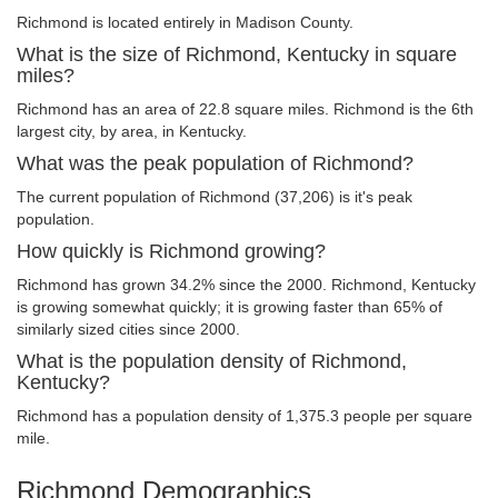
Richmond is located entirely in Madison County.
What is the size of Richmond, Kentucky in square
miles?
Richmond has an area of 22.8 square miles. Richmond is the 6th
largest city, by area, in Kentucky.
What was the peak population of Richmond?
The current population of Richmond (37,206) is it's peak
population.
How quickly is Richmond growing?
Richmond has grown 34.2% since the 2000. Richmond, Kentucky
is growing somewhat quickly; it is growing faster than 65% of
similarly sized cities since 2000.
What is the population density of Richmond,
Kentucky?
Richmond has a population density of 1,375.3 people per square
mile.
Richmond Demographics