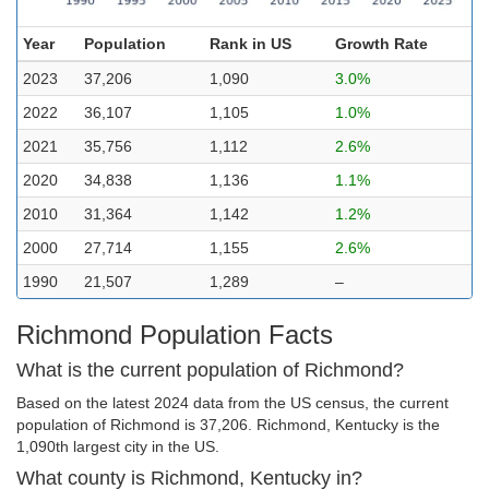
Year
Population
Rank in US
Growth Rate
2023
37,206
1,090
3.0%
2022
36,107
1,105
1.0%
2021
35,756
1,112
2.6%
2020
34,838
1,136
1.1%
2010
31,364
1,142
1.2%
2000
27,714
1,155
2.6%
1990
21,507
1,289
–
Richmond Population Facts
What is the current population of Richmond?
Based on the latest 2024 data from the US census, the current
population of Richmond is 37,206. Richmond, Kentucky is the
1,090th largest city in the US.
What county is Richmond, Kentucky in?