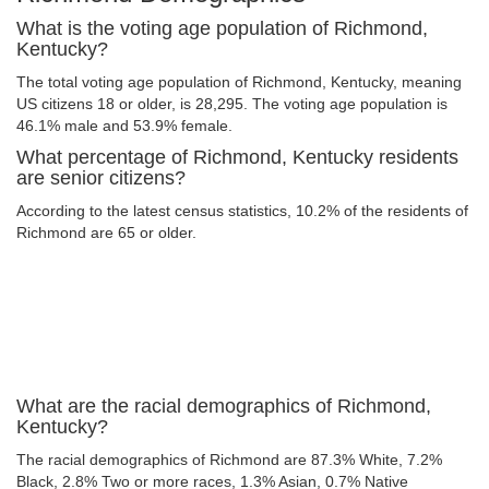
What is the voting age population of Richmond,
Kentucky?
The total voting age population of Richmond, Kentucky, meaning
US citizens 18 or older, is 28,295. The voting age population is
46.1% male and 53.9% female.
What percentage of Richmond, Kentucky residents
are senior citizens?
According to the latest census statistics, 10.2% of the residents of
Richmond are 65 or older.
What are the racial demographics of Richmond,
Kentucky?
The racial demographics of Richmond are 87.3% White, 7.2%
Black, 2.8% Two or more races, 1.3% Asian, 0.7% Native