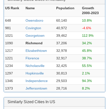
US Rank
Name
Population
Growth
2000-2023
648
Owensboro
60,140
10.8%
981
Covington
40,972
-4.6%
1021
Georgetown
39,462
112.9%
1090
Richmond
37,206
34.2%
1217
Elizabethtown
32,978
45.8%
1221
Florence
32,917
38.7%
1234
Nicholasville
32,425
55.5%
1297
Hopkinsville
30,813
2.1%
1346
Independence
29,503
94.3%
1373
Jeffersontown
28,716
8.2%
Similarly Sized Cities In US