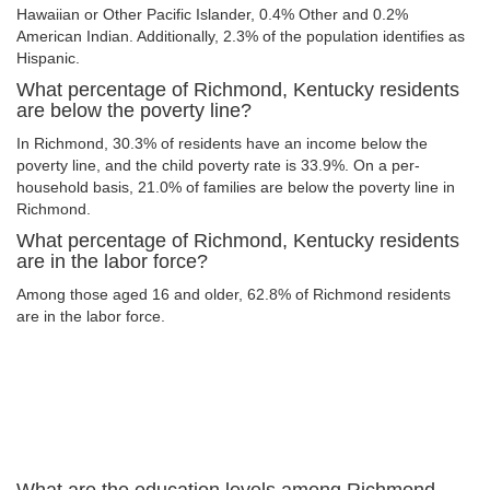
Hawaiian or Other Pacific Islander, 0.4% Other and 0.2%
American Indian. Additionally, 2.3% of the population identifies as
Hispanic.
What percentage of Richmond, Kentucky residents
are below the poverty line?
In Richmond, 30.3% of residents have an income below the
poverty line, and the child poverty rate is 33.9%. On a per-
household basis, 21.0% of families are below the poverty line in
Richmond.
What percentage of Richmond, Kentucky residents
are in the labor force?
Among those aged 16 and older, 62.8% of Richmond residents
are in the labor force.