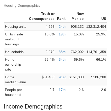
Housing Demographics
Truth or
New
Consequences
Rank
Mexico
US
Housing units
4,226
24th
908,132
132,312,404
Units inside
15.0%
19th
15.0%
25.9%
multi-unit
buildings
Households
2,279
38th
762,002
114,761,359
Home
62.4%
34th
69.6%
66.1%
ownership
rate
Home
$81,400
41st
$161,800
$186,200
median value
People per
2.7
17th
2.6
2.6
household
Income Demographics