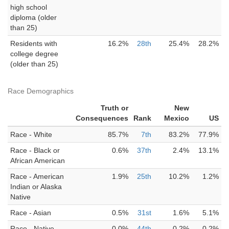
high school
diploma (older
than 25)
Residents with
16.2%
28th
25.4%
28.2%
college degree
(older than 25)
Race Demographics
Truth or
New
Consequences
Rank
Mexico
US
Race - White
85.7%
7th
83.2%
77.9%
Race - Black or
0.6%
37th
2.4%
13.1%
African American
Race - American
1.9%
25th
10.2%
1.2%
Indian or Alaska
Native
Race - Asian
0.5%
31st
1.6%
5.1%
Race - Native
0.0%
44th
0.2%
0.2%