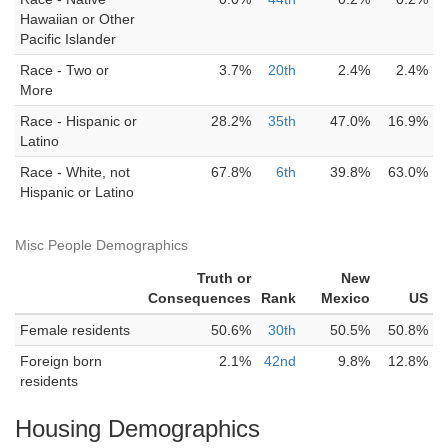
Hawaiian or Other
Pacific Islander
Race - Two or
3.7%
20th
2.4%
2.4%
More
Race - Hispanic or
28.2%
35th
47.0%
16.9%
Latino
Race - White, not
67.8%
6th
39.8%
63.0%
Hispanic or Latino
Misc People Demographics
Truth or
New
Consequences
Rank
Mexico
US
Female residents
50.6%
30th
50.5%
50.8%
Foreign born
2.1%
42nd
9.8%
12.8%
residents
Housing Demographics