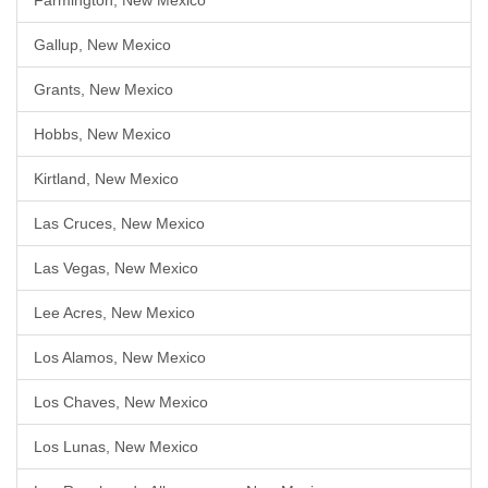
Farmington, New Mexico
Gallup, New Mexico
Grants, New Mexico
Hobbs, New Mexico
Kirtland, New Mexico
Las Cruces, New Mexico
Las Vegas, New Mexico
Lee Acres, New Mexico
Los Alamos, New Mexico
Los Chaves, New Mexico
Los Lunas, New Mexico