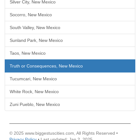
Silver City, New Mexico
Socorro, New Mexico
South Valley, New Mexico
Sunland Park, New Mexico
Taos, New Mexico
Truth or Consequences, New Mexico
Tucumcari, New Mexico
White Rock, New Mexico
Zuni Pueblo, New Mexico
© 2025 www.biggestuscities.com, All Rights Reserved •
Privacy Policy
• Last updated: Jan 2, 2025