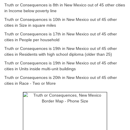
Truth or Consequences is 8th in New Mexico out of 45 other cities
in Income below poverty line
Truth or Consequences is 10th in New Mexico out of 45 other
cities in Size in square miles
Truth or Consequences is 17th in New Mexico out of 45 other
cities in People per household
Truth or Consequences is 19th in New Mexico out of 45 other
cities in Residents with high school diploma (older than 25)
Truth or Consequences is 19th in New Mexico out of 45 other
cities in Units inside multi-unit buildings
Truth or Consequences is 20th in New Mexico out of 45 other
cities in Race - Two or More