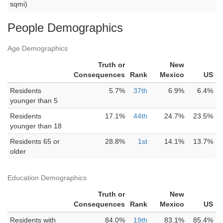
sqmi)
People Demographics
Age Demographics
Truth or
New
Consequences
Rank
Mexico
US
Residents
5.7%
37th
6.9%
6.4%
younger than 5
Residents
17.1%
44th
24.7%
23.5%
younger than 18
Residents 65 or
28.8%
1st
14.1%
13.7%
older
Education Demographics
Truth or
New
Consequences
Rank
Mexico
US
Residents with
84.0%
19th
83.1%
85.4%