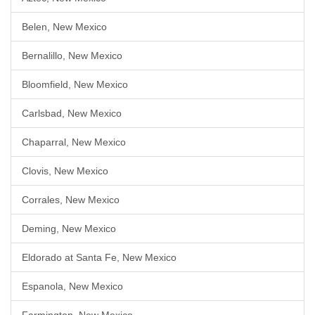
Belen, New Mexico
Bernalillo, New Mexico
Bloomfield, New Mexico
Carlsbad, New Mexico
Chaparral, New Mexico
Clovis, New Mexico
Corrales, New Mexico
Deming, New Mexico
Eldorado at Santa Fe, New Mexico
Espanola, New Mexico