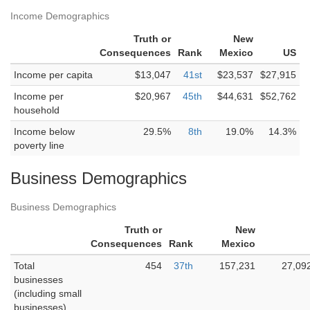
Income Demographics
Truth or
New
Consequences
Rank
Mexico
US
Income per capita
$13,047
41st
$23,537
$27,915
Income per
$20,967
45th
$44,631
$52,762
household
Income below
29.5%
8th
19.0%
14.3%
poverty line
Business Demographics
Business Demographics
Truth or
New
Consequences
Rank
Mexico
Total
454
37th
157,231
27,09
businesses
(including small
businesses)