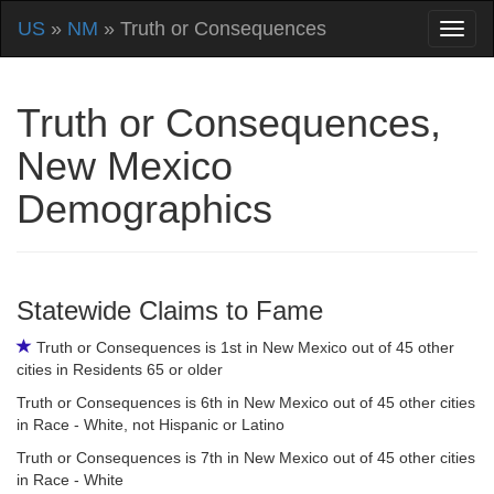
US
»
NM
» Truth or Consequences
Truth or Consequences,
New Mexico
Demographics
Statewide Claims to Fame
Truth or Consequences is 1st in New Mexico out of 45 other
cities in Residents 65 or older
Truth or Consequences is 6th in New Mexico out of 45 other cities
in Race - White, not Hispanic or Latino
Truth or Consequences is 7th in New Mexico out of 45 other cities
in Race - White