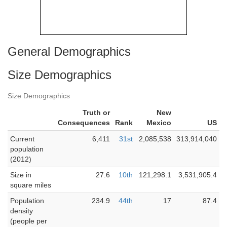
General Demographics
Size Demographics
Size Demographics
Truth or
New
Consequences
Rank
Mexico
US
Current
6,411
31st
2,085,538
313,914,040
population
(2012)
Size in
27.6
10th
121,298.1
3,531,905.4
square miles
Population
234.9
44th
17
87.4
density
(people per