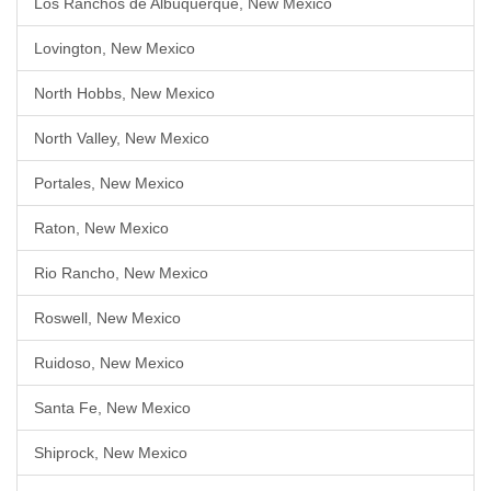
Los Ranchos de Albuquerque, New Mexico
Lovington, New Mexico
North Hobbs, New Mexico
North Valley, New Mexico
Portales, New Mexico
Raton, New Mexico
Rio Rancho, New Mexico
Roswell, New Mexico
Ruidoso, New Mexico
Santa Fe, New Mexico
Shiprock, New Mexico