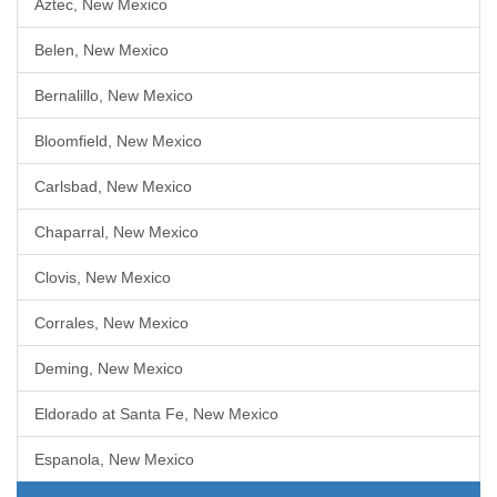
Aztec, New Mexico
Belen, New Mexico
Bernalillo, New Mexico
Bloomfield, New Mexico
Carlsbad, New Mexico
Chaparral, New Mexico
Clovis, New Mexico
Corrales, New Mexico
Deming, New Mexico
Eldorado at Santa Fe, New Mexico
Espanola, New Mexico