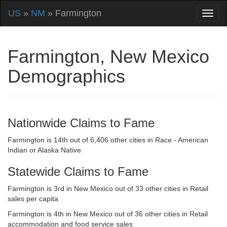
US
»
NM
» Farmington
Farmington, New Mexico
Demographics
Nationwide Claims to Fame
Farmington is 14th out of 6,406 other cities in Race - American
Indian or Alaska Native
Statewide Claims to Fame
Farmington is 3rd in New Mexico out of 33 other cities in Retail
sales per capita
Farmington is 4th in New Mexico out of 36 other cities in Retail
accommodation and food service sales