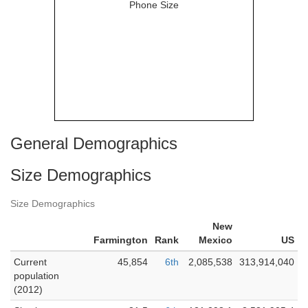
General Demographics
Size Demographics
Size Demographics
New
Farmington
Rank
Mexico
US
Current
45,854
6th
2,085,538
313,914,040
population
(2012)