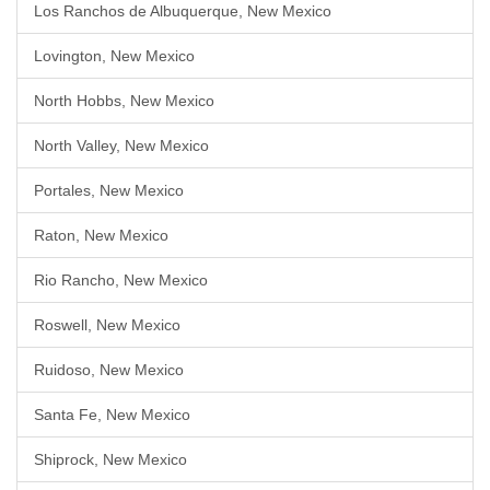
Los Ranchos de Albuquerque, New Mexico
Lovington, New Mexico
North Hobbs, New Mexico
North Valley, New Mexico
Portales, New Mexico
Raton, New Mexico
Rio Rancho, New Mexico
Roswell, New Mexico
Ruidoso, New Mexico
Santa Fe, New Mexico
Shiprock, New Mexico