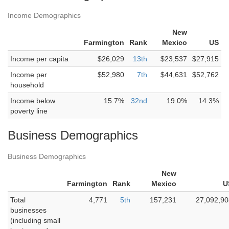
Income Demographics
New
Farmington
Rank
Mexico
US
Income per capita
$26,029
13th
$23,537
$27,915
Income per
$52,980
7th
$44,631
$52,762
household
Income below
15.7%
32nd
19.0%
14.3%
poverty line
Business Demographics
Business Demographics
New
Farmington
Rank
Mexico
U
Total
4,771
5th
157,231
27,092,90
businesses
(including small