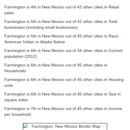
Farmington is 4th in New Mexico out of 42 other cities in Retail
sales
Farmington is 5th in New Mexico out of 42 other cities in Total
businesses (including small businesses)
Farmington is 5th in New Mexico out of 45 other cities in Race -
American Indian or Alaska Native
Farmington is 6th in New Mexico out of 34 other cities in Current
population (2012)
Farmington is 6th in New Mexico out of 45 other cities in
Households
Farmington is 6th in New Mexico out of 45 other cities in Housing
units
Farmington is 6th in New Mexico out of 45 other cities in Size in
square miles
Farmington is 7th in New Mexico out of 45 other cities in Income
per household