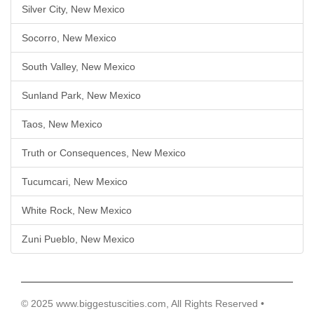
Silver City, New Mexico
Socorro, New Mexico
South Valley, New Mexico
Sunland Park, New Mexico
Taos, New Mexico
Truth or Consequences, New Mexico
Tucumcari, New Mexico
White Rock, New Mexico
Zuni Pueblo, New Mexico
© 2025 www.biggestuscities.com, All Rights Reserved •