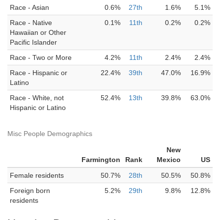
Race - Asian
0.6%
27th
1.6%
5.1%
Race - Native
0.1%
11th
0.2%
0.2%
Hawaiian or Other
Pacific Islander
Race - Two or More
4.2%
11th
2.4%
2.4%
Race - Hispanic or
22.4%
39th
47.0%
16.9%
Latino
Race - White, not
52.4%
13th
39.8%
63.0%
Hispanic or Latino
Misc People Demographics
New
Farmington
Rank
Mexico
US
Female residents
50.7%
28th
50.5%
50.8%
Foreign born
5.2%
29th
9.8%
12.8%
residents