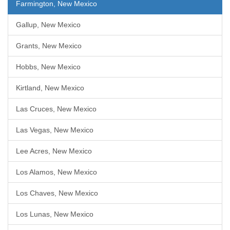
Farmington, New Mexico
Gallup, New Mexico
Grants, New Mexico
Hobbs, New Mexico
Kirtland, New Mexico
Las Cruces, New Mexico
Las Vegas, New Mexico
Lee Acres, New Mexico
Los Alamos, New Mexico
Los Chaves, New Mexico
Los Lunas, New Mexico