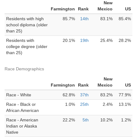
New
Farmington
Rank
Mexico
US
Residents with high
85.7%
14th
83.1%
85.4%
school diploma (older
than 25)
Residents with
20.1%
19th
25.4%
28.2%
college degree (older
than 25)
Race Demographics
New
Farmington
Rank
Mexico
US
Race - White
62.8%
37th
83.2%
77.9%
Race - Black or
1.0%
25th
2.4%
13.1%
African American
Race - American
22.2%
5th
10.2%
1.2%
Indian or Alaska
Native