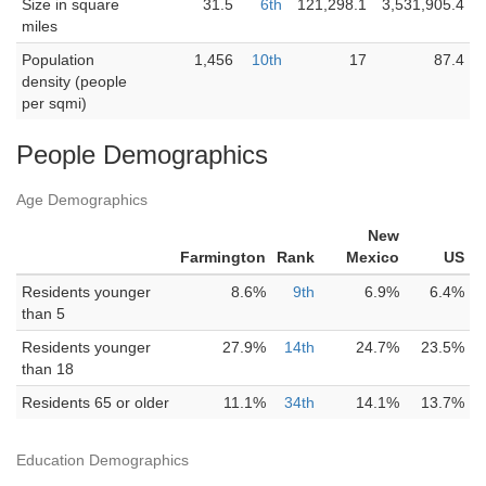
Size in square
31.5
6th
121,298.1
3,531,905.4
miles
Population
1,456
10th
17
87.4
density (people
per sqmi)
People Demographics
Age Demographics
New
Farmington
Rank
Mexico
US
Residents younger
8.6%
9th
6.9%
6.4%
than 5
Residents younger
27.9%
14th
24.7%
23.5%
than 18
Residents 65 or older
11.1%
34th
14.1%
13.7%
Education Demographics