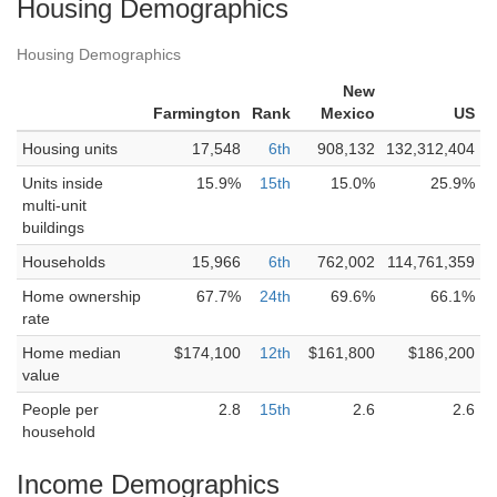
Housing Demographics
Housing Demographics
New
Farmington
Rank
Mexico
US
Housing units
17,548
6th
908,132
132,312,404
Units inside
15.9%
15th
15.0%
25.9%
multi-unit
buildings
Households
15,966
6th
762,002
114,761,359
Home ownership
67.7%
24th
69.6%
66.1%
rate
Home median
$174,100
12th
$161,800
$186,200
value
People per
2.8
15th
2.6
2.6
household
Income Demographics