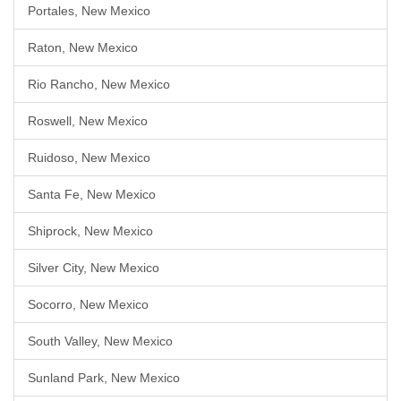
Portales, New Mexico
Raton, New Mexico
Rio Rancho, New Mexico
Roswell, New Mexico
Ruidoso, New Mexico
Santa Fe, New Mexico
Shiprock, New Mexico
Silver City, New Mexico
Socorro, New Mexico
South Valley, New Mexico
Sunland Park, New Mexico