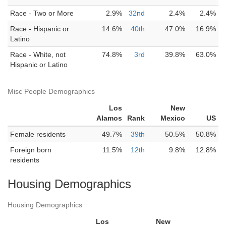
Race - Two or More
2.9%
32nd
2.4%
2.4%
Race - Hispanic or
14.6%
40th
47.0%
16.9%
Latino
Race - White, not
74.8%
3rd
39.8%
63.0%
Hispanic or Latino
Misc People Demographics
Los
New
Alamos
Rank
Mexico
US
Female residents
49.7%
39th
50.5%
50.8%
Foreign born
11.5%
12th
9.8%
12.8%
residents
Housing Demographics
Housing Demographics
Los
New