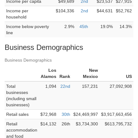
Income per capita
$49,689
2nd
$23,537
$27,915
Income per
$104,336
2nd
$44,631
$52,762
household
Income below poverty
2.9%
45th
19.0%
14.3%
line
Business Demographics
Business Demographics
Los
New
Alamos
Rank
Mexico
US
Total
1,094
22nd
157,231
27,092,908
businesses
(including small
businesses)
Retail sales
$72,968
30th
$24,469,997
$3,917,663,456
Retail
$14,132
26th
$3,734,300
$613,795,732
accommodation
and food