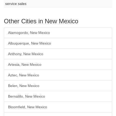
service sales
Other Cities in New Mexico
Alamogordo, New Mexico
Albuquerque, New Mexico
Anthony, New Mexico
Artesia, New Mexico
Aztec, New Mexico
Belen, New Mexico
Bernalillo, New Mexico
Bloomfield, New Mexico