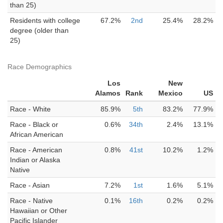
than 25)
Residents with college
67.2%
2nd
25.4%
28.2%
degree (older than
25)
Race Demographics
Los
New
Alamos
Rank
Mexico
US
Race - White
85.9%
5th
83.2%
77.9%
Race - Black or
0.6%
34th
2.4%
13.1%
African American
Race - American
0.8%
41st
10.2%
1.2%
Indian or Alaska
Native
Race - Asian
7.2%
1st
1.6%
5.1%
Race - Native
0.1%
16th
0.2%
0.2%
Hawaiian or Other
Pacific Islander