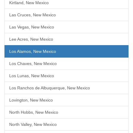
Kirtland, New Mexico
Las Cruces, New Mexico
Las Vegas, New Mexico
Lee Acres, New Mexico
Los Alamos, New Mexico
Los Chaves, New Mexico
Los Lunas, New Mexico
Los Ranchos de Albuquerque, New Mexico
Lovington, New Mexico
North Hobbs, New Mexico
North Valley, New Mexico