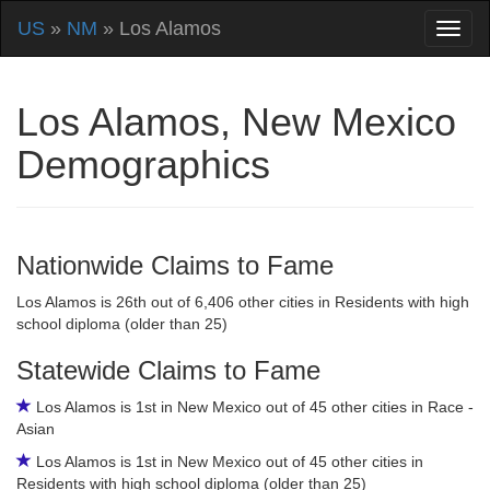
US
»
NM
» Los Alamos
Los Alamos, New Mexico
Demographics
Nationwide Claims to Fame
Los Alamos is 26th out of 6,406 other cities in Residents with high
school diploma (older than 25)
Statewide Claims to Fame
Los Alamos is 1st in New Mexico out of 45 other cities in Race -
Asian
Los Alamos is 1st in New Mexico out of 45 other cities in
Residents with high school diploma (older than 25)