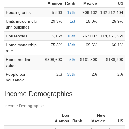
Alamos
Rank
Mexico
US
Housing units
5,863
17th
908,132
132,312,404
Units inside multi-
29.3%
1st
15.0%
25.9%
unit buildings
Households
5,168
16th
762,002
114,761,359
Home ownership
75.3%
13th
69.6%
66.1%
rate
Home median
$308,600
5th
$161,800
$186,200
value
People per
2.3
38th
2.6
2.6
household
Income Demographics
Income Demographics
Los
New
Alamos
Rank
Mexico
US