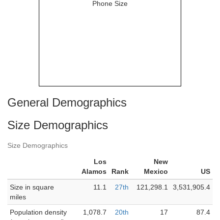
General Demographics
Size Demographics
Size Demographics
Los
New
Alamos
Rank
Mexico
US
Size in square
11.1
27th
121,298.1
3,531,905.4
miles
Population density
1,078.7
20th
17
87.4