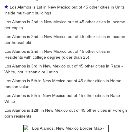
Los Alamos is 1st in New Mexico out of 45 other cities in Units
inside multi-unit buildings
Los Alamos is 2nd in New Mexico out of 45 other cities in Income
per capita
Los Alamos is 2nd in New Mexico out of 45 other cities in Income
per household
Los Alamos is 2nd in New Mexico out of 45 other cities in
Residents with college degree (older than 25)
Los Alamos is 3rd in New Mexico out of 45 other cities in Race -
White, not Hispanic or Latino
Los Alamos is 5th in New Mexico out of 45 other cities in Home
median value
Los Alamos is 5th in New Mexico out of 45 other cities in Race -
White
Los Alamos is 12th in New Mexico out of 45 other cities in Foreign
born residents