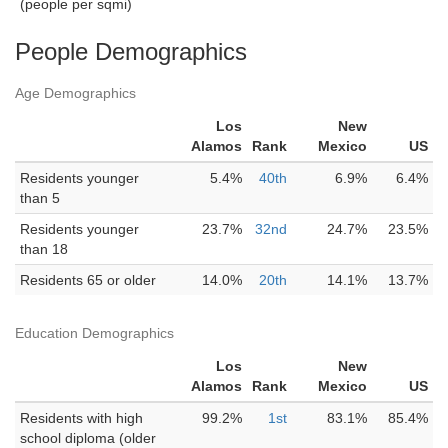
(people per sqmi)
People Demographics
Age Demographics
Los
New
Alamos
Rank
Mexico
US
Residents younger
5.4%
40th
6.9%
6.4%
than 5
Residents younger
23.7%
32nd
24.7%
23.5%
than 18
Residents 65 or older
14.0%
20th
14.1%
13.7%
Education Demographics
Los
New
Alamos
Rank
Mexico
US
Residents with high
99.2%
1st
83.1%
85.4%
school diploma (older