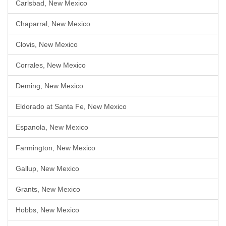
Carlsbad, New Mexico
Chaparral, New Mexico
Clovis, New Mexico
Corrales, New Mexico
Deming, New Mexico
Eldorado at Santa Fe, New Mexico
Espanola, New Mexico
Farmington, New Mexico
Gallup, New Mexico
Grants, New Mexico
Hobbs, New Mexico