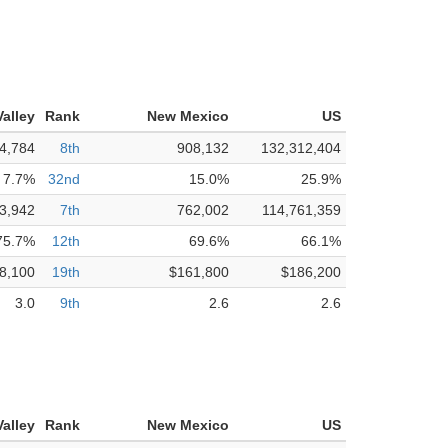
alley
Rank
New Mexico
US
4,784
8th
908,132
132,312,404
7.7%
32nd
15.0%
25.9%
3,942
7th
762,002
114,761,359
75.7%
12th
69.6%
66.1%
8,100
19th
$161,800
$186,200
3.0
9th
2.6
2.6
alley
Rank
New Mexico
US