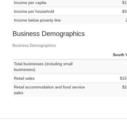
Income per capita
$1
Income per household
$3
Income below poverty line
Business Demographics
Business Demographics
South V
Total businesses (including small
businesses)
Retail sales
$15
Retail accommodation and food service
$2
sales