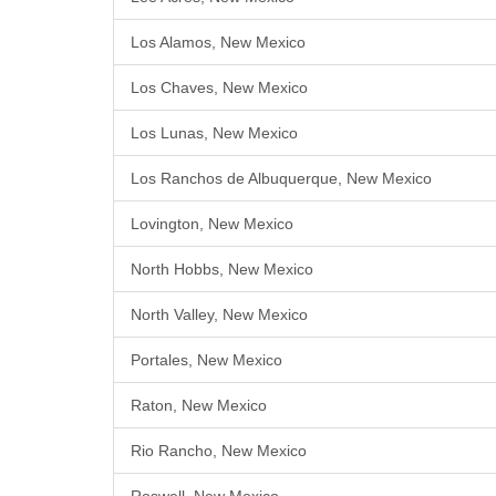
Los Alamos, New Mexico
Los Chaves, New Mexico
Los Lunas, New Mexico
Los Ranchos de Albuquerque, New Mexico
Lovington, New Mexico
North Hobbs, New Mexico
North Valley, New Mexico
Portales, New Mexico
Raton, New Mexico
Rio Rancho, New Mexico