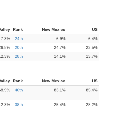
alley
Rank
New Mexico
US
7.3%
24th
6.9%
6.4%
26.8%
20th
24.7%
23.5%
12.3%
28th
14.1%
13.7%
alley
Rank
New Mexico
US
68.9%
40th
83.1%
85.4%
12.3%
38th
25.4%
28.2%