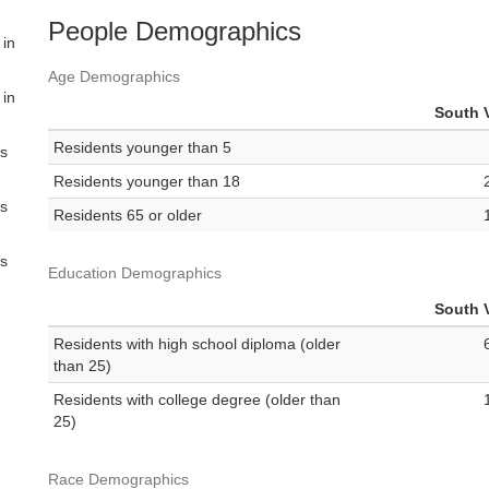
People Demographics
 in
Age Demographics
 in
South V
Residents younger than 5
es
Residents younger than 18
es
Residents 65 or older
es
Education Demographics
South V
Residents with high school diploma (older
than 25)
Residents with college degree (older than
25)
Race Demographics