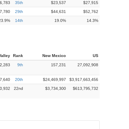
6,783
35th
$23,537
$27,915
7,780
29th
$44,631
$52,762
23.9%
14th
19.0%
14.3%
alley
Rank
New Mexico
US
2,283
9th
157,231
27,092,908
7,640
20th
$24,469,997
$3,917,663,456
0,932
22nd
$3,734,300
$613,795,732