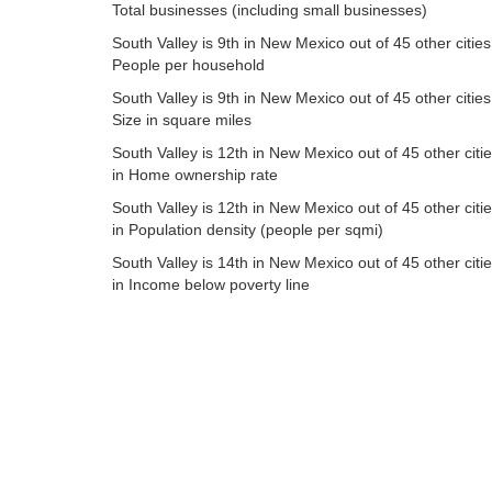
Total businesses (including small businesses)
South Valley is 9th in New Mexico out of 45 other cities
People per household
South Valley is 9th in New Mexico out of 45 other cities
Size in square miles
South Valley is 12th in New Mexico out of 45 other citi
in Home ownership rate
South Valley is 12th in New Mexico out of 45 other citi
in Population density (people per sqmi)
South Valley is 14th in New Mexico out of 45 other citi
in Income below poverty line