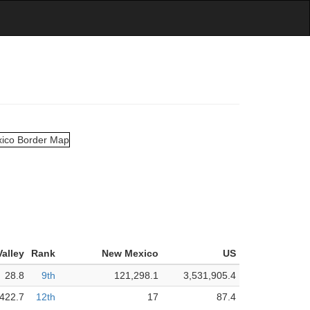
alley
Rank
New Mexico
US
28.8
9th
121,298.1
3,531,905.4
,422.7
12th
17
87.4