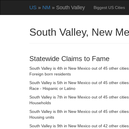
US
»
NM
» South Valley
Biggest US Cities
South Valley, New M
Statewide Claims to Fame
South Valley is 4th in New Mexico out of 45 other cities
Foreign born residents
South Valley is 5th in New Mexico out of 45 other cities
Race - Hispanic or Latino
South Valley is 7th in New Mexico out of 45 other cities
Households
South Valley is 8th in New Mexico out of 45 other cities
Housing units
South Valley is 9th in New Mexico out of 42 other cities