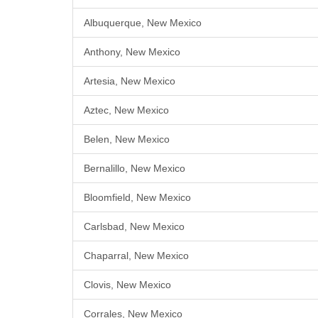
Albuquerque, New Mexico
Anthony, New Mexico
Artesia, New Mexico
Aztec, New Mexico
Belen, New Mexico
Bernalillo, New Mexico
Bloomfield, New Mexico
Carlsbad, New Mexico
Chaparral, New Mexico
Clovis, New Mexico
Corrales, New Mexico