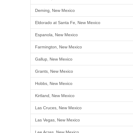
Deming, New Mexico
Eldorado at Santa Fe, New Mexico
Espanola, New Mexico
Farmington, New Mexico
Gallup, New Mexico
Grants, New Mexico
Hobbs, New Mexico
Kirtland, New Mexico
Las Cruces, New Mexico
Las Vegas, New Mexico
Lee Acres, New Mexico