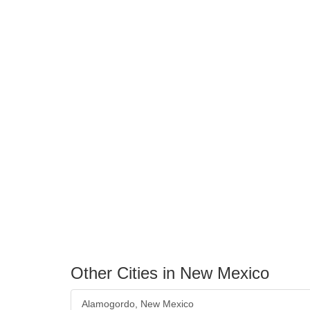
Other Cities in New Mexico
Alamogordo, New Mexico