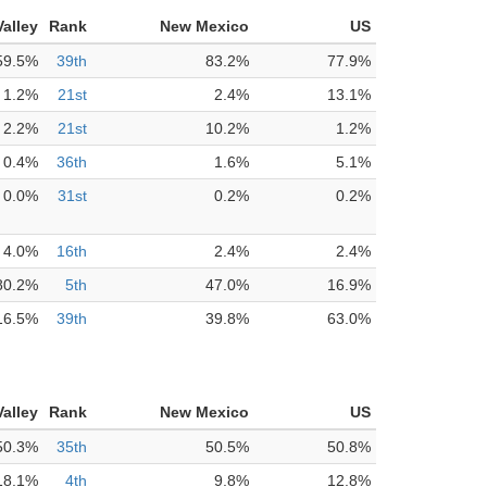
alley
Rank
New Mexico
US
59.5%
39th
83.2%
77.9%
1.2%
21st
2.4%
13.1%
2.2%
21st
10.2%
1.2%
0.4%
36th
1.6%
5.1%
0.0%
31st
0.2%
0.2%
4.0%
16th
2.4%
2.4%
80.2%
5th
47.0%
16.9%
16.5%
39th
39.8%
63.0%
alley
Rank
New Mexico
US
50.3%
35th
50.5%
50.8%
18.1%
4th
9.8%
12.8%