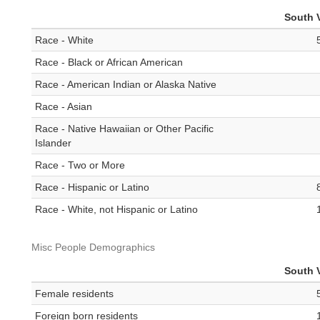
South V
Race - White
Race - Black or African American
Race - American Indian or Alaska Native
Race - Asian
Race - Native Hawaiian or Other Pacific
Islander
Race - Two or More
Race - Hispanic or Latino
Race - White, not Hispanic or Latino
Misc People Demographics
South V
Female residents
Foreign born residents