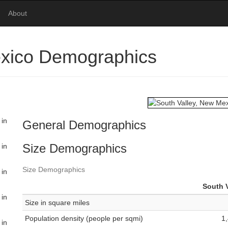
About
exico Demographics
 in
General Demographics
Size Demographics
 in
Size Demographics
 in
South V
 in
Size in square miles
Population density (people per sqmi)
1
 in