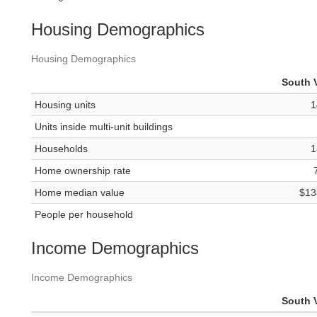
Housing Demographics
Housing Demographics
South V
Housing units
1
Units inside multi-unit buildings
Households
1
Home ownership rate
Home median value
$13
People per household
Income Demographics
Income Demographics
South V