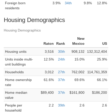
Foreign born
3.9%
34th
9.8%
12.8%
residents
Housing Demographics
Housing Demographics
New
Raton
Rank
Mexico
US
Housing units
3,516
30th
908,132
132,312,404
Units inside multi-
12.5%
24th
15.0%
25.9%
unit buildings
Households
3,012
27th
762,002
114,761,359
Home ownership
61.6%
37th
69.6%
66.1%
rate
Home median
$89,400
37th
$161,800
$186,200
value
People per
2.2
39th
2.6
2.6
household