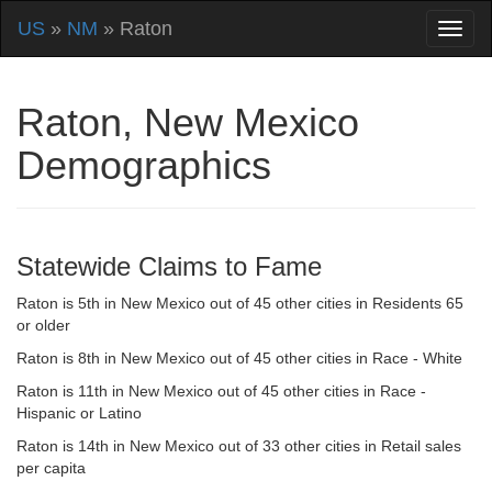
US
»
NM
» Raton
Raton, New Mexico
Demographics
Statewide Claims to Fame
Raton is 5th in New Mexico out of 45 other cities in Residents 65
or older
Raton is 8th in New Mexico out of 45 other cities in Race - White
Raton is 11th in New Mexico out of 45 other cities in Race -
Hispanic or Latino
Raton is 14th in New Mexico out of 33 other cities in Retail sales
per capita