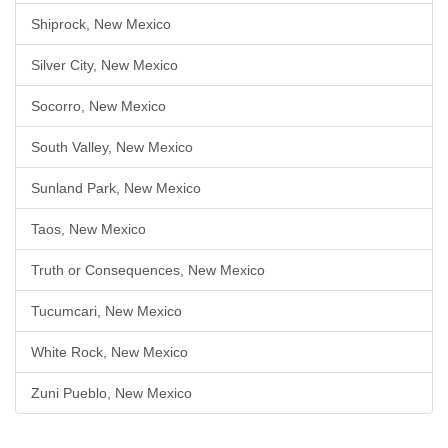
Shiprock, New Mexico
Silver City, New Mexico
Socorro, New Mexico
South Valley, New Mexico
Sunland Park, New Mexico
Taos, New Mexico
Truth or Consequences, New Mexico
Tucumcari, New Mexico
White Rock, New Mexico
Zuni Pueblo, New Mexico