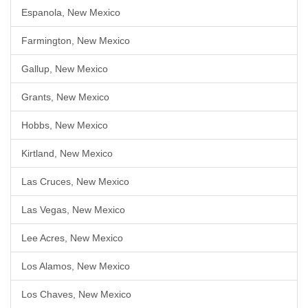
Espanola, New Mexico
Farmington, New Mexico
Gallup, New Mexico
Grants, New Mexico
Hobbs, New Mexico
Kirtland, New Mexico
Las Cruces, New Mexico
Las Vegas, New Mexico
Lee Acres, New Mexico
Los Alamos, New Mexico
Los Chaves, New Mexico