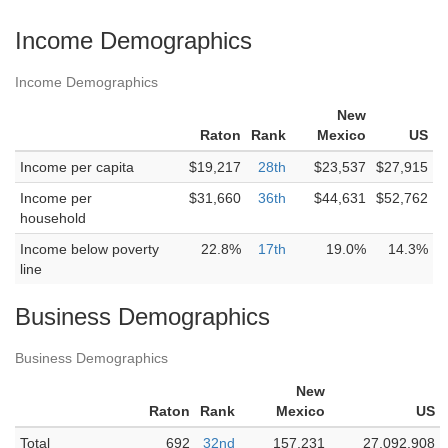
Income Demographics
Income Demographics
New
Raton
Rank
Mexico
US
Income per capita
$19,217
28th
$23,537
$27,915
Income per
$31,660
36th
$44,631
$52,762
household
Income below poverty
22.8%
17th
19.0%
14.3%
line
Business Demographics
Business Demographics
New
Raton
Rank
Mexico
US
Total
692
32nd
157,231
27,092,908