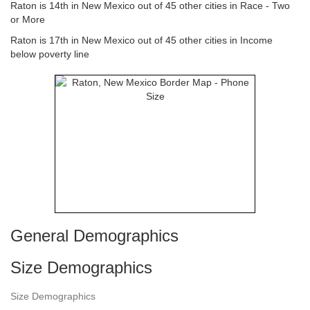
Raton is 14th in New Mexico out of 45 other cities in Race - Two
or More
Raton is 17th in New Mexico out of 45 other cities in Income
below poverty line
General Demographics
Size Demographics
Size Demographics