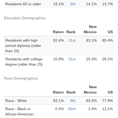
Residents 65 or older
19.1%
5th
14.1%
13.7%
Education Demographics
New
Raton
Rank
Mexico
US
Residents with high
82.4%
21st
83.1%
85.4%
school diploma (older
than 25)
Residents with college
15.8%
31st
25.4%
28.2%
degree (older than 25)
Race Demographics
New
Raton
Rank
Mexico
US
Race - White
83.1%
8th
83.2%
77.9%
Race - Black or
0.4%
43rd
2.4%
13.1%
African American