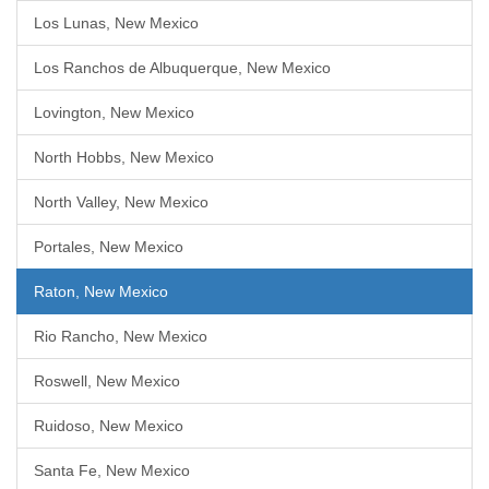
Los Lunas, New Mexico
Los Ranchos de Albuquerque, New Mexico
Lovington, New Mexico
North Hobbs, New Mexico
North Valley, New Mexico
Portales, New Mexico
Raton, New Mexico
Rio Rancho, New Mexico
Roswell, New Mexico
Ruidoso, New Mexico
Santa Fe, New Mexico