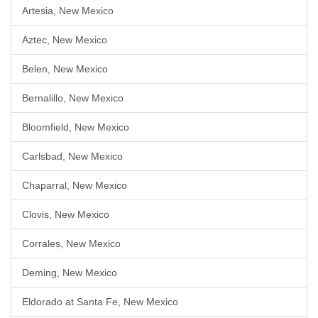
Artesia, New Mexico
Aztec, New Mexico
Belen, New Mexico
Bernalillo, New Mexico
Bloomfield, New Mexico
Carlsbad, New Mexico
Chaparral, New Mexico
Clovis, New Mexico
Corrales, New Mexico
Deming, New Mexico
Eldorado at Santa Fe, New Mexico