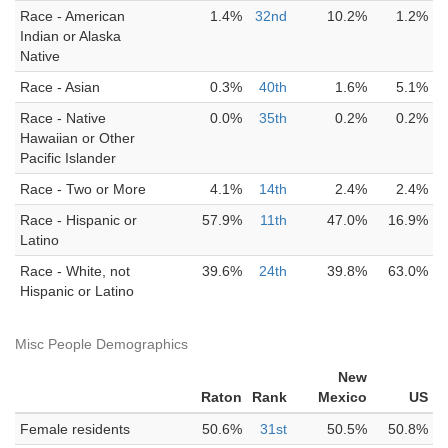
Race - American
1.4%
32nd
10.2%
1.2%
Indian or Alaska
Native
Race - Asian
0.3%
40th
1.6%
5.1%
Race - Native
0.0%
35th
0.2%
0.2%
Hawaiian or Other
Pacific Islander
Race - Two or More
4.1%
14th
2.4%
2.4%
Race - Hispanic or
57.9%
11th
47.0%
16.9%
Latino
Race - White, not
39.6%
24th
39.8%
63.0%
Hispanic or Latino
Misc People Demographics
New
Raton
Rank
Mexico
US
Female residents
50.6%
31st
50.5%
50.8%