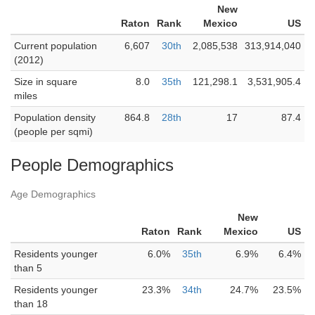
New
Raton
Rank
Mexico
US
Current population
6,607
30th
2,085,538
313,914,040
(2012)
Size in square
8.0
35th
121,298.1
3,531,905.4
miles
Population density
864.8
28th
17
87.4
(people per sqmi)
People Demographics
Age Demographics
New
Raton
Rank
Mexico
US
Residents younger
6.0%
35th
6.9%
6.4%
than 5
Residents younger
23.3%
34th
24.7%
23.5%
than 18