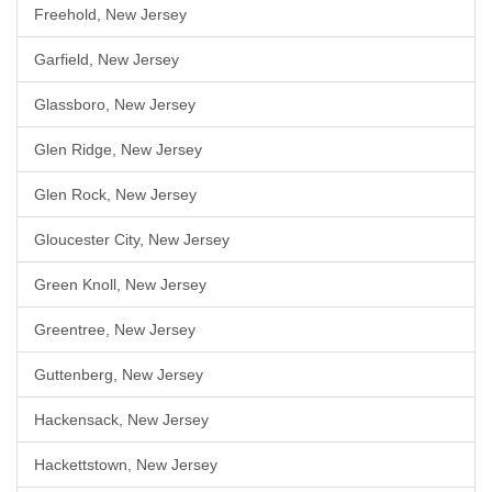
Freehold, New Jersey
Garfield, New Jersey
Glassboro, New Jersey
Glen Ridge, New Jersey
Glen Rock, New Jersey
Gloucester City, New Jersey
Green Knoll, New Jersey
Greentree, New Jersey
Guttenberg, New Jersey
Hackensack, New Jersey
Hackettstown, New Jersey