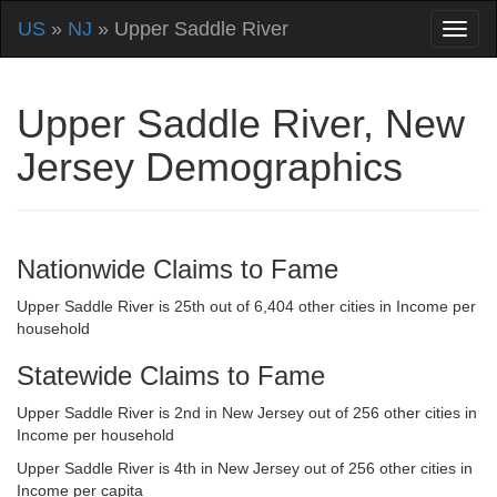
US
»
NJ
» Upper Saddle River
Upper Saddle River, New
Jersey Demographics
Nationwide Claims to Fame
Upper Saddle River is 25th out of 6,404 other cities in Income per
household
Statewide Claims to Fame
Upper Saddle River is 2nd in New Jersey out of 256 other cities in
Income per household
Upper Saddle River is 4th in New Jersey out of 256 other cities in
Income per capita