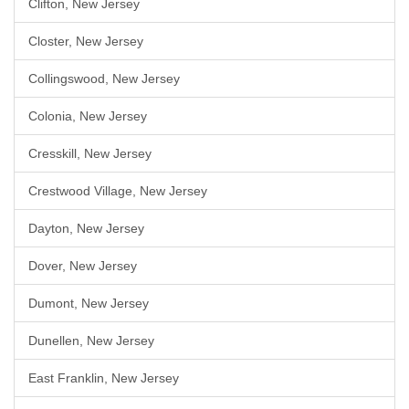
Clifton, New Jersey
Closter, New Jersey
Collingswood, New Jersey
Colonia, New Jersey
Cresskill, New Jersey
Crestwood Village, New Jersey
Dayton, New Jersey
Dover, New Jersey
Dumont, New Jersey
Dunellen, New Jersey
East Franklin, New Jersey