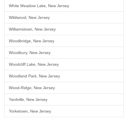
White Meadow Lake, New Jersey
Wildwood, New Jersey
Williamstown, New Jersey
Woodbridge, New Jersey
Woodbury, New Jersey
Woodcliff Lake, New Jersey
Woodland Park, New Jersey
Wood-Ridge, New Jersey
Yardville, New Jersey
Yorketown, New Jersey