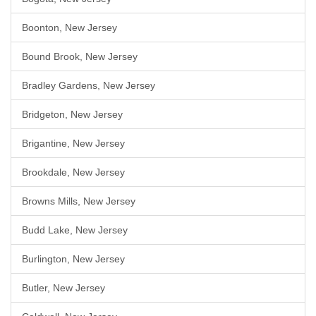
Boonton, New Jersey
Bound Brook, New Jersey
Bradley Gardens, New Jersey
Bridgeton, New Jersey
Brigantine, New Jersey
Brookdale, New Jersey
Browns Mills, New Jersey
Budd Lake, New Jersey
Burlington, New Jersey
Butler, New Jersey