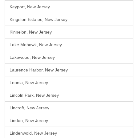
Keyport, New Jersey
Kingston Estates, New Jersey
Kinnelon, New Jersey
Lake Mohawk, New Jersey
Lakewood, New Jersey
Laurence Harbor, New Jersey
Leonia, New Jersey
Lincoln Park, New Jersey
Lincroft, New Jersey
Linden, New Jersey
Lindenwold, New Jersey