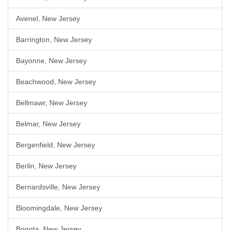
Avenel, New Jersey
Barrington, New Jersey
Bayonne, New Jersey
Beachwood, New Jersey
Bellmawr, New Jersey
Belmar, New Jersey
Bergenfield, New Jersey
Berlin, New Jersey
Bernardsville, New Jersey
Bloomingdale, New Jersey
Bogota, New Jersey