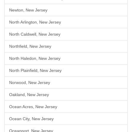
Newton, New Jersey
North Arlington, New Jersey
North Caldwell, New Jersey
Northfield, New Jersey
North Haledon, New Jersey
North Plainfield, New Jersey
Norwood, New Jersey
Oakland, New Jersey
Ocean Acres, New Jersey
Ocean City, New Jersey
Oceanport, New Jersey