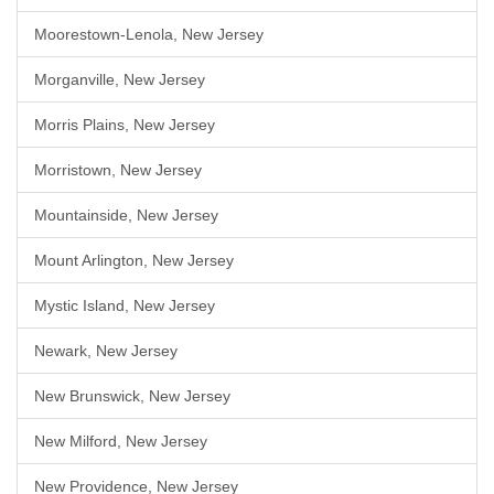
Moorestown-Lenola, New Jersey
Morganville, New Jersey
Morris Plains, New Jersey
Morristown, New Jersey
Mountainside, New Jersey
Mount Arlington, New Jersey
Mystic Island, New Jersey
Newark, New Jersey
New Brunswick, New Jersey
New Milford, New Jersey
New Providence, New Jersey