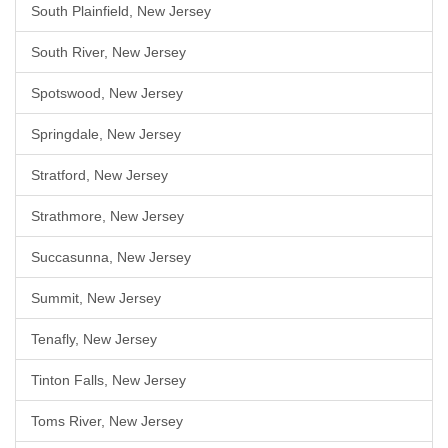
South Plainfield, New Jersey
South River, New Jersey
Spotswood, New Jersey
Springdale, New Jersey
Stratford, New Jersey
Strathmore, New Jersey
Succasunna, New Jersey
Summit, New Jersey
Tenafly, New Jersey
Tinton Falls, New Jersey
Toms River, New Jersey