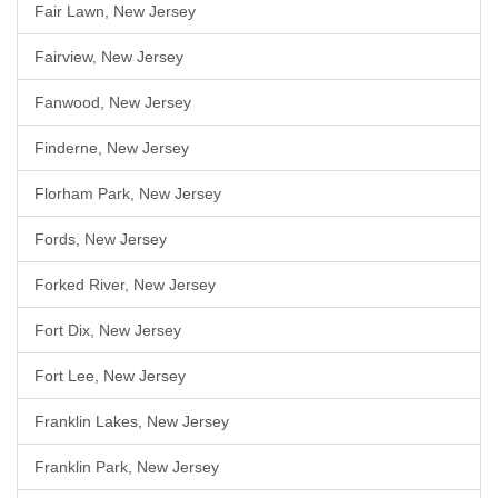
Fair Lawn, New Jersey
Fairview, New Jersey
Fanwood, New Jersey
Finderne, New Jersey
Florham Park, New Jersey
Fords, New Jersey
Forked River, New Jersey
Fort Dix, New Jersey
Fort Lee, New Jersey
Franklin Lakes, New Jersey
Franklin Park, New Jersey