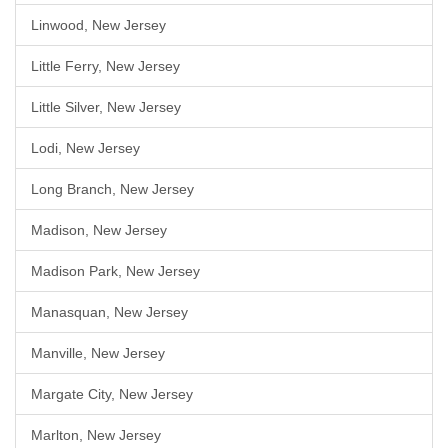
Linwood, New Jersey
Little Ferry, New Jersey
Little Silver, New Jersey
Lodi, New Jersey
Long Branch, New Jersey
Madison, New Jersey
Madison Park, New Jersey
Manasquan, New Jersey
Manville, New Jersey
Margate City, New Jersey
Marlton, New Jersey