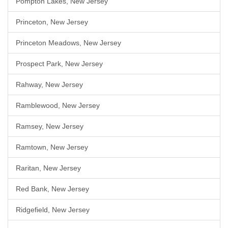
Pompton Lakes, New Jersey
Princeton, New Jersey
Princeton Meadows, New Jersey
Prospect Park, New Jersey
Rahway, New Jersey
Ramblewood, New Jersey
Ramsey, New Jersey
Ramtown, New Jersey
Raritan, New Jersey
Red Bank, New Jersey
Ridgefield, New Jersey