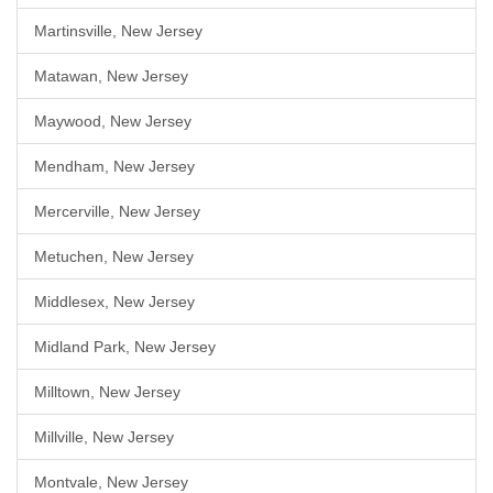
Martinsville, New Jersey
Matawan, New Jersey
Maywood, New Jersey
Mendham, New Jersey
Mercerville, New Jersey
Metuchen, New Jersey
Middlesex, New Jersey
Midland Park, New Jersey
Milltown, New Jersey
Millville, New Jersey
Montvale, New Jersey