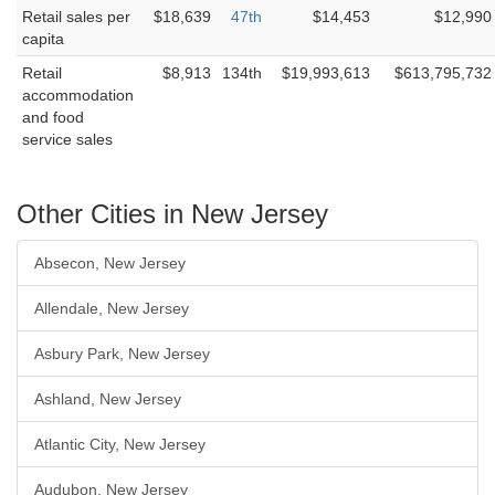
Retail sales per
$18,639
47th
$14,453
$12,990
capita
Retail
$8,913
134th
$19,993,613
$613,795,732
accommodation
and food
service sales
Other Cities in New Jersey
Absecon, New Jersey
Allendale, New Jersey
Asbury Park, New Jersey
Ashland, New Jersey
Atlantic City, New Jersey
Audubon, New Jersey