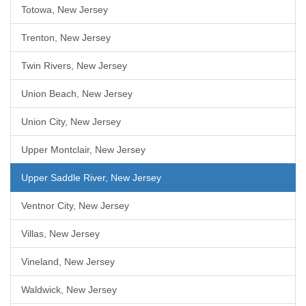
Totowa, New Jersey
Trenton, New Jersey
Twin Rivers, New Jersey
Union Beach, New Jersey
Union City, New Jersey
Upper Montclair, New Jersey
Upper Saddle River, New Jersey
Ventnor City, New Jersey
Villas, New Jersey
Vineland, New Jersey
Waldwick, New Jersey