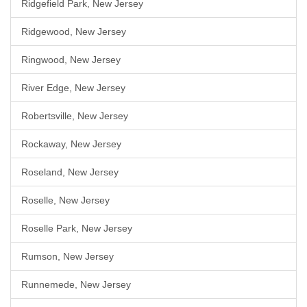
Ridgefield Park, New Jersey
Ridgewood, New Jersey
Ringwood, New Jersey
River Edge, New Jersey
Robertsville, New Jersey
Rockaway, New Jersey
Roseland, New Jersey
Roselle, New Jersey
Roselle Park, New Jersey
Rumson, New Jersey
Runnemede, New Jersey