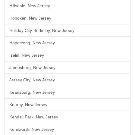
Hillsdale, New Jersey
Hoboken, New Jersey
Holiday City-Berkeley, New Jersey
Hopatcong, New Jersey
Iselin, New Jersey
Jamesburg, New Jersey
Jersey City, New Jersey
Keansburg, New Jersey
Kearny, New Jersey
Kendall Park, New Jersey
Kenilworth, New Jersey