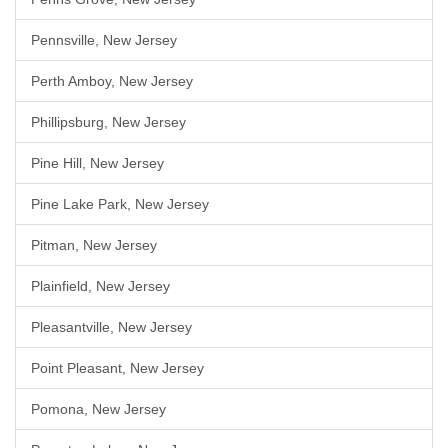
Pennsville, New Jersey
Perth Amboy, New Jersey
Phillipsburg, New Jersey
Pine Hill, New Jersey
Pine Lake Park, New Jersey
Pitman, New Jersey
Plainfield, New Jersey
Pleasantville, New Jersey
Point Pleasant, New Jersey
Pomona, New Jersey