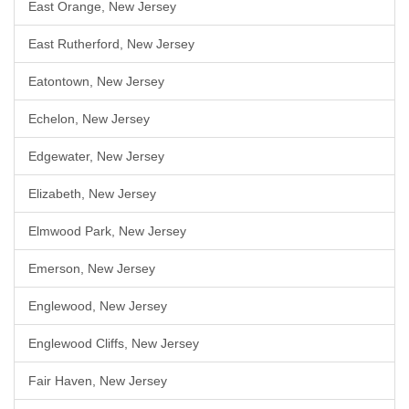
East Orange, New Jersey
East Rutherford, New Jersey
Eatontown, New Jersey
Echelon, New Jersey
Edgewater, New Jersey
Elizabeth, New Jersey
Elmwood Park, New Jersey
Emerson, New Jersey
Englewood, New Jersey
Englewood Cliffs, New Jersey
Fair Haven, New Jersey