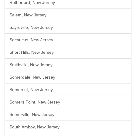
Rutherford, New Jersey
Salem, New Jersey
Sayreville, New Jersey
Secaucus, New Jersey
Short Hills, New Jersey
Smithville, New Jersey
Somerdale, New Jersey
Somerset, New Jersey
Somers Point, New Jersey
Somerville, New Jersey
South Amboy, New Jersey