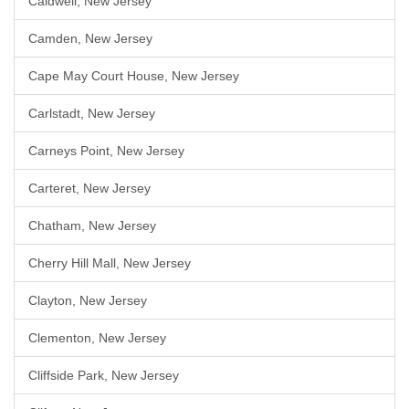
Caldwell, New Jersey
Camden, New Jersey
Cape May Court House, New Jersey
Carlstadt, New Jersey
Carneys Point, New Jersey
Carteret, New Jersey
Chatham, New Jersey
Cherry Hill Mall, New Jersey
Clayton, New Jersey
Clementon, New Jersey
Cliffside Park, New Jersey