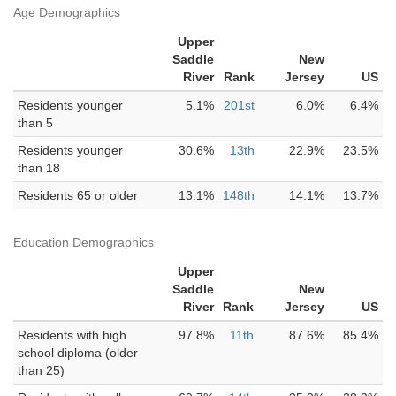
Age Demographics
Upper
Saddle
New
River
Rank
Jersey
US
Residents younger
5.1%
201st
6.0%
6.4%
than 5
Residents younger
30.6%
13th
22.9%
23.5%
than 18
Residents 65 or older
13.1%
148th
14.1%
13.7%
Education Demographics
Upper
Saddle
New
River
Rank
Jersey
US
Residents with high
97.8%
11th
87.6%
85.4%
school diploma (older
than 25)