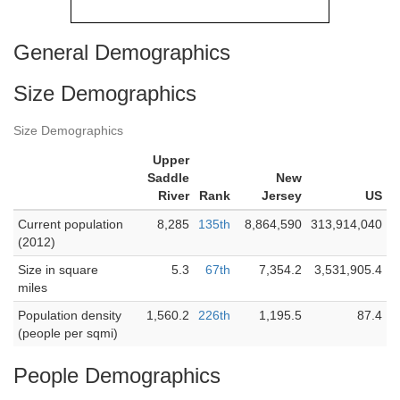
General Demographics
Size Demographics
Size Demographics
Upper
Saddle
New
River
Rank
Jersey
US
Current population
8,285
135th
8,864,590
313,914,040
(2012)
Size in square
5.3
67th
7,354.2
3,531,905.4
miles
Population density
1,560.2
226th
1,195.5
87.4
(people per sqmi)
People Demographics