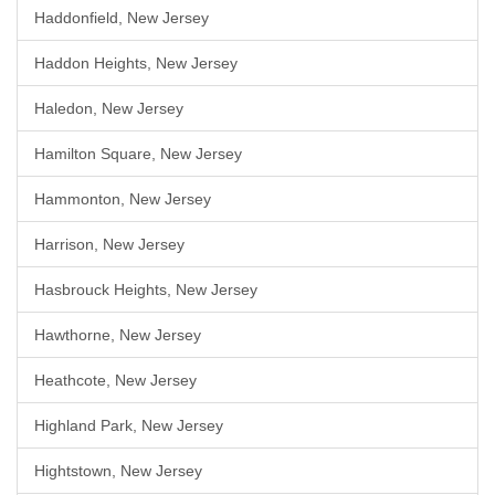
Haddonfield, New Jersey
Haddon Heights, New Jersey
Haledon, New Jersey
Hamilton Square, New Jersey
Hammonton, New Jersey
Harrison, New Jersey
Hasbrouck Heights, New Jersey
Hawthorne, New Jersey
Heathcote, New Jersey
Highland Park, New Jersey
Hightstown, New Jersey