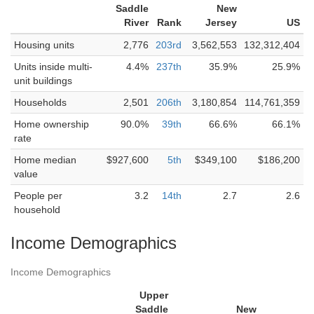
Saddle
New
River
Rank
Jersey
US
Housing units
2,776
203rd
3,562,553
132,312,404
Units inside multi-
4.4%
237th
35.9%
25.9%
unit buildings
Households
2,501
206th
3,180,854
114,761,359
Home ownership
90.0%
39th
66.6%
66.1%
rate
Home median
$927,600
5th
$349,100
$186,200
value
People per
3.2
14th
2.7
2.6
household
Income Demographics
Income Demographics
Upper
Saddle
New