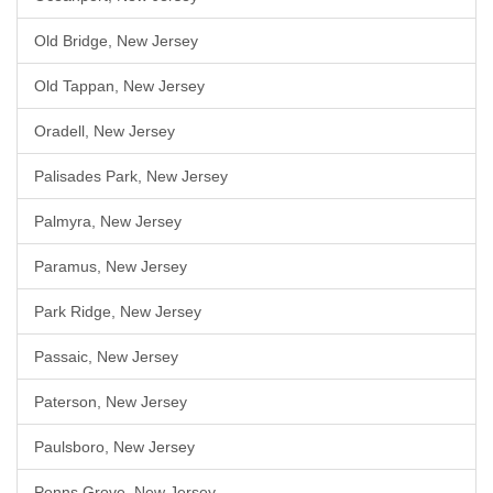
Old Bridge, New Jersey
Old Tappan, New Jersey
Oradell, New Jersey
Palisades Park, New Jersey
Palmyra, New Jersey
Paramus, New Jersey
Park Ridge, New Jersey
Passaic, New Jersey
Paterson, New Jersey
Paulsboro, New Jersey
Penns Grove, New Jersey