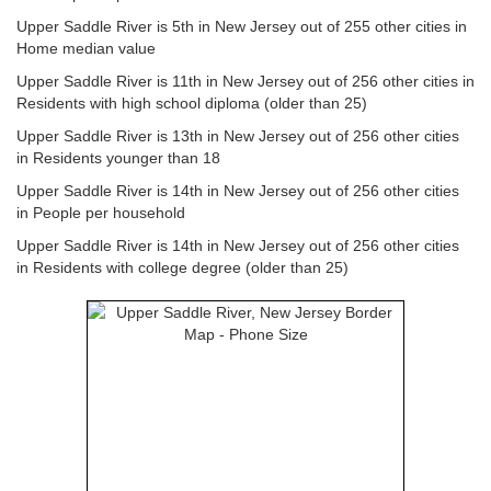
Upper Saddle River is 5th in New Jersey out of 255 other cities in
Home median value
Upper Saddle River is 11th in New Jersey out of 256 other cities in
Residents with high school diploma (older than 25)
Upper Saddle River is 13th in New Jersey out of 256 other cities
in Residents younger than 18
Upper Saddle River is 14th in New Jersey out of 256 other cities
in People per household
Upper Saddle River is 14th in New Jersey out of 256 other cities
in Residents with college degree (older than 25)