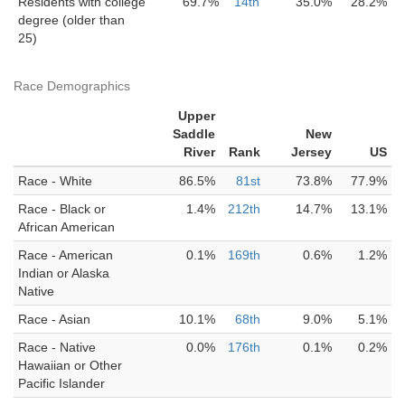
Residents with college
69.7%
14th
35.0%
28.2%
degree (older than
25)
Race Demographics
Upper
Saddle
New
River
Rank
Jersey
US
Race - White
86.5%
81st
73.8%
77.9%
Race - Black or
1.4%
212th
14.7%
13.1%
African American
Race - American
0.1%
169th
0.6%
1.2%
Indian or Alaska
Native
Race - Asian
10.1%
68th
9.0%
5.1%
Race - Native
0.0%
176th
0.1%
0.2%
Hawaiian or Other
Pacific Islander