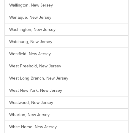
Wallington, New Jersey
Wanaque, New Jersey
Washington, New Jersey
Watchung, New Jersey
Westfield, New Jersey
West Freehold, New Jersey
West Long Branch, New Jersey
West New York, New Jersey
Westwood, New Jersey
Wharton, New Jersey
White Horse, New Jersey