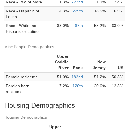
Race - Two or More
1.3%
222nd
1.9%
2.4%
Race - Hispanic or
4.3%
229th
18.5%
16.9%
Latino
Race - White, not
83.0%
67th
58.2%
63.0%
Hispanic or Latino
Misc People Demographics
Upper
Saddle
New
River
Rank
Jersey
US
Female residents
51.0%
182nd
51.2%
50.8%
Foreign born
17.2%
120th
20.6%
12.8%
residents
Housing Demographics
Housing Demographics
Upper