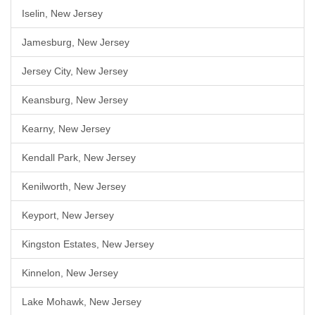
Iselin, New Jersey
Jamesburg, New Jersey
Jersey City, New Jersey
Keansburg, New Jersey
Kearny, New Jersey
Kendall Park, New Jersey
Kenilworth, New Jersey
Keyport, New Jersey
Kingston Estates, New Jersey
Kinnelon, New Jersey
Lake Mohawk, New Jersey