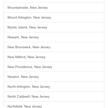
Mountainside, New Jersey
Mount Arlington, New Jersey
Mystic Island, New Jersey
Newark, New Jersey
New Brunswick, New Jersey
New Milford, New Jersey
New Providence, New Jersey
Newton, New Jersey
North Arlington, New Jersey
North Caldwell, New Jersey
Northfield, New Jersey