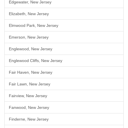
Edgewater, New Jersey
Elizabeth, New Jersey
Elmwood Park, New Jersey
Emerson, New Jersey
Englewood, New Jersey
Englewood Cliffs, New Jersey
Fair Haven, New Jersey
Fair Lawn, New Jersey
Fairview, New Jersey
Fanwood, New Jersey
Finderne, New Jersey