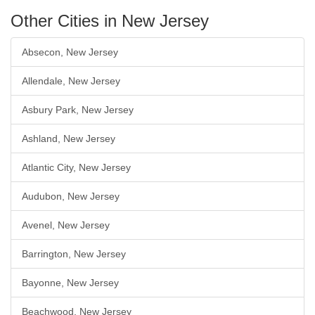
Other Cities in New Jersey
Absecon, New Jersey
Allendale, New Jersey
Asbury Park, New Jersey
Ashland, New Jersey
Atlantic City, New Jersey
Audubon, New Jersey
Avenel, New Jersey
Barrington, New Jersey
Bayonne, New Jersey
Beachwood, New Jersey