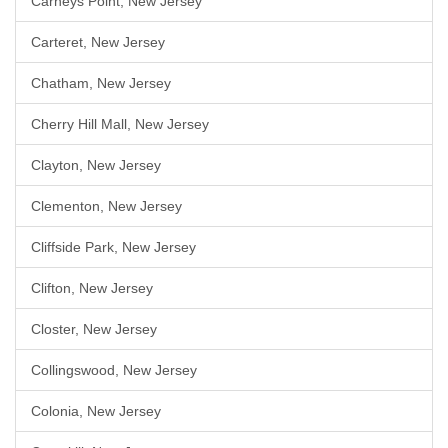
Carneys Point, New Jersey
Carteret, New Jersey
Chatham, New Jersey
Cherry Hill Mall, New Jersey
Clayton, New Jersey
Clementon, New Jersey
Cliffside Park, New Jersey
Clifton, New Jersey
Closter, New Jersey
Collingswood, New Jersey
Colonia, New Jersey