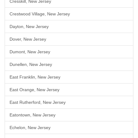
Cresskill, New Jersey
Crestwood Village, New Jersey
Dayton, New Jersey
Dover, New Jersey
Dumont, New Jersey
Dunellen, New Jersey
East Franklin, New Jersey
East Orange, New Jersey
East Rutherford, New Jersey
Eatontown, New Jersey
Echelon, New Jersey