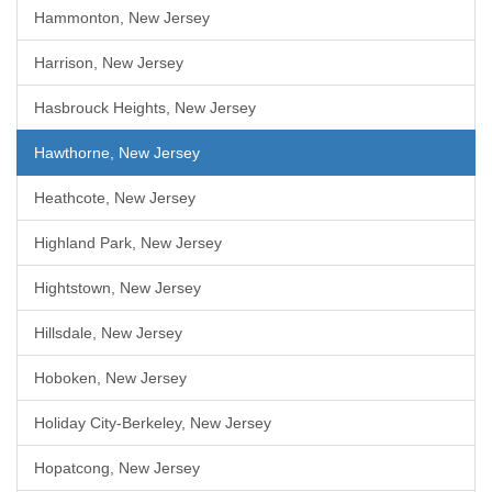
Hammonton, New Jersey
Harrison, New Jersey
Hasbrouck Heights, New Jersey
Hawthorne, New Jersey
Heathcote, New Jersey
Highland Park, New Jersey
Hightstown, New Jersey
Hillsdale, New Jersey
Hoboken, New Jersey
Holiday City-Berkeley, New Jersey
Hopatcong, New Jersey