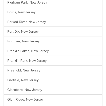
Florham Park, New Jersey
Fords, New Jersey
Forked River, New Jersey
Fort Dix, New Jersey
Fort Lee, New Jersey
Franklin Lakes, New Jersey
Franklin Park, New Jersey
Freehold, New Jersey
Garfield, New Jersey
Glassboro, New Jersey
Glen Ridge, New Jersey