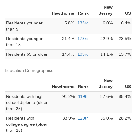
New
Hawthorne
Rank
Jersey
US
Residents younger
5.8%
133rd
6.0%
6.4%
than 5
Residents younger
21.4%
173rd
22.9%
23.5%
than 18
Residents 65 or older
14.4%
103rd
14.1%
13.7%
Education Demographics
New
Hawthorne
Rank
Jersey
US
Residents with high
91.2%
119th
87.6%
85.4%
school diploma (older
than 25)
Residents with
33.9%
129th
35.0%
28.2%
college degree (older
than 25)