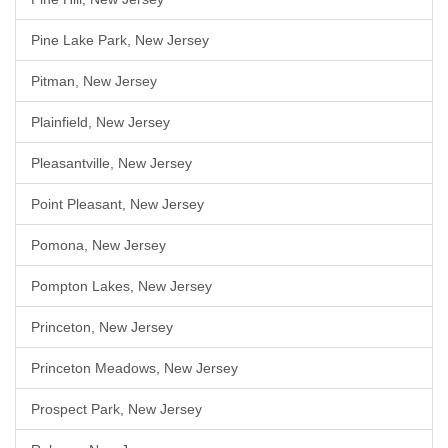
Pine Lake Park, New Jersey
Pitman, New Jersey
Plainfield, New Jersey
Pleasantville, New Jersey
Point Pleasant, New Jersey
Pomona, New Jersey
Pompton Lakes, New Jersey
Princeton, New Jersey
Princeton Meadows, New Jersey
Prospect Park, New Jersey