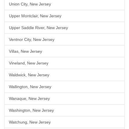
Union City, New Jersey
Upper Montclair, New Jersey
Upper Saddle River, New Jersey
Ventnor City, New Jersey
Villas, New Jersey
Vineland, New Jersey
Waldwick, New Jersey
Wallington, New Jersey
Wanaque, New Jersey
Washington, New Jersey
Watchung, New Jersey