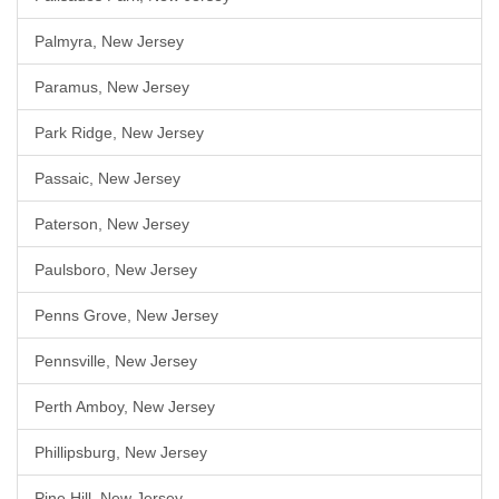
Palmyra, New Jersey
Paramus, New Jersey
Park Ridge, New Jersey
Passaic, New Jersey
Paterson, New Jersey
Paulsboro, New Jersey
Penns Grove, New Jersey
Pennsville, New Jersey
Perth Amboy, New Jersey
Phillipsburg, New Jersey
Pine Hill, New Jersey