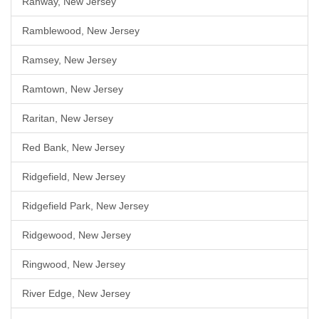
Rahway, New Jersey
Ramblewood, New Jersey
Ramsey, New Jersey
Ramtown, New Jersey
Raritan, New Jersey
Red Bank, New Jersey
Ridgefield, New Jersey
Ridgefield Park, New Jersey
Ridgewood, New Jersey
Ringwood, New Jersey
River Edge, New Jersey