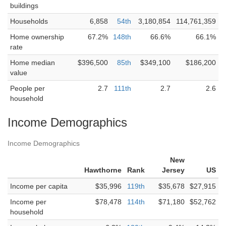
buildings
Households
6,858
54th
3,180,854
114,761,359
Home ownership
67.2%
148th
66.6%
66.1%
rate
Home median
$396,500
85th
$349,100
$186,200
value
People per
2.7
111th
2.7
2.6
household
Income Demographics
Income Demographics
New
Hawthorne
Rank
Jersey
US
Income per capita
$35,996
119th
$35,678
$27,915
Income per
$78,478
114th
$71,180
$52,762
household