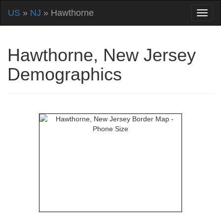
US
»
NJ
» Hawthorne
Hawthorne, New Jersey
Demographics