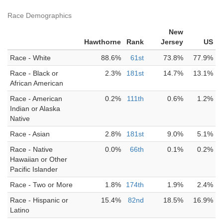
Race Demographics
New
Hawthorne
Rank
Jersey
US
Race - White
88.6%
61st
73.8%
77.9%
Race - Black or
2.3%
181st
14.7%
13.1%
African American
Race - American
0.2%
111th
0.6%
1.2%
Indian or Alaska
Native
Race - Asian
2.8%
181st
9.0%
5.1%
Race - Native
0.0%
66th
0.1%
0.2%
Hawaiian or Other
Pacific Islander
Race - Two or More
1.8%
174th
1.9%
2.4%
Race - Hispanic or
15.4%
82nd
18.5%
16.9%
Latino