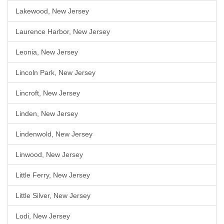
Lakewood, New Jersey
Laurence Harbor, New Jersey
Leonia, New Jersey
Lincoln Park, New Jersey
Lincroft, New Jersey
Linden, New Jersey
Lindenwold, New Jersey
Linwood, New Jersey
Little Ferry, New Jersey
Little Silver, New Jersey
Lodi, New Jersey