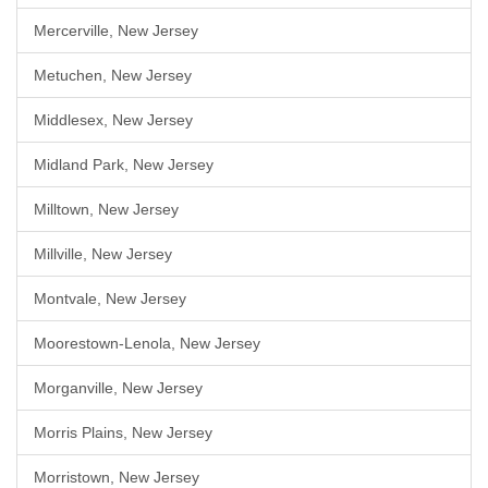
Mercerville, New Jersey
Metuchen, New Jersey
Middlesex, New Jersey
Midland Park, New Jersey
Milltown, New Jersey
Millville, New Jersey
Montvale, New Jersey
Moorestown-Lenola, New Jersey
Morganville, New Jersey
Morris Plains, New Jersey
Morristown, New Jersey