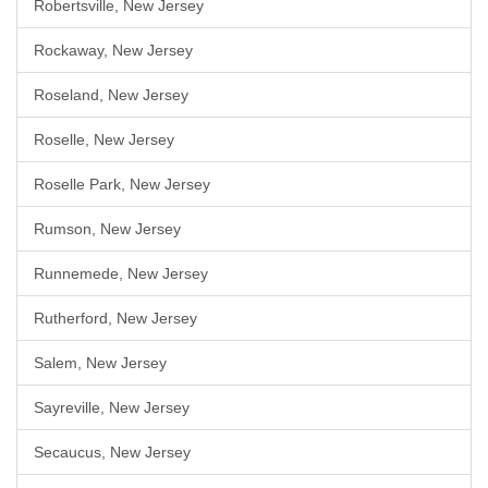
Robertsville, New Jersey
Rockaway, New Jersey
Roseland, New Jersey
Roselle, New Jersey
Roselle Park, New Jersey
Rumson, New Jersey
Runnemede, New Jersey
Rutherford, New Jersey
Salem, New Jersey
Sayreville, New Jersey
Secaucus, New Jersey