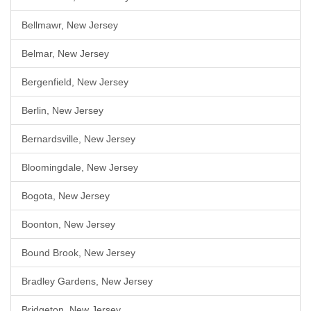
Bellmawr, New Jersey
Belmar, New Jersey
Bergenfield, New Jersey
Berlin, New Jersey
Bernardsville, New Jersey
Bloomingdale, New Jersey
Bogota, New Jersey
Boonton, New Jersey
Bound Brook, New Jersey
Bradley Gardens, New Jersey
Bridgeton, New Jersey