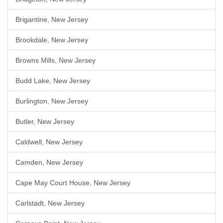
Brigantine, New Jersey
Brookdale, New Jersey
Browns Mills, New Jersey
Budd Lake, New Jersey
Burlington, New Jersey
Butler, New Jersey
Caldwell, New Jersey
Camden, New Jersey
Cape May Court House, New Jersey
Carlstadt, New Jersey