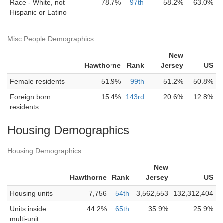
Race - White, not
78.7%
97th
58.2%
63.0%
Hispanic or Latino
Misc People Demographics
New
Hawthorne
Rank
Jersey
US
Female residents
51.9%
99th
51.2%
50.8%
Foreign born
15.4%
143rd
20.6%
12.8%
residents
Housing Demographics
Housing Demographics
New
Hawthorne
Rank
Jersey
US
Housing units
7,756
54th
3,562,553
132,312,404
Units inside
44.2%
65th
35.9%
25.9%
multi-unit