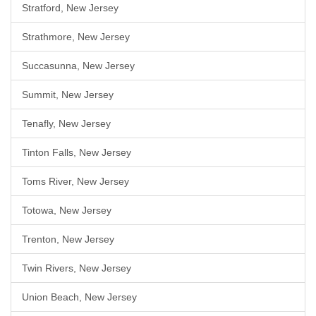
Stratford, New Jersey
Strathmore, New Jersey
Succasunna, New Jersey
Summit, New Jersey
Tenafly, New Jersey
Tinton Falls, New Jersey
Toms River, New Jersey
Totowa, New Jersey
Trenton, New Jersey
Twin Rivers, New Jersey
Union Beach, New Jersey