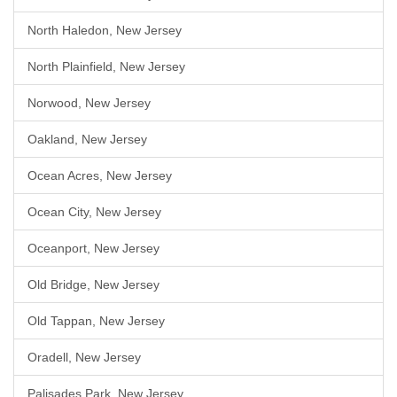
North Haledon, New Jersey
North Plainfield, New Jersey
Norwood, New Jersey
Oakland, New Jersey
Ocean Acres, New Jersey
Ocean City, New Jersey
Oceanport, New Jersey
Old Bridge, New Jersey
Old Tappan, New Jersey
Oradell, New Jersey
Palisades Park, New Jersey