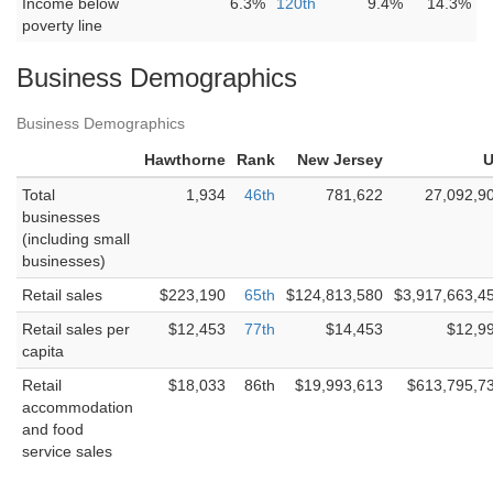
Income below
6.3%
120th
9.4%
14.3%
poverty line
Business Demographics
Business Demographics
Hawthorne
Rank
New Jersey
Total
1,934
46th
781,622
27,092,9
businesses
(including small
businesses)
Retail sales
$223,190
65th
$124,813,580
$3,917,663,4
Retail sales per
$12,453
77th
$14,453
$12,9
capita
Retail
$18,033
86th
$19,993,613
$613,795,7
accommodation
and food
service sales