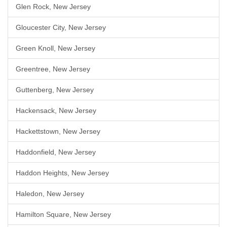
Glen Rock, New Jersey
Gloucester City, New Jersey
Green Knoll, New Jersey
Greentree, New Jersey
Guttenberg, New Jersey
Hackensack, New Jersey
Hackettstown, New Jersey
Haddonfield, New Jersey
Haddon Heights, New Jersey
Haledon, New Jersey
Hamilton Square, New Jersey