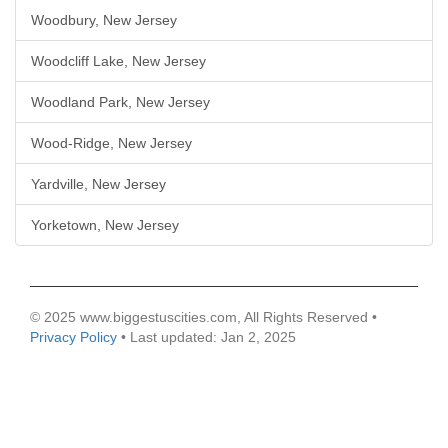
Woodbury, New Jersey
Woodcliff Lake, New Jersey
Woodland Park, New Jersey
Wood-Ridge, New Jersey
Yardville, New Jersey
Yorketown, New Jersey
© 2025 www.biggestuscities.com, All Rights Reserved •
Privacy Policy
• Last updated: Jan 2, 2025