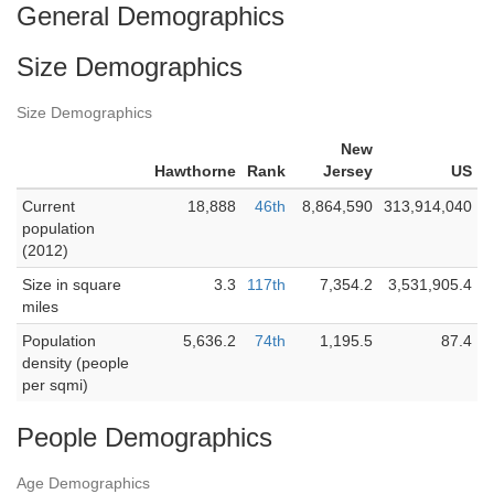
General Demographics
Size Demographics
Size Demographics
New
Hawthorne
Rank
Jersey
US
Current
18,888
46th
8,864,590
313,914,040
population
(2012)
Size in square
3.3
117th
7,354.2
3,531,905.4
miles
Population
5,636.2
74th
1,195.5
87.4
density (people
per sqmi)
People Demographics
Age Demographics