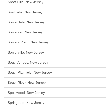
Short Hills, New Jersey
Smithville, New Jersey
Somerdale, New Jersey
Somerset, New Jersey
Somers Point, New Jersey
Somerville, New Jersey
South Amboy, New Jersey
South Plainfield, New Jersey
South River, New Jersey
Spotswood, New Jersey
Springdale, New Jersey