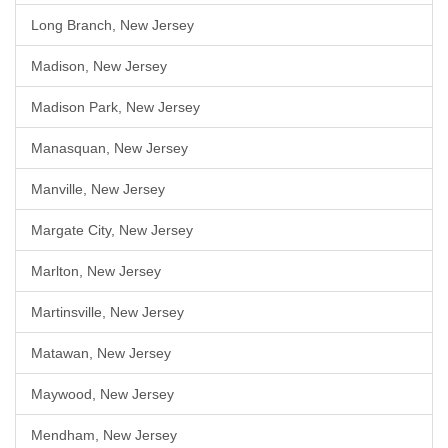
Long Branch, New Jersey
Madison, New Jersey
Madison Park, New Jersey
Manasquan, New Jersey
Manville, New Jersey
Margate City, New Jersey
Marlton, New Jersey
Martinsville, New Jersey
Matawan, New Jersey
Maywood, New Jersey
Mendham, New Jersey