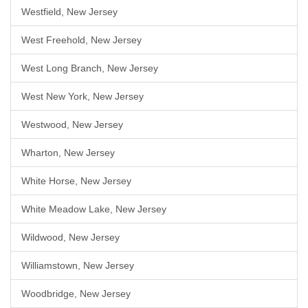
Westfield, New Jersey
West Freehold, New Jersey
West Long Branch, New Jersey
West New York, New Jersey
Westwood, New Jersey
Wharton, New Jersey
White Horse, New Jersey
White Meadow Lake, New Jersey
Wildwood, New Jersey
Williamstown, New Jersey
Woodbridge, New Jersey