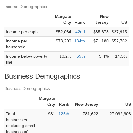
Income Demographics
Margate
New
City
Rank
Jersey
US
Income per capita
$52,084
42nd
$35,678
$27,915
Income per
$73,290
134th
$71,180
$52,762
household
Income below poverty
10.2%
65th
9.4%
14.3%
line
Business Demographics
Business Demographics
Margate
City
Rank
New Jersey
US
Total
931
125th
781,622
27,092,908
businesses
(including small
businesses)