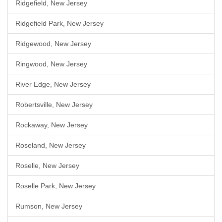
Ridgefield, New Jersey
Ridgefield Park, New Jersey
Ridgewood, New Jersey
Ringwood, New Jersey
River Edge, New Jersey
Robertsville, New Jersey
Rockaway, New Jersey
Roseland, New Jersey
Roselle, New Jersey
Roselle Park, New Jersey
Rumson, New Jersey