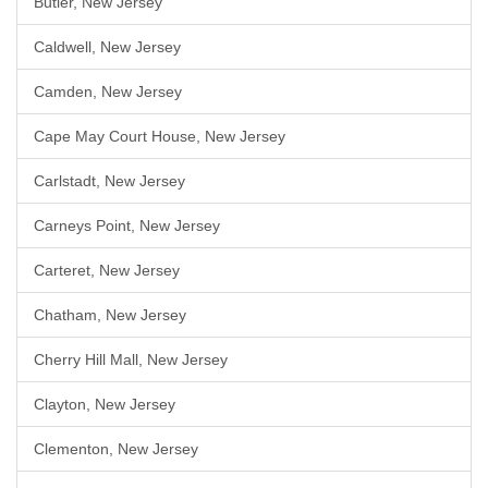
Butler, New Jersey
Caldwell, New Jersey
Camden, New Jersey
Cape May Court House, New Jersey
Carlstadt, New Jersey
Carneys Point, New Jersey
Carteret, New Jersey
Chatham, New Jersey
Cherry Hill Mall, New Jersey
Clayton, New Jersey
Clementon, New Jersey