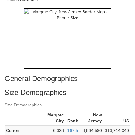
General Demographics
Size Demographics
Size Demographics
Margate
New
City
Rank
Jersey
US
Current
6,328
167th
8,864,590
313,914,040