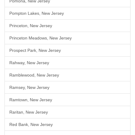
Pomona, New Jersey
Pompton Lakes, New Jersey
Princeton, New Jersey
Princeton Meadows, New Jersey
Prospect Park, New Jersey
Rahway, New Jersey
Ramblewood, New Jersey
Ramsey, New Jersey
Ramtown, New Jersey
Raritan, New Jersey
Red Bank, New Jersey