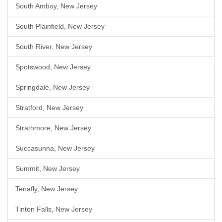
South Amboy, New Jersey
South Plainfield, New Jersey
South River, New Jersey
Spotswood, New Jersey
Springdale, New Jersey
Stratford, New Jersey
Strathmore, New Jersey
Succasunna, New Jersey
Summit, New Jersey
Tenafly, New Jersey
Tinton Falls, New Jersey