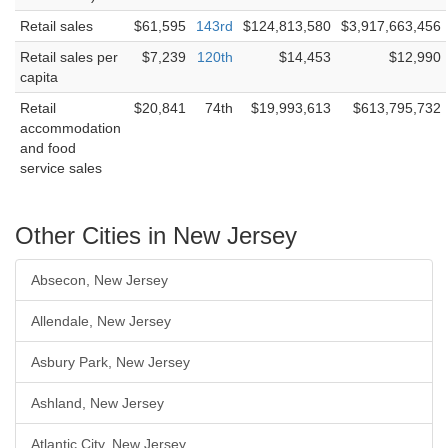
Retail sales
$61,595
143rd
$124,813,580
$3,917,663,456
Retail sales per
$7,239
120th
$14,453
$12,990
capita
Retail
$20,841
74th
$19,993,613
$613,795,732
accommodation
and food
service sales
Other Cities in New Jersey
Absecon, New Jersey
Allendale, New Jersey
Asbury Park, New Jersey
Ashland, New Jersey
Atlantic City, New Jersey