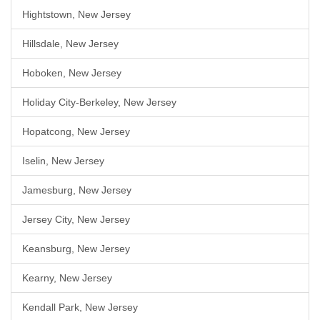
Hightstown, New Jersey
Hillsdale, New Jersey
Hoboken, New Jersey
Holiday City-Berkeley, New Jersey
Hopatcong, New Jersey
Iselin, New Jersey
Jamesburg, New Jersey
Jersey City, New Jersey
Keansburg, New Jersey
Kearny, New Jersey
Kendall Park, New Jersey