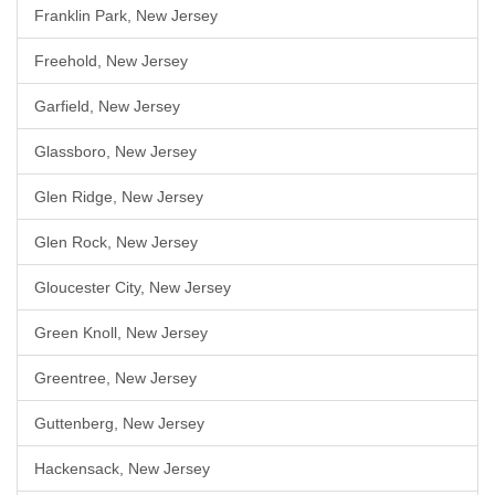
Franklin Park, New Jersey
Freehold, New Jersey
Garfield, New Jersey
Glassboro, New Jersey
Glen Ridge, New Jersey
Glen Rock, New Jersey
Gloucester City, New Jersey
Green Knoll, New Jersey
Greentree, New Jersey
Guttenberg, New Jersey
Hackensack, New Jersey