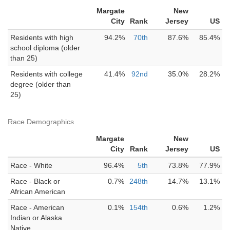
Margate
New
City
Rank
Jersey
US
Residents with high
94.2%
70th
87.6%
85.4%
school diploma (older
than 25)
Residents with college
41.4%
92nd
35.0%
28.2%
degree (older than
25)
Race Demographics
Margate
New
City
Rank
Jersey
US
Race - White
96.4%
5th
73.8%
77.9%
Race - Black or
0.7%
248th
14.7%
13.1%
African American
Race - American
0.1%
154th
0.6%
1.2%
Indian or Alaska
Native