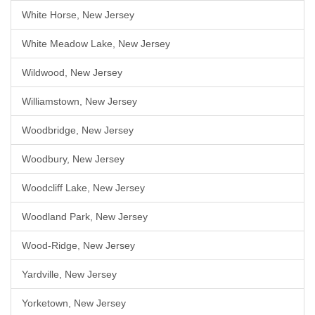
White Horse, New Jersey
White Meadow Lake, New Jersey
Wildwood, New Jersey
Williamstown, New Jersey
Woodbridge, New Jersey
Woodbury, New Jersey
Woodcliff Lake, New Jersey
Woodland Park, New Jersey
Wood-Ridge, New Jersey
Yardville, New Jersey
Yorketown, New Jersey