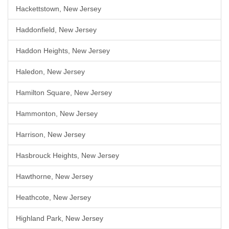
Hackettstown, New Jersey
Haddonfield, New Jersey
Haddon Heights, New Jersey
Haledon, New Jersey
Hamilton Square, New Jersey
Hammonton, New Jersey
Harrison, New Jersey
Hasbrouck Heights, New Jersey
Hawthorne, New Jersey
Heathcote, New Jersey
Highland Park, New Jersey