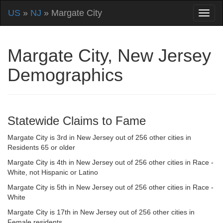
US
»
NJ
» Margate City
Margate City, New Jersey
Demographics
Statewide Claims to Fame
Margate City is 3rd in New Jersey out of 256 other cities in
Residents 65 or older
Margate City is 4th in New Jersey out of 256 other cities in Race -
White, not Hispanic or Latino
Margate City is 5th in New Jersey out of 256 other cities in Race -
White
Margate City is 17th in New Jersey out of 256 other cities in
Female residents