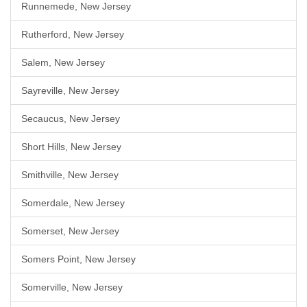
Runnemede, New Jersey
Rutherford, New Jersey
Salem, New Jersey
Sayreville, New Jersey
Secaucus, New Jersey
Short Hills, New Jersey
Smithville, New Jersey
Somerdale, New Jersey
Somerset, New Jersey
Somers Point, New Jersey
Somerville, New Jersey