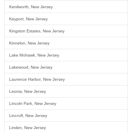
Kenilworth, New Jersey
Keyport, New Jersey
Kingston Estates, New Jersey
Kinnelon, New Jersey
Lake Mohawk, New Jersey
Lakewood, New Jersey
Laurence Harbor, New Jersey
Leonia, New Jersey
Lincoln Park, New Jersey
Lincroft, New Jersey
Linden, New Jersey