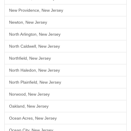
New Providence, New Jersey
Newton, New Jersey
North Arlington, New Jersey
North Caldwell, New Jersey
Northfield, New Jersey
North Haledon, New Jersey
North Plainfield, New Jersey
Norwood, New Jersey
Oakland, New Jersey
Ocean Acres, New Jersey
Ocean City, New Jersey