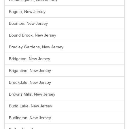
Bogota, New Jersey
Boonton, New Jersey
Bound Brook, New Jersey
Bradley Gardens, New Jersey
Bridgeton, New Jersey
Brigantine, New Jersey
Brookdale, New Jersey
Browns Mills, New Jersey
Budd Lake, New Jersey
Burlington, New Jersey