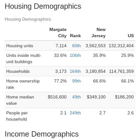
Housing Demographics
Housing Demographics
Margate
New
City
Rank
Jersey
US
Housing units
7,114
60th
3,562,553
132,312,404
Units inside multi-
32.6%
106th
35.9%
25.9%
unit buildings
Households
3,173
164th
3,180,854
114,761,359
Home ownership
77.2%
99th
66.6%
66.1%
rate
Home median
$516,600
49th
$349,100
$186,200
value
People per
2.1
249th
2.7
2.6
household
Income Demographics