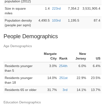
population (2012)
Size in square
1.4
223rd
7,354.2
3,531,905.4
miles
Population density
4,490.5
103rd
1,195.5
87.4
(people per sqmi)
People Demographics
Age Demographics
Margate
New
City
Rank
Jersey
US
Residents younger
3.0%
254th
6.0%
6.4%
than 5
Residents younger
14.0%
251st
22.9%
23.5%
than 18
Residents 65 or older
31.7%
3rd
14.1%
13.7%
Education Demographics