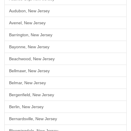
Audubon, New Jersey
Avenel, New Jersey
Barrington, New Jersey
Bayonne, New Jersey
Beachwood, New Jersey
Bellmawr, New Jersey
Belmar, New Jersey
Bergenfield, New Jersey
Berlin, New Jersey
Bernardsville, New Jersey
Bloomingdale, New Jersey