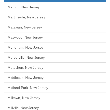
Marlton, New Jersey
Martinsville, New Jersey
Matawan, New Jersey
Maywood, New Jersey
Mendham, New Jersey
Mercerville, New Jersey
Metuchen, New Jersey
Middlesex, New Jersey
Midland Park, New Jersey
Milltown, New Jersey
Millville, New Jersey