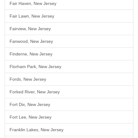
Fair Haven, New Jersey
Fair Lawn, New Jersey
Fairview, New Jersey
Fanwood, New Jersey
Finderne, New Jersey
Florham Park, New Jersey
Fords, New Jersey
Forked River, New Jersey
Fort Dix, New Jersey
Fort Lee, New Jersey
Franklin Lakes, New Jersey