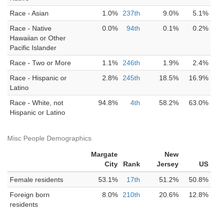
Race - Asian
1.0%
237th
9.0%
5.1%
Race - Native
0.0%
94th
0.1%
0.2%
Hawaiian or Other
Pacific Islander
Race - Two or More
1.1%
246th
1.9%
2.4%
Race - Hispanic or
2.8%
245th
18.5%
16.9%
Latino
Race - White, not
94.8%
4th
58.2%
63.0%
Hispanic or Latino
Misc People Demographics
Margate
New
City
Rank
Jersey
US
Female residents
53.1%
17th
51.2%
50.8%
Foreign born
8.0%
210th
20.6%
12.8%
residents