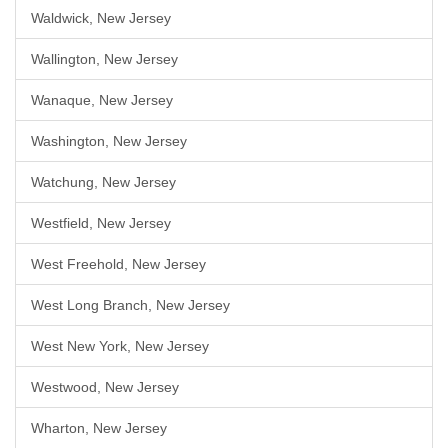
Waldwick, New Jersey
Wallington, New Jersey
Wanaque, New Jersey
Washington, New Jersey
Watchung, New Jersey
Westfield, New Jersey
West Freehold, New Jersey
West Long Branch, New Jersey
West New York, New Jersey
Westwood, New Jersey
Wharton, New Jersey