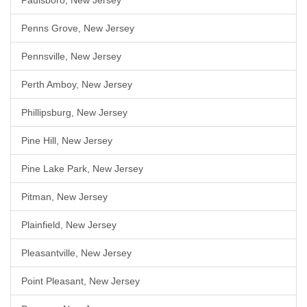
Paulsboro, New Jersey
Penns Grove, New Jersey
Pennsville, New Jersey
Perth Amboy, New Jersey
Phillipsburg, New Jersey
Pine Hill, New Jersey
Pine Lake Park, New Jersey
Pitman, New Jersey
Plainfield, New Jersey
Pleasantville, New Jersey
Point Pleasant, New Jersey