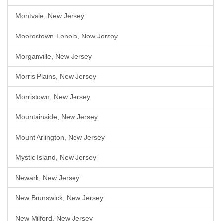
Montvale, New Jersey
Moorestown-Lenola, New Jersey
Morganville, New Jersey
Morris Plains, New Jersey
Morristown, New Jersey
Mountainside, New Jersey
Mount Arlington, New Jersey
Mystic Island, New Jersey
Newark, New Jersey
New Brunswick, New Jersey
New Milford, New Jersey