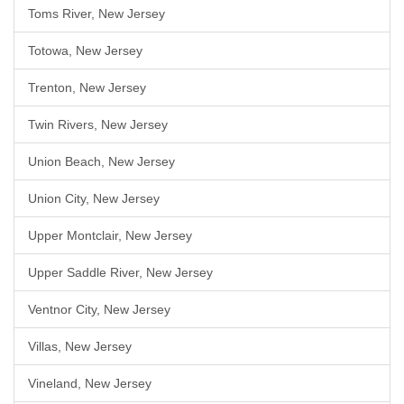
Toms River, New Jersey
Totowa, New Jersey
Trenton, New Jersey
Twin Rivers, New Jersey
Union Beach, New Jersey
Union City, New Jersey
Upper Montclair, New Jersey
Upper Saddle River, New Jersey
Ventnor City, New Jersey
Villas, New Jersey
Vineland, New Jersey