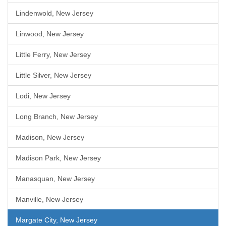
Lindenwold, New Jersey
Linwood, New Jersey
Little Ferry, New Jersey
Little Silver, New Jersey
Lodi, New Jersey
Long Branch, New Jersey
Madison, New Jersey
Madison Park, New Jersey
Manasquan, New Jersey
Manville, New Jersey
Margate City, New Jersey