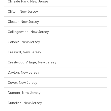
Cliffside Park, New Jersey
Clifton, New Jersey
Closter, New Jersey
Collingswood, New Jersey
Colonia, New Jersey
Cresskill, New Jersey
Crestwood Village, New Jersey
Dayton, New Jersey
Dover, New Jersey
Dumont, New Jersey
Dunellen, New Jersey