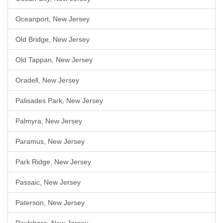
Oceanport, New Jersey
Old Bridge, New Jersey
Old Tappan, New Jersey
Oradell, New Jersey
Palisades Park, New Jersey
Palmyra, New Jersey
Paramus, New Jersey
Park Ridge, New Jersey
Passaic, New Jersey
Paterson, New Jersey