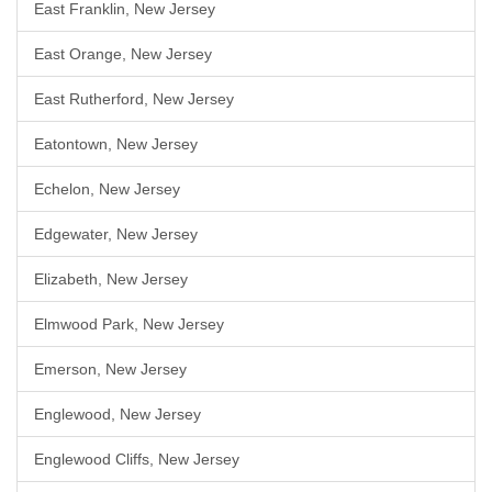
East Franklin, New Jersey
East Orange, New Jersey
East Rutherford, New Jersey
Eatontown, New Jersey
Echelon, New Jersey
Edgewater, New Jersey
Elizabeth, New Jersey
Elmwood Park, New Jersey
Emerson, New Jersey
Englewood, New Jersey
Englewood Cliffs, New Jersey