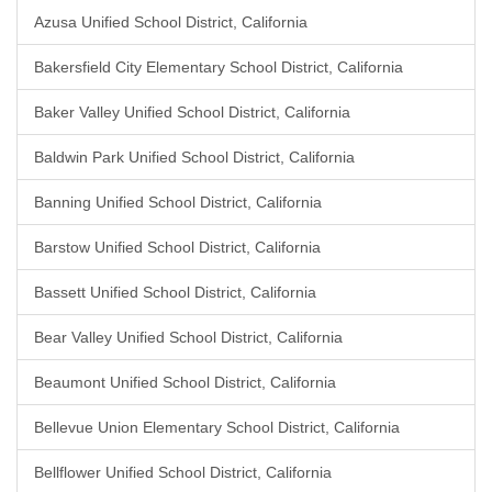
Azusa Unified School District, California
Bakersfield City Elementary School District, California
Baker Valley Unified School District, California
Baldwin Park Unified School District, California
Banning Unified School District, California
Barstow Unified School District, California
Bassett Unified School District, California
Bear Valley Unified School District, California
Beaumont Unified School District, California
Bellevue Union Elementary School District, California
Bellflower Unified School District, California