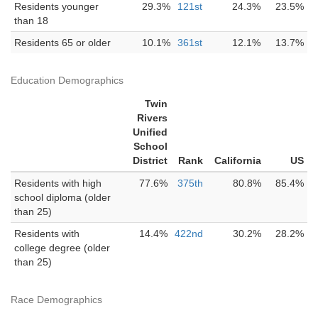
Residents younger
29.3%
121st
24.3%
23.5%
than 18
Residents 65 or older
10.1%
361st
12.1%
13.7%
Education Demographics
Twin
Rivers
Unified
School
District
Rank
California
US
Residents with high
77.6%
375th
80.8%
85.4%
school diploma (older
than 25)
Residents with
14.4%
422nd
30.2%
28.2%
college degree (older
than 25)
Race Demographics