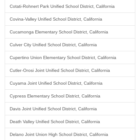
Cotati-Rohnert Park Unified School District, California
Covina-Valley Unified School District, California
Cucamonga Elementary School District, California
Culver City Unified School District, California
Cupertino Union Elementary School District, California
Cutler-Orosi Joint Unified School District, California
Cuyama Joint Unified School District, California
Cypress Elementary School District, California
Davis Joint Unified School District, California
Death Valley Unified School District, California
Delano Joint Union High School District, California