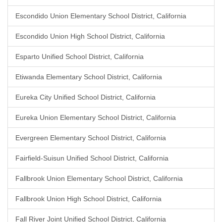
Escondido Union Elementary School District, California
Escondido Union High School District, California
Esparto Unified School District, California
Etiwanda Elementary School District, California
Eureka City Unified School District, California
Eureka Union Elementary School District, California
Evergreen Elementary School District, California
Fairfield-Suisun Unified School District, California
Fallbrook Union Elementary School District, California
Fallbrook Union High School District, California
Fall River Joint Unified School District, California