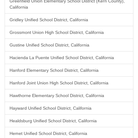
Greenfield Union Elementary School District (Kern County),
California
Gridley Unified School District, California
Grossmont Union High School District, California
Gustine Unified School District, California
Hacienda La Puente Unified School District, California
Hanford Elementary School District, California
Hanford Joint Union High School District, California
Hawthorne Elementary School District, California
Hayward Unified School District, California
Healdsburg Unified School District, California
Hemet Unified School District, California