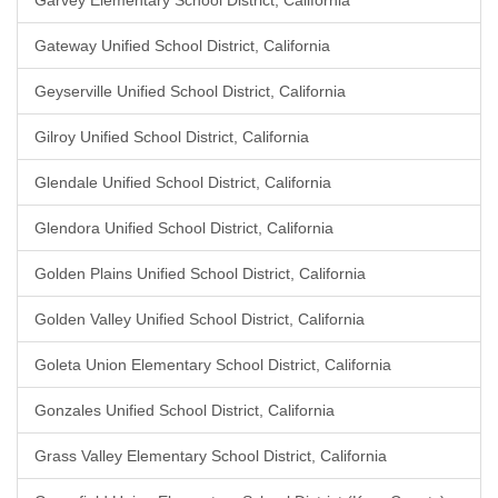
Garvey Elementary School District, California
Gateway Unified School District, California
Geyserville Unified School District, California
Gilroy Unified School District, California
Glendale Unified School District, California
Glendora Unified School District, California
Golden Plains Unified School District, California
Golden Valley Unified School District, California
Goleta Union Elementary School District, California
Gonzales Unified School District, California
Grass Valley Elementary School District, California