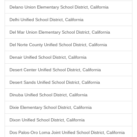
Delano Union Elementary School District, California
Delhi Unified School District, California
Del Mar Union Elementary School District, California
Del Norte County Unified School District, California
Denair Unified School District, California
Desert Center Unified School District, California
Desert Sands Unified School District, California
Dinuba Unified School District, California
Dixie Elementary School District, California
Dixon Unified School District, California
Dos Palos-Oro Loma Joint Unified School District, California