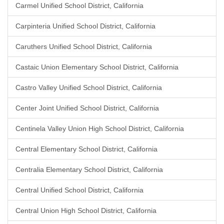
Carmel Unified School District, California
Carpinteria Unified School District, California
Caruthers Unified School District, California
Castaic Union Elementary School District, California
Castro Valley Unified School District, California
Center Joint Unified School District, California
Centinela Valley Union High School District, California
Central Elementary School District, California
Centralia Elementary School District, California
Central Unified School District, California
Central Union High School District, California