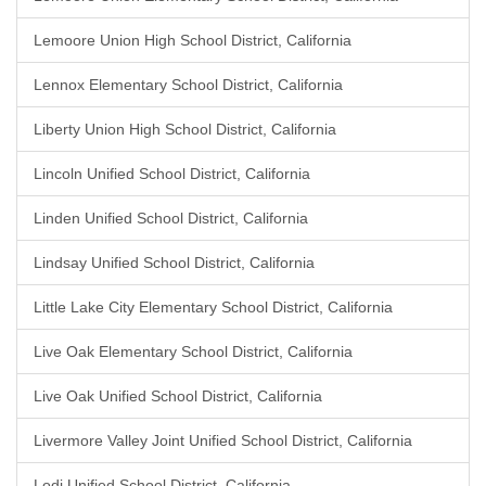
Lemoore Union High School District, California
Lennox Elementary School District, California
Liberty Union High School District, California
Lincoln Unified School District, California
Linden Unified School District, California
Lindsay Unified School District, California
Little Lake City Elementary School District, California
Live Oak Elementary School District, California
Live Oak Unified School District, California
Livermore Valley Joint Unified School District, California
Lodi Unified School District, California