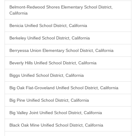
Belmont-Redwood Shores Elementary School District,
California
Benicia Unified School District, California
Berkeley Unified School District, California
Berryessa Union Elementary School District, California
Beverly Hills Unified School District, California
Biggs Unified School District, California
Big Oak Flat-Groveland Unified School District, California
Big Pine Unified School District, California
Big Valley Joint Unified School District, California
Black Oak Mine Unified School District, California