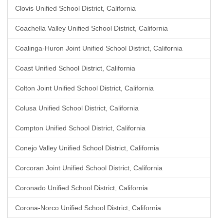
Clovis Unified School District, California
Coachella Valley Unified School District, California
Coalinga-Huron Joint Unified School District, California
Coast Unified School District, California
Colton Joint Unified School District, California
Colusa Unified School District, California
Compton Unified School District, California
Conejo Valley Unified School District, California
Corcoran Joint Unified School District, California
Coronado Unified School District, California
Corona-Norco Unified School District, California