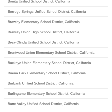
Bonita Unified School District, California
Borrego Springs Unified School District, California
Brawley Elementary School District, California
Brawley Union High School District, California
Brea-Olinda Unified School District, California
Brentwood Union Elementary School District, California
Buckeye Union Elementary School District, California
Buena Park Elementary School District, California
Burbank Unified School District, California
Burlingame Elementary School District, California
Butte Valley Unified School District, California