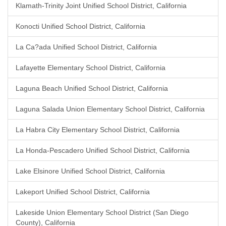
Klamath-Trinity Joint Unified School District, California
Konocti Unified School District, California
La Ca?ada Unified School District, California
Lafayette Elementary School District, California
Laguna Beach Unified School District, California
Laguna Salada Union Elementary School District, California
La Habra City Elementary School District, California
La Honda-Pescadero Unified School District, California
Lake Elsinore Unified School District, California
Lakeport Unified School District, California
Lakeside Union Elementary School District (San Diego
County), California