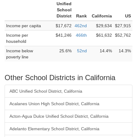
Unified
School
District
Rank
California
US
Income per capita
$17,672
462nd
$29,634
$27,915
Income per
$41,246
466th
$61,632
$52,762
household
Income below
25.6%
52nd
14.4%
14.3%
poverty line
Other School Districts in California
ABC Unified School District, California
Acalanes Union High School District, California
Acton-Agua Dulce Unified School District, California
Adelanto Elementary School District, California