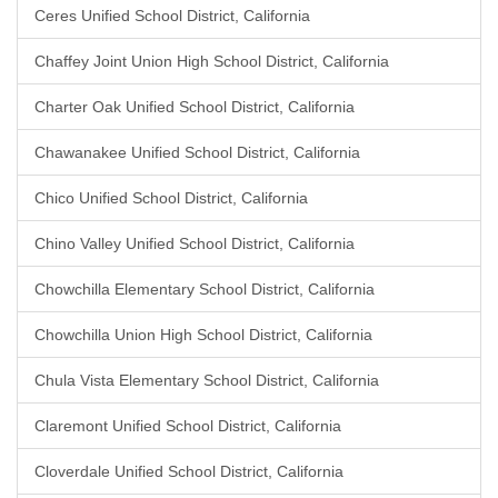
Ceres Unified School District, California
Chaffey Joint Union High School District, California
Charter Oak Unified School District, California
Chawanakee Unified School District, California
Chico Unified School District, California
Chino Valley Unified School District, California
Chowchilla Elementary School District, California
Chowchilla Union High School District, California
Chula Vista Elementary School District, California
Claremont Unified School District, California
Cloverdale Unified School District, California