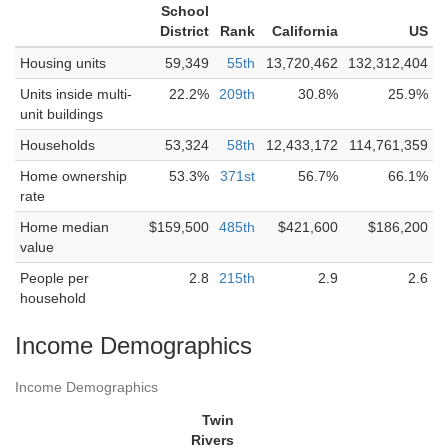
School
District
Rank
California
US
Housing units
59,349
55th
13,720,462
132,312,404
Units inside multi-
22.2%
209th
30.8%
25.9%
unit buildings
Households
53,324
58th
12,433,172
114,761,359
Home ownership
53.3%
371st
56.7%
66.1%
rate
Home median
$159,500
485th
$421,600
$186,200
value
People per
2.8
215th
2.9
2.6
household
Income Demographics
Income Demographics
Twin
Rivers