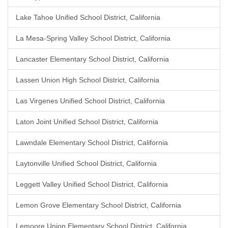
Lake Tahoe Unified School District, California
La Mesa-Spring Valley School District, California
Lancaster Elementary School District, California
Lassen Union High School District, California
Las Virgenes Unified School District, California
Laton Joint Unified School District, California
Lawndale Elementary School District, California
Laytonville Unified School District, California
Leggett Valley Unified School District, California
Lemon Grove Elementary School District, California
Lemoore Union Elementary School District, California