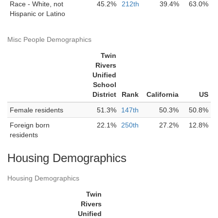
Race - White, not
45.2%
212th
39.4%
63.0%
Hispanic or Latino
Misc People Demographics
Twin
Rivers
Unified
School
District
Rank
California
US
Female residents
51.3%
147th
50.3%
50.8%
Foreign born
22.1%
250th
27.2%
12.8%
residents
Housing Demographics
Housing Demographics
Twin
Rivers
Unified