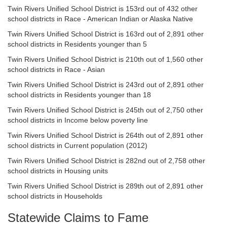
Twin Rivers Unified School District is 153rd out of 432 other
school districts in Race - American Indian or Alaska Native
Twin Rivers Unified School District is 163rd out of 2,891 other
school districts in Residents younger than 5
Twin Rivers Unified School District is 210th out of 1,560 other
school districts in Race - Asian
Twin Rivers Unified School District is 243rd out of 2,891 other
school districts in Residents younger than 18
Twin Rivers Unified School District is 245th out of 2,750 other
school districts in Income below poverty line
Twin Rivers Unified School District is 264th out of 2,891 other
school districts in Current population (2012)
Twin Rivers Unified School District is 282nd out of 2,758 other
school districts in Housing units
Twin Rivers Unified School District is 289th out of 2,891 other
school districts in Households
Statewide Claims to Fame