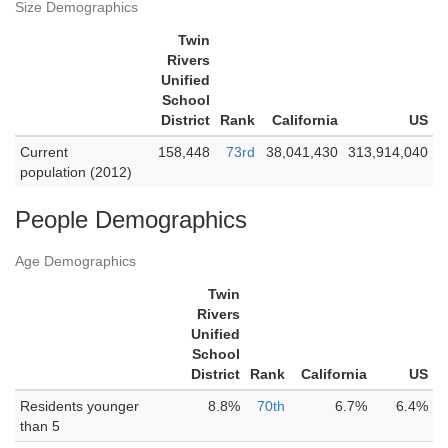
Size Demographics
Twin
Rivers
Unified
School
District
Rank
California
US
Current
158,448
73rd
38,041,430
313,914,040
population (2012)
People Demographics
Age Demographics
Twin
Rivers
Unified
School
District
Rank
California
US
Residents younger
8.8%
70th
6.7%
6.4%
than 5