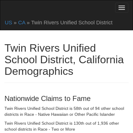
US
»
CA
» Twin Rivers Unified School District
Twin Rivers Unified
School District, California
Demographics
Nationwide Claims to Fame
Twin Rivers Unified School District is 58th out of 94 other school
districts in Race - Native Hawaiian or Other Pacific Islander
Twin Rivers Unified School District is 130th out of 1,936 other
school districts in Race - Two or More