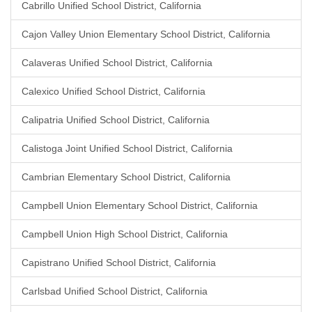
Cabrillo Unified School District, California
Cajon Valley Union Elementary School District, California
Calaveras Unified School District, California
Calexico Unified School District, California
Calipatria Unified School District, California
Calistoga Joint Unified School District, California
Cambrian Elementary School District, California
Campbell Union Elementary School District, California
Campbell Union High School District, California
Capistrano Unified School District, California
Carlsbad Unified School District, California