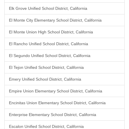
Elk Grove Unified School District, California
El Monte City Elementary School District, California
El Monte Union High School District, California
El Rancho Unified School District, California
El Segundo Unified School District, California
El Tejon Unified School District, California
Emery Unified School District, California
Empire Union Elementary School District, California
Encinitas Union Elementary School District, California
Enterprise Elementary School District, California
Escalon Unified School District, California