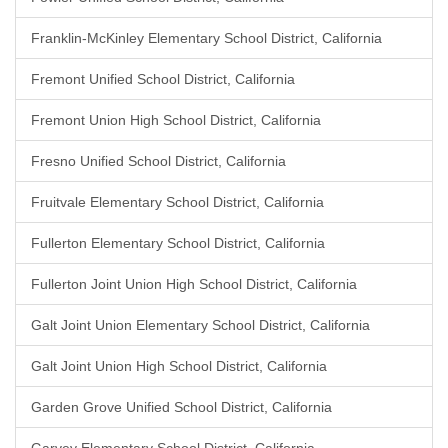
Franklin-McKinley Elementary School District, California
Fremont Unified School District, California
Fremont Union High School District, California
Fresno Unified School District, California
Fruitvale Elementary School District, California
Fullerton Elementary School District, California
Fullerton Joint Union High School District, California
Galt Joint Union Elementary School District, California
Galt Joint Union High School District, California
Garden Grove Unified School District, California