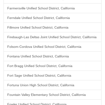
Farmersville Unified School District, California
Ferndale Unified School District, California
Fillmore Unified School District, California
Firebaugh-Las Deltas Joint Unified School District, California
Folsom-Cordova Unified School District, California
Fontana Unified School District, California
Fort Bragg Unified School District, California
Fort Sage Unified School District, California
Fortuna Union High School District, California
Fountain Valley Elementary School District, California
Fowler Unified School District, California