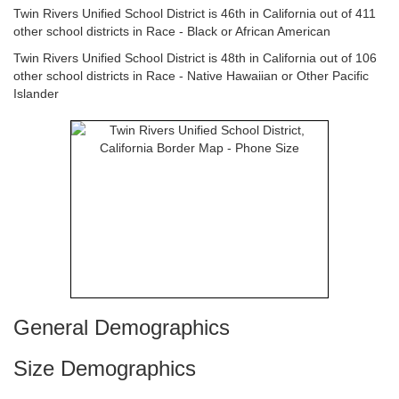
Twin Rivers Unified School District is 46th in California out of 411
other school districts in Race - Black or African American
Twin Rivers Unified School District is 48th in California out of 106
other school districts in Race - Native Hawaiian or Other Pacific
Islander
General Demographics
Size Demographics