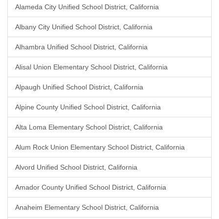
Alameda City Unified School District, California
Albany City Unified School District, California
Alhambra Unified School District, California
Alisal Union Elementary School District, California
Alpaugh Unified School District, California
Alpine County Unified School District, California
Alta Loma Elementary School District, California
Alum Rock Union Elementary School District, California
Alvord Unified School District, California
Amador County Unified School District, California
Anaheim Elementary School District, California