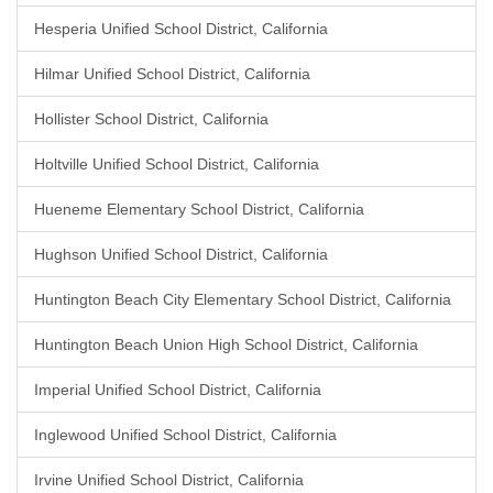
Hesperia Unified School District, California
Hilmar Unified School District, California
Hollister School District, California
Holtville Unified School District, California
Hueneme Elementary School District, California
Hughson Unified School District, California
Huntington Beach City Elementary School District, California
Huntington Beach Union High School District, California
Imperial Unified School District, California
Inglewood Unified School District, California
Irvine Unified School District, California