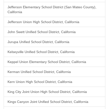
Jefferson Elementary School District (San Mateo County),
California
Jefferson Union High School District, California
John Swett Unified School District, California
Jurupa Unified School District, California
Kelseyville Unified School District, California
Keppel Union Elementary School District, California
Kerman Unified School District, California
Kern Union High School District, California
King City Joint Union High School District, California
Kings Canyon Joint Unified School District, California