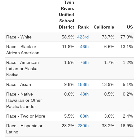
Twin
Rivers
Unified
School
District
Rank
California
US
Race - White
58.9%
423rd
73.7%
77.9%
Race - Black or
11.8%
46th
6.6%
13.1%
African American
Race - American
1.5%
76th
1.7%
1.2%
Indian or Alaska
Native
Race - Asian
9.8%
158th
13.9%
5.1%
Race - Native
0.6%
48th
0.5%
0.2%
Hawaiian or Other
Pacific Islander
Race - Two or More
5.5%
88th
3.6%
2.4%
Race - Hispanic or
28.2%
280th
38.2%
16.9%
Latino