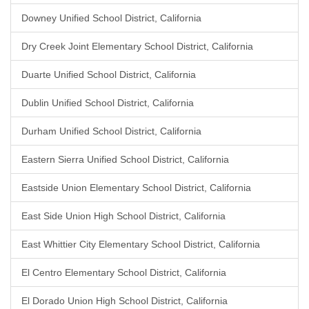
Downey Unified School District, California
Dry Creek Joint Elementary School District, California
Duarte Unified School District, California
Dublin Unified School District, California
Durham Unified School District, California
Eastern Sierra Unified School District, California
Eastside Union Elementary School District, California
East Side Union High School District, California
East Whittier City Elementary School District, California
El Centro Elementary School District, California
El Dorado Union High School District, California