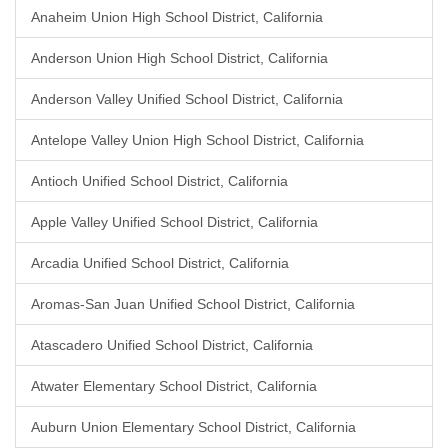
Anaheim Union High School District, California
Anderson Union High School District, California
Anderson Valley Unified School District, California
Antelope Valley Union High School District, California
Antioch Unified School District, California
Apple Valley Unified School District, California
Arcadia Unified School District, California
Aromas-San Juan Unified School District, California
Atascadero Unified School District, California
Atwater Elementary School District, California
Auburn Union Elementary School District, California