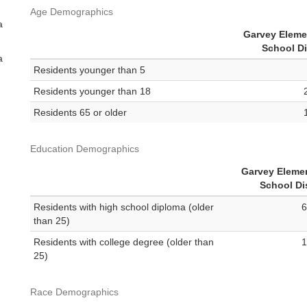
Age Demographics
a
Garvey Eleme
School Di
a
Residents younger than 5
Residents younger than 18
Residents 65 or older
Education Demographics
Garvey Eleme
School Dis
Residents with high school diploma (older
6
than 25)
Residents with college degree (older than
1
25)
Race Demographics