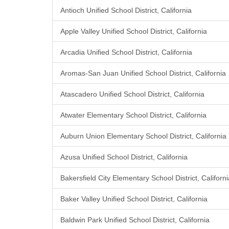
Antioch Unified School District, California
Apple Valley Unified School District, California
Arcadia Unified School District, California
Aromas-San Juan Unified School District, California
Atascadero Unified School District, California
Atwater Elementary School District, California
Auburn Union Elementary School District, California
Azusa Unified School District, California
Bakersfield City Elementary School District, Californi
Baker Valley Unified School District, California
Baldwin Park Unified School District, California