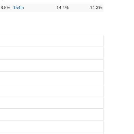
18.5%
154th
14.4%
14.3%