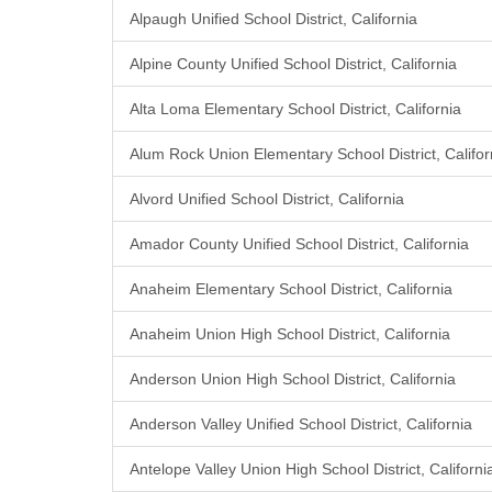
Alpaugh Unified School District, California
Alpine County Unified School District, California
Alta Loma Elementary School District, California
Alum Rock Union Elementary School District, Califor
Alvord Unified School District, California
Amador County Unified School District, California
Anaheim Elementary School District, California
Anaheim Union High School District, California
Anderson Union High School District, California
Anderson Valley Unified School District, California
Antelope Valley Union High School District, Californi