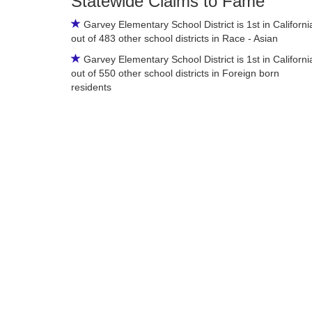
Statewide Claims to Fame
Garvey Elementary School District is 1st in Californi
out of 483 other school districts in Race - Asian
Garvey Elementary School District is 1st in Californi
out of 550 other school districts in Foreign born
residents