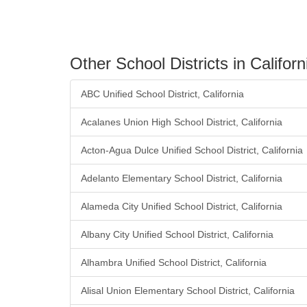
Other School Districts in Californ
ABC Unified School District, California
Acalanes Union High School District, California
Acton-Agua Dulce Unified School District, California
Adelanto Elementary School District, California
Alameda City Unified School District, California
Albany City Unified School District, California
Alhambra Unified School District, California
Alisal Union Elementary School District, California