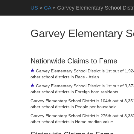
US
»
CA
» Garvey Elementary School Distr
Garvey Elementary Sc
Nationwide Claims to Fame
Garvey Elementary School District is 1st out of 1,92
other school districts in Race - Asian
Garvey Elementary School District is 1st out of 3,37
other school districts in Foreign born residents
Garvey Elementary School District is 104th out of 3,35
other school districts in People per household
Garvey Elementary School District is 276th out of 3,38
other school districts in Home median value