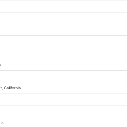
a
, California
nia