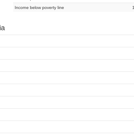
Income below poverty line
ia