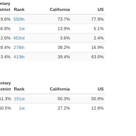
ntary
strict
Rank
California
US
19.6%
550th
73.7%
77.9%
66.8%
1st
13.9%
5.1%
2.6%
453rd
3.6%
2.4%
28.4%
278th
38.2%
16.9%
3.4%
413th
39.4%
63.0%
ntary
strict
Rank
California
US
51.3%
151st
50.3%
50.8%
60.5%
1st
27.2%
12.8%