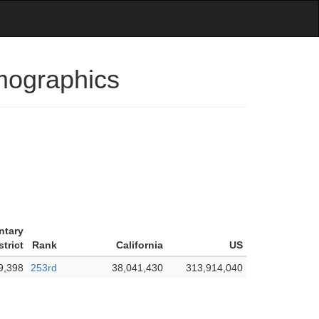
emographics
ntary
trict
Rank
California
US
9,398
253rd
38,041,430
313,914,040