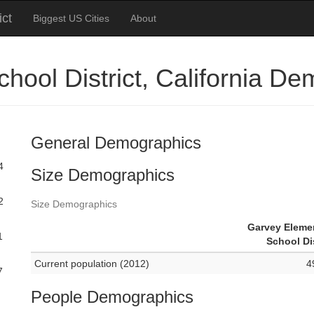
ict
Biggest US Cities
About
hool District, California D
General Demographics
4
Size Demographics
2
Size Demographics
Garvey Eleme
1
School Dis
Current population (2012)
4
7
People Demographics