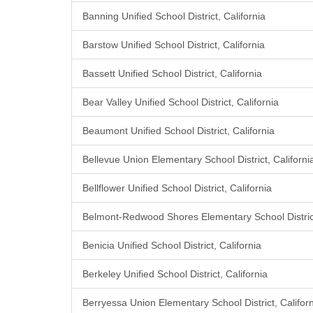
Banning Unified School District, California
Barstow Unified School District, California
Bassett Unified School District, California
Bear Valley Unified School District, California
Beaumont Unified School District, California
Bellevue Union Elementary School District, Californi
Bellflower Unified School District, California
Belmont-Redwood Shores Elementary School District
Benicia Unified School District, California
Berkeley Unified School District, California
Berryessa Union Elementary School District, Califor