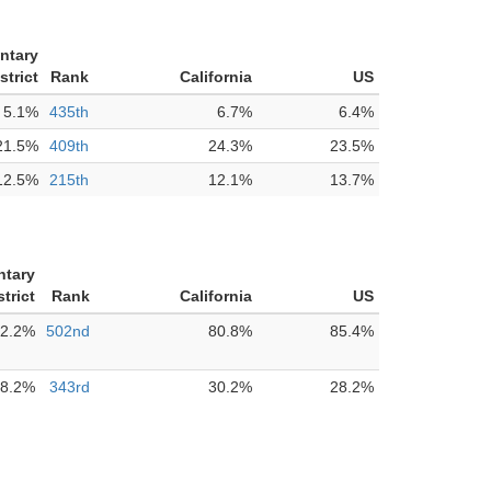
ntary
strict
Rank
California
US
5.1%
435th
6.7%
6.4%
21.5%
409th
24.3%
23.5%
12.5%
215th
12.1%
13.7%
ntary
trict
Rank
California
US
2.2%
502nd
80.8%
85.4%
8.2%
343rd
30.2%
28.2%