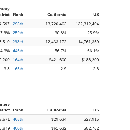
ntary
trict
Rank
California
US
4,597
295th
13,720,462
132,312,404
17.9%
259th
30.8%
25.9%
3,510
293rd
12,433,172
114,761,359
44.3%
445th
56.7%
66.1%
0,200
164th
$421,600
$186,200
3.3
65th
2.9
2.6
ntary
strict
Rank
California
US
7,571
465th
$29,634
$27,915
6,849
400th
$61,632
$52,762