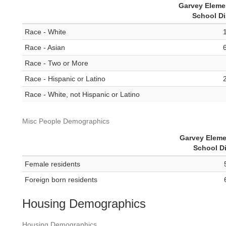
Garvey Eleme
School Di
Race - White
Race - Asian
Race - Two or More
Race - Hispanic or Latino
Race - White, not Hispanic or Latino
Misc People Demographics
Garvey Eleme
School Di
Female residents
Foreign born residents
Housing Demographics
Housing Demographics