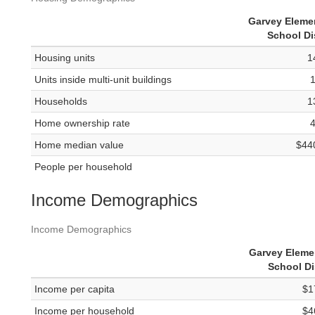
Garvey Eleme
School Dis
Housing units
1
Units inside multi-unit buildings
Households
1
Home ownership rate
Home median value
$44
People per household
Income Demographics
Income Demographics
Garvey Eleme
School Di
Income per capita
$1
Income per household
$4