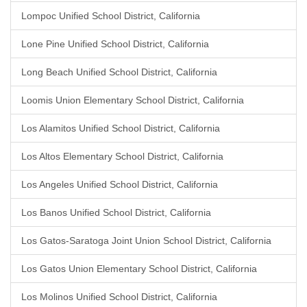
Lompoc Unified School District, California
Lone Pine Unified School District, California
Long Beach Unified School District, California
Loomis Union Elementary School District, California
Los Alamitos Unified School District, California
Los Altos Elementary School District, California
Los Angeles Unified School District, California
Los Banos Unified School District, California
Los Gatos-Saratoga Joint Union School District, California
Los Gatos Union Elementary School District, California
Los Molinos Unified School District, California