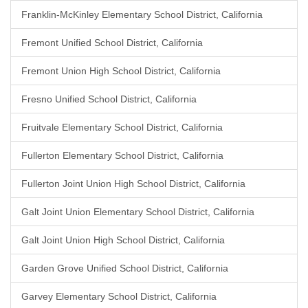
Franklin-McKinley Elementary School District, California
Fremont Unified School District, California
Fremont Union High School District, California
Fresno Unified School District, California
Fruitvale Elementary School District, California
Fullerton Elementary School District, California
Fullerton Joint Union High School District, California
Galt Joint Union Elementary School District, California
Galt Joint Union High School District, California
Garden Grove Unified School District, California
Garvey Elementary School District, California