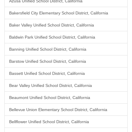
Azusa Unified School District, California
Bakersfield City Elementary School District, California
Baker Valley Unified School District, California
Baldwin Park Unified School District, California
Banning Unified School District, California
Barstow Unified School District, California
Bassett Unified School District, California
Bear Valley Unified School District, California
Beaumont Unified School District, California
Bellevue Union Elementary School District, California
Bellflower Unified School District, California