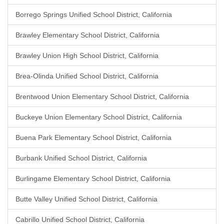
Borrego Springs Unified School District, California
Brawley Elementary School District, California
Brawley Union High School District, California
Brea-Olinda Unified School District, California
Brentwood Union Elementary School District, California
Buckeye Union Elementary School District, California
Buena Park Elementary School District, California
Burbank Unified School District, California
Burlingame Elementary School District, California
Butte Valley Unified School District, California
Cabrillo Unified School District, California