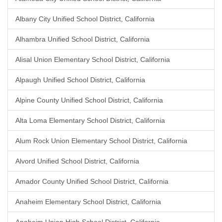
Albany City Unified School District, California
Alhambra Unified School District, California
Alisal Union Elementary School District, California
Alpaugh Unified School District, California
Alpine County Unified School District, California
Alta Loma Elementary School District, California
Alum Rock Union Elementary School District, California
Alvord Unified School District, California
Amador County Unified School District, California
Anaheim Elementary School District, California