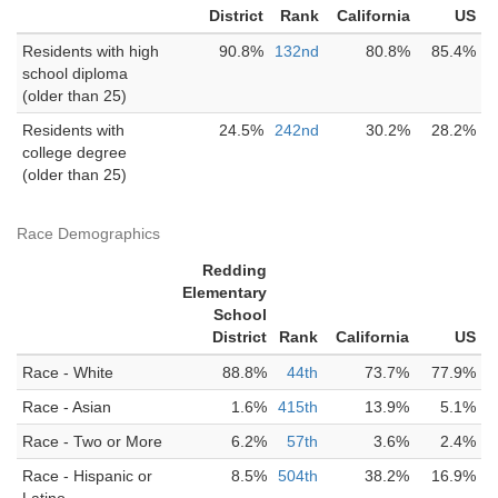
District
Rank
California
US
Residents with high
90.8%
132nd
80.8%
85.4%
school diploma
(older than 25)
Residents with
24.5%
242nd
30.2%
28.2%
college degree
(older than 25)
Race Demographics
Redding
Elementary
School
District
Rank
California
US
Race - White
88.8%
44th
73.7%
77.9%
Race - Asian
1.6%
415th
13.9%
5.1%
Race - Two or More
6.2%
57th
3.6%
2.4%
Race - Hispanic or
8.5%
504th
38.2%
16.9%