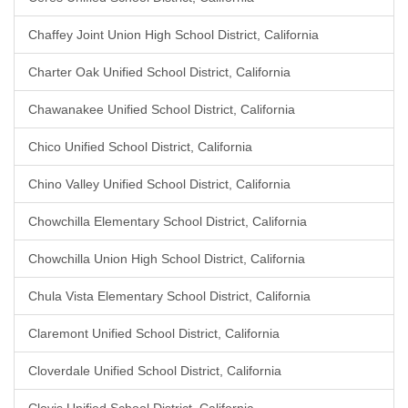
Chaffey Joint Union High School District, California
Charter Oak Unified School District, California
Chawanakee Unified School District, California
Chico Unified School District, California
Chino Valley Unified School District, California
Chowchilla Elementary School District, California
Chowchilla Union High School District, California
Chula Vista Elementary School District, California
Claremont Unified School District, California
Cloverdale Unified School District, California