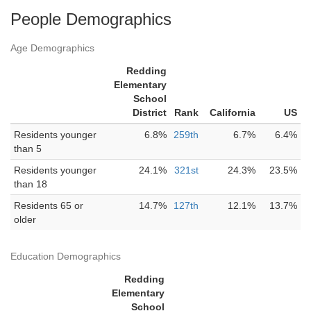
People Demographics
Age Demographics
Redding
Elementary
School
District
Rank
California
US
Residents younger
6.8%
259th
6.7%
6.4%
than 5
Residents younger
24.1%
321st
24.3%
23.5%
than 18
Residents 65 or
14.7%
127th
12.1%
13.7%
older
Education Demographics
Redding
Elementary
School