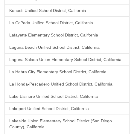
Konocti Unified School District, California
La Ca?ada Unified School District, California
Lafayette Elementary School District, California
Laguna Beach Unified School District, California
Laguna Salada Union Elementary School District, California
La Habra City Elementary School District, California
La Honda-Pescadero Unified School District, California
Lake Elsinore Unified School District, California
Lakeport Unified School District, California
Lakeside Union Elementary School District (San Diego
County), California