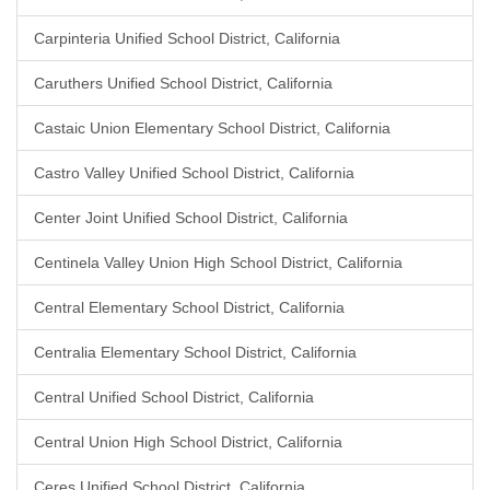
Carpinteria Unified School District, California
Caruthers Unified School District, California
Castaic Union Elementary School District, California
Castro Valley Unified School District, California
Center Joint Unified School District, California
Centinela Valley Union High School District, California
Central Elementary School District, California
Centralia Elementary School District, California
Central Unified School District, California
Central Union High School District, California
Ceres Unified School District, California