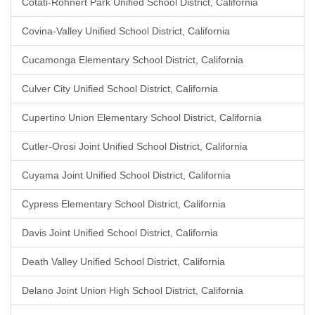
Cotati-Rohnert Park Unified School District, California
Covina-Valley Unified School District, California
Cucamonga Elementary School District, California
Culver City Unified School District, California
Cupertino Union Elementary School District, California
Cutler-Orosi Joint Unified School District, California
Cuyama Joint Unified School District, California
Cypress Elementary School District, California
Davis Joint Unified School District, California
Death Valley Unified School District, California
Delano Joint Union High School District, California