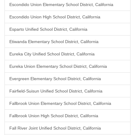
Escondido Union Elementary School District, California
Escondido Union High School District, California
Esparto Unified School District, California
Etiwanda Elementary School District, California
Eureka City Unified School District, California
Eureka Union Elementary School District, California
Evergreen Elementary School District, California
Fairfield-Suisun Unified School District, California
Fallbrook Union Elementary School District, California
Fallbrook Union High School District, California
Fall River Joint Unified School District, California