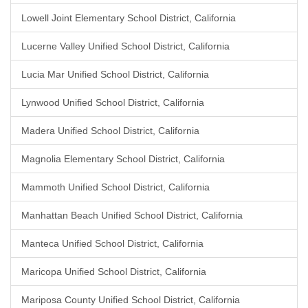
Lowell Joint Elementary School District, California
Lucerne Valley Unified School District, California
Lucia Mar Unified School District, California
Lynwood Unified School District, California
Madera Unified School District, California
Magnolia Elementary School District, California
Mammoth Unified School District, California
Manhattan Beach Unified School District, California
Manteca Unified School District, California
Maricopa Unified School District, California
Mariposa County Unified School District, California