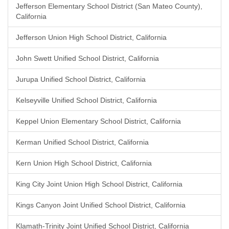
Jefferson Elementary School District (San Mateo County),
California
Jefferson Union High School District, California
John Swett Unified School District, California
Jurupa Unified School District, California
Kelseyville Unified School District, California
Keppel Union Elementary School District, California
Kerman Unified School District, California
Kern Union High School District, California
King City Joint Union High School District, California
Kings Canyon Joint Unified School District, California
Klamath-Trinity Joint Unified School District, California