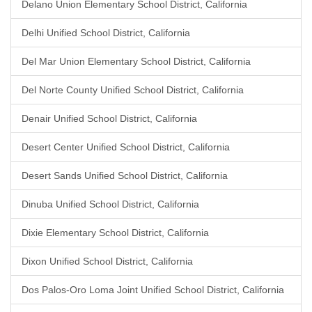
Delano Union Elementary School District, California
Delhi Unified School District, California
Del Mar Union Elementary School District, California
Del Norte County Unified School District, California
Denair Unified School District, California
Desert Center Unified School District, California
Desert Sands Unified School District, California
Dinuba Unified School District, California
Dixie Elementary School District, California
Dixon Unified School District, California
Dos Palos-Oro Loma Joint Unified School District, California