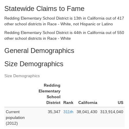
Statewide Claims to Fame
Redding Elementary School District is 13th in California out of 417
other school districts in Race - White, not Hispanic or Latino
Redding Elementary School District is 44th in California out of 550
other school districts in Race - White
General Demographics
Size Demographics
Size Demographics
Redding
Elementary
School
District
Rank
California
US
Current
35,347
311th
38,041,430
313,914,040
population
(2012)