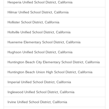
Hesperia Unified School District, California
Hilmar Unified School District, California
Hollister School District, California
Holtville Unified School District, California
Hueneme Elementary School District, California
Hughson Unified School District, California
Huntington Beach City Elementary School District, California
Huntington Beach Union High School District, California
Imperial Unified School District, California
Inglewood Unified School District, California
Irvine Unified School District, California