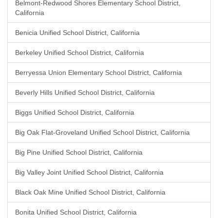
Belmont-Redwood Shores Elementary School District,
California
Benicia Unified School District, California
Berkeley Unified School District, California
Berryessa Union Elementary School District, California
Beverly Hills Unified School District, California
Biggs Unified School District, California
Big Oak Flat-Groveland Unified School District, California
Big Pine Unified School District, California
Big Valley Joint Unified School District, California
Black Oak Mine Unified School District, California
Bonita Unified School District, California