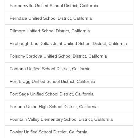
Farmersville Unified School District, California
Ferndale Unified School District, California
Fillmore Unified School District, California
Firebaugh-Las Deltas Joint Unified School District, California
Folsom-Cordova Unified School District, California
Fontana Unified School District, California
Fort Bragg Unified School District, California
Fort Sage Unified School District, California
Fortuna Union High School District, California
Fountain Valley Elementary School District, California
Fowler Unified School District, California