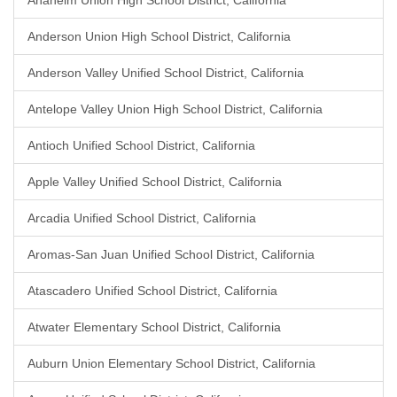
Anaheim Union High School District, California
Anderson Union High School District, California
Anderson Valley Unified School District, California
Antelope Valley Union High School District, California
Antioch Unified School District, California
Apple Valley Unified School District, California
Arcadia Unified School District, California
Aromas-San Juan Unified School District, California
Atascadero Unified School District, California
Atwater Elementary School District, California
Auburn Union Elementary School District, California