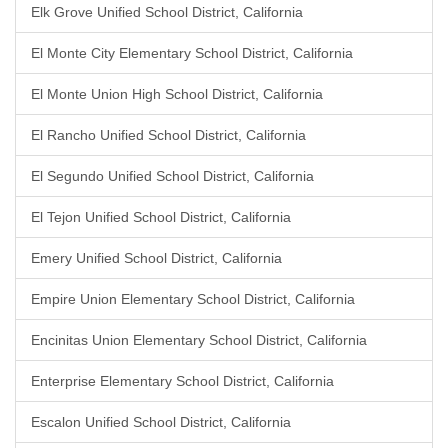
Elk Grove Unified School District, California
El Monte City Elementary School District, California
El Monte Union High School District, California
El Rancho Unified School District, California
El Segundo Unified School District, California
El Tejon Unified School District, California
Emery Unified School District, California
Empire Union Elementary School District, California
Encinitas Union Elementary School District, California
Enterprise Elementary School District, California
Escalon Unified School District, California