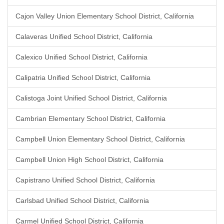
Cajon Valley Union Elementary School District, California
Calaveras Unified School District, California
Calexico Unified School District, California
Calipatria Unified School District, California
Calistoga Joint Unified School District, California
Cambrian Elementary School District, California
Campbell Union Elementary School District, California
Campbell Union High School District, California
Capistrano Unified School District, California
Carlsbad Unified School District, California
Carmel Unified School District, California