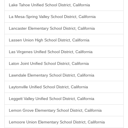
Lake Tahoe Unified School District, California
La Mesa-Spring Valley School District, California
Lancaster Elementary School District, California
Lassen Union High School District, California
Las Virgenes Unified School District, California
Laton Joint Unified School District, California
Lawndale Elementary School District, California
Laytonville Unified School District, California
Leggett Valley Unified School District, California
Lemon Grove Elementary School District, California
Lemoore Union Elementary School District, California