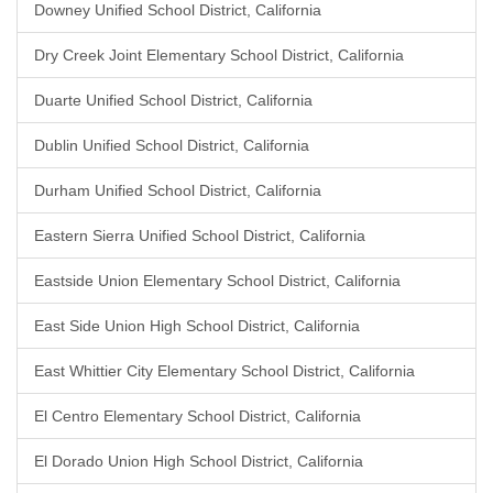
Downey Unified School District, California
Dry Creek Joint Elementary School District, California
Duarte Unified School District, California
Dublin Unified School District, California
Durham Unified School District, California
Eastern Sierra Unified School District, California
Eastside Union Elementary School District, California
East Side Union High School District, California
East Whittier City Elementary School District, California
El Centro Elementary School District, California
El Dorado Union High School District, California