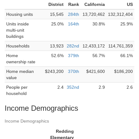
District
Rank
California
US
Housing units
15,545
284th
13,720,462
132,312,404
Units inside
25.0%
164th
30.8%
25.9%
multi-unit
buildings
Households
13,923
282nd
12,433,172
114,761,359
Home
52.6%
379th
56.7%
66.1%
ownership rate
Home median
$243,200
370th
$421,600
$186,200
value
People per
2.4
352nd
2.9
2.6
household
Income Demographics
Income Demographics
Redding
Elementary