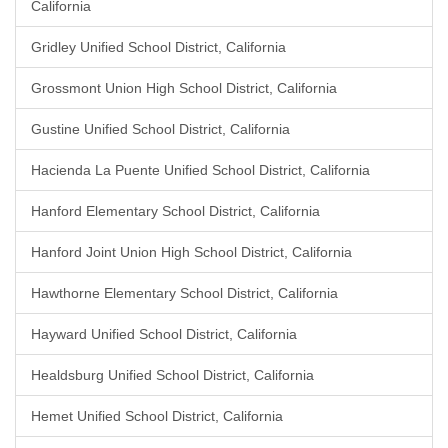
California
Gridley Unified School District, California
Grossmont Union High School District, California
Gustine Unified School District, California
Hacienda La Puente Unified School District, California
Hanford Elementary School District, California
Hanford Joint Union High School District, California
Hawthorne Elementary School District, California
Hayward Unified School District, California
Healdsburg Unified School District, California
Hemet Unified School District, California