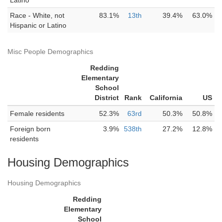
Latino
Race - White, not
83.1%
13th
39.4%
63.0%
Hispanic or Latino
Misc People Demographics
Redding
Elementary
School
District
Rank
California
US
Female residents
52.3%
63rd
50.3%
50.8%
Foreign born
3.9%
538th
27.2%
12.8%
residents
Housing Demographics
Housing Demographics
Redding
Elementary
School