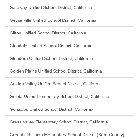
Gateway Unified School District, California
Geyserville Unified School District, California
Gilroy Unified School District, California
Glendale Unified School District, California
Glendora Unified School District, California
Golden Plains Unified School District, California
Golden Valley Unified School District, California
Goleta Union Elementary School District, California
Gonzales Unified School District, California
Grass Valley Elementary School District, California
Greenfield Union Elementary School District (Kern County),