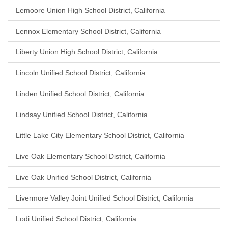
Lemoore Union High School District, California
Lennox Elementary School District, California
Liberty Union High School District, California
Lincoln Unified School District, California
Linden Unified School District, California
Lindsay Unified School District, California
Little Lake City Elementary School District, California
Live Oak Elementary School District, California
Live Oak Unified School District, California
Livermore Valley Joint Unified School District, California
Lodi Unified School District, California