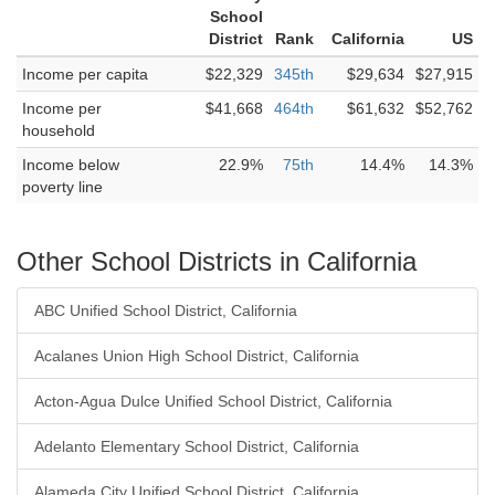
School
District
Rank
California
US
Income per capita
$22,329
345th
$29,634
$27,915
Income per
$41,668
464th
$61,632
$52,762
household
Income below
22.9%
75th
14.4%
14.3%
poverty line
Other School Districts in California
ABC Unified School District, California
Acalanes Union High School District, California
Acton-Agua Dulce Unified School District, California
Adelanto Elementary School District, California
Alameda City Unified School District, California