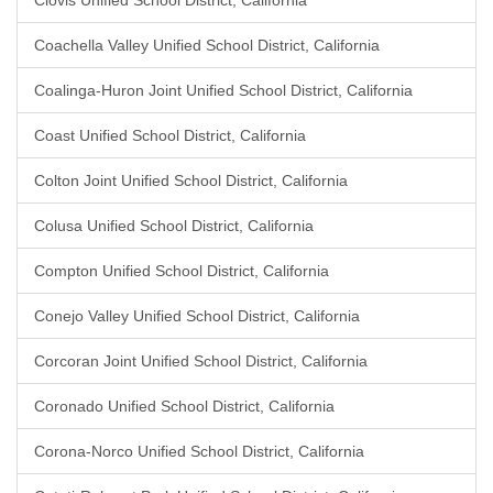
Clovis Unified School District, California
Coachella Valley Unified School District, California
Coalinga-Huron Joint Unified School District, California
Coast Unified School District, California
Colton Joint Unified School District, California
Colusa Unified School District, California
Compton Unified School District, California
Conejo Valley Unified School District, California
Corcoran Joint Unified School District, California
Coronado Unified School District, California
Corona-Norco Unified School District, California