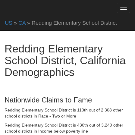
US
»
CA
» Redding Elementary School District
Redding Elementary
School District, California
Demographics
Nationwide Claims to Fame
Redding Elementary School District is 110th out of 2,308 other
school districts in Race - Two or More
Redding Elementary School District is 430th out of 3,249 other
school districts in Income below poverty line